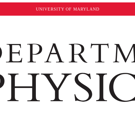
UNIVERSITY OF MARYLAND