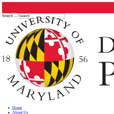
Search ...
Home
About Us