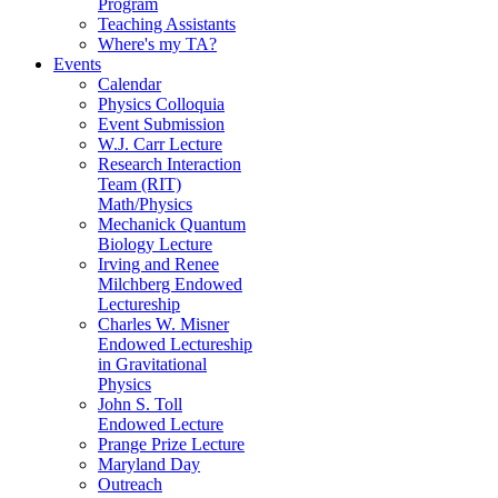
Program
Teaching Assistants
Where's my TA?
Events
Calendar
Physics Colloquia
Event Submission
W.J. Carr Lecture
Research Interaction
Team (RIT)
Math/Physics
Mechanick Quantum
Biology Lecture
Irving and Renee
Milchberg Endowed
Lectureship
Charles W. Misner
Endowed Lectureship
in Gravitational
Physics
John S. Toll
Endowed Lecture
Prange Prize Lecture
Maryland Day
Outreach