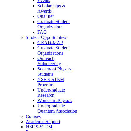
Events
Scholarships &
Awards
Qualifier
Graduate Student
Organizations
FAQ
Student Opportunities
GRAD-MAP
Graduate Student
Organizations
Outreach
Volunteering
Society of Physics
Students
NSF S-STEM
Program
Undergraduate
Research
Women in Physics
Undergraduate
Quantum Association
Courses
Academic Support
NSF S-STEM