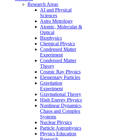
Research Areas
AI and Physical
Sciences
Astro Metrology
Atomic, Molecular &
Optical
Biophysics
Chemical Physics
Condensed Matter
Experiment
Condensed Matter
Theory
Cosmic Ray Physics
Elementary Particles
Gravitation
Experiment
Gravitational Theory
High Energy Physics
Nonlinear Dynamics,
Chaos and Complex
Systems
Nuclear Physics
Particle Astrophysics
Physics Education
Research