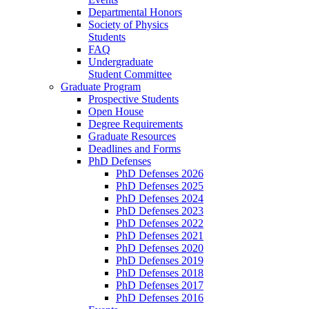
Departmental Honors
Society of Physics
Students
FAQ
Undergraduate
Student Committee
Graduate Program
Prospective Students
Open House
Degree Requirements
Graduate Resources
Deadlines and Forms
PhD Defenses
PhD Defenses 2026
PhD Defenses 2025
PhD Defenses 2024
PhD Defenses 2023
PhD Defenses 2022
PhD Defenses 2021
PhD Defenses 2020
PhD Defenses 2019
PhD Defenses 2018
PhD Defenses 2017
PhD Defenses 2016