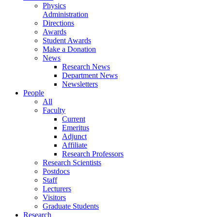
Physics
Administration
Directions
Awards
Student Awards
Make a Donation
News
Research News
Department News
Newsletters
People
All
Faculty
Current
Emeritus
Adjunct
Affiliate
Research Professors
Research Scientists
Postdocs
Staff
Lecturers
Visitors
Graduate Students
Research