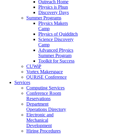
Outreach Home
Physics is Phun
Discovery Days
Summer Programs
Physics Makers
Camp
Physics of Quidditch
Science Discovery
Camp
Advanced Physics
Summer Program
Toolkit for Success
CUWiP
Vortex Makerspace
QURiSE Conference
Services
Computing Services
Conference Room
Reservations
Department
Operations Directory
Electronic and
Mechanical
Development
Hiring Procedures