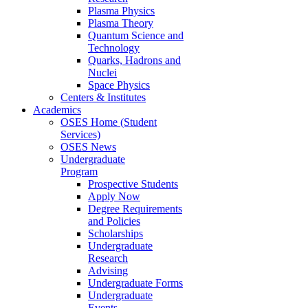
Plasma Physics
Plasma Theory
Quantum Science and
Technology
Quarks, Hadrons and
Nuclei
Space Physics
Centers & Institutes
Academics
OSES Home (Student
Services)
OSES News
Undergraduate
Program
Prospective Students
Apply Now
Degree Requirements
and Policies
Scholarships
Undergraduate
Research
Advising
Undergraduate Forms
Undergraduate
Events