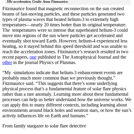
3He acceleration. Credit: Anna Fitzmaurice.
Fitzmaurice found that magnetic reconnection on the sun created
beams of fast-moving particles, and these particles generated two
types of plasma waves that heated helium-3 to extremely high
temperatures—nearly 20 times hotter than its original temperature.
The temperatures were so intense that superheated helium-3 could
move into regions of the sun where particles get accelerated and
eventually shot toward Earth. However, helium-4 experienced less
heating, so it stayed behind this speed threshold and was unable to
reach the acceleration zones. Fitzmaurice’s research resulted in two
recent papers,
one
published in The Astrophysical Journal and the
other
in the journal Physics of Plasmas.
“My simulations indicate that helium-3 enhancement events are
probably much more common than we previously thought,”
Fitzmaurice said. “This suggests that there’s some underlying
physical process that’s a fundamental feature of solar flare physics
rather than a rare anomaly. Learning more about these fundamental
processes can help us better understand how the universe works. We
can apply this to many different contexts, including learning about
environments around black holes and neutron stars, or how the sun’s
activity influences life on Earth and humans.”
From family stargazer to solar flare detective