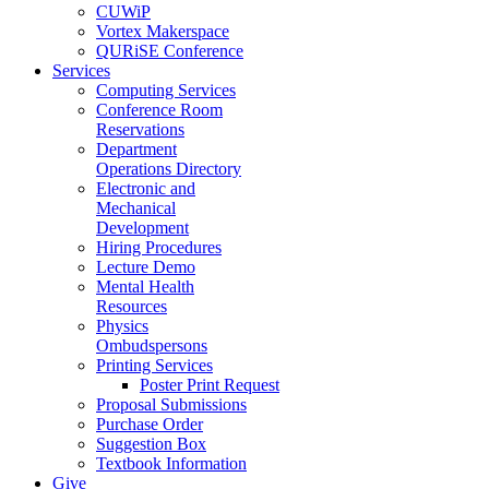
CUWiP
Vortex Makerspace
QURiSE Conference
Services
Computing Services
Conference Room
Reservations
Department
Operations Directory
Electronic and
Mechanical
Development
Hiring Procedures
Lecture Demo
Mental Health
Resources
Physics
Ombudspersons
Printing Services
Poster Print Request
Proposal Submissions
Purchase Order
Suggestion Box
Textbook Information
Give