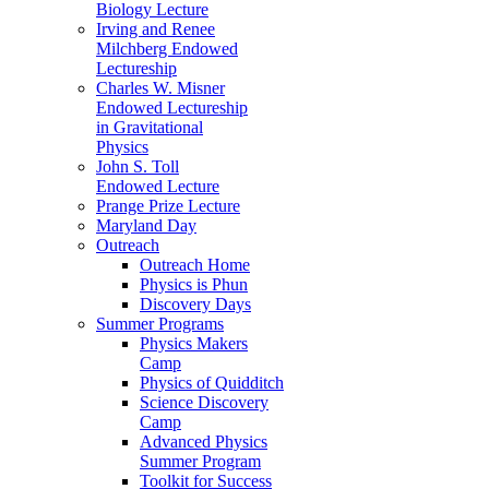
Biology Lecture
Irving and Renee
Milchberg Endowed
Lectureship
Charles W. Misner
Endowed Lectureship
in Gravitational
Physics
John S. Toll
Endowed Lecture
Prange Prize Lecture
Maryland Day
Outreach
Outreach Home
Physics is Phun
Discovery Days
Summer Programs
Physics Makers
Camp
Physics of Quidditch
Science Discovery
Camp
Advanced Physics
Summer Program
Toolkit for Success