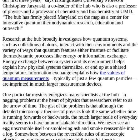
our first three years,” says Distinguished University Professor
Christopher Jarzynski, a co-leader of the hub who is also a professor
of physics and a professor of chemistry and biochemistry at UMD.
“The hub has firmly placed Maryland on the map as a center for
innovative quantum thermodynamics research, education and
outreach.”
Research at the hub broadly investigates how quantum systems,
such as collections of atoms, interact with their environments and the
variety of ways that quantum features either frustrate or facilitate
thermodynamic processes like energy or information exchange.
Energy exchange between a system and its environment helps
explain how physical systems thermalize, or end up at a shared
temperature. Information exchange explains how
the values of
quantum measurements
—typically of just a few quantum particles—
are imprinted in much larger measurement devices.
One particular mystery energizes many scientists at the hub—a
nagging problem at the heart of physics that researchers refer to as
the arrow of time. The gist of the problem is that although the
detailed microscopic theories of physics look the same whether time
is running forwards or backwards, the much larger scale of everyday
reality seems to have an unmistakable direction. We never see an
egg unscramble itself or smoldering ash and smoke reassemble into
a log. Somewhere between the reversible rules of microscopic
physics and our common experience of the world, there is a