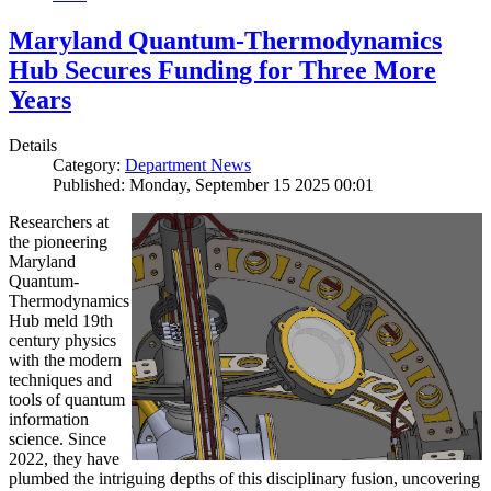
Maryland Quantum-Thermodynamics
Hub Secures Funding for Three More
Years
Details
Category:
Department News
Published: Monday, September 15 2025 00:01
Researchers at
the pioneering
Maryland
Quantum-
Thermodynamics
Hub meld 19th
century physics
with the modern
techniques and
tools of quantum
information
science. Since
2022, they have
plumbed the intriguing depths of this disciplinary fusion, uncovering