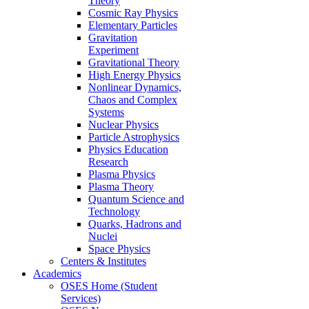
Theory
Cosmic Ray Physics
Elementary Particles
Gravitation
Experiment
Gravitational Theory
High Energy Physics
Nonlinear Dynamics,
Chaos and Complex
Systems
Nuclear Physics
Particle Astrophysics
Physics Education
Research
Plasma Physics
Plasma Theory
Quantum Science and
Technology
Quarks, Hadrons and
Nuclei
Space Physics
Centers & Institutes
Academics
OSES Home (Student
Services)