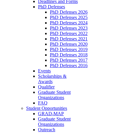
Deadlines and Forms
PhD Defenses
PhD Defenses 2026
PhD Defenses 2025
PhD Defenses 2024
PhD Defenses 2023
PhD Defenses 2022
PhD Defenses 2021
PhD Defenses 2020
PhD Defenses 2019
PhD Defenses 2018
PhD Defenses 2017
PhD Defenses 2016
Events
Scholarships &
Awards
Qualifier
Graduate Student
Organizations
FAQ
Student Opportunities
GRAD-MAP
Graduate Student
Organizations
Outreach