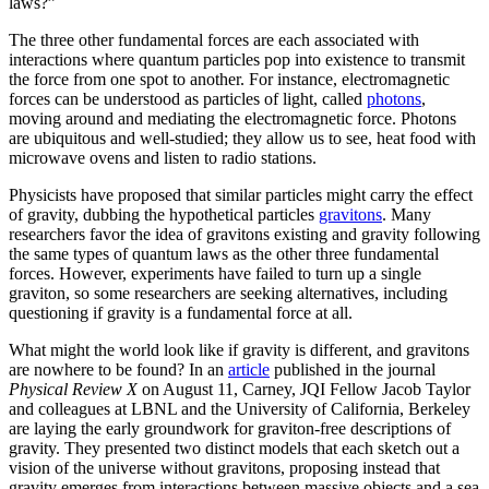
laws?”
The three other fundamental forces are each associated with
interactions where quantum particles pop into existence to transmit
the force from one spot to another. For instance, electromagnetic
forces can be understood as particles of light, called
photons
,
moving around and mediating the electromagnetic force. Photons
are ubiquitous and well-studied; they allow us to see, heat food with
microwave ovens and listen to radio stations.
Physicists have proposed that similar particles might carry the effect
of gravity, dubbing the hypothetical particles
gravitons
. Many
researchers favor the idea of gravitons existing and gravity following
the same types of quantum laws as the other three fundamental
forces. However, experiments have failed to turn up a single
graviton, so some researchers are seeking alternatives, including
questioning if gravity is a fundamental force at all.
What might the world look like if gravity is different, and gravitons
are nowhere to be found? In an
article
published in the journal
Physical Review X
on August 11, Carney, JQI Fellow Jacob Taylor
and colleagues at LBNL and the University of California, Berkeley
are laying the early groundwork for graviton-free descriptions of
gravity. They presented two distinct models that each sketch out a
vision of the universe without gravitons, proposing instead that
gravity emerges from interactions between massive objects and a sea