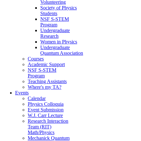
Volunteering
Society of Physics
Students
NSF S-STEM
Program
Undergraduate
Research
Women in Physics
Undergraduate
Quantum Association
Courses
Academic Support
NSF S-STEM
Program
Teaching Assistants
Where's my TA?
Events
Calendar
Physics Colloquia
Event Submission
W.J. Carr Lecture
Research Interaction
Team (RIT)
Math/Physics
Mechanick Quantum