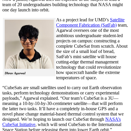
team of 20 undergraduates building technology that NASA might
one day launch into orbit.
As a project lead for UMD’s
Satellite
Component Fabrication (SatFab)
team,
Agarwal oversees one of the most
ambitious undergraduate student-led
projects on campus: constructing a
complete CubeSat from scratch. About
the size of a small loaf of bread,
SatFab’s mini satellite will house
cutting-edge thermal management
technology that could revolutionize
how spacecraft handle the extreme
Dhruv Agarwal
temperatures of space.
“CubeSats are small satellites used to carry out Earth observation
tasks, perform technology demonstrations or carry experimental
payloads,” Agarwal explained. “Our team’s CubeSat is a 3U—
meaning a 10-by-10-by-30-centimeter satellite—that will perform
the latter two tasks. It’ll have a completely in-house GPS and a
novel phase change material-based thermal control system that we
designed. We’re hoping to launch our CubeSat through
NASA’s
CubeSat Initiative
, which will send CubeSats to the International
Space Station before releasing them into lower Earth orbit.”