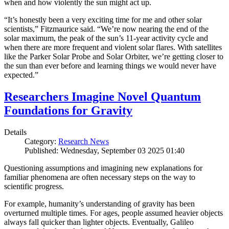
when and how violently the sun might act up.
“It’s honestly been a very exciting time for me and other solar
scientists,” Fitzmaurice said. “We’re now nearing the end of the
solar maximum, the peak of the sun’s 11-year activity cycle and
when there are more frequent and violent solar flares. With satellites
like the Parker Solar Probe and Solar Orbiter, we’re getting closer to
the sun than ever before and learning things we would never have
expected.”
Researchers Imagine Novel Quantum
Foundations for Gravity
Details
Category:
Research News
Published: Wednesday, September 03 2025 01:40
Questioning assumptions and imagining new explanations for
familiar phenomena are often necessary steps on the way to
scientific progress.
For example, humanity’s understanding of gravity has been
overturned multiple times. For ages, people assumed heavier objects
always fall quicker than lighter objects. Eventually, Galileo