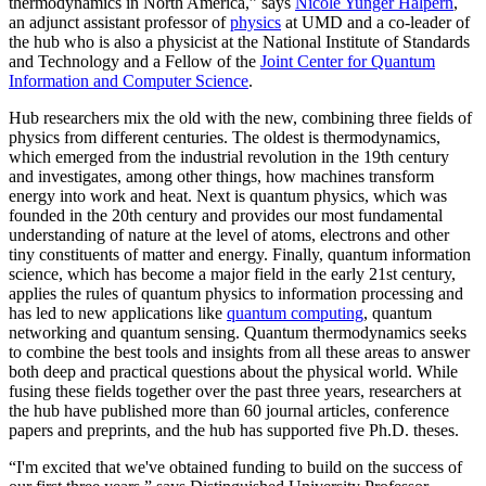
thermodynamics in North America,” says
Nicole Yunger Halpern
,
an adjunct assistant professor of
physics
at UMD and a co-leader of
the hub who is also a physicist at the National Institute of Standards
and Technology and a Fellow of the
Joint Center for Quantum
Information and Computer Science
.
Hub researchers mix the old with the new, combining three fields of
physics from different centuries. The oldest is thermodynamics,
which emerged from the industrial revolution in the 19th century
and investigates, among other things, how machines transform
energy into work and heat. Next is quantum physics, which was
founded in the 20th century and provides our most fundamental
understanding of nature at the level of atoms, electrons and other
tiny constituents of matter and energy. Finally, quantum information
science, which has become a major field in the early 21st century,
applies the rules of quantum physics to information processing and
has led to new applications like
quantum computing
, quantum
networking and quantum sensing. Quantum thermodynamics seeks
to combine the best tools and insights from all these areas to answer
both deep and practical questions about the physical world. While
fusing these fields together over the past three years, researchers at
the hub have published more than 60 journal articles, conference
papers and preprints, and the hub has supported five Ph.D. theses.
“I'm excited that we've obtained funding to build on the success of