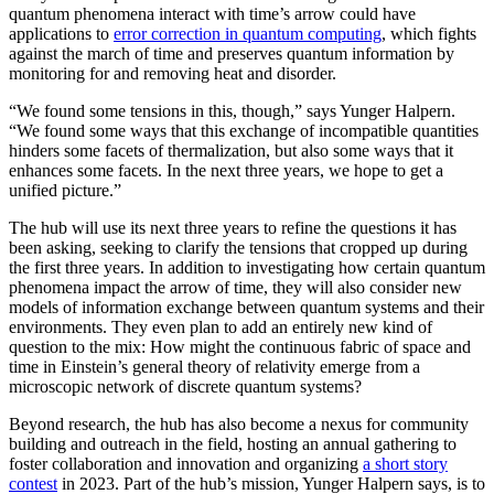
quantum phenomena interact with time’s arrow could have
applications to
error correction in quantum computing
, which fights
against the march of time and preserves quantum information by
monitoring for and removing heat and disorder.
“We found some tensions in this, though,” says Yunger Halpern.
“We found some ways that this exchange of incompatible quantities
hinders some facets of thermalization, but also some ways that it
enhances some facets. In the next three years, we hope to get a
unified picture.”
The hub will use its next three years to refine the questions it has
been asking, seeking to clarify the tensions that cropped up during
the first three years. In addition to investigating how certain quantum
phenomena impact the arrow of time, they will also consider new
models of information exchange between quantum systems and their
environments. They even plan to add an entirely new kind of
question to the mix: How might the continuous fabric of space and
time in Einstein’s general theory of relativity emerge from a
microscopic network of discrete quantum systems?
Beyond research, the hub has also become a nexus for community
building and outreach in the field, hosting an annual gathering to
foster collaboration and innovation and organizing
a short story
contest
in 2023. Part of the hub’s mission, Yunger Halpern says, is to