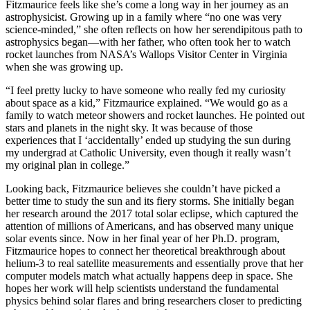
Fitzmaurice feels like she’s come a long way in her journey as an
astrophysicist. Growing up in a family where “no one was very
science-minded,” she often reflects on how her serendipitous path to
astrophysics began—with her father, who often took her to watch
rocket launches from NASA’s Wallops Visitor Center in Virginia
when she was growing up.
“I feel pretty lucky to have someone who really fed my curiosity
about space as a kid,” Fitzmaurice explained. “We would go as a
family to watch meteor showers and rocket launches. He pointed out
stars and planets in the night sky. It was because of those
experiences that I ‘accidentally’ ended up studying the sun during
my undergrad at Catholic University, even though it really wasn’t
my original plan in college.”
Looking back, Fitzmaurice believes she couldn’t have picked a
better time to study the sun and its fiery storms. She initially began
her research around the 2017 total solar eclipse, which captured the
attention of millions of Americans, and has observed many unique
solar events since. Now in her final year of her Ph.D. program,
Fitzmaurice hopes to connect her theoretical breakthrough about
helium-3 to real satellite measurements and essentially prove that her
computer models match what actually happens deep in space. She
hopes her work will help scientists understand the fundamental
physics behind solar flares and bring researchers closer to predicting