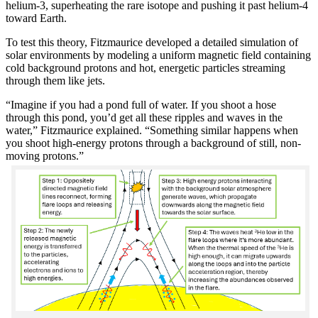
helium-3, superheating the rare isotope and pushing it past helium-4
toward Earth.
To test this theory, Fitzmaurice developed a detailed simulation of
solar environments by modeling a uniform magnetic field containing
cold background protons and hot, energetic particles streaming
through them like jets.
“Imagine if you had a pond full of water. If you shoot a hose
through this pond, you’d get all these ripples and waves in the
water,” Fitzmaurice explained. “Something similar happens when
you shoot high-energy protons through a background of still, non-
moving protons.”