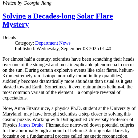
Written by Georgia Jiang
Solving a Decades-long Solar Flare
Mystery
Details
Category:
Department News
Published: Wednesday, September 03 2025 01:40
For almost half a century, scientists have been scratching their heads
over one of the strangest and most inexplicable phenomena to occur
on the sun. During certain explosive events like solar flares, helium-
3 (an extremely rare isotope normally found in tiny quantities)
suddenly becomes dramatically more abundant than usual as it gets
blasted toward Earth. Sometimes, it even outnumbers helium-4, the
most common variant of the element—a complete reversal of
expectations.
Now, Anna Fitzmaurice, a physics Ph.D. student at the University of
Maryland, may have brought scientists a step closer to solving this
cosmic puzzle. Working with Distinguished University Professor of
Physics
James Drake
, Fitzmaurice narrowed down potential culprits
for the abnormally high amount of helium-3 during solar flares by
focusing on a fundamental process called magnetic reconnection.