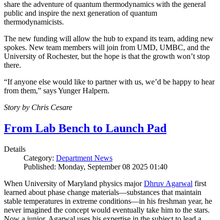
share the adventure of quantum thermodynamics with the general
public and inspire the next generation of quantum
thermodynamicists.
The new funding will allow the hub to expand its team, adding new
spokes. New team members will join from UMD, UMBC, and the
University of Rochester, but the hope is that the growth won’t stop
there.
“If anyone else would like to partner with us, we’d be happy to hear
from them,” says Yunger Halpern.
Story by Chris Cesare
From Lab Bench to Launch Pad
Details
Category:
Department News
Published: Monday, September 08 2025 01:40
When University of Maryland physics major
Dhruv Agarwal
first
learned about phase change materials—substances that maintain
stable temperatures in extreme conditions—in his freshman year, he
never imagined the concept would eventually take him to the stars.
Now a junior, Agarwal uses his expertise in the subject to lead a