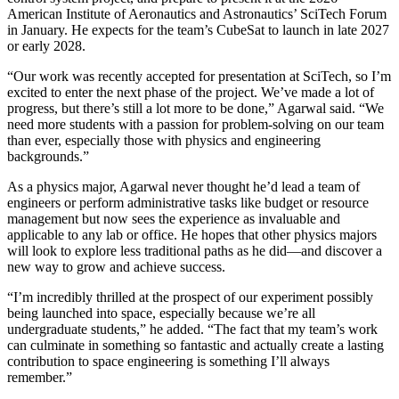
American Institute of Aeronautics and Astronautics’ SciTech Forum
in January. He expects for the team’s CubeSat to launch in late 2027
or early 2028.
“Our work was recently accepted for presentation at SciTech, so I’m
excited to enter the next phase of the project. We’ve made a lot of
progress, but there’s still a lot more to be done,” Agarwal said. “We
need more students with a passion for problem-solving on our team
than ever, especially those with physics and engineering
backgrounds.”
As a physics major, Agarwal never thought he’d lead a team of
engineers or perform administrative tasks like budget or resource
management but now sees the experience as invaluable and
applicable to any lab or office. He hopes that other physics majors
will look to explore less traditional paths as he did—and discover a
new way to grow and achieve success.
“I’m incredibly thrilled at the prospect of our experiment possibly
being launched into space, especially because we’re all
undergraduate students,” he added. “The fact that my team’s work
can culminate in something so fantastic and actually create a lasting
contribution to space engineering is something I’ll always
remember.”