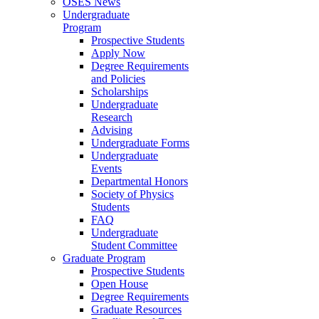
OSES News
Undergraduate
Program
Prospective Students
Apply Now
Degree Requirements
and Policies
Scholarships
Undergraduate
Research
Advising
Undergraduate Forms
Undergraduate
Events
Departmental Honors
Society of Physics
Students
FAQ
Undergraduate
Student Committee
Graduate Program
Prospective Students
Open House
Degree Requirements
Graduate Resources