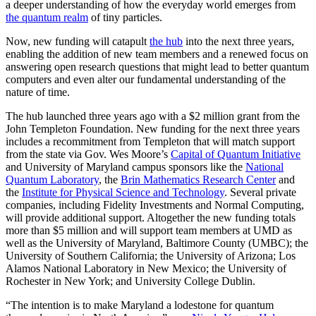
a deeper understanding of how the everyday world emerges from
the quantum realm
of tiny particles.
Now, new funding will catapult
the hub
into the next three years,
enabling the addition of new team members and a renewed focus on
answering open research questions that might lead to better quantum
computers and even alter our fundamental understanding of the
nature of time.
The hub launched three years ago with a $2 million grant from the
John Templeton Foundation. New funding for the next three years
includes a recommitment from Templeton that will match support
from the state via Gov. Wes Moore’s
Capital of Quantum Initiative
and University of Maryland campus sponsors like the
National
Quantum Laboratory
, the
Brin Mathematics Research Center
and
the
Institute for Physical Science and Technology
. Several private
companies, including Fidelity Investments and Normal Computing,
will provide additional support. Altogether the new funding totals
more than $5 million and will support team members at UMD as
well as the University of Maryland, Baltimore County (UMBC); the
University of Southern California; the University of Arizona; Los
Alamos National Laboratory in New Mexico; the University of
Rochester in New York; and University College Dublin.
“The intention is to make Maryland a lodestone for quantum