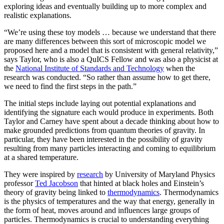
exploring ideas and eventually building up to more complex and
realistic explanations.
“We’re using these toy models … because we understand that there
are many differences between this sort of microscopic model we
proposed here and a model that is consistent with general relativity,”
says Taylor, who is also a QuICS Fellow and was also a physicist at
the
National Institute of Standards and Technology
when the
research was conducted. “So rather than assume how to get there,
we need to find the first steps in the path.”
The initial steps include laying out potential explanations and
identifying the signature each would produce in experiments. Both
Taylor and Carney have spent about a decade thinking about how to
make grounded predictions from quantum theories of gravity. In
particular, they have been interested in the possibility of gravity
resulting from many particles interacting and coming to equilibrium
at a shared temperature.
They were inspired by
research
by University of Maryland Physics
professor
Ted Jacobson
that hinted at black holes and Einstein’s
theory of gravity being linked to
thermodynamics
. Thermodynamics
is the physics of temperatures and the way that energy, generally in
the form of heat, moves around and influences large groups of
particles. Thermodynamics is crucial to understanding everything