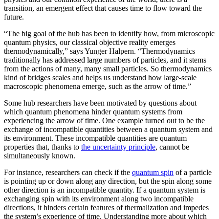
transition, an emergent effect that causes time to flow toward the
future.
“The big goal of the hub has been to identify how, from microscopic
quantum physics, our classical objective reality emerges
thermodynamically,” says Yunger Halpern. “Thermodynamics
traditionally has addressed large numbers of particles, and it stems
from the actions of many, many small particles. So thermodynamics
kind of bridges scales and helps us understand how large-scale
macroscopic phenomena emerge, such as the arrow of time.”
Some hub researchers have been motivated by questions about
which quantum phenomena hinder quantum systems from
experiencing the arrow of time. One example turned out to be the
exchange of incompatible quantities between a quantum system and
its environment. These incompatible quantities are quantum
properties that, thanks to
the uncertainty principle
, cannot be
simultaneously known.
For instance, researchers can check if the
quantum spin
of a particle
is pointing up or down along any direction, but the spin along some
other direction is an incompatible quantity. If a quantum system is
exchanging spin with its environment along two incompatible
directions, it hinders certain features of thermalization and impedes
the system’s experience of time. Understanding more about which