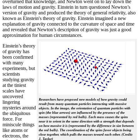
overturned that knowledge, and Newton went on to lay down the
laws of motion and gravity. Einstein in turn questioned Newton’s
version of gravity and produced the theory of general relativity, also
known as Einstein's theory of gravity. Einstein imagined a new
explanation of gravity connected to the curvature of space and time
and revealed that Newton’s description of gravity was just a good
approximation for human circumstances.
Einstein’s theory
of gravity has
been confirmed
with many
experiments, but
scientists
studying gravity
at the tiniest
scales have
uncovered
Researchers have proposed new models of how gravity could
lingering
result from many quantum particles interacting with massive
mysteries around
objects. In the image, the orientation of quantum particles with
the ubiquitous
spin (the blue arrows) are influenced by the presence of the
masses (represented by red balls). Each mass causes the spins
force. For
near it to orient in the same direction with a strength that depends
miniscule things
on how massive it is (represented by the difference in size between
like atoms or
the red balls). The coordination of the spins favor objects being
close together, which pulls the masses toward each other. (Credit:
electrons, the
J. Taylor)