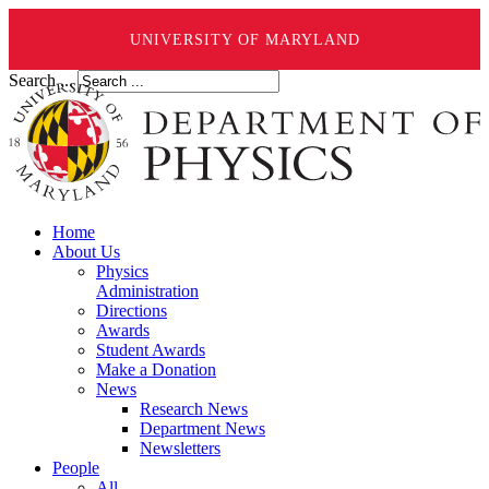
UNIVERSITY OF MARYLAND
Search ...
Home
About Us
Physics
Administration
Directions
Awards
Student Awards
Make a Donation
News
Research News
Department News
Newsletters
People
All