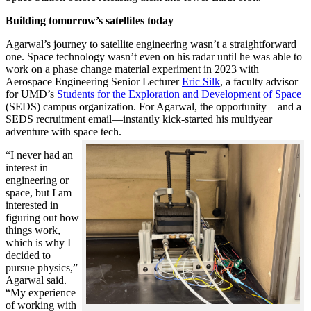
Building tomorrow’s satellites today
Agarwal’s journey to satellite engineering wasn’t a straightforward
one. Space technology wasn’t even on his radar until he was able to
work on a phase change material experiment in 2023 with
Aerospace Engineering Senior Lecturer
Eric Silk
, a faculty advisor
for UMD’s
Students for the Exploration and Development of Space
(SEDS) campus organization. For Agarwal, the opportunity—and a
SEDS recruitment email—instantly kick-started his multiyear
adventure with space tech.
“I never had an
interest in
engineering or
space, but I am
interested in
figuring out how
things work,
which is why I
decided to
pursue physics,”
Agarwal said.
“My experience
of working with