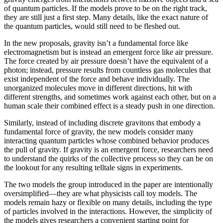
of quantum particles. If the models prove to be on the right track,
they are still just a first step. Many details, like the exact nature of
the quantum particles, would still need to be fleshed out.
In the new proposals, gravity isn’t a fundamental force like
electromagnetism but is instead an emergent force like air pressure.
The force created by air pressure doesn’t have the equivalent of a
photon; instead, pressure results from countless gas molecules that
exist independent of the force and behave individually. The
unorganized molecules move in different directions, hit with
different strengths, and sometimes work against each other, but on a
human scale their combined effect is a steady push in one direction.
Similarly, instead of including discrete gravitons that embody a
fundamental force of gravity, the new models consider many
interacting quantum particles whose combined behavior produces
the pull of gravity. If gravity is an emergent force, researchers need
to understand the quirks of the collective process so they can be on
the lookout for any resulting telltale signs in experiments.
The two models the group introduced in the paper are intentionally
oversimplified—they are what physicists call toy models. The
models remain hazy or flexible on many details, including the type
of particles involved in the interactions. However, the simplicity of
the models gives researchers a convenient starting point for