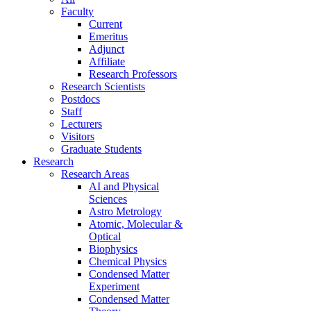
Faculty
Current
Emeritus
Adjunct
Affiliate
Research Professors
Research Scientists
Postdocs
Staff
Lecturers
Visitors
Graduate Students
Research
Research Areas
AI and Physical
Sciences
Astro Metrology
Atomic, Molecular &
Optical
Biophysics
Chemical Physics
Condensed Matter
Experiment
Condensed Matter