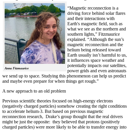
“Magnetic reconnection is a
driving force behind solar flares
and their interactions with
Earth's magnetic field, such as
what we see as the northern and
southern lights,” Fitzmaurice
explained. “Although the sun’s
magnetic reconnection and the
helium being released toward
Earth usually isn’t harmful to us,
it influences space weather and
potentially impacts our satellites,
Anna Fitzmaurice
power grids and even astronauts
we send up to space. Studying this phenomenon can help us predict
and maybe even prepare for when things get rough.”
A new approach to an old problem
Previous scientific theories focused on high-energy electrons
(negatively charged particles) somehow creating the right conditions
to accelerate helium-3. But based on previous magnetic
reconnection research, Drake’s group thought that the real drivers
might be just the opposite: they believed that protons (positively
charged particles) were more likely to be able to transfer energy into