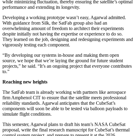
while minimizing fluctuation, thereby ensuring the satellite’s optimal
performance and extending its longevity.
Developing a working prototype wasn’t easy, Agarwal admitted.
With guidance from Silk, the SatFab group also had an
overwhelming amount of freedom to architect their experiments
despite initially not having the expertise or experience to do so.
They learned on the job, designing and redesigning experiments and
vigorously testing each component.
“By developing our systems in-house and making them open
source, we hope that we’re laying the ground for future student
projects,” he said. “It’s an ongoing project that everyone contributes
to.”
Reaching new heights
The SatFab team is already working with partners like aerospace
firm Amphenol CIT to ensure that the satellite meets professional
reliability standards. Agarwal anticipates that the CubeSat’s
components will soon be able to be tested via balloon payloads to
simulate flight conditions.
This semester, Agarwal plans to draft his team’s NASA CubeSat
proposal, write the final research manuscript for CubeSat’s thermal
control system project, and prepare to present it at the 2026