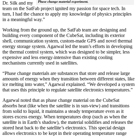
Phase change material experiment.
Dr. Silk and my
team on the SatFab project ignited my passion for space tech. In
turn, I had the chance to apply my knowledge of physics principles
in a meaningful way.”
Working from the ground up, the SatFab team are designing and
building every component of the CubeSat, including its exterior
shell, communication system, custom-made GPS and novel thermal
energy storage system. Agarwal led the team’s efforts in developing
the thermal control system, which was designed to be simpler, less
expensive and less energy-intensive than existing cooling
mechanisms currently used in satellites.
“Phase change materials are substances that store and release large
amounts of energy when they transition between different states, like
ice melting into water,” Agarwal explained. “We developed a system
that uses this principle to regulate satellite electronics temperatures.”
Agarwal noted that as phase change material on the CubeSat
absorbs heat (like when the satellite is in sun-view) and transitions
from solid to liquid, it maintains a steady temperature even as it
stores excess energy. When temperatures drop (such as when the
satellite is in Earth’s shadow), the material solidifies and releases the
stored heat back to the satellite’s electronics. This special design
allows electronics to be kept in their operating temperature range