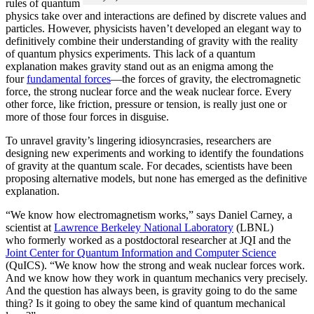
rules of quantum
physics take over and interactions are defined by discrete values and
particles. However, physicists haven’t developed an elegant way to
definitively combine their understanding of gravity with the reality
of quantum physics experiments. This lack of a quantum
explanation makes gravity stand out as an enigma among the
four
fundamental forces
­—the forces of gravity, the electromagnetic
force, the strong nuclear force and the weak nuclear force. Every
other force, like friction, pressure or tension, is really just one or
more of those four forces in disguise.
To unravel gravity’s lingering idiosyncrasies, researchers are
designing new experiments and working to identify the foundations
of gravity at the quantum scale. For decades, scientists have been
proposing alternative models, but none has emerged as the definitive
explanation.
“We know how electromagnetism works,” says Daniel Carney, a
scientist at
Lawrence Berkeley National Laboratory
(LBNL)
who formerly worked as a postdoctoral researcher at JQI and the
Joint Center for Quantum Information and Computer Science
(QuICS). “We know how the strong and weak nuclear forces work.
And we know how they work in quantum mechanics very precisely.
And the question has always been, is gravity going to do the same
thing? Is it going to obey the same kind of quantum mechanical