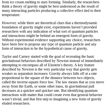
from ice cream melting to stars forming. Similarly, the researchers
think a theory of gravity might be best understood as the result of
many interacting particles producing a collective effect tied to their
temperature.
However, while there are theoretical clues that a thermodynamic
foundation of gravity might exist, experiments haven’t provided
researchers with any indication of what sort of quantum particles
and interactions might be behind an emergent form of gravity.
Without experimental evidence supporting any choice, researchers
have been free to propose any type of quantum particle and any
form of interaction to be the hypothetical cause of gravity.
Taylor and Carney started with the goal of recreating the basic
gravitational behaviors described by Newton instead of immediately
attempting to encompass all of Einstein’s theory. A key feature
described by Newton is the very particular way that gravity gets
weaker as separation increases: Gravity always falls off at a rate
proportional to the square of the distance between two objects,
called the inverse-square force law. The law means that as you move
away from the Earth, or some other mass, its gravitational pull
decreases at a quicker and quicker rate. But identifying quantum
interactions with matter that could create even that general behavior
wasn’t trivial, and that first step to imagining a new form of gravity
eluded researchers.