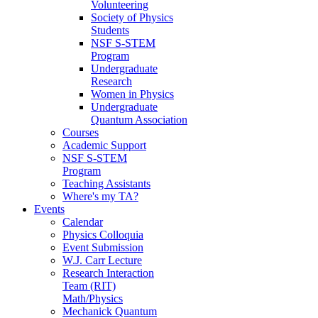
Volunteering
Society of Physics
Students
NSF S-STEM
Program
Undergraduate
Research
Women in Physics
Undergraduate
Quantum Association
Courses
Academic Support
NSF S-STEM
Program
Teaching Assistants
Where's my TA?
Events
Calendar
Physics Colloquia
Event Submission
W.J. Carr Lecture
Research Interaction
Team (RIT)
Math/Physics
Mechanick Quantum