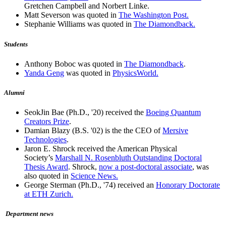
Gretchen Campbell and Norbert Linke.
Matt Severson was quoted in
The Washington Post.
Stephanie Williams was quoted in
The Diamondback.
Students
Anthony Boboc was quoted in
The Diamondback
.
Yanda Geng
was quoted in
PhysicsWorld.
Alumni
SeokJin Bae (Ph.D., '20) received the
Boeing Quantum
Creators Prize
.
Damian Blazy (B.S. '02) is the the CEO of
Mersive
Technologies
.
Jaron E. Shrock received the American Physical
Society’s
Marshall N. Rosenbluth Outstanding Doctoral
Thesis Award
. Shrock,
now a post-doctoral associate
, was
also quoted in
Science News.
George Sterman (Ph.D., '74) received an
Honorary Doctorate
at ETH Zurich.
Department news