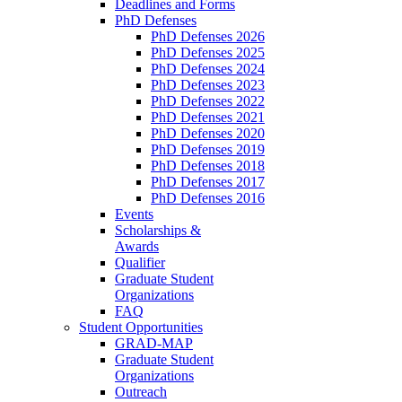
Deadlines and Forms
PhD Defenses
PhD Defenses 2026
PhD Defenses 2025
PhD Defenses 2024
PhD Defenses 2023
PhD Defenses 2022
PhD Defenses 2021
PhD Defenses 2020
PhD Defenses 2019
PhD Defenses 2018
PhD Defenses 2017
PhD Defenses 2016
Events
Scholarships &
Awards
Qualifier
Graduate Student
Organizations
FAQ
Student Opportunities
GRAD-MAP
Graduate Student
Organizations
Outreach