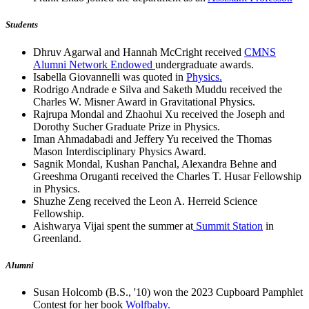
Students
Dhruv Agarwal and Hannah McCright received
CMNS
Alumni Network Endowed
undergraduate awards.
Isabella Giovannelli was quoted in
Physics.
Rodrigo Andrade e Silva and Saketh Muddu received the
Charles W. Misner Award in Gravitational Physics.
Rajrupa Mondal and Zhaohui Xu received the Joseph and
Dorothy Sucher Graduate Prize in Physics.
Iman Ahmadabadi and Jeffery Yu received the Thomas
Mason Interdisciplinary Physics Award.
Sagnik Mondal, Kushan Panchal, Alexandra Behne and
Greeshma Oruganti received the Charles T. Husar Fellowship
in Physics.
Shuzhe Zeng received the Leon A. Herreid Science
Fellowship.
Aishwarya Vijai spent the summer at
Summit Station
in
Greenland.
Alumni
Susan Holcomb (B.S., '10) won the 2023 Cupboard Pamphlet
Contest for her book
Wolfbaby.