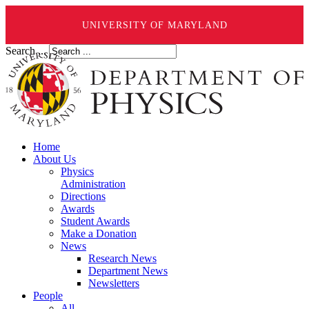
UNIVERSITY OF MARYLAND
Search ...
Home
About Us
Physics
Administration
Directions
Awards
Student Awards
Make a Donation
News
Research News
Department News
Newsletters
People
All