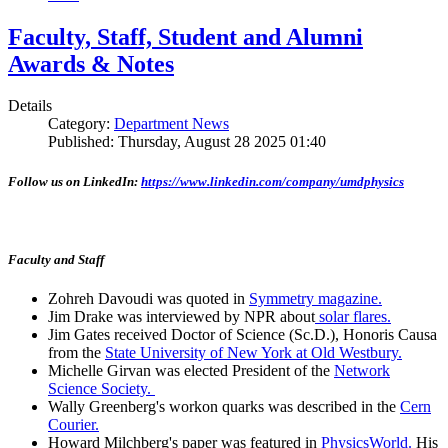
Faculty, Staff, Student and Alumni
Awards & Notes
Details
Category:
Department News
Published: Thursday, August 28 2025 01:40
Follow us on LinkedIn:
https://www.linkedin.com/company/umdphysics
Faculty and Staff
Zohreh Davoudi was quoted in
Symmetry magazine.
Jim Drake was interviewed by NPR about
solar flares.
Jim Gates received Doctor of Science (Sc.D.), Honoris Causa
from the
State University of New York at Old Westbury.
Michelle Girvan was elected President of the
Network
Science Society.
Wally Greenberg's workon quarks was described in the
Cern
Courier.
Howard Milchberg's paper was featured in
PhysicsWorld.
His