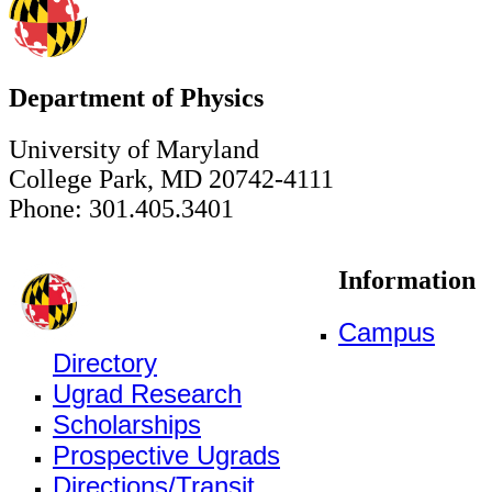
Department of Physics
University of Maryland
College Park, MD 20742-4111
Phone: 301.405.3401
Information
Campus
Directory
Ugrad Research
Scholarships
Prospective Ugrads
Directions/Transit