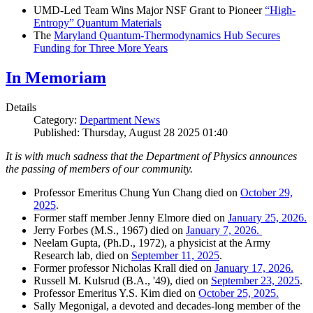
UMD-Led Team Wins Major NSF Grant to Pioneer
“High-
Entropy” Quantum Materials
The
Maryland Quantum-Thermodynamics Hub Secures
Funding for Three More Years
In Memoriam
Details
Category:
Department News
Published: Thursday, August 28 2025 01:40
It is with much sadness that the Department of Physics announces
the passing of members of our community.
Professor Emeritus Chung Yun Chang died on
October 29,
2025
.
Former staff member Jenny Elmore died on
January 25, 2026.
Jerry Forbes (M.S., 1967) died on
January 7, 2026.
Neelam Gupta, (Ph.D., 1972), a physicist at the Army
Research lab, died on
September 11, 2025
.
Former professor Nicholas Krall died on
January 17, 2026.
Russell M. Kulsrud (B.A., '49), died on
September 23, 2025
.
Professor Emeritus Y.S. Kim died on
October 25, 2025.
Sally Megonigal, a devoted and decades-long member of the