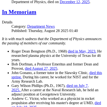
Department of Physics, died on
December 12, 2025
.
In Memoriam
Details
Category:
Department News
Published: Thursday, August 28 2025 01:40
It is with much sadness that the Department of Physics announces
the passing of members of our community.
Roger Dean Bengtson (Ph.D., 1968)
died in May, 2023.
He
researched plasma physics at the University of Texas for 46
years.
Bob Dorfman, a Professor Emeritus and former Dean and
Provost,
died August 27, 2025
.
John Gonano, a former tutor in the Slawsky Clinic,
died this
spring.
During his career, he worked for NIST and for the
Army Research Lab.
Gary Wilson Phillips (Ph.D., 1967),
died on July 7,
2025.
After a career at the Naval Research lab, he held an
adjunct position at Georgetown University.
Andrew C. Victor, who worked as a physicist in rocket
propulsion after receiving his master's degree at UMD,
died