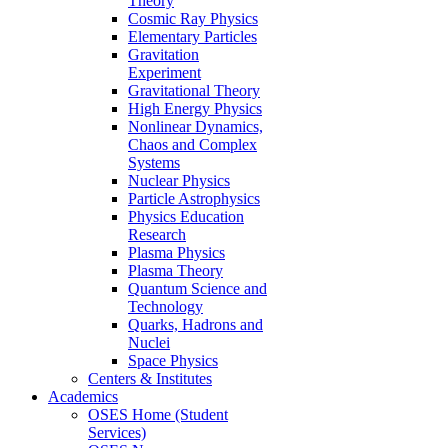
Theory
Cosmic Ray Physics
Elementary Particles
Gravitation
Experiment
Gravitational Theory
High Energy Physics
Nonlinear Dynamics,
Chaos and Complex
Systems
Nuclear Physics
Particle Astrophysics
Physics Education
Research
Plasma Physics
Plasma Theory
Quantum Science and
Technology
Quarks, Hadrons and
Nuclei
Space Physics
Centers & Institutes
Academics
OSES Home (Student
Services)