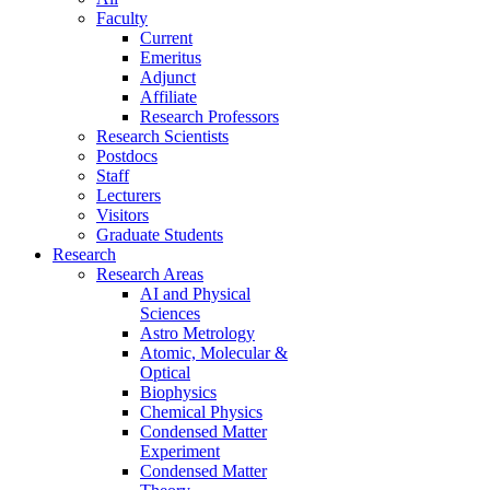
Faculty
Current
Emeritus
Adjunct
Affiliate
Research Professors
Research Scientists
Postdocs
Staff
Lecturers
Visitors
Graduate Students
Research
Research Areas
AI and Physical
Sciences
Astro Metrology
Atomic, Molecular &
Optical
Biophysics
Chemical Physics
Condensed Matter
Experiment
Condensed Matter