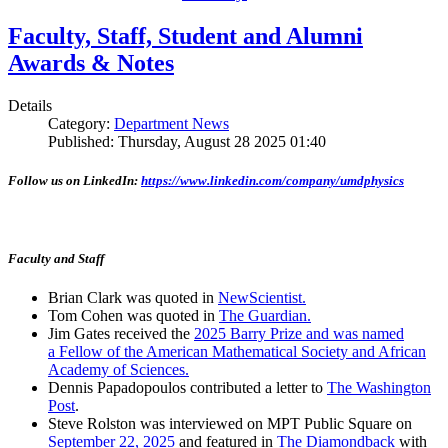
Faculty, Staff, Student and Alumni
Awards & Notes
Details
Category:
Department News
Published: Thursday, August 28 2025 01:40
Follow us on LinkedIn:
https://www.linkedin.com/company/umdphysics
Faculty and Staff
Brian Clark was quoted in
NewScientist.
Tom Cohen was quoted in
The Guardian.
Jim Gates received the
2025 Barry Prize and was named
a Fellow of the American Mathematical Society and African
Academy of Sciences.
Dennis Papadopoulos contributed a letter to
The Washington
Post
.
Steve Rolston was interviewed on MPT Public Square on
September 22, 2025
and featured in
The Diamondback
with