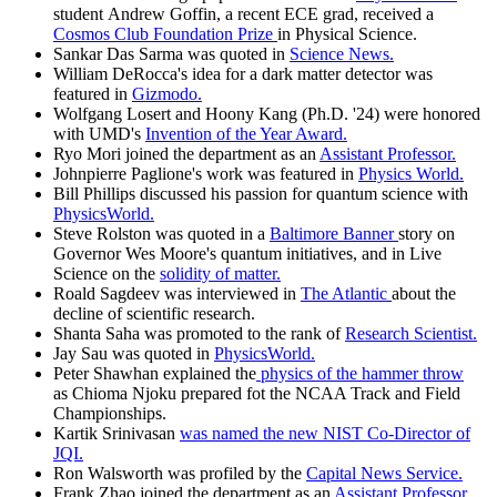
student Andrew Goffin, a recent ECE grad, received a
Cosmos Club Foundation Prize
in Physical Science.
Sankar Das Sarma was quoted in
Science News.
William DeRocca's idea for a dark matter detector was
featured in
Gizmodo.
Wolfgang Losert and Hoony Kang (Ph.D. '24) were honored
with UMD's
Invention of the Year Award.
Ryo Mori joined the department as an
Assistant Professor.
Johnpierre Paglione's work was featured in
Physics World.
Bill Phillips discussed his passion for quantum science with
PhysicsWorld.
Steve Rolston was quoted in a
Baltimore Banner
story on
Governor Wes Moore's quantum initiatives, and in Live
Science on the
solidity of matter.
Roald Sagdeev was interviewed in
The Atlantic
about the
decline of scientific research.
Shanta Saha was promoted to the rank of
Research Scientist.
Jay Sau was quoted in
PhysicsWorld.
Peter Shawhan explained the
physics of the hammer throw
as Chioma Njoku prepared fot the NCAA Track and Field
Championships.
Kartik Srinivasan
was named the new NIST Co-Director of
JQI.
Ron Walsworth was profiled by the
Capital News Service.
Frank Zhao joined the department as an
Assistant Professor.