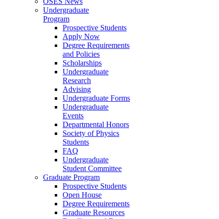
OSES News
Undergraduate
Program
Prospective Students
Apply Now
Degree Requirements
and Policies
Scholarships
Undergraduate
Research
Advising
Undergraduate Forms
Undergraduate
Events
Departmental Honors
Society of Physics
Students
FAQ
Undergraduate
Student Committee
Graduate Program
Prospective Students
Open House
Degree Requirements
Graduate Resources