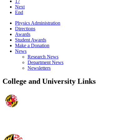
17
Next
End
Physics Administration
Directions
Awards
Student Awards
Make a Donation
News
Research News
Department News
Newsletters
College and University Links