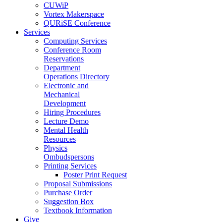
CUWiP
Vortex Makerspace
QURiSE Conference
Services
Computing Services
Conference Room
Reservations
Department
Operations Directory
Electronic and
Mechanical
Development
Hiring Procedures
Lecture Demo
Mental Health
Resources
Physics
Ombudspersons
Printing Services
Poster Print Request
Proposal Submissions
Purchase Order
Suggestion Box
Textbook Information
Give