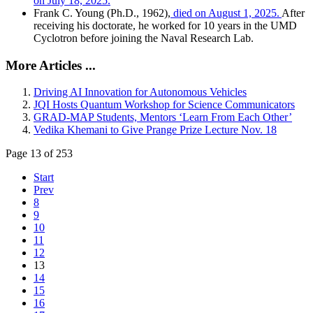
on July 18, 2025.
Frank C. Young (Ph.D., 1962),
died on August 1, 2025.
After
receiving his doctorate, he worked for 10 years in the UMD
Cyclotron before joining the Naval Research Lab.
More Articles ...
Driving AI Innovation for Autonomous Vehicles
JQI Hosts Quantum Workshop for Science Communicators
GRAD-MAP Students, Mentors ‘Learn From Each Other’
Vedika Khemani to Give Prange Prize Lecture Nov. 18
Page 13 of 253
Start
Prev
8
9
10
11
12
13
14
15
16