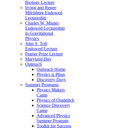
Biology Lecture
Irving and Renee
Milchberg Endowed
Lectureship
Charles W. Misner
Endowed Lectureship
in Gravitational
Physics
John S. Toll
Endowed Lecture
Prange Prize Lecture
Maryland Day
Outreach
Outreach Home
Physics is Phun
Discovery Days
Summer Programs
Physics Makers
Camp
Physics of Quidditch
Science Discovery
Camp
Advanced Physics
Summer Program
Toolkit for Success