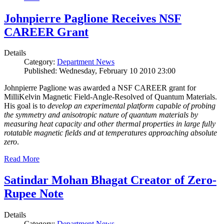
Johnpierre Paglione Receives NSF
CAREER Grant
Details
Category:
Department News
Published: Wednesday, February 10 2010 23:00
Johnpierre Paglione was awarded a NSF CAREER grant for
MilliKelvin Magnetic Field-Angle-Resolved of Quantum Materials.
His goal is to
develop an experimental platform capable of probing
the symmetry and anisotropic nature of quantum materials by
measuring heat capacity and other thermal properties in large fully
rotatable magnetic fields and at temperatures approaching absolute
zero
.
Read More
Satindar Mohan Bhagat Creator of Zero-
Rupee Note
Details
Category:
Department News