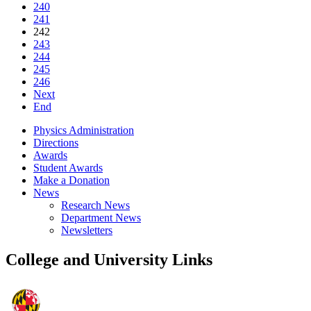
240
241
242
243
244
245
246
Next
End
Physics Administration
Directions
Awards
Student Awards
Make a Donation
News
Research News
Department News
Newsletters
College and University Links