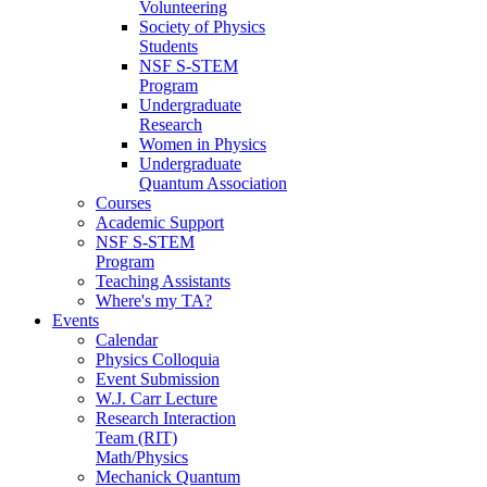
Volunteering
Society of Physics
Students
NSF S-STEM
Program
Undergraduate
Research
Women in Physics
Undergraduate
Quantum Association
Courses
Academic Support
NSF S-STEM
Program
Teaching Assistants
Where's my TA?
Events
Calendar
Physics Colloquia
Event Submission
W.J. Carr Lecture
Research Interaction
Team (RIT)
Math/Physics
Mechanick Quantum