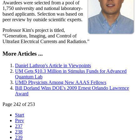
Awardees were selected from a pool of
1,750 university and national laboratory-
based applicants. Selection was based on
peer review by outside scientific experts.
Professor Kim's project is titled,
“Generation, Imaging, and Control of
Ultrafast Electrical Currents and Radiation.”
More Articles ...
Daniel Lathrop's Article in Viewpoints
UM Gets $10.3 Million in Stimulus Funds for Advanced
Quantum Lab
UMD Physicists Among New AAAS Fellows
Bill Dorland Wins DOE's 2009 Ernest Orlando Lawrence
Award
Page 242 of 253
Start
Prev
237
238
239