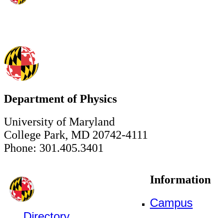
Department of Physics
University of Maryland
College Park, MD 20742-4111
Phone: 301.405.3401
Information
Campus
Directory