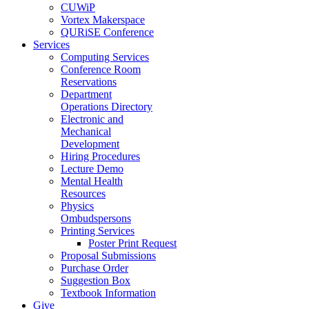
CUWiP
Vortex Makerspace
QURiSE Conference
Services
Computing Services
Conference Room
Reservations
Department
Operations Directory
Electronic and
Mechanical
Development
Hiring Procedures
Lecture Demo
Mental Health
Resources
Physics
Ombudspersons
Printing Services
Poster Print Request
Proposal Submissions
Purchase Order
Suggestion Box
Textbook Information
Give