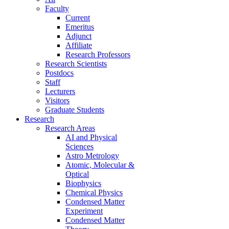
Faculty
Current
Emeritus
Adjunct
Affiliate
Research Professors
Research Scientists
Postdocs
Staff
Lecturers
Visitors
Graduate Students
Research
Research Areas
AI and Physical
Sciences
Astro Metrology
Atomic, Molecular &
Optical
Biophysics
Chemical Physics
Condensed Matter
Experiment
Condensed Matter