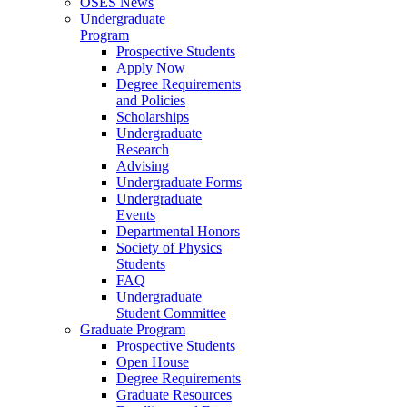
OSES News
Undergraduate
Program
Prospective Students
Apply Now
Degree Requirements
and Policies
Scholarships
Undergraduate
Research
Advising
Undergraduate Forms
Undergraduate
Events
Departmental Honors
Society of Physics
Students
FAQ
Undergraduate
Student Committee
Graduate Program
Prospective Students
Open House
Degree Requirements
Graduate Resources