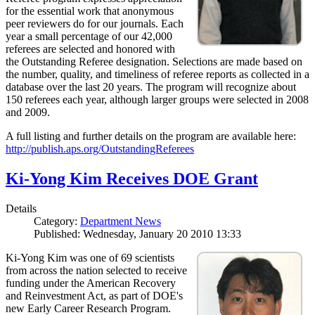
for the essential work that anonymous
peer reviewers do for our journals. Each
year a small percentage of our 42,000
referees are selected and honored with
the Outstanding Referee designation. Selections are made based on
the number, quality, and timeliness of referee reports as collected in a
database over the last 20 years. The program will recognize about
150 referees each year, although larger groups were selected in 2008
and 2009.
A full listing and further details on the program are available here:
http://publish.aps.org/OutstandingReferees
Ki-Yong Kim Receives DOE Grant
Details
Category:
Department News
Published: Wednesday, January 20 2010 13:33
Ki-Yong Kim was one of 69 scientists
from across the nation selected to receive
funding under the American Recovery
and Reinvestment Act, as part of DOE's
new Early Career Research Program.