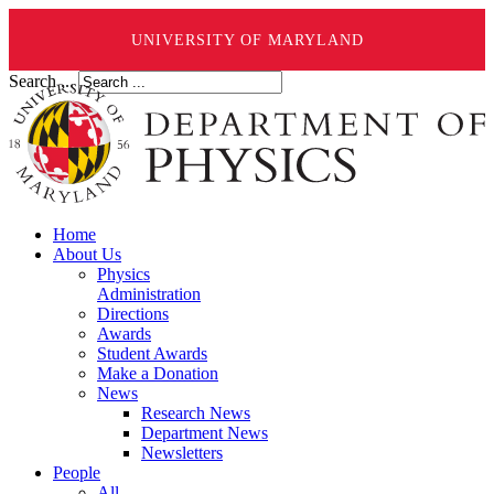
UNIVERSITY OF MARYLAND
Search ...
Home
About Us
Physics
Administration
Directions
Awards
Student Awards
Make a Donation
News
Research News
Department News
Newsletters
People
All