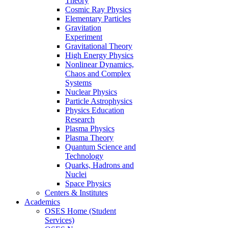
Theory
Cosmic Ray Physics
Elementary Particles
Gravitation
Experiment
Gravitational Theory
High Energy Physics
Nonlinear Dynamics,
Chaos and Complex
Systems
Nuclear Physics
Particle Astrophysics
Physics Education
Research
Plasma Physics
Plasma Theory
Quantum Science and
Technology
Quarks, Hadrons and
Nuclei
Space Physics
Centers & Institutes
Academics
OSES Home (Student
Services)