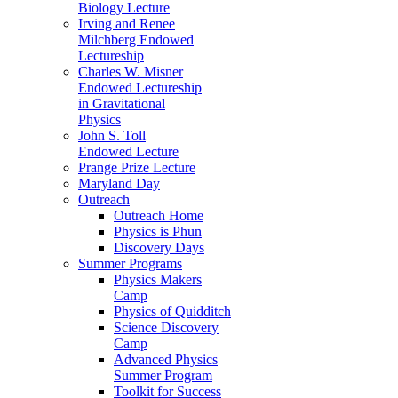
Biology Lecture
Irving and Renee
Milchberg Endowed
Lectureship
Charles W. Misner
Endowed Lectureship
in Gravitational
Physics
John S. Toll
Endowed Lecture
Prange Prize Lecture
Maryland Day
Outreach
Outreach Home
Physics is Phun
Discovery Days
Summer Programs
Physics Makers
Camp
Physics of Quidditch
Science Discovery
Camp
Advanced Physics
Summer Program
Toolkit for Success