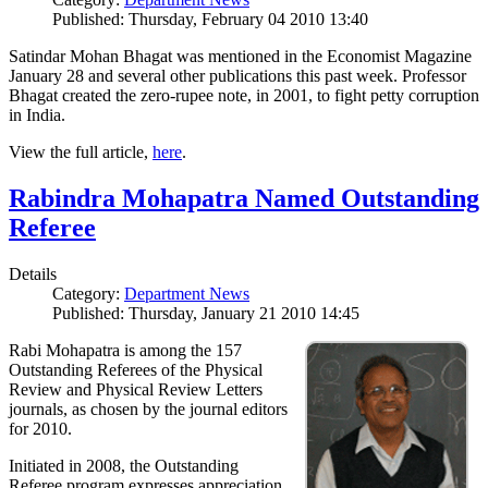
Published: Thursday, February 04 2010 13:40
Satindar Mohan Bhagat was mentioned in the Economist Magazine
January 28 and several other publications this past week. Professor
Bhagat created the zero-rupee note, in 2001, to fight petty corruption
in India.
View the full article,
here
.
Rabindra Mohapatra Named Outstanding
Referee
Details
Category:
Department News
Published: Thursday, January 21 2010 14:45
Rabi Mohapatra is among the 157
Outstanding Referees of the Physical
Review and Physical Review Letters
journals, as chosen by the journal editors
for 2010.
Initiated in 2008, the Outstanding
Referee program expresses appreciation