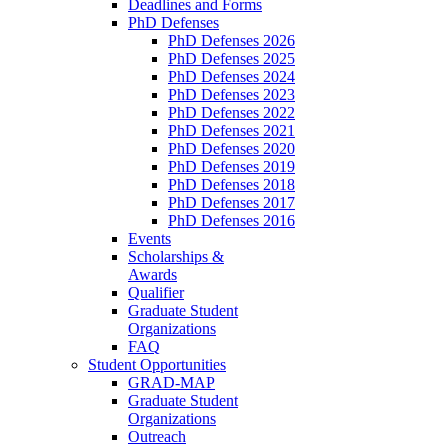
Deadlines and Forms
PhD Defenses
PhD Defenses 2026
PhD Defenses 2025
PhD Defenses 2024
PhD Defenses 2023
PhD Defenses 2022
PhD Defenses 2021
PhD Defenses 2020
PhD Defenses 2019
PhD Defenses 2018
PhD Defenses 2017
PhD Defenses 2016
Events
Scholarships &
Awards
Qualifier
Graduate Student
Organizations
FAQ
Student Opportunities
GRAD-MAP
Graduate Student
Organizations
Outreach