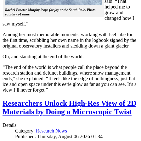
said. “That
helped me to
Rachel Procter-Murphy leaps for joy at the South Pole. Photo
grow and
courtesy of same.
changed how I
saw myself.”
Among her most memorable moments: working with IceCube for
the first time, scribbling her own name in the logbook signed by the
original observatory installers and sledding down a giant glacier.
Oh, and standing at the end of the world.
“The end of the world is what people call the place beyond the
research station and defunct buildings, where snow management
ends,” she explained. “It feels like the edge of nothingness, just flat
ice and open space under this eerie glow as far as you can see. It’s a
view I’ll never forget.”
Researchers Unlock High-Res View of 2D
Materials by Doing a Microscopic Twist
Details
Category:
Research News
Published: Thursday, August 06 2026 01:34