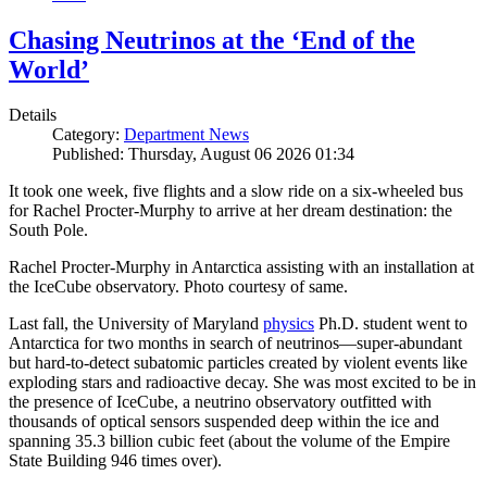
Chasing Neutrinos at the ‘End of the
World’
Details
Category:
Department News
Published: Thursday, August 06 2026 01:34
It took one week, five flights and a slow ride on a six-wheeled bus
for Rachel Procter-Murphy to arrive at her dream destination: the
South Pole.
Rachel Procter-Murphy in Antarctica assisting with an installation at
the IceCube observatory. Photo courtesy of same.
Last fall, the University of Maryland
physics
Ph.D. student went to
Antarctica for two months in search of neutrinos—super-abundant
but hard-to-detect subatomic particles created by violent events like
exploding stars and radioactive decay. She was most excited to be in
the presence of IceCube, a neutrino observatory outfitted with
thousands of optical sensors suspended deep within the ice and
spanning 35.3 billion cubic feet (about the volume of the Empire
State Building 946 times over).