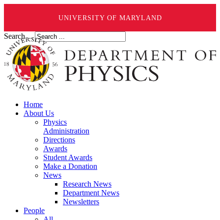
UNIVERSITY OF MARYLAND
Search ...
Home
About Us
Physics
Administration
Directions
Awards
Student Awards
Make a Donation
News
Research News
Department News
Newsletters
People
All