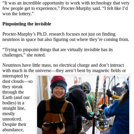
“It was an incredible opportunity to work with technology that very
few people get to experience,” Procter-Murphy said. “I felt like I’d
won the lottery.”
Pinpointing the invisible
Procter-Murphy’s Ph.D. research focuses not just on finding
neutrinos in space but also figuring out where they’re coming from.
“Trying to pinpoint things that are virtually invisible has its
challenges,” she noted.
Neutrinos have little mass, no electrical charge and don’t interact
with much in the universe—they aren’t bent by magnetic fields or
interrupted
by
dust clouds—so
they streak
through the
Earth (and our
bodies) in a
straight line,
mostly
unnoticed.
Despite their
abundance,