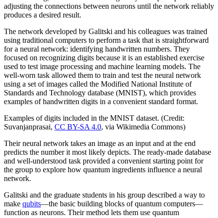
adjusting the connections between neurons until the network reliably
produces a desired result.
The network developed by Galitski and his colleagues was trained
using traditional computers to perform a task that is straightforward
for a neural network: identifying handwritten numbers. They
focused on recognizing digits because it is an established exercise
used to test image processing and machine learning models. The
well-worn task allowed them to train and test the neural network
using a set of images called the Modified National Institute of
Standards and Technology database (MNIST), which provides
examples of handwritten digits in a convenient standard format.
Examples of digits included in the MNIST dataset. (Credit:
Suvanjanprasai,
CC BY-SA 4.0
, via Wikimedia Commons)
Their neural network takes an image as an input and at the end
predicts the number it most likely depicts. The ready-made database
and well-understood task provided a convenient starting point for
the group to explore how quantum ingredients influence a neural
network.
Galitski and the graduate students in his group described a way to
make
qubits
—the basic building blocks of quantum computers—
function as neurons. Their method lets them use quantum