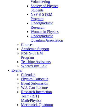
Volunteering
Society of Physics
Students
NSF S-STEM
Program
Undergraduate
Research
Women in Physics
Undergraduate
Quantum Association
Courses
Academic Support
NSF S-STEM
Program
Teaching Assistants
Where's my TA?
Events
Calendar
Physics Colloquia
Event Submission
W.J. Carr Lecture
Research Interaction
Team (RIT)
Math/Physics
Mechanick Quantum