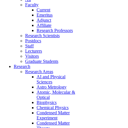
Faculty
Current
Emeritus
Adjunct
Affiliate
Research Professors
Research Scientists
Postdocs
Staff
Lecturers
Visitors
Graduate Students
Research
Research Areas
AI and Physical
Sciences
Astro Metrology
Atomic, Molecular &
Optical
Biophysics
Chemical Physics
Condensed Matter
Experiment
Condensed Matter