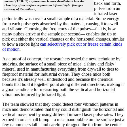
method (TFM-IR) captures much more detail about how the
back and forth,
chemistry of the surface responds to infrared light. (Images
pulses from an
courtesy of the authors.)
infrared laser
periodically wash over a small sample of a material. Some energy
from each pulse gets absorbed by the material, causing it to swell
and vibrate. Choosing the frequency of the pulses—that is, how
many pulses arrive at the sample per second— enables the tip to
pick out either the vertical changes or the horizontal changes, similar
to how a strobe light
can selectively pick out or freeze certain kinds
of motion
.
As a proof of concept, the researchers tested the new technique by
studying the surface of a small piece of mica, a shiny and flaky
mineral used in manufacturing everything from drywall to tires to
fireproof material for industrial ovens. They chose mica both
because it’s already well-understood and because the chemical
bonds that hold it together point along different directions, making it
a good candidate for measuring both the vertical and horizontal
vibrations induced by infrared light.
The team showed that they could detect four vibration patterns in
mica and demonstrated that they could distinguish the horizontal and
vertical movement by using different infrared laser pulse rates. They
zeroed in on a small bump—a mica nanobubble on the surface just a
few nanometers tall—and carefully dragged the tip from the center