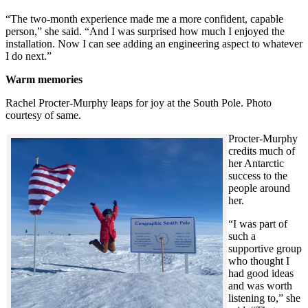
“The two-month experience made me a more confident, capable
person,” she said. “And I was surprised how much I enjoyed the
installation. Now I can see adding an engineering aspect to whatever
I do next.”
Warm memories
Rachel Procter-Murphy leaps for joy at the South Pole. Photo
courtesy of same.
Procter-Murphy
credits much of
her Antarctic
success to the
people around
her.
“I was part of
such a
supportive group
who thought I
had good ideas
and was worth
listening to,” she