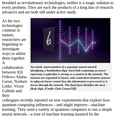
heralded as revolutionary technologies, neither is a magic solution to
every problem. They are each the products of a long line of research
advances and are both still under active study.
As the two
technologies
continue to
mature,
researchers are
beginning to
investigate
ways to utilize
them together.
A
collaboration
An artistic representation of a quantum neural network
identifying a handwritten digit. Each ball containing an arrow
between JQI
represents a qubit that is serving as a neuron in the network. The
Fellows Alaina
neurons are organized in layers, and connections between neurons
Green, Norbert
in adjacent layers control how the information is processed as it
moves through the network. The final layer identifies the most
Linke, Victor
likely digit. (Credit: Chris Cesare/JQI)
Galitski and
their
colleagues recently reported on new experiments that explore how
quantum computing influences—and might improve—machine
learning. They used a variety of quantum computers to run a simple
neural network­—a type of machine learning inspired by the