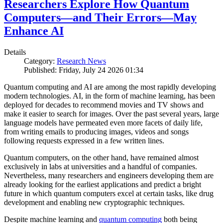
Researchers Explore How Quantum
Computers—and Their Errors—May
Enhance AI
Details
Category:
Research News
Published: Friday, July 24 2026 01:34
Quantum computing and AI are among the most rapidly developing
modern technologies. AI, in the form of machine learning, has been
deployed for decades to recommend movies and TV shows and
make it easier to search for images. Over the past several years, large
language models have permeated even more facets of daily life,
from writing emails to producing images, videos and songs
following requests expressed in a few written lines.
Quantum computers, on the other hand, have remained almost
exclusively in labs at universities and a handful of companies.
Nevertheless, many researchers and engineers developing them are
already looking for the earliest applications and predict a bright
future in which quantum computers excel at certain tasks, like drug
development and enabling new cryptographic techniques.
Despite machine learning and
quantum computing
both being