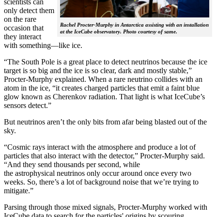
scientists can
only detect them
on the rare
Rachel Procter-Murphy in Antarctica assisting with an installation
occasion that
at the IceCube observatory. Photo courtesy of same.
they interact
with something—like ice.
“The South Pole is a great place to detect neutrinos because the ice
target is so big and the ice is so clear, dark and mostly stable,”
Procter-Murphy explained. When a rare neutrino collides with an
atom in the ice, “it creates charged particles that emit a faint blue
glow known as Cherenkov radiation. That light is what IceCube’s
sensors detect.”
But neutrinos aren’t the only bits from afar being blasted out of the
sky.
“Cosmic rays interact with the atmosphere and produce a lot of
particles that also interact with the detector,” Procter-Murphy said.
“And they send thousands per second, while
the astrophysical neutrinos only occur around once every two
weeks. So, there’s a lot of background noise that we’re trying to
mitigate.”
Parsing through those mixed signals, Procter-Murphy worked with
IceCube data to search for the particles' origins by scouring