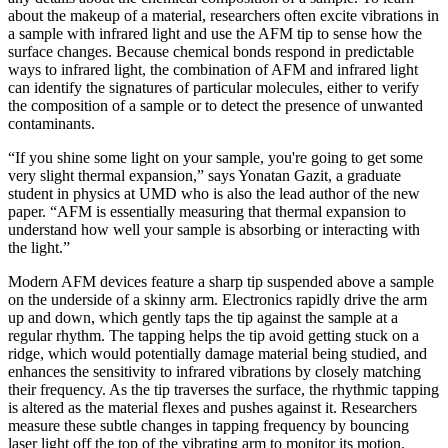
about the makeup of a material, researchers often excite vibrations in
a sample with infrared light and use the AFM tip to sense how the
surface changes. Because chemical bonds respond in predictable
ways to infrared light, the combination of AFM and infrared light
can identify the signatures of particular molecules, either to verify
the composition of a sample or to detect the presence of unwanted
contaminants.
“If you shine some light on your sample, you're going to get some
very slight thermal expansion,” says Yonatan Gazit, a graduate
student in physics at UMD who is also the lead author of the new
paper. “AFM is essentially measuring that thermal expansion to
understand how well your sample is absorbing or interacting with
the light.”
Modern AFM devices feature a sharp tip suspended above a sample
on the underside of a skinny arm. Electronics rapidly drive the arm
up and down, which gently taps the tip against the sample at a
regular rhythm. The tapping helps the tip avoid getting stuck on a
ridge, which would potentially damage material being studied, and
enhances the sensitivity to infrared vibrations by closely matching
their frequency. As the tip traverses the surface, the rhythmic tapping
is altered as the material flexes and pushes against it. Researchers
measure these subtle changes in tapping frequency by bouncing
laser light off the top of the vibrating arm to monitor its motion.