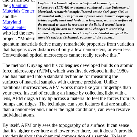
Caption: A schematic of a novel infrared torsional force
the
Quantum
microscopy (TFM-IR) experiment conducted at the University of
Materials Center
Maryland. A material sample (located on the dark gray disc) is
and the
illuminated with pulses from an infrared laser. A microscopic tip,
twisted rapidly back and forth on a long arm, scans the surface of
Maryland
the material to sense its response to the light. A second laser is
NanoCenter
bounced off the arm to measure small changes to its twisting
who led the new
motion, allowing researchers to capture a detailed image of the
sample's surface. (Schematic courtesy of the authors.)
project. “Modern
quantum materials derive many remarkable properties from variation
that happens over distances of only a few nanometers, or even less.
Conventional optical microscopes cannot really resolve this.”
The method Ouyang and his colleagues developed builds on atomic
force microscopy (AFM), which was first developed in the 1980s
and has matured into a standard technique for measuring the
surfaces of material samples with extreme precision. Unlike
traditional microscopes, AFM works more like your fingertips than
your eyes. Instead of creating an image by collecting light with a
lens, AFM drags a tiny tip across a material to feel the forces from its
bumps and ridges. The technique can spot features that are smaller
than a nanometer and, under the right conditions, can even resolve
individual atoms.
By itself, AFM only sees the topography of a surface: It can sense
that it’s higher over here and lower over there, but it doesn’t provide
any details about the chemical composition of a sample. To learn