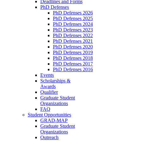
Deadlines and Forms
PhD Defenses
PhD Defenses 2026
PhD Defenses 2025
PhD Defenses 2024
PhD Defenses 2023
PhD Defenses 2022
PhD Defenses 2021
PhD Defenses 2020
PhD Defenses 2019
PhD Defenses 2018
PhD Defenses 2017
PhD Defenses 2016
Events
Scholarships &
Awards
Qualifier
Graduate Student
Organizations
FAQ
Student Opportunities
GRAD-MAP
Graduate Student
Organizations
Outreach