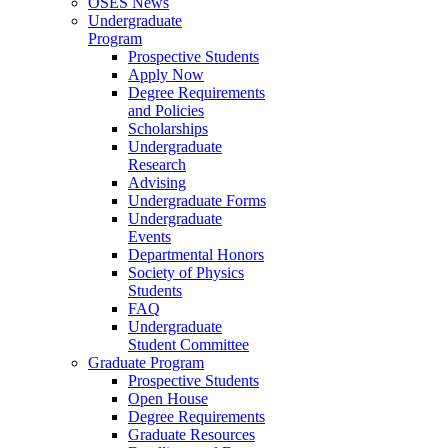
OSES News
Undergraduate
Program
Prospective Students
Apply Now
Degree Requirements
and Policies
Scholarships
Undergraduate
Research
Advising
Undergraduate Forms
Undergraduate
Events
Departmental Honors
Society of Physics
Students
FAQ
Undergraduate
Student Committee
Graduate Program
Prospective Students
Open House
Degree Requirements
Graduate Resources