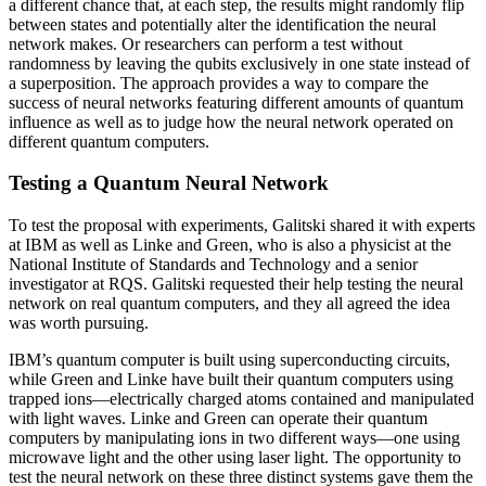
a different chance that, at each step, the results might randomly flip
between states and potentially alter the identification the neural
network makes. Or researchers can perform a test without
randomness by leaving the qubits exclusively in one state instead of
a superposition. The approach provides a way to compare the
success of neural networks featuring different amounts of quantum
influence as well as to judge how the neural network operated on
different quantum computers.
Testing a Quantum Neural Network
To test the proposal with experiments, Galitski shared it with experts
at IBM as well as Linke and Green, who is also a physicist at the
National Institute of Standards and Technology and a senior
investigator at RQS. Galitski requested their help testing the neural
network on real quantum computers, and they all agreed the idea
was worth pursuing.
IBM’s quantum computer is built using superconducting circuits,
while Green and Linke have built their quantum computers using
trapped ions—electrically charged atoms contained and manipulated
with light waves. Linke and Green can operate their quantum
computers by manipulating ions in two different ways—one using
microwave light and the other using laser light. The opportunity to
test the neural network on these three distinct systems gave them the