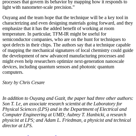
processes that govern its behavior by mapping how it responds to
light with nanometer-scale precision.”
Ouyang and the team hope that the technique will be a key tool in
characterizing and even designing materials going forward, and they
emphasize that it has the added benefit of working at room
temperature. In particular, TFM-IR might be useful for
semiconductor companies, who are on the hunt for techniques to
spot defects in their chips. The authors say that a technique capable
of mapping the mechanical signatures of local chemistry could guide
the development of new advanced manufacturing processes and
might even help researchers optimize next-generation nanoscale
devices, including quantum sensors and photonic quantum
computers.
Story by Chris Cesare
In addition to Ouyang and Gazit, the paper had three other authors:
Son T. Le, an
associate research scientist at the Laboratory for
Physical Sciences (LPS) and in the
Department of Electrical and
Computer Engineering at UMD; Aubrey T. Hanbicki, a
research
physicist at LPS; and Adam L. Friedman, a physicist and technical
director at
LPS.