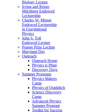
Biology Lecture
Irving and Renee
Milchberg Endowed
Lectureship
Charles W. Misner
Endowed Lectureship
in Gravitational
Physics
John S. Toll
Endowed Lecture
Prange Prize Lecture
Maryland Day
Outreach
Outreach Home
Physics is Phun
Discovery Days
Summer Programs
Physics Makers
Camp
Physics of Quidditch
Science Discovery
Camp
Advanced Physics
Summer Program
Toolkit for Success