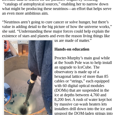
“catalogs of astrophysical sources,” enabling her to narrow down
what might be producing these neutrinos—an effort that helps serve
an even more ambitious aim.
“Neutrinos aren’t going to cure cancer or solve hunger, but there’s
value in adding detail to the big picture of how the universe works,”
she said. “Understanding these major forces could help explain the
existence of stars and planets and even the reason living things like
us are made of matter.”
Hands-on education
Procter-Murphy’s main goal while
at the South Pole was to help install
an upgrade to IceCube. The
observatory is made up of a
hexagonal lattice of more than 85
cables or “strings,” each equipped
with 60 digital optical modules
(DOMs) that are suspended in the
ice at depths between 4,760 and
8,200 feet. A rush of water kept hot
by massive car-wash heaters lets
installers drill down into the ice and
unspool the DOM-laden strings into