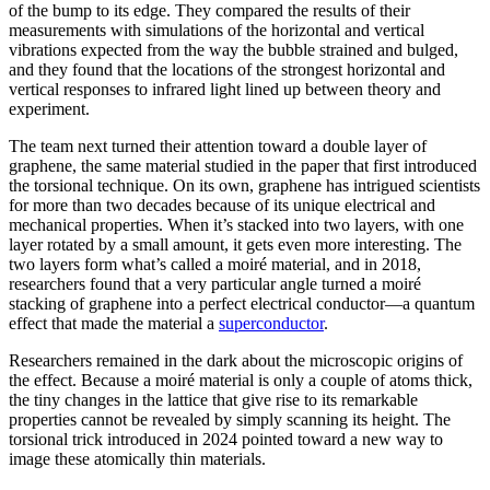
of the bump to its edge. They compared the results of their
measurements with simulations of the horizontal and vertical
vibrations expected from the way the bubble strained and bulged,
and they found that the locations of the strongest horizontal and
vertical responses to infrared light lined up between theory and
experiment.
The team next turned their attention toward a double layer of
graphene, the same material studied in the paper that first introduced
the torsional technique. On its own, graphene has intrigued scientists
for more than two decades because of its unique electrical and
mechanical properties. When it’s stacked into two layers, with one
layer rotated by a small amount, it gets even more interesting. The
two layers form what’s called a moiré material, and in 2018,
researchers found that a very particular angle turned a moiré
stacking of graphene into a perfect electrical conductor—a quantum
effect that made the material a
superconductor
.
Researchers remained in the dark about the microscopic origins of
the effect. Because a moiré material is only a couple of atoms thick,
the tiny changes in the lattice that give rise to its remarkable
properties cannot be revealed by simply scanning its height. The
torsional trick introduced in 2024 pointed toward a new way to
image these atomically thin materials.