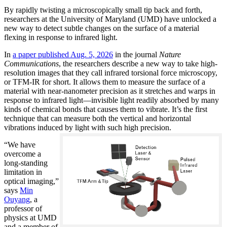
By rapidly twisting a microscopically small tip back and forth,
researchers at the University of Maryland (UMD) have unlocked a
new way to detect subtle changes on the surface of a material
flexing in response to infrared light.
In
a paper published Aug. 5, 2026
in the journal
Nature
Communications
, the researchers describe a new way to take high-
resolution images that they call infrared torsional force microscopy,
or TFM-IR for short. It allows them to measure the surface of a
material with near-nanometer precision as it stretches and warps in
response to infrared light—invisible light readily absorbed by many
kinds of chemical bonds that causes them to vibrate. It’s the first
technique that can measure both the vertical and horizontal
vibrations induced by light with such high precision.
“We have
overcome a
long-standing
limitation in
optical imaging,”
says
Min
Ouyang
, a
professor of
physics at UMD
and a member of