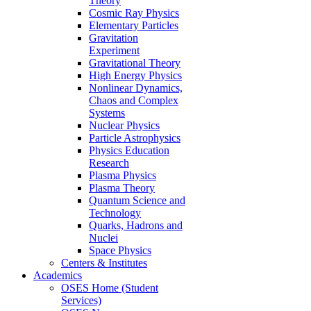
Theory
Cosmic Ray Physics
Elementary Particles
Gravitation
Experiment
Gravitational Theory
High Energy Physics
Nonlinear Dynamics,
Chaos and Complex
Systems
Nuclear Physics
Particle Astrophysics
Physics Education
Research
Plasma Physics
Plasma Theory
Quantum Science and
Technology
Quarks, Hadrons and
Nuclei
Space Physics
Centers & Institutes
Academics
OSES Home (Student
Services)