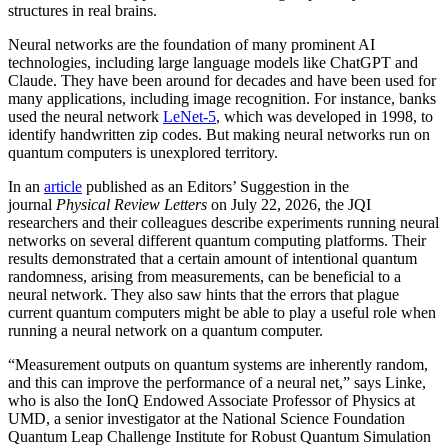
structures in real brains.
Neural networks are the foundation of many prominent AI
technologies, including large language models like ChatGPT and
Claude. They have been around for decades and have been used for
many applications, including image recognition. For instance, banks
used the neural network
LeNet-5
, which was developed in 1998, to
identify handwritten zip codes. But making neural networks run on
quantum computers is unexplored territory.
In an
article
published as an Editors’ Suggestion in the
journal
Physical Review Letters
on July 22, 2026, the JQI
researchers and their colleagues describe experiments running neural
networks on several different quantum computing platforms. Their
results demonstrated that a certain amount of intentional quantum
randomness, arising from measurements, can be beneficial to a
neural network. They also saw hints that the errors that plague
current quantum computers might be able to play a useful role when
running a neural network on a quantum computer.
“Measurement outputs on quantum systems are inherently random,
and this can improve the performance of a neural net,” says Linke,
who is also the IonQ Endowed Associate Professor of Physics at
UMD, a senior investigator at the National Science Foundation
Quantum Leap Challenge Institute for Robust Quantum Simulation