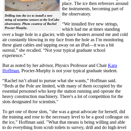
place. The ice then refreezes around
the instruments, becoming part of
the observatory.
Drilling into the ice to install a new
string of neutrino sensors at the IceCube
“We installed five new strings,
observatory. Photo courtesy of Rachel
Procter-Murphy.
which had me at times standing
over a huge hole in a glacier, with space heaters around me and cold
air constantly blowing in my face from the hole as I’m monitoring
these giant cables and tapping away on an iPad—it was a bit
surreal,” she recalled. “Not your typical graduate school
experience.”
But as noted by her advisor, Physics Professor and Chair
Kara
Hoffman
, Procter-Murphy is not your typical graduate student.
“Rachel isn’t afraid to pursue what she wants,” Hoffman said.
“Beds at the Pole are limited, with many of them occupied by the
essential personnel who keep the station running and operate the
heavy construction machinery. There's a lot of competition for the
slots designated for scientists."
To get one of those slots, "she was a great advocate for herself, did
the training and rose to the necessary level to be a good colleague on
the ice,” Hoffman said. "What that means is being willing and able
to do everything from scrub toilets to survey, drill and do high-level