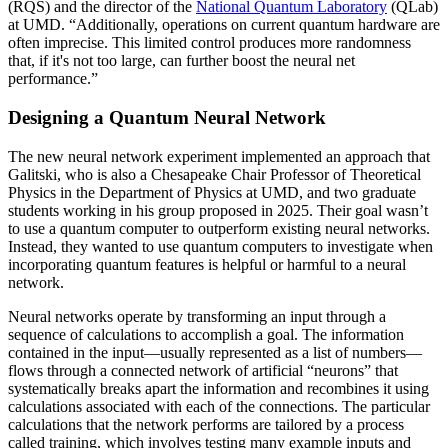
(RQS) and the director of the
National Quantum Laboratory
(QLab)
at UMD. “Additionally, operations on current quantum hardware are
often imprecise. This limited control produces more randomness
that, if it's not too large, can further boost the neural net
performance.”
Designing a Quantum Neural Network
The new neural network experiment implemented an approach that
Galitski, who is also a Chesapeake Chair Professor of Theoretical
Physics in the Department of Physics at UMD, and two graduate
students working in his group proposed in 2025. Their goal wasn’t
to use a quantum computer to outperform existing neural networks.
Instead, they wanted to use quantum computers to investigate when
incorporating quantum features is helpful or harmful to a neural
network.
Neural networks operate by transforming an input through a
sequence of calculations to accomplish a goal. The information
contained in the input—usually represented as a list of numbers—
flows through a connected network of artificial “neurons” that
systematically breaks apart the information and recombines it using
calculations associated with each of the connections. The particular
calculations that the network performs are tailored by a process
called training, which involves testing many example inputs and