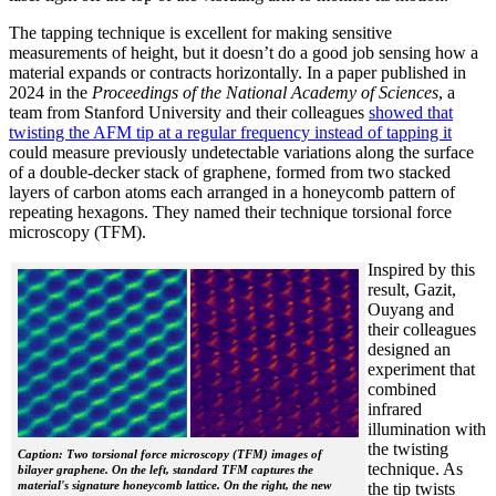
The tapping technique is excellent for making sensitive
measurements of height, but it doesn’t do a good job sensing how a
material expands or contracts horizontally. In a paper published in
2024 in the
Proceedings of the National Academy of Sciences
, a
team from Stanford University and their colleagues
showed that
twisting the AFM tip at a regular frequency instead of tapping it
could measure previously undetectable variations along the surface
of a double-decker stack of graphene, formed from two stacked
layers of carbon atoms each arranged in a honeycomb pattern of
repeating hexagons. They named their technique torsional force
microscopy (TFM).
Inspired by this
result, Gazit,
Ouyang and
their colleagues
designed an
experiment that
combined
infrared
illumination with
the twisting
Caption: Two torsional force microscopy (TFM) images of
technique. As
bilayer graphene. On the left, standard TFM captures the
material's signature honeycomb lattice. On the right, the new
the tip twists