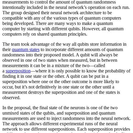
measurements to control the amount of quantum randomness
intentionally included in the neural network’s operation on each run.
The group designed their neural network architecture to be
compatible with any of the various types of quantum computers
being developed. There are many ways to make a quantum
computer by starting with different qubits. However, all quantum
computers rely on shared quantum principles.
The team took advantage of the way all qubits store information in
their
quantum states
to incorporate different amounts of quantum
randomness into their proposed model. A qubit will always be
observed in one of two states when measured, but in between
measurements it can be in a mixture of the two—called
a
superposition
—where it is only possible to know the probability of
finding it in one state or the other. A qubit can be put in a
superposition where one or the other outcome is more likely to
occur, but it’s not definitively in one state or the other until a
measurement destroys the superposition and one of the states is
observed.
In the proposal, the final state of the neurons is one of the two
unmixed states of the qubits, and superposition and quantum
measurements are used to inject randomness into the neural network.
The approach allows different experimental runs of the neural
network to use different superpositions. Each superposition provides