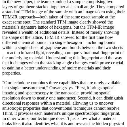
In the new paper, the team examined a sample comprising two
layers of graphene stacked together at a small angle. They compared
a standard TFM image of the sample with an image taken using their
TFM-IR approach—both taken of the same exact sample at the
exact same spot. The standard TFM image clearly showed the
material’s signature lattice of hexagons, but the TFM-IR image
revealed a wealth of additional details. Instead of merely showing
the shape of the lattice, TFM-IR showed for the first time how
different chemical bonds in a single hexagon—including bonds
within a single sheet of graphene and bonds between the two sheets
—react to infrared light, revealing a unique vibrational fingerprint of
the underlying material. Understanding this fingerprint and the way
that it changes when the stacking angle changes could prove crucial
to gaining a better understanding of moiré materials and their
properties.
“Our technique combines three capabilities that are rarely available
in a single measurement,” Ouyang says. “First, it brings optical
imaging and spectroscopy to the nanoscale, providing spatial
resolution down to nearly one nanometer. Second, it can distinguish
directional responses within a material, allowing us to uncover
anisotropic properties that conventional techniques cannot resolve,
Third, it provides each material’s unique spectroscopic fingerprint.
In other words, our technique doesn’t just show what a material
looks like; it also identifies what it is and reveals the hidden physical