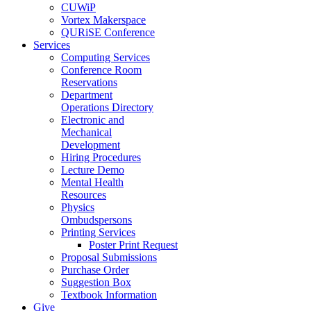
CUWiP
Vortex Makerspace
QURiSE Conference
Services
Computing Services
Conference Room
Reservations
Department
Operations Directory
Electronic and
Mechanical
Development
Hiring Procedures
Lecture Demo
Mental Health
Resources
Physics
Ombudspersons
Printing Services
Poster Print Request
Proposal Submissions
Purchase Order
Suggestion Box
Textbook Information
Give