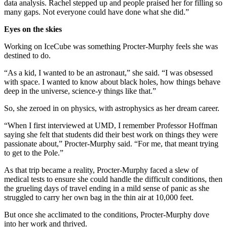
data analysis. Rachel stepped up and people praised her for filling so
many gaps. Not everyone could have done what she did.”
Eyes on the skies
Working on IceCube was something Procter-Murphy feels she was
destined to do.
“As a kid, I wanted to be an astronaut,” she said. “I was obsessed
with space. I wanted to know about black holes, how things behave
deep in the universe, science-y things like that.”
So, she zeroed in on physics, with astrophysics as her dream career.
“When I first interviewed at UMD, I remember Professor Hoffman
saying she felt that students did their best work on things they were
passionate about,” Procter-Murphy said. “For me, that meant trying
to get to the Pole.”
As that trip became a reality, Procter-Murphy faced a slew of
medical tests to ensure she could handle the difficult conditions, then
the grueling days of travel ending in a mild sense of panic as she
struggled to carry her own bag in the thin air at 10,000 feet.
But once she acclimated to the conditions, Procter-Murphy dove
into her work and thrived.