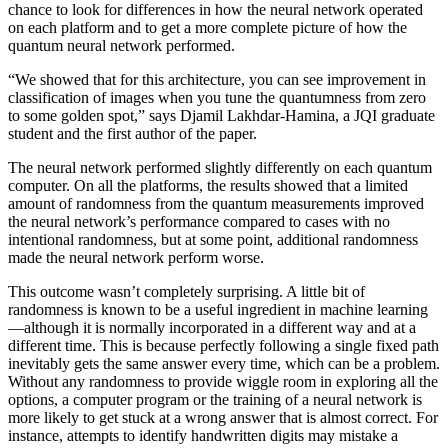
chance to look for differences in how the neural network operated
on each platform and to get a more complete picture of how the
quantum neural network performed.
“We showed that for this architecture, you can see improvement in
classification of images when you tune the quantumness from zero
to some golden spot,” says Djamil Lakhdar-Hamina, a JQI graduate
student and the first author of the paper.
The neural network performed slightly differently on each quantum
computer. On all the platforms, the results showed that a limited
amount of randomness from the quantum measurements improved
the neural network’s performance compared to cases with no
intentional randomness, but at some point, additional randomness
made the neural network perform worse.
This outcome wasn’t completely surprising. A little bit of
randomness is known to be a useful ingredient in machine learning
—although it is normally incorporated in a different way and at a
different time. This is because perfectly following a single fixed path
inevitably gets the same answer every time, which can be a problem.
Without any randomness to provide wiggle room in exploring all the
options, a computer program or the training of a neural network is
more likely to get stuck at a wrong answer that is almost correct. For
instance, attempts to identify handwritten digits may mistake a