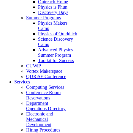
Outreach Home
Physics is Phun
Discovery Days
Summer Programs
Physics Makers
Camp
Physics of Quidditch
Science Discovery
Camp
Advanced Physics
Summer Program
Toolkit for Success
CUWiP
Vortex Makerspace
QURiSE Conference
Services
Computing Services
Conference Room
Reservations
Department
Operations Directory
Electronic and
Mechanical
Development
Hiring Procedures