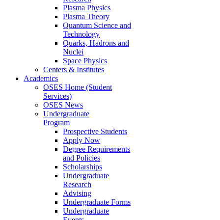
Plasma Physics
Plasma Theory
Quantum Science and
Technology
Quarks, Hadrons and
Nuclei
Space Physics
Centers & Institutes
Academics
OSES Home (Student
Services)
OSES News
Undergraduate
Program
Prospective Students
Apply Now
Degree Requirements
and Policies
Scholarships
Undergraduate
Research
Advising
Undergraduate Forms
Undergraduate
Events