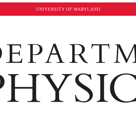
UNIVERSITY OF MARYLAND