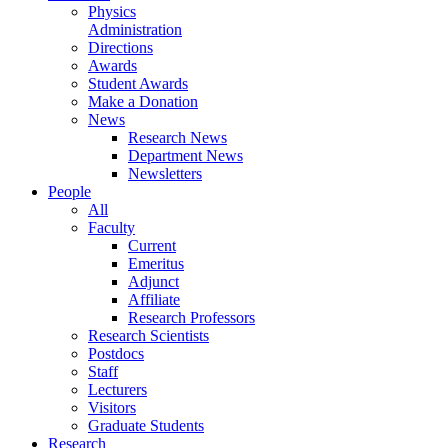
Physics
Administration
Directions
Awards
Student Awards
Make a Donation
News
Research News
Department News
Newsletters
People
All
Faculty
Current
Emeritus
Adjunct
Affiliate
Research Professors
Research Scientists
Postdocs
Staff
Lecturers
Visitors
Graduate Students
Research