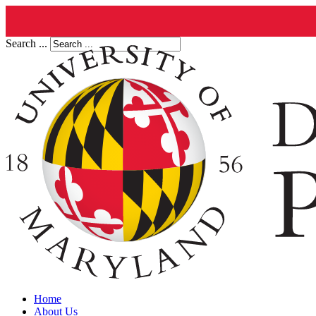
Search ...
Home
About Us