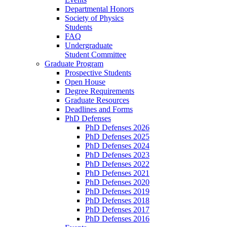
Departmental Honors
Society of Physics
Students
FAQ
Undergraduate
Student Committee
Graduate Program
Prospective Students
Open House
Degree Requirements
Graduate Resources
Deadlines and Forms
PhD Defenses
PhD Defenses 2026
PhD Defenses 2025
PhD Defenses 2024
PhD Defenses 2023
PhD Defenses 2022
PhD Defenses 2021
PhD Defenses 2020
PhD Defenses 2019
PhD Defenses 2018
PhD Defenses 2017
PhD Defenses 2016