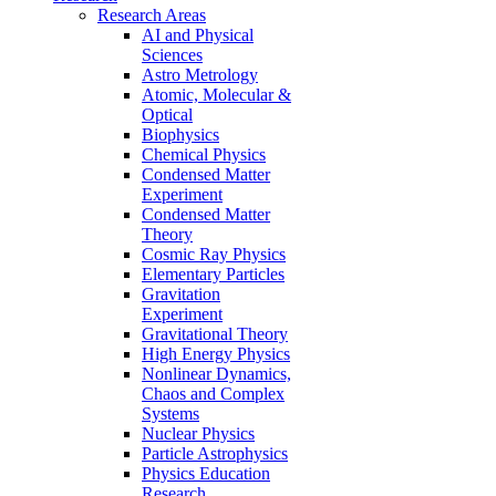
Research Areas
AI and Physical
Sciences
Astro Metrology
Atomic, Molecular &
Optical
Biophysics
Chemical Physics
Condensed Matter
Experiment
Condensed Matter
Theory
Cosmic Ray Physics
Elementary Particles
Gravitation
Experiment
Gravitational Theory
High Energy Physics
Nonlinear Dynamics,
Chaos and Complex
Systems
Nuclear Physics
Particle Astrophysics
Physics Education
Research