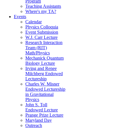
Program
Teaching Assistants
Where's my TA?
Events
Calendar
Physics Colloquia
Event Submission
W.J. Carr Lecture
Research Interaction
Team (RIT)
Math/Physics
Mechanick Quantum
Biology Lecture
Irving and Renee
Milchberg Endowed
Lectureship
Charles W. Misner
Endowed Lectureship
in Gravitational
Physics
John S. Toll
Endowed Lecture
Prange Prize Lecture
Maryland Day
Outreach