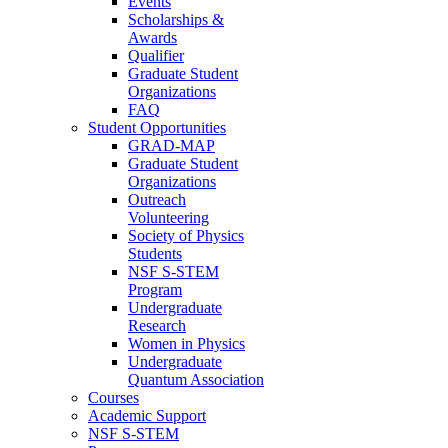
Events
Scholarships &
Awards
Qualifier
Graduate Student
Organizations
FAQ
Student Opportunities
GRAD-MAP
Graduate Student
Organizations
Outreach
Volunteering
Society of Physics
Students
NSF S-STEM
Program
Undergraduate
Research
Women in Physics
Undergraduate
Quantum Association
Courses
Academic Support
NSF S-STEM