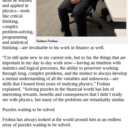
skills he learned
and applied in
physics—tools
like critical
thinking,
complex
problem-solving,
programming
Nathan Frohna
and analytical
thinking—are invaluable to his work in finance as well.
“I’m still quite new in my current role, but so far, the things that are
important in my day to day work now—having an intuition with
statistics and logical processes, the ability to persevere working
through long, complex problems, and the instinct to always develop
a mental understanding of all the variables and unknowns—are
skills that I honed from years of studying physics,” Frohna
explained. “Solving puzzles in the financial world has lots of
interesting rewards, benefits and consequences that I didn’t really
see with physics, but many of the problems are remarkably similar.
Puzzles waiting to be solved
Frohna has always looked at the world around him as an endless
array of puzzles waiting to be solved.