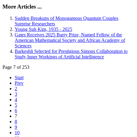
More Articles ...
Sudden Breakups of Monogamous Quantum Couples
Surprise Researchers
Young Suh Kim, 1935 - 2025
Gates Receives 2025 Barry Prize, Named Fellow of the
American Mathematical Society and African Academy of
Sciences
Barkeshli Selected for Prestigious Simons Collaboration to
Study Inner Workings of Artificial Intelligence
Page 7 of 253
Start
Prev
2
3
4
5
6
7
8
9
10