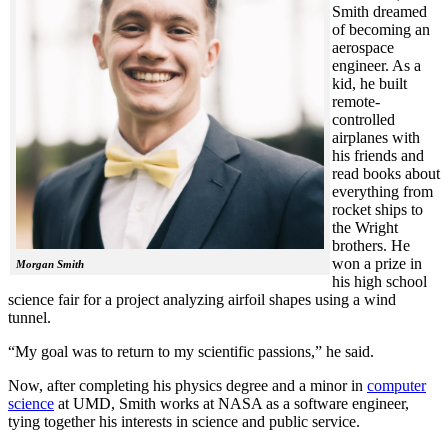
Smith dreamed
of becoming an
aerospace
engineer. As a
kid, he built
remote-
controlled
airplanes with
his friends and
read books about
everything from
rocket ships to
the Wright
brothers. He
won a prize in
Morgan Smith
his high school
science fair for a project analyzing airfoil shapes using a wind
tunnel.
“My goal was to return to my scientific passions,” he said.
Now, after completing his physics degree and a minor in
computer
science
at UMD, Smith works at NASA as a software engineer,
tying together his interests in science and public service.