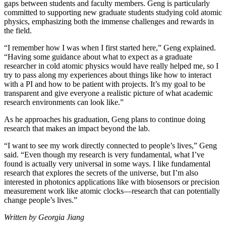
gaps between students and faculty members. Geng is particularly
committed to supporting new graduate students studying cold atomic
physics, emphasizing both the immense challenges and rewards in
the field.
“I remember how I was when I first started here,” Geng explained.
“Having some guidance about what to expect as a graduate
researcher in cold atomic physics would have really helped me, so I
try to pass along my experiences about things like how to interact
with a PI and how to be patient with projects. It’s my goal to be
transparent and give everyone a realistic picture of what academic
research environments can look like.”
As he approaches his graduation, Geng plans to continue doing
research that makes an impact beyond the lab.
“I want to see my work directly connected to people’s lives,” Geng
said. “Even though my research is very fundamental, what I’ve
found is actually very universal in some ways. I like fundamental
research that explores the secrets of the universe, but I’m also
interested in photonics applications like with biosensors or precision
measurement work like atomic clocks—research that can potentially
change people’s lives.”
Written by Georgia Jiang