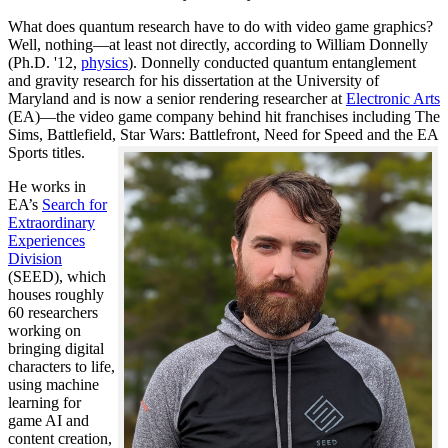
What does quantum research have to do with video game graphics?
Well, nothing—at least not directly, according to William Donnelly
(Ph.D. '12,
physics
). Donnelly conducted quantum entanglement
and gravity research for his dissertation at the University of
Maryland and is now a senior rendering researcher at
Electronic Arts
(EA)—the video game company behind hit franchises including The
Sims, Battlefield, Star Wars: Battlefront, Need for Speed and the EA
Sports titles.
He works in
EA’s
Search for
Extraordinary
Experiences
Division
(SEED), which
houses roughly
60 researchers
working on
bringing digital
characters to life,
using machine
learning for
game AI and
content creation,