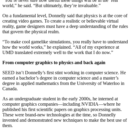
“You’re never sure how useful these things will be in the ‘real’
world,” he said. “But ultimately, they’re invaluable.”
On a fundamental level, Donnelly said that physics is at the core of
creating video games. To create a realistic or believable virtual
reality, game designers must have a deep understanding of the rules
that govern the physical realm.
“To make cool gamelike simulations, you really have to understand
how the world works,” he explained. “All of my experience at
UMD translated extremely well to the work that I do now.”
From computer graphics to physics and back again
SEED isn’t Donnelly’s first stint working in computer science. He
earned a bachelor’s degree in computer science and a master’s
degree in applied mathematics from the University of Waterloo in
Canada.
As an undergraduate student in the early 2000s, he interned at
computer graphics companies—including NVIDIA—where he
published his first scientific papers on graphics processing units.
These were brand-new technologies at the time, so Donnelly
invented and demonstrated new techniques to make the best use of
them.