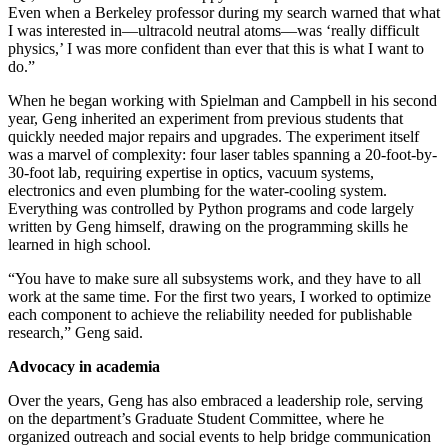
Even when a Berkeley professor during my search warned that what
I was interested in—ultracold neutral atoms—was ‘really difficult
physics,’ I was more confident than ever that this is what I want to
do.”
When he began working with Spielman and Campbell in his second
year, Geng inherited an experiment from previous students that
quickly needed major repairs and upgrades. The experiment itself
was a marvel of complexity: four laser tables spanning a 20-foot-by-
30-foot lab, requiring expertise in optics, vacuum systems,
electronics and even plumbing for the water-cooling system.
Everything was controlled by Python programs and code largely
written by Geng himself, drawing on the programming skills he
learned in high school.
“You have to make sure all subsystems work, and they have to all
work at the same time. For the first two years, I worked to optimize
each component to achieve the reliability needed for publishable
research,” Geng said.
Advocacy in academia
Over the years, Geng has also embraced a leadership role, serving
on the department’s Graduate Student Committee, where he
organized outreach and social events to help bridge communication