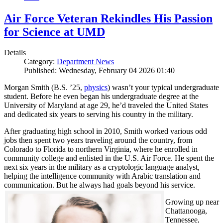
Air Force Veteran Rekindles His Passion
for Science at UMD
Details
Category:
Department News
Published: Wednesday, February 04 2026 01:40
Morgan Smith (B.S. ’25,
physics
) wasn’t your typical undergraduate
student. Before he even began his undergraduate degree at the
University of Maryland at age 29, he’d traveled the United States
and dedicated six years to serving his country in the military.
After graduating high school in 2010, Smith worked various odd
jobs then spent two years traveling around the country, from
Colorado to Florida to northern Virginia, where he enrolled in
community college and enlisted in the U.S. Air Force. He spent the
next six years in the military as a cryptologic language analyst,
helping the intelligence community with Arabic translation and
communication. But he always had goals beyond his service.
Growing up near
Chattanooga,
Tennessee,