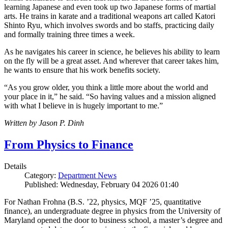
learning Japanese and even took up two Japanese forms of martial
arts. He trains in karate and a traditional weapons art called Katori
Shinto Ryu, which involves swords and bo staffs, practicing daily
and formally training three times a week.
As he navigates his career in science, he believes his ability to learn
on the fly will be a great asset. And wherever that career takes him,
he wants to ensure that his work benefits society.
“As you grow older, you think a little more about the world and
your place in it,” he said. “So having values and a mission aligned
with what I believe in is hugely important to me.”
Written by Jason P. Dinh
From Physics to Finance
Details
Category:
Department News
Published: Wednesday, February 04 2026 01:40
For Nathan Frohna (B.S. ’22, physics, MQF ’25, quantitative
finance), an undergraduate degree in physics from the University of
Maryland opened the door to business school, a master’s degree and