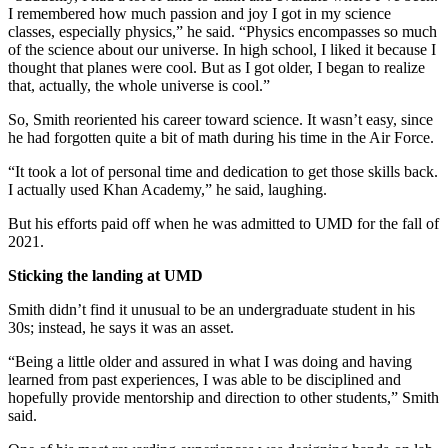
I remembered how much passion and joy I got in my science
classes, especially physics,” he said. “Physics encompasses so much
of the science about our universe. In high school, I liked it because I
thought that planes were cool. But as I got older, I began to realize
that, actually, the whole universe is cool.”
So, Smith reoriented his career toward science. It wasn’t easy, since
he had forgotten quite a bit of math during his time in the Air Force.
“It took a lot of personal time and dedication to get those skills back.
I actually used Khan Academy,” he said, laughing.
But his efforts paid off when he was admitted to UMD for the fall of
2021.
Sticking the landing at UMD
Smith didn’t find it unusual to be an undergraduate student in his
30s; instead, he says it was an asset.
“Being a little older and assured in what I was doing and having
learned from past experiences, I was able to be disciplined and
hopefully provide mentorship and direction to other students,” Smith
said.