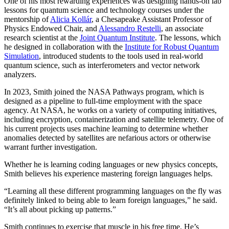
One of his most rewarding experiences was designing hands-on lab
lessons for quantum science and technology courses under the
mentorship of
Alicia Kollár
, a Chesapeake Assistant Professor of
Physics Endowed Chair, and
Alessandro Restelli
, an associate
research scientist at the
Joint Quantum Institute
. The lessons, which
he designed in collaboration with the
Institute for Robust Quantum
Simulation
, introduced students to the tools used in real-world
quantum science, such as interferometers and vector network
analyzers.
In 2023, Smith joined the NASA Pathways program, which is
designed as a pipeline to full-time employment with the space
agency. At NASA, he works on a variety of computing initiatives,
including encryption, containerization and satellite telemetry. One of
his current projects uses machine learning to determine whether
anomalies detected by satellites are nefarious actors or otherwise
warrant further investigation.
Whether he is learning coding languages or new physics concepts,
Smith believes his experience mastering foreign languages helps.
“Learning all these different programming languages on the fly was
definitely linked to being able to learn foreign languages,” he said.
“It’s all about picking up patterns.”
Smith continues to exercise that muscle in his free time. He’s