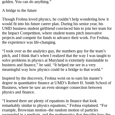
golden. You can do anything.”
A bridge to the future
Though Frohna loved physics, he couldn’t help wondering how it
would fit into his future career plan. During his senior year, his
UMD business student girlfriend convinced him to join her team for
the Impact Competition, where student teams pitch innovative
projects and compete for funds to advance their work. For Frohna,
the experience was life-changing.
“I took over as the analytics guy, the numbers guy for the team’s
pitch, and I think that’s when I realized that the way I was taught to
solve problems in physics at Maryland is extremely translatable to
business and finance,” he said. “It helped me see in a very
meaningful way how physics could be a bridge to that world.”
Inspired by the discovery, Frohna went on to earn his master’s
degree in quantitative finance at UMD’s Robert H. Smith School of
Business, where he saw an even stronger connection between
physics and finance.
“I learned there are plenty of equations in finance that look
remarkably similar to physics equations,” Frohna explained. “For
example, Brownian motion--the random motion of particles
suspended in a medium, and the mathematics that describe how the