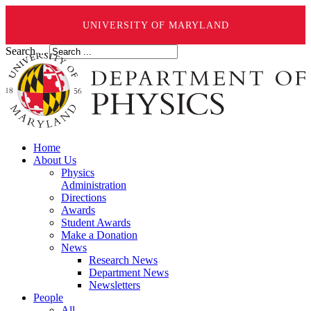
UNIVERSITY OF MARYLAND
Search ...
Home
About Us
Physics
Administration
Directions
Awards
Student Awards
Make a Donation
News
Research News
Department News
Newsletters
People
All