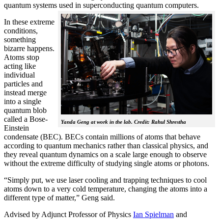
quantum systems used in superconducting quantum computers.
In these extreme
conditions,
something
bizarre happens.
Atoms stop
acting like
individual
particles and
instead merge
into a single
quantum blob
called a Bose-
Yanda Geng at work in the lab. Credit: Rahul Shrestha
Einstein
condensate (BEC). BECs contain millions of atoms that behave
according to quantum mechanics rather than classical physics, and
they reveal quantum dynamics on a scale large enough to observe
without the extreme difficulty of studying single atoms or photons.
“Simply put, we use laser cooling and trapping techniques to cool
atoms down to a very cold temperature, changing the atoms into a
different type of matter,” Geng said.
Advised by Adjunct Professor of Physics
Ian Spielman
and