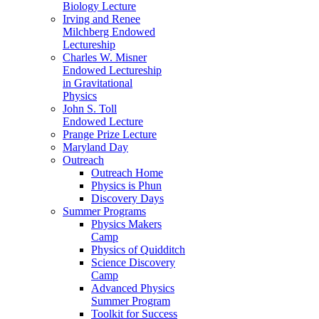
Biology Lecture
Irving and Renee
Milchberg Endowed
Lectureship
Charles W. Misner
Endowed Lectureship
in Gravitational
Physics
John S. Toll
Endowed Lecture
Prange Prize Lecture
Maryland Day
Outreach
Outreach Home
Physics is Phun
Discovery Days
Summer Programs
Physics Makers
Camp
Physics of Quidditch
Science Discovery
Camp
Advanced Physics
Summer Program
Toolkit for Success