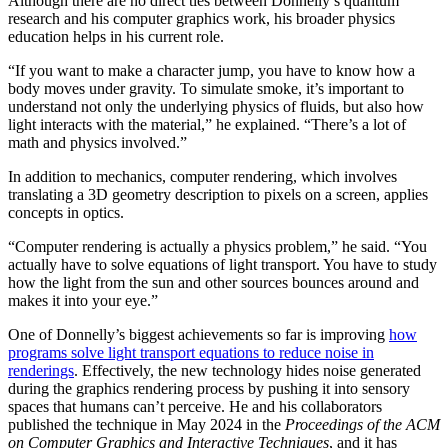
Although there are no direct ties between Donnelly’s quantum
research and his computer graphics work, his broader physics
education helps in his current role.
“If you want to make a character jump, you have to know how a
body moves under gravity. To simulate smoke, it’s important to
understand not only the underlying physics of fluids, but also how
light interacts with the material,” he explained. “There’s a lot of
math and physics involved.”
In addition to mechanics, computer rendering, which involves
translating a 3D geometry description to pixels on a screen, applies
concepts in optics.
“Computer rendering is actually a physics problem,” he said. “You
actually have to solve equations of light transport. You have to study
how the light from the sun and other sources bounces around and
makes it into your eye.”
One of Donnelly’s biggest achievements so far is improving
how
programs solve light transport equations to reduce noise in
renderings
. Effectively, the new technology hides noise generated
during the graphics rendering process by pushing it into sensory
spaces that humans can’t perceive. He and his collaborators
published the technique in May 2024 in the
Proceedings of the ACM
on Computer Graphics and Interactive Techniques
, and it has