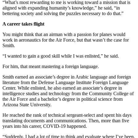
“What’s most rewarding to me is working toward a mission that is
aligned with expanding humanity’s knowledge,” he said, “in
bettering society and solving the puzzles necessary to do that.”
A career takes flight
You might think that an airman with a passion for planes would
work in aeronautics for the Air Force, but that wasn’t the case for
Smith.
“I wanted to gain a good skill while I was enlisted,” he said.
For him, that meant mastering a foreign language.
Smith earned an associate’s degree in Arabic language and foreign
literature from the Defense Language Institute Foreign Language
Center. While enlisted, he also earned an associate’s degree in
intelligence studies and technology from the Community College of
the Air Force and a bachelor’s degree in political science from
Arizona State University.
He reached the rank of technical sergeant-select and spent his days
translating documents and communications. Then, more than five
years into his career, COVID-19 happened.
“Suddenly, I had a lot of time to think and evaluate where I’ve been.