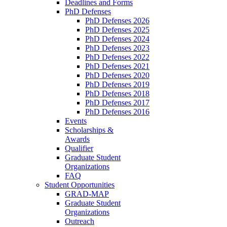
Deadlines and Forms
PhD Defenses
PhD Defenses 2026
PhD Defenses 2025
PhD Defenses 2024
PhD Defenses 2023
PhD Defenses 2022
PhD Defenses 2021
PhD Defenses 2020
PhD Defenses 2019
PhD Defenses 2018
PhD Defenses 2017
PhD Defenses 2016
Events
Scholarships &
Awards
Qualifier
Graduate Student
Organizations
FAQ
Student Opportunities
GRAD-MAP
Graduate Student
Organizations
Outreach