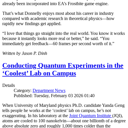
already been incorporated into EA’s Frostbite game engine.
That’s what Donnelly enjoys most about his career in industry
compared with academic research in theoretical physics—how
rapidly new findings get applied.
“I love that things go straight into the real world. You know it works
because it instantly looks more real or better,” he said. “You
immediately get feedback—60 frames per second worth of it.”
Written by Jason P. Dinh
Conducting Quantum Experiments in the
‘Coolest’ Lab on Campus
Details
Category:
Department News
Published: Tuesday, February 03 2026 01:40
When University of Maryland physics Ph.D. candidate Yanda Geng
tells people he works at the ‘coolest’ lab on campus, he’s not
exaggerating. In his laboratory at the
Joint Quantum Institute
(JQI),
atoms are cooled to 100 nanokelvin—about one billionth of a degree
above absolute zero and roughly 1,000 times colder than the