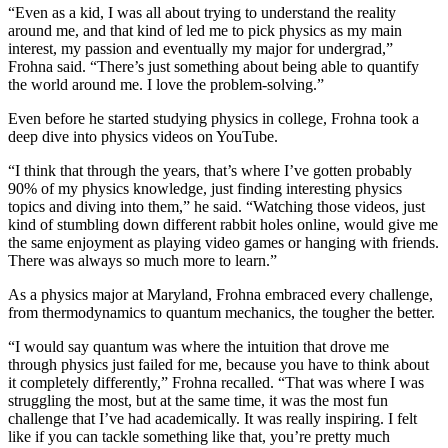
“Even as a kid, I was all about trying to understand the reality
around me, and that kind of led me to pick physics as my main
interest, my passion and eventually my major for undergrad,”
Frohna said. “There’s just something about being able to quantify
the world around me. I love the problem-solving.”
Even before he started studying physics in college, Frohna took a
deep dive into physics videos on YouTube.
“I think that through the years, that’s where I’ve gotten probably
90% of my physics knowledge, just finding interesting physics
topics and diving into them,” he said. “Watching those videos, just
kind of stumbling down different rabbit holes online, would give me
the same enjoyment as playing video games or hanging with friends.
There was always so much more to learn.”
As a physics major at Maryland, Frohna embraced every challenge,
from thermodynamics to quantum mechanics, the tougher the better.
“I would say quantum was where the intuition that drove me
through physics just failed for me, because you have to think about
it completely differently,” Frohna recalled. “That was where I was
struggling the most, but at the same time, it was the most fun
challenge that I’ve had academically. It was really inspiring. I felt
like if you can tackle something like that, you’re pretty much