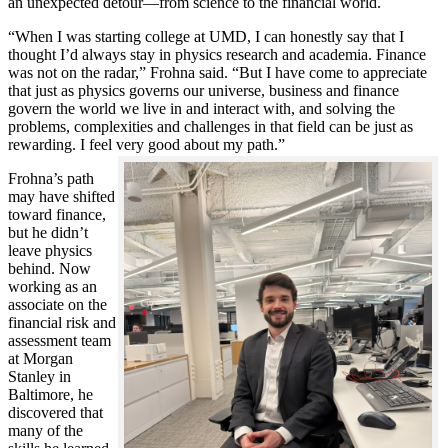
an unexpected detour—from science to the financial world.
“When I was starting college at UMD, I can honestly say that I
thought I’d always stay in physics research and academia. Finance
was not on the radar,” Frohna said. “But I have come to appreciate
that just as physics governs our universe, business and finance
govern the world we live in and interact with, and solving the
problems, complexities and challenges in that field can be just as
rewarding. I feel very good about my path.”
Frohna’s path
may have shifted
toward finance,
but he didn’t
leave physics
behind. Now
working as an
associate on the
financial risk and
assessment team
at Morgan
Stanley in
Baltimore, he
discovered that
many of the