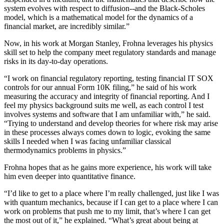
system evolves with respect to diffusion--and the Black-Scholes
model, which is a mathematical model for the dynamics of a
financial market, are incredibly similar.”
Now, in his work at Morgan Stanley, Frohna leverages his physics
skill set to help the company meet regulatory standards and manage
risks in its day-to-day operations.
“I work on financial regulatory reporting, testing financial IT SOX
controls for our annual Form 10K filing,” he said of his work
measuring the accuracy and integrity of financial reporting. And I
feel my physics background suits me well, as each control I test
involves systems and software that I am unfamiliar with,” he said.
“Trying to understand and develop theories for where risk may arise
in these processes always comes down to logic, evoking the same
skills I needed when I was facing unfamiliar classical
thermodynamics problems in physics.”
Frohna hopes that as he gains more experience, his work will take
him even deeper into quantitative finance.
“I’d like to get to a place where I’m really challenged, just like I was
with quantum mechanics, because if I can get to a place where I can
work on problems that push me to my limit, that’s where I can get
the most out of it,” he explained. “What’s great about being at