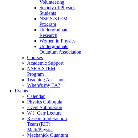
Volunteering
Society of Physics
Students
NSF S-STEM
Program
Undergraduate
Research
Women in Physics
Undergraduate
Quantum Association
Courses
Academic Support
NSF S-STEM
Program
Teaching Assistants
Where's my TA?
Events
Calendar
Physics Colloquia
Event Submission
W.J. Carr Lecture
Research Interaction
Team (RIT)
Math/Physics
Mechanick Quantum