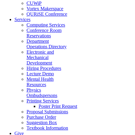
CUWiP
Vortex Makerspace
QURiSE Conference
Services
Computing Services
Conference Room
Reservations
Department
Operations Directory
Electronic and
Mechanical
Development
Hiring Procedures
Lecture Demo
Mental Health
Resources
Physics
Ombudspersons
Printing Services
Poster Print Request
Proposal Submissions
Purchase Order
Suggestion Box
Textbook Information
Give