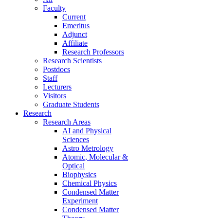
Faculty
Current
Emeritus
Adjunct
Affiliate
Research Professors
Research Scientists
Postdocs
Staff
Lecturers
Visitors
Graduate Students
Research
Research Areas
AI and Physical
Sciences
Astro Metrology
Atomic, Molecular &
Optical
Biophysics
Chemical Physics
Condensed Matter
Experiment
Condensed Matter