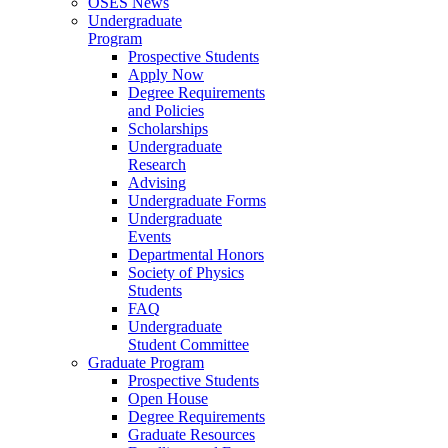
OSES News
Undergraduate
Program
Prospective Students
Apply Now
Degree Requirements
and Policies
Scholarships
Undergraduate
Research
Advising
Undergraduate Forms
Undergraduate
Events
Departmental Honors
Society of Physics
Students
FAQ
Undergraduate
Student Committee
Graduate Program
Prospective Students
Open House
Degree Requirements
Graduate Resources