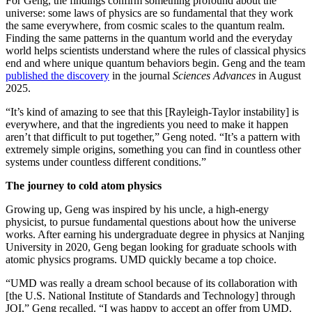
For Geng, the findings confirm something profound about the
universe: some laws of physics are so fundamental that they work
the same everywhere, from cosmic scales to the quantum realm.
Finding the same patterns in the quantum world and the everyday
world helps scientists understand where the rules of classical physics
end and where unique quantum behaviors begin. Geng and the team
published the discovery
in the journal
Sciences Advances
in August
2025.
“It’s kind of amazing to see that this [Rayleigh-Taylor instability] is
everywhere, and that the ingredients you need to make it happen
aren’t that difficult to put together,” Geng noted. “It’s a pattern with
extremely simple origins, something you can find in countless other
systems under countless different conditions.”
The journey to cold atom physics
Growing up, Geng was inspired by his uncle, a high-energy
physicist, to pursue fundamental questions about how the universe
works. After earning his undergraduate degree in physics at Nanjing
University in 2020, Geng began looking for graduate schools with
atomic physics programs. UMD quickly became a top choice.
“UMD was really a dream school because of its collaboration with
[the U.S. National Institute of Standards and Technology] through
JQI,” Geng recalled. “I was happy to accept an offer from UMD.