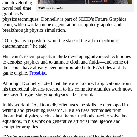
and developing
novel real-time
William Donnelly
graphics &
physics techniques. Donnelly is part of SEED’s Future Graphics
team, which works on next-generation computer graphics and
breakthrough physics simulation.
“Our goal is to push forward the state of the art in electronic
entertainment,” he said.
His team’s recent projects include developing advanced techniques
to denoise graphics and to animate cloth and fluids—and some of
their tools have already been incorporated into EA’s titles and its
game engine,
Frostbite
.
Although Donnelly noted that there are no direct applications from
his theoretical physics research to his computer graphics work now,
he doesn’t regret studying physics—far from it.
In his work at EA, Donnelly often uses the skills he developed in
writing and presenting research. He also uses techniques from
theoretical physics, such as heat kernel methods used to solve heat
equations, in his work on generative artificial intelligence and
computer graphics.