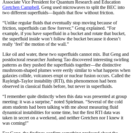
Associate Vice President for Quantum Research and Education
Gretchen Campbell
, Geng used microwaves to split the BEC into
two different superfluids—liquids that flow without friction.
“Unlike regular fluids that eventually stop moving because of
friction, superfluids can flow forever,” Geng explained. “For
example, if you have superfluid in a bucket and rotate that bucket,
the superfluid inside won’t follow the bucket because it doesn’t
really ‘feel’ the motion of the wall.”
Like oil and water, these two superfluids cannot mix. But Geng and
postdoctoral researcher Junheng Tao discovered interesting swirling
patterns as they pushed the superfluids together—the distinctive
mushroom-shaped plumes were eerily similar to what happens when
galaxies collide, volcanoes erupt or nuclear fusion occurs. Called the
Rayleigh-Taylor instability (RTI), this phenomenon had been
observed in classical fluids before, but never in superfluids.
“I remember quite distinctly when this data was presented at group
meeting: it was a surprise,” noted Spielman. “Several of the cold
atom students had been talking with me about measuring fluid
dynamical instabilities for some time, but the first RTI data was
taken in secret on a weekend, and neither Gretchen nor I knew it
was coming!”