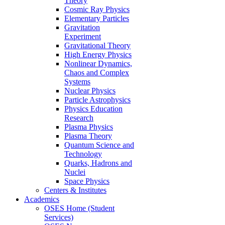
Theory
Cosmic Ray Physics
Elementary Particles
Gravitation
Experiment
Gravitational Theory
High Energy Physics
Nonlinear Dynamics,
Chaos and Complex
Systems
Nuclear Physics
Particle Astrophysics
Physics Education
Research
Plasma Physics
Plasma Theory
Quantum Science and
Technology
Quarks, Hadrons and
Nuclei
Space Physics
Centers & Institutes
Academics
OSES Home (Student
Services)