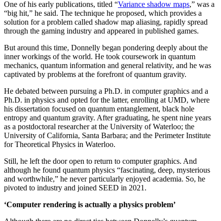
One of his early publications, titled “
Variance shadow maps
,” was a
“big hit,” he said. The technique he proposed, which provides a
solution for a problem called shadow map aliasing, rapidly spread
through the gaming industry and appeared in published games.
But around this time, Donnelly began pondering deeply about the
inner workings of the world. He took coursework in quantum
mechanics, quantum information and general relativity, and he was
captivated by problems at the forefront of quantum gravity.
He debated between pursuing a Ph.D. in computer graphics and a
Ph.D. in physics and opted for the latter, enrolling at UMD, where
his dissertation focused on quantum entanglement, black hole
entropy and quantum gravity. After graduating, he spent nine years
as a postdoctoral researcher at the University of Waterloo; the
University of California, Santa Barbara; and the Perimeter Institute
for Theoretical Physics in Waterloo.
Still, he left the door open to return to computer graphics. And
although he found quantum physics “fascinating, deep, mysterious
and worthwhile,” he never particularly enjoyed academia. So, he
pivoted to industry and joined SEED in 2021.
‘Computer rendering is actually a physics problem’