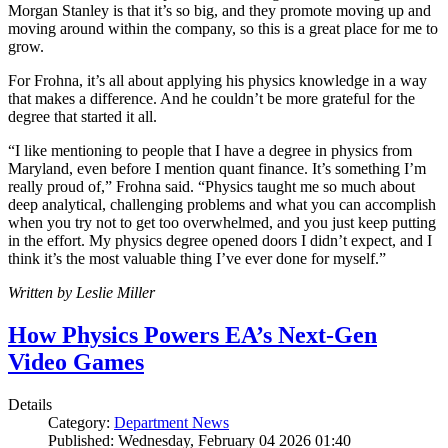
Morgan Stanley is that it’s so big, and they promote moving up and
moving around within the company, so this is a great place for me to
grow.
For Frohna, it’s all about applying his physics knowledge in a way
that makes a difference. And he couldn’t be more grateful for the
degree that started it all.
“I like mentioning to people that I have a degree in physics from
Maryland, even before I mention quant finance. It’s something I’m
really proud of,” Frohna said. “Physics taught me so much about
deep analytical, challenging problems and what you can accomplish
when you try not to get too overwhelmed, and you just keep putting
in the effort. My physics degree opened doors I didn’t expect, and I
think it’s the most valuable thing I’ve ever done for myself.”
Written by Leslie Miller
How Physics Powers EA’s Next-Gen
Video Games
Details
Category:
Department News
Published: Wednesday, February 04 2026 01:40