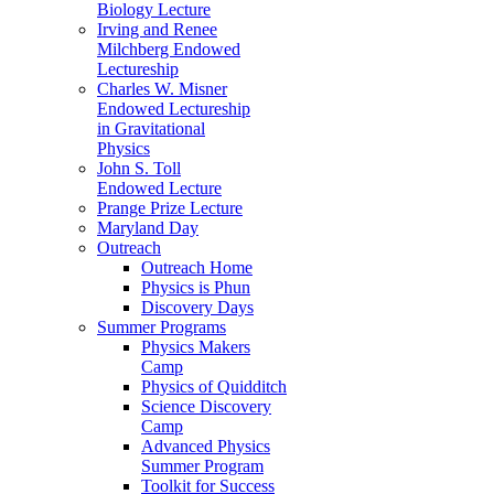
Biology Lecture
Irving and Renee
Milchberg Endowed
Lectureship
Charles W. Misner
Endowed Lectureship
in Gravitational
Physics
John S. Toll
Endowed Lecture
Prange Prize Lecture
Maryland Day
Outreach
Outreach Home
Physics is Phun
Discovery Days
Summer Programs
Physics Makers
Camp
Physics of Quidditch
Science Discovery
Camp
Advanced Physics
Summer Program
Toolkit for Success