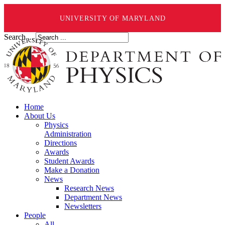
UNIVERSITY OF MARYLAND
Search ...
Home
About Us
Physics
Administration
Directions
Awards
Student Awards
Make a Donation
News
Research News
Department News
Newsletters
People
All