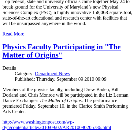
Top federal, state and university officials came together May 24 to
break ground for the University of Maryland’s new Physical
Sciences Complex (PSC), a highly innovative 158,068-square-foot,
state-of-the-art educational and research center with facilities that
will be unsurpassed anywhere in the world.
Read More
Physics Faculty Participating in "The
Matter of Origins"
Details
Category:
Department News
Published: Thursday, September 09 2010 09:09
Members of the physics faculty, including Drew Baden, Bill
Dorland and Chris Monroe will be participated in the Liz Lerman
Dance Exchange's
The Matter of Origins
. The performance
premiered Friday, September 10, in the Clarice Smith Performing
Arts Center.
http://www.washingtonpost.com/wp-
dyn/content/article/2010/09/02/AR2010090205786.html