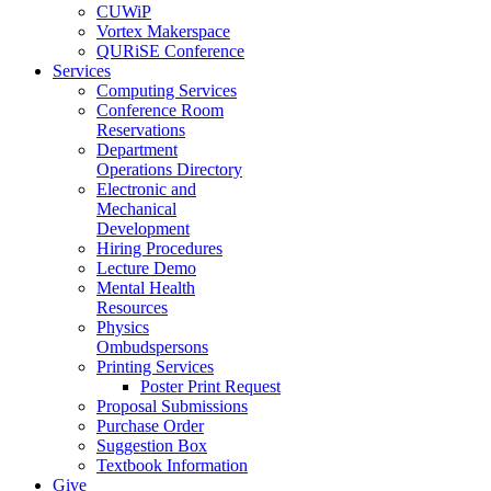
CUWiP
Vortex Makerspace
QURiSE Conference
Services
Computing Services
Conference Room
Reservations
Department
Operations Directory
Electronic and
Mechanical
Development
Hiring Procedures
Lecture Demo
Mental Health
Resources
Physics
Ombudspersons
Printing Services
Poster Print Request
Proposal Submissions
Purchase Order
Suggestion Box
Textbook Information
Give