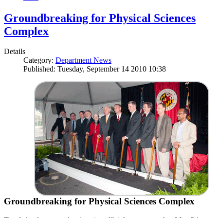
Groundbreaking for Physical Sciences
Complex
Details
Category:
Department News
Published: Tuesday, September 14 2010 10:38
Groundbreaking for Physical Sciences Complex