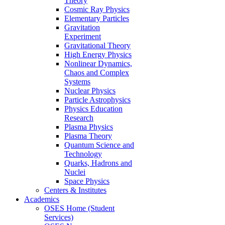
Theory
Cosmic Ray Physics
Elementary Particles
Gravitation
Experiment
Gravitational Theory
High Energy Physics
Nonlinear Dynamics,
Chaos and Complex
Systems
Nuclear Physics
Particle Astrophysics
Physics Education
Research
Plasma Physics
Plasma Theory
Quantum Science and
Technology
Quarks, Hadrons and
Nuclei
Space Physics
Centers & Institutes
Academics
OSES Home (Student
Services)