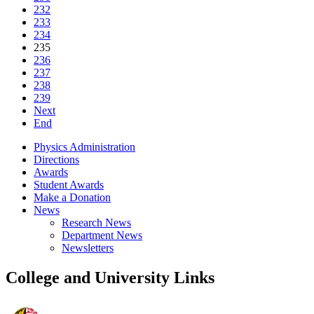
232
233
234
235
236
237
238
239
Next
End
Physics Administration
Directions
Awards
Student Awards
Make a Donation
News
Research News
Department News
Newsletters
College and University Links