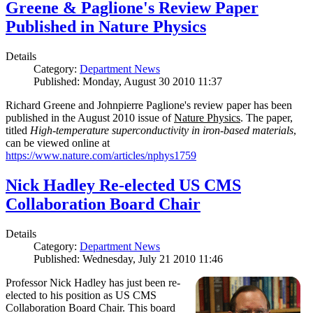
Greene & Paglione's Review Paper
Published in Nature Physics
Details
Category:
Department News
Published: Monday, August 30 2010 11:37
Richard Greene and Johnpierre Paglione's review paper has been
published in the August 2010 issue of
Nature Physics
. The paper,
titled
High-temperature superconductivity in iron-based materials
,
can be viewed online at
https://www.nature.com/articles/nphys1759
Nick Hadley Re-elected US CMS
Collaboration Board Chair
Details
Category:
Department News
Published: Wednesday, July 21 2010 11:46
Professor Nick Hadley has just been re-
elected to his position as US CMS
Collaboration Board Chair. This board