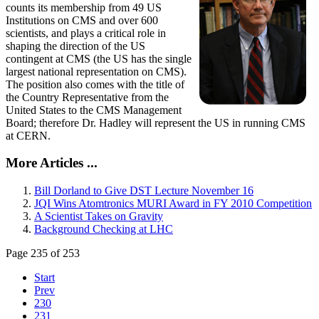
counts its membership from 49 US
Institutions on CMS and over 600
scientists, and plays a critical role in
shaping the direction of the US
contingent at CMS (the US has the single
largest national representation on CMS).
The position also comes with the title of
the Country Representative from the
United States to the CMS Management
Board; therefore Dr. Hadley will represent the US in running CMS
at CERN.
More Articles ...
Bill Dorland to Give DST Lecture November 16
JQI Wins Atomtronics MURI Award in FY 2010 Competition
A Scientist Takes on Gravity
Background Checking at LHC
Page 235 of 253
Start
Prev
230
231