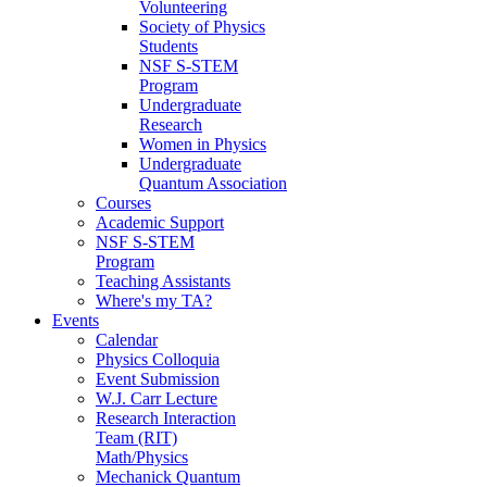
Volunteering
Society of Physics
Students
NSF S-STEM
Program
Undergraduate
Research
Women in Physics
Undergraduate
Quantum Association
Courses
Academic Support
NSF S-STEM
Program
Teaching Assistants
Where's my TA?
Events
Calendar
Physics Colloquia
Event Submission
W.J. Carr Lecture
Research Interaction
Team (RIT)
Math/Physics
Mechanick Quantum