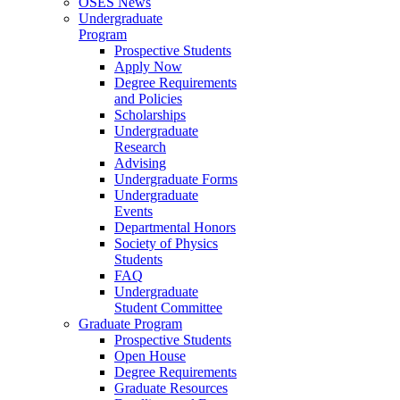
OSES News
Undergraduate
Program
Prospective Students
Apply Now
Degree Requirements
and Policies
Scholarships
Undergraduate
Research
Advising
Undergraduate Forms
Undergraduate
Events
Departmental Honors
Society of Physics
Students
FAQ
Undergraduate
Student Committee
Graduate Program
Prospective Students
Open House
Degree Requirements
Graduate Resources