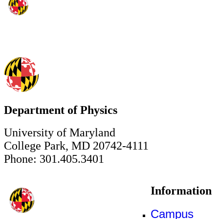
Department of Physics
University of Maryland
College Park, MD 20742-4111
Phone: 301.405.3401
Information
Campus