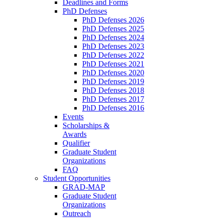
Deadlines and Forms
PhD Defenses
PhD Defenses 2026
PhD Defenses 2025
PhD Defenses 2024
PhD Defenses 2023
PhD Defenses 2022
PhD Defenses 2021
PhD Defenses 2020
PhD Defenses 2019
PhD Defenses 2018
PhD Defenses 2017
PhD Defenses 2016
Events
Scholarships &
Awards
Qualifier
Graduate Student
Organizations
FAQ
Student Opportunities
GRAD-MAP
Graduate Student
Organizations
Outreach