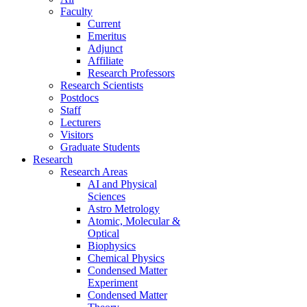
Faculty
Current
Emeritus
Adjunct
Affiliate
Research Professors
Research Scientists
Postdocs
Staff
Lecturers
Visitors
Graduate Students
Research
Research Areas
AI and Physical
Sciences
Astro Metrology
Atomic, Molecular &
Optical
Biophysics
Chemical Physics
Condensed Matter
Experiment
Condensed Matter