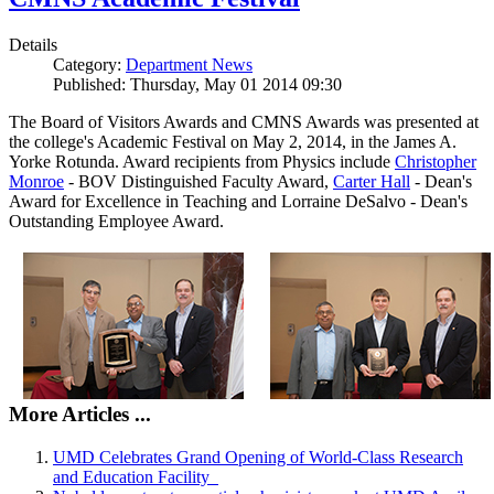
Details
Category:
Department News
Published: Thursday, May 01 2014 09:30
The Board of Visitors Awards and CMNS Awards was presented at
the college's Academic Festival on May 2, 2014, in the James A.
Yorke Rotunda. Award recipients from Physics include
Christopher
Monroe
- BOV Distinguished Faculty Award,
Carter Hall
- Dean's
Award for Excellence in Teaching and Lorraine DeSalvo - Dean's
Outstanding Employee Award.
More Articles ...
UMD Celebrates Grand Opening of World-Class Research
and Education Facility