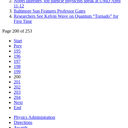
Nobel laureates, top particle physicists speak at UMD April
11-12
Baltimore Sun Features Professor Gates
Researchers See Kelvin Wave on Quantum “Tornado” for
First Time
Page 200 of 253
Start
Prev
195
196
197
198
199
200
201
202
203
204
Next
End
Physics Administration
Directions
Awards