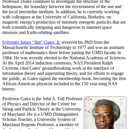
Professor Drake continues to investigate the structure of the
heliopause, the boundary between the environment of the sun and
the local interstellar medium. In addition, he is currently working
with colleagues at the University of California, Berkeley, on
magnetic energy's production of intensely energetic particles that are
both scientifically intriguing and dangerous to manned space
missions and Earth-orbiting satellites.
Sylvester James “Jim” Gates, Jr.
received his PhD from the
Massachusetts Institute of Technology in 1977 and was an assistant
professor of mathematics there before joining the UMD faculty in
1984. He was recently elected to the National Academy of Sciences.
At the April 2014 induction ceremony, NAS President Ralph
Cicerone cited Gates' groundbreaking work at the interface of
information theory and superstring theory, and for efforts to engage
the public, as Gates signed the membership book, becoming the first
African-American physicist included in the 150 year-long NAS
history.
Professor Gates is the John S. Toll Professor
of Physics and Director of the Center for
String and Particle Theory at the University
of Maryland. He is a UMD Distinguished
Scholar-Teacher, a University System of
Maryland Regents Professor, a member of