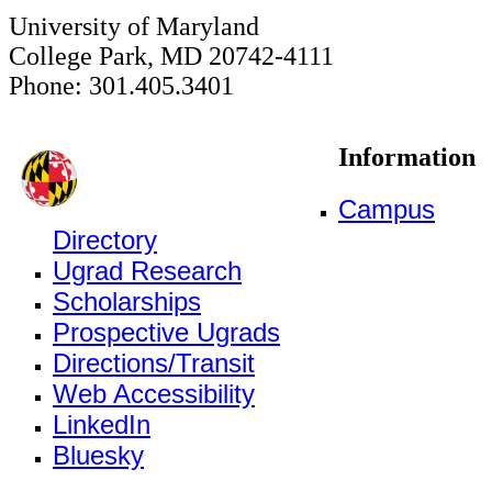
University of Maryland
College Park, MD 20742-4111
Phone: 301.405.3401
Information
Campus
Directory
Ugrad Research
Scholarships
Prospective Ugrads
Directions/Transit
Web Accessibility
LinkedIn
Bluesky