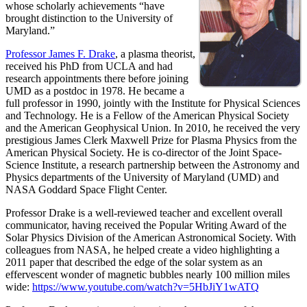
whose scholarly achievements “have
brought distinction to the University of
Maryland.”
Professor James F. Drake
, a plasma theorist,
received his PhD from UCLA and had
research appointments there before joining
UMD as a postdoc in 1978. He became a
full professor in 1990, jointly with the Institute for Physical Sciences
and Technology. He is a Fellow of the American Physical Society
and the American Geophysical Union. In 2010, he received the very
prestigious James Clerk Maxwell Prize for Plasma Physics from the
American Physical Society. He is co-director of the Joint Space-
Science Institute, a research partnership between the Astronomy and
Physics departments of the University of Maryland (UMD) and
NASA Goddard Space Flight Center.
Professor Drake is a well-reviewed teacher and excellent overall
communicator, having received the Popular Writing Award of the
Solar Physics Division of the American Astronomical Society. With
colleagues from NASA, he helped create a video highlighting a
2011 paper that described the edge of the solar system as an
effervescent wonder of magnetic bubbles nearly 100 million miles
wide:
https://www.youtube.com/watch?v=5HbJiY1wATQ