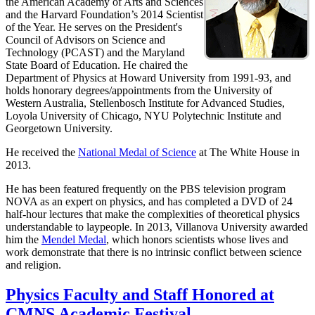
the American Academy of Arts and Sciences
and the Harvard Foundation’s 2014 Scientist
of the Year. He serves on the President's
Council of Advisors on Science and
Technology (PCAST) and the Maryland
State Board of Education. He chaired the
Department of Physics at Howard University from 1991-93, and
holds honorary degrees/appointments from the University of
Western Australia, Stellenbosch Institute for Advanced Studies,
Loyola University of Chicago, NYU Polytechnic Institute and
Georgetown University.
He received the
National Medal of Science
at The White House in
2013.
He has been featured frequently on the PBS television program
NOVA as an expert on physics, and has completed a DVD of 24
half-hour lectures that make the complexities of theoretical physics
understandable to laypeople. In 2013, Villanova University awarded
him the
Mendel Medal
, which honors scientists whose lives and
work demonstrate that there is no intrinsic conflict between science
and religion.
Physics Faculty and Staff Honored at
CMNS Academic Festival