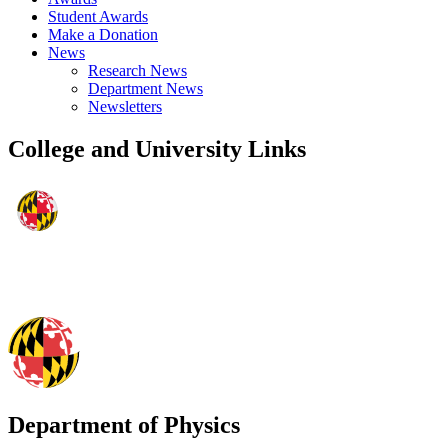
Student Awards
Make a Donation
News
Research News
Department News
Newsletters
College and University Links
Department of Physics