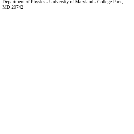
Department of Physics - University of Maryland - College Park,
MD 20742