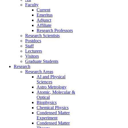
Faculty
Current
Emeritus
Adjunct
Affiliate
Research Professors
Research Scientists
Postdocs
Staff
Lecturers
Visitors
Graduate Students
Research
Research Areas
AI and Physical
Sciences
Astro Metrology
Atomic, Molecular &
Optical
Biophysics
Chemical Physics
Condensed Matter
Experiment
Condensed Matter