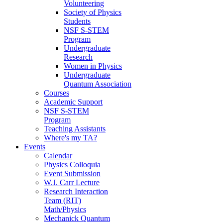
Volunteering
Society of Physics
Students
NSF S-STEM
Program
Undergraduate
Research
Women in Physics
Undergraduate
Quantum Association
Courses
Academic Support
NSF S-STEM
Program
Teaching Assistants
Where's my TA?
Events
Calendar
Physics Colloquia
Event Submission
W.J. Carr Lecture
Research Interaction
Team (RIT)
Math/Physics
Mechanick Quantum