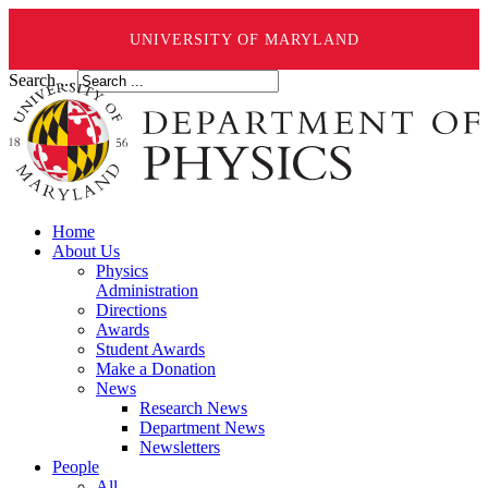
UNIVERSITY OF MARYLAND
Search ...
Home
About Us
Physics
Administration
Directions
Awards
Student Awards
Make a Donation
News
Research News
Department News
Newsletters
People
All