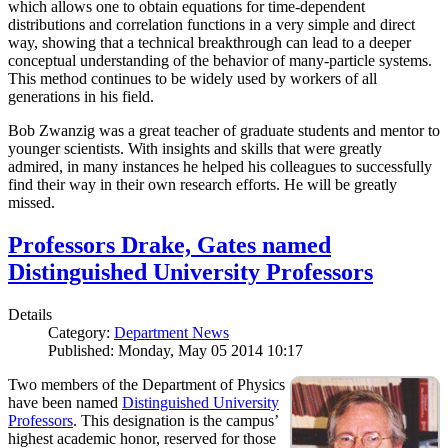
which allows one to obtain equations for time-dependent
distributions and correlation functions in a very simple and direct
way, showing that a technical breakthrough can lead to a deeper
conceptual understanding of the behavior of many-particle systems.
This method continues to be widely used by workers of all
generations in his field.
Bob Zwanzig was a great teacher of graduate students and mentor to
younger scientists. With insights and skills that were greatly
admired, in many instances he helped his colleagues to successfully
find their way in their own research efforts. He will be greatly
missed.
Professors Drake, Gates named
Distinguished University Professors
Details
Category:
Department News
Published: Monday, May 05 2014 10:17
Two members of the Department of Physics
have been named
Distinguished University
Professors
. This designation is the campus’
highest academic honor, reserved for those