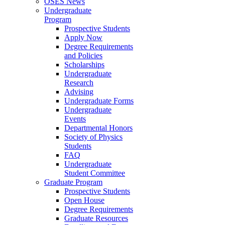
OSES News
Undergraduate
Program
Prospective Students
Apply Now
Degree Requirements
and Policies
Scholarships
Undergraduate
Research
Advising
Undergraduate Forms
Undergraduate
Events
Departmental Honors
Society of Physics
Students
FAQ
Undergraduate
Student Committee
Graduate Program
Prospective Students
Open House
Degree Requirements
Graduate Resources