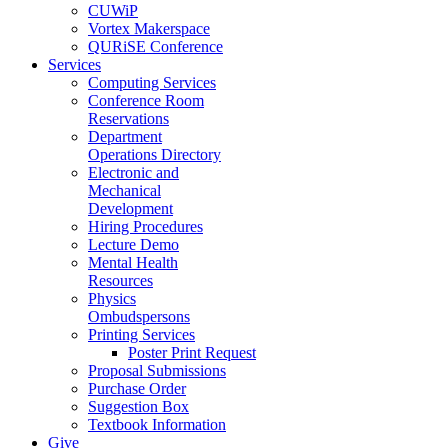
CUWiP
Vortex Makerspace
QURiSE Conference
Services
Computing Services
Conference Room
Reservations
Department
Operations Directory
Electronic and
Mechanical
Development
Hiring Procedures
Lecture Demo
Mental Health
Resources
Physics
Ombudspersons
Printing Services
Poster Print Request
Proposal Submissions
Purchase Order
Suggestion Box
Textbook Information
Give