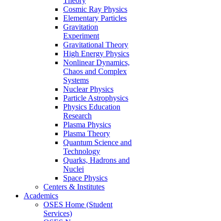
Theory
Cosmic Ray Physics
Elementary Particles
Gravitation
Experiment
Gravitational Theory
High Energy Physics
Nonlinear Dynamics,
Chaos and Complex
Systems
Nuclear Physics
Particle Astrophysics
Physics Education
Research
Plasma Physics
Plasma Theory
Quantum Science and
Technology
Quarks, Hadrons and
Nuclei
Space Physics
Centers & Institutes
Academics
OSES Home (Student
Services)