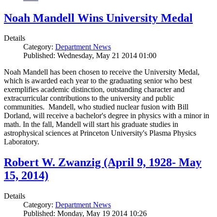
Noah Mandell Wins University Medal
Details
Category:
Department News
Published: Wednesday, May 21 2014 01:00
Noah Mandell has been chosen to receive the University Medal,
which is awarded each year to the graduating senior who best
exemplifies academic distinction, outstanding character and
extracurricular contributions to the university and public
communities. Mandell, who studied nuclear fusion with Bill
Dorland, will receive a bachelor's degree in physics with a minor in
math. In the fall, Mandell will start his graduate studies in
astrophysical sciences at Princeton University's Plasma Physics
Laboratory.
Robert W. Zwanzig (April 9, 1928- May
15, 2014)
Details
Category:
Department News
Published: Monday, May 19 2014 10:26