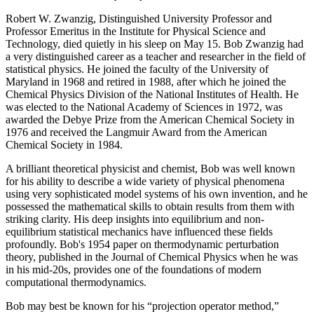
Robert W. Zwanzig, Distinguished University Professor and
Professor Emeritus in the Institute for Physical Science and
Technology, died quietly in his sleep on May 15. Bob Zwanzig had
a very distinguished career as a teacher and researcher in the field of
statistical physics. He joined the faculty of the University of
Maryland in 1968 and retired in 1988, after which he joined the
Chemical Physics Division of the National Institutes of Health. He
was elected to the National Academy of Sciences in 1972, was
awarded the Debye Prize from the American Chemical Society in
1976 and received the Langmuir Award from the American
Chemical Society in 1984.
A brilliant theoretical physicist and chemist, Bob was well known
for his ability to describe a wide variety of physical phenomena
using very sophisticated model systems of his own invention, and he
possessed the mathematical skills to obtain results from them with
striking clarity. His deep insights into equilibrium and non-
equilibrium statistical mechanics have influenced these fields
profoundly. Bob's 1954 paper on thermodynamic perturbation
theory, published in the Journal of Chemical Physics when he was
in his mid-20s, provides one of the foundations of modern
computational thermodynamics.
Bob may best be known for his “projection operator method,”