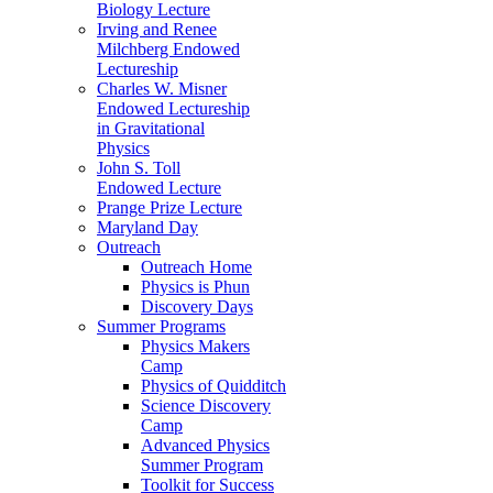
Biology Lecture
Irving and Renee
Milchberg Endowed
Lectureship
Charles W. Misner
Endowed Lectureship
in Gravitational
Physics
John S. Toll
Endowed Lecture
Prange Prize Lecture
Maryland Day
Outreach
Outreach Home
Physics is Phun
Discovery Days
Summer Programs
Physics Makers
Camp
Physics of Quidditch
Science Discovery
Camp
Advanced Physics
Summer Program
Toolkit for Success