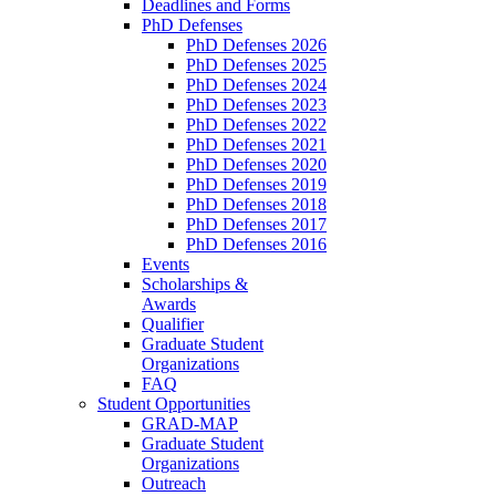
Deadlines and Forms
PhD Defenses
PhD Defenses 2026
PhD Defenses 2025
PhD Defenses 2024
PhD Defenses 2023
PhD Defenses 2022
PhD Defenses 2021
PhD Defenses 2020
PhD Defenses 2019
PhD Defenses 2018
PhD Defenses 2017
PhD Defenses 2016
Events
Scholarships &
Awards
Qualifier
Graduate Student
Organizations
FAQ
Student Opportunities
GRAD-MAP
Graduate Student
Organizations
Outreach