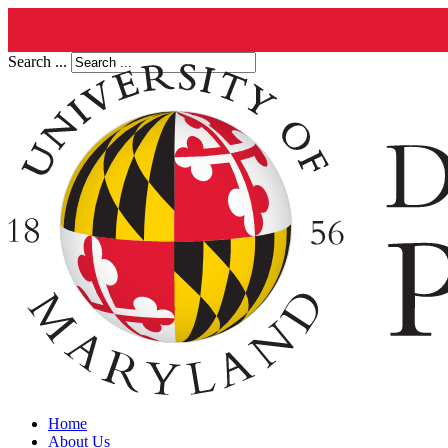
Search ...
Home
About Us