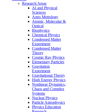
Research Areas
AI and Physical
Sciences
Astro Metrology
Atomic, Molecular &
Optical
Biophysics
Chemical Physics
Condensed Matter
Experiment
Condensed Matter
Theory
Cosmic Ray Physics
Elementary Particles
Gravitation
Experiment
Gravitational Theory
High Energy Physics
Nonlinear Dynamics,
Chaos and Complex
Systems
Nuclear Physics
Particle Astrophysics
Physics Education
Research