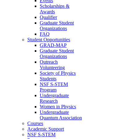
Events
Scholarships &
Awards
Qualifier
Graduate Student
Organizations
FAQ
Student Opportunities
GRAD-MAP
Graduate Student
Organizations
Outreach
Volunteering
Society of Physics
Students
NSF S-STEM
Program
Undergraduate
Research
Women in Physics
Undergraduate
Quantum Association
Courses
Academic Support
NSF S-STEM