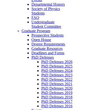
Departmental Honors
Society of Physics
Students
FAQ
Undergraduate
Student Committee
Graduate Program
Prospective Students
Open House
Degree Requirements
Graduate Resources
Deadlines and Forms
PhD Defenses
PhD Defenses 2026
PhD Defenses 2025
PhD Defenses 2024
PhD Defenses 2023
PhD Defenses 2022
PhD Defenses 2021
PhD Defenses 2020
PhD Defenses 2019
PhD Defenses 2018
PhD Defenses 2017
PhD Defenses 2016