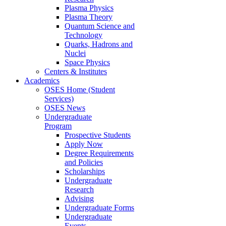
Plasma Physics
Plasma Theory
Quantum Science and
Technology
Quarks, Hadrons and
Nuclei
Space Physics
Centers & Institutes
Academics
OSES Home (Student
Services)
OSES News
Undergraduate
Program
Prospective Students
Apply Now
Degree Requirements
and Policies
Scholarships
Undergraduate
Research
Advising
Undergraduate Forms
Undergraduate
Events