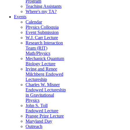
Program
Teaching Assistants
Where's my TA?
Events
Calendar
Physics Colloquia
Event Submission
W.J. Carr Lecture
Research Interaction
Team (RIT)
Math/Physics
Mechanick Quantum
Biology Lecture
Irving and Renee
Milchberg Endowed
Lectureship
Charles W. Misner
Endowed Lectureship
in Gravitational
Physics
John S. Toll
Endowed Lecture
Prange Prize Lecture
Maryland Day
Outreach