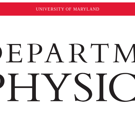
UNIVERSITY OF MARYLAND