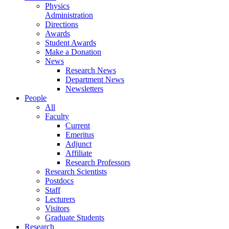
Physics
Administration
Directions
Awards
Student Awards
Make a Donation
News
Research News
Department News
Newsletters
People
All
Faculty
Current
Emeritus
Adjunct
Affiliate
Research Professors
Research Scientists
Postdocs
Staff
Lecturers
Visitors
Graduate Students
Research