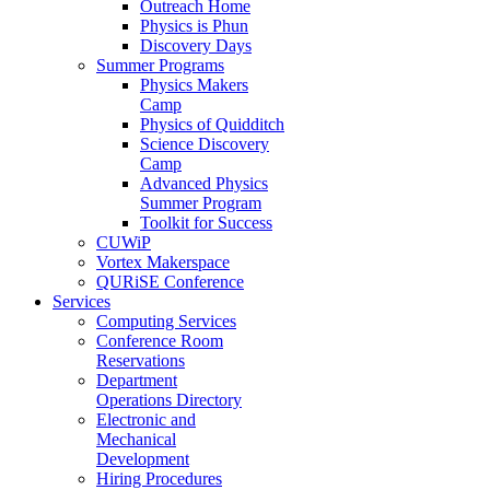
Outreach Home
Physics is Phun
Discovery Days
Summer Programs
Physics Makers
Camp
Physics of Quidditch
Science Discovery
Camp
Advanced Physics
Summer Program
Toolkit for Success
CUWiP
Vortex Makerspace
QURiSE Conference
Services
Computing Services
Conference Room
Reservations
Department
Operations Directory
Electronic and
Mechanical
Development
Hiring Procedures