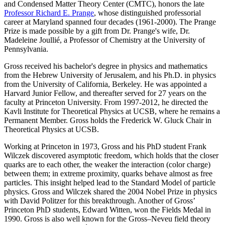
and Condensed Matter Theory Center (CMTC), honors the late
Professor Richard E. Prange
, whose distinguished professorial
career at Maryland spanned four decades (1961-2000). The Prange
Prize is made possible by a gift from Dr. Prange's wife, Dr.
Madeleine Joullié, a Professor of Chemistry at the University of
Pennsylvania.
Gross received his bachelor's degree in physics and mathematics
from the Hebrew University of Jerusalem, and his Ph.D. in physics
from the University of California, Berkeley. He was appointed a
Harvard Junior Fellow, and thereafter served for 27 years on the
faculty at Princeton University. From 1997-2012, he directed the
Kavli Institute for Theoretical Physics at UCSB, where he remains a
Permanent Member. Gross holds the Frederick W. Gluck Chair in
Theoretical Physics at UCSB.
Working at Princeton in 1973, Gross and his PhD student Frank
Wilczek discovered asymptotic freedom, which holds that the closer
quarks are to each other, the weaker the interaction (color charge)
between them; in extreme proximity, quarks behave almost as free
particles. This insight helped lead to the Standard Model of particle
physics. Gross and Wilczek shared the 2004 Nobel Prize in physics
with David Politzer for this breakthrough. Another of Gross’
Princeton PhD students, Edward Witten, won the Fields Medal in
1990. Gross is also well known for the Gross–Neveu field theory