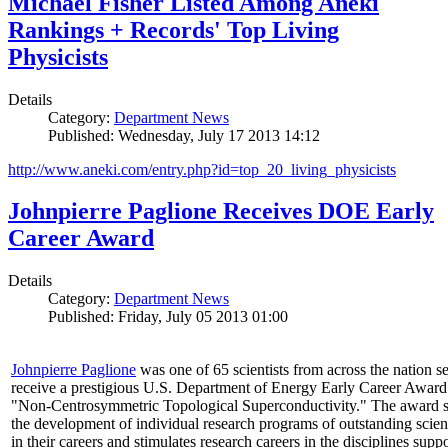
Michael Fisher Listed Among Aneki
Rankings + Records' Top Living
Physicists
Details
Category:
Department News
Published: Wednesday, July 17 2013 14:12
http://www.aneki.com/entry.php?id=top_20_living_physicists
Johnpierre Paglione Receives DOE Early
Career Award
Details
Category:
Department News
Published: Friday, July 05 2013 01:00
Johnpierre Paglione
was one of 65 scientists from across the nation se
receive a prestigious U.S. Department of Energy Early Career Award
"Non‐Centrosymmetric Topological Superconductivity." The award 
the development of individual research programs of outstanding scient
in their careers and stimulates research careers in the disciplines supp