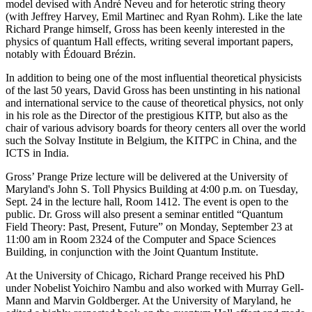
model devised with André Neveu and for heterotic string theory
(with Jeffrey Harvey, Emil Martinec and Ryan Rohm). Like the late
Richard Prange himself, Gross has been keenly interested in the
physics of quantum Hall effects, writing several important papers,
notably with Édouard Brézin.
In addition to being one of the most influential theoretical physicists
of the last 50 years, David Gross has been unstinting in his national
and international service to the cause of theoretical physics, not only
in his role as the Director of the prestigious KITP, but also as the
chair of various advisory boards for theory centers all over the world
such the Solvay Institute in Belgium, the KITPC in China, and the
ICTS in India.
Gross’ Prange Prize lecture will be delivered at the University of
Maryland's John S. Toll Physics Building at 4:00 p.m. on Tuesday,
Sept. 24 in the lecture hall, Room 1412. The event is open to the
public. Dr. Gross will also present a seminar entitled “Quantum
Field Theory: Past, Present, Future” on Monday, September 23 at
11:00 am in Room 2324 of the Computer and Space Sciences
Building, in conjunction with the Joint Quantum Institute.
At the University of Chicago, Richard Prange received his PhD
under Nobelist Yoichiro Nambu and also worked with Murray Gell-
Mann and Marvin Goldberger. At the University of Maryland, he