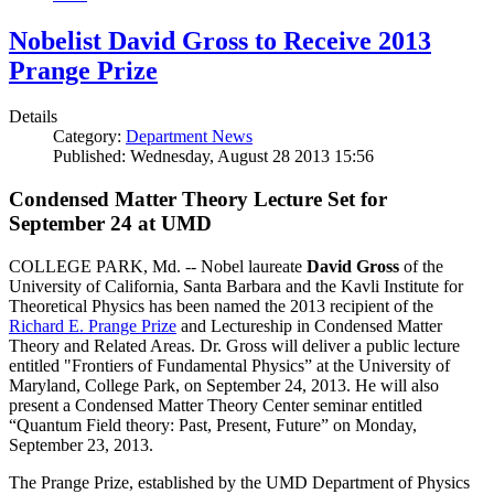
Nobelist David Gross to Receive 2013
Prange Prize
Details
Category:
Department News
Published: Wednesday, August 28 2013 15:56
Condensed Matter Theory Lecture Set for
September 24 at UMD
COLLEGE PARK, Md. -- Nobel laureate
David Gross
of the
University of California, Santa Barbara and the Kavli Institute for
Theoretical Physics has been named the 2013 recipient of the
Richard E. Prange Prize
and Lectureship in Condensed Matter
Theory and Related Areas. Dr. Gross will deliver a public lecture
entitled "Frontiers of Fundamental Physics” at the University of
Maryland, College Park, on September 24, 2013. He will also
present a Condensed Matter Theory Center seminar entitled
“Quantum Field theory: Past, Present, Future” on Monday,
September 23, 2013.
The Prange Prize, established by the UMD Department of Physics