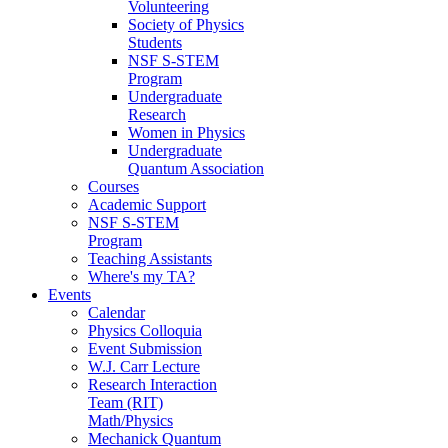
Volunteering
Society of Physics
Students
NSF S-STEM
Program
Undergraduate
Research
Women in Physics
Undergraduate
Quantum Association
Courses
Academic Support
NSF S-STEM
Program
Teaching Assistants
Where's my TA?
Events
Calendar
Physics Colloquia
Event Submission
W.J. Carr Lecture
Research Interaction
Team (RIT)
Math/Physics
Mechanick Quantum