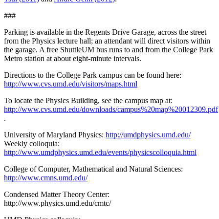
###
Parking is available in the Regents Drive Garage, across the street
from the Physics lecture hall; an attendant will direct visitors within
the garage. A free ShuttleUM bus runs to and from the College Park
Metro station at about eight-minute intervals.
Directions to the College Park campus can be found here:
http://www.cvs.umd.edu/visitors/maps.html
To locate the Physics Building, see the campus map at:
http://www.cvs.umd.edu/downloads/campus%20map%20012309.pdf
.
University of Maryland Physics:
http://umdphysics.umd.edu/
Weekly colloquia:
http://www.umdphysics.umd.edu/events/physicscolloquia.html
College of Computer, Mathematical and Natural Sciences:
http://www.cmns.umd.edu/
Condensed Matter Theory Center:
http://www.physics.umd.edu/cmtc/