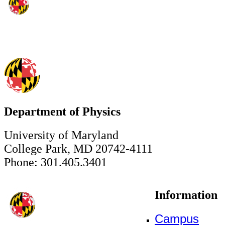
Department of Physics
University of Maryland
College Park, MD 20742-4111
Phone: 301.405.3401
Information
Campus