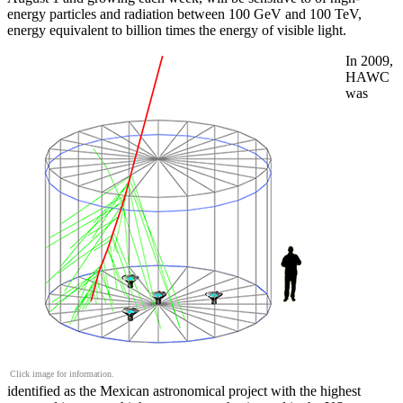
energy particles and radiation between 100 GeV and 100 TeV,
energy equivalent to billion times the energy of visible light.
In 2009,
HAWC
was
Click image for information.
identified as the Mexican astronomical project with the highest