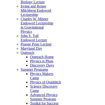
Biology Lecture
Irving and Renee
Milchberg Endowed
Lectureship
Charles W. Misner
Endowed Lectureship
in Gravitational
Physics
John S. Toll
Endowed Lecture
Prange Prize Lecture
Maryland Day
Outreach
Outreach Home
Physics is Phun
Discovery Days
Summer Programs
Physics Makers
Camp
Physics of Quidditch
Science Discovery
Camp
Advanced Physics
Summer Program
Toolkit for Success