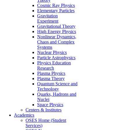
Theory
Cosmic Ray Physics
Elementary Particles
Gravitation
Experiment
Gravitational Theory
High Energy Physics
Nonlinear Dynamics,
Chaos and Complex
Systems
Nuclear Physics
Particle Astrophysics
Physics Education
Research
Plasma Physics
Plasma Theory
Quantum Science and
Technology
Quarks, Hadrons and
Nuclei
Space Physics
Centers & Institutes
Academics
OSES Home (Student
Services)