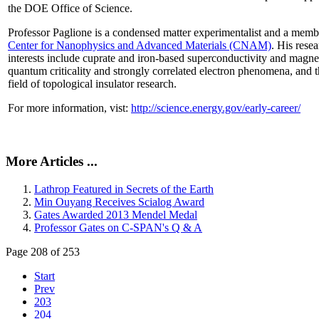
the DOE Office of Science.
Professor Paglione is a condensed matter experimentalist and a memb
Center for Nanophysics and Advanced Materials (CNAM)
. His rese
interests include cuprate and iron-based superconductivity and magne
quantum criticality and strongly correlated electron phenomena, and 
field of topological insulator research.
For more information, vist:
http://science.energy.gov/early-career/
More Articles ...
Lathrop Featured in Secrets of the Earth
Min Ouyang Receives Scialog Award
Gates Awarded 2013 Mendel Medal
Professor Gates on C-SPAN's Q & A
Page 208 of 253
Start
Prev
203
204