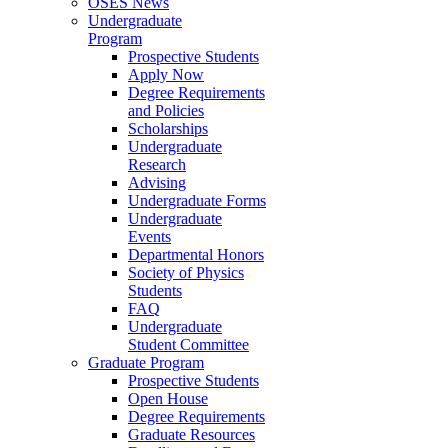
OSES News
Undergraduate
Program
Prospective Students
Apply Now
Degree Requirements
and Policies
Scholarships
Undergraduate
Research
Advising
Undergraduate Forms
Undergraduate
Events
Departmental Honors
Society of Physics
Students
FAQ
Undergraduate
Student Committee
Graduate Program
Prospective Students
Open House
Degree Requirements
Graduate Resources