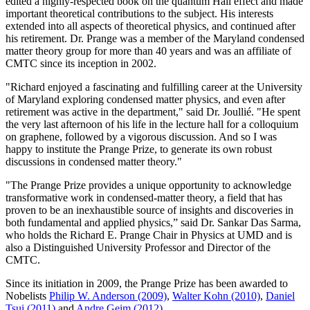
edited a highly-respected book on the quantum Hall effect and made
important theoretical contributions to the subject. His interests
extended into all aspects of theoretical physics, and continued after
his retirement. Dr. Prange was a member of the Maryland condensed
matter theory group for more than 40 years and was an affiliate of
CMTC since its inception in 2002.
"Richard enjoyed a fascinating and fulfilling career at the University
of Maryland exploring condensed matter physics, and even after
retirement was active in the department," said Dr. Joullié. "He spent
the very last afternoon of his life in the lecture hall for a colloquium
on graphene, followed by a vigorous discussion. And so I was
happy to institute the Prange Prize, to generate its own robust
discussions in condensed matter theory."
"The Prange Prize provides a unique opportunity to acknowledge
transformative work in condensed-matter theory, a field that has
proven to be an inexhaustible source of insights and discoveries in
both fundamental and applied physics,” said Dr. Sankar Das Sarma,
who holds the Richard E. Prange Chair in Physics at UMD and is
also a Distinguished University Professor and Director of the
CMTC.
Since its initiation in 2009, the Prange Prize has been awarded to
Nobelists
Philip W. Anderson (2009)
,
Walter Kohn (2010)
,
Daniel
Tsui (2011)
and
Andre Geim (2012)
.