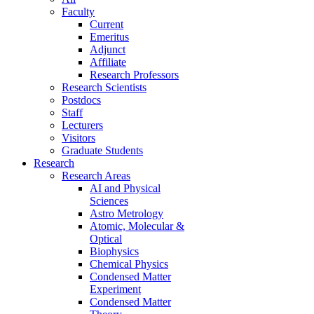
Faculty
Current
Emeritus
Adjunct
Affiliate
Research Professors
Research Scientists
Postdocs
Staff
Lecturers
Visitors
Graduate Students
Research
Research Areas
AI and Physical
Sciences
Astro Metrology
Atomic, Molecular &
Optical
Biophysics
Chemical Physics
Condensed Matter
Experiment
Condensed Matter