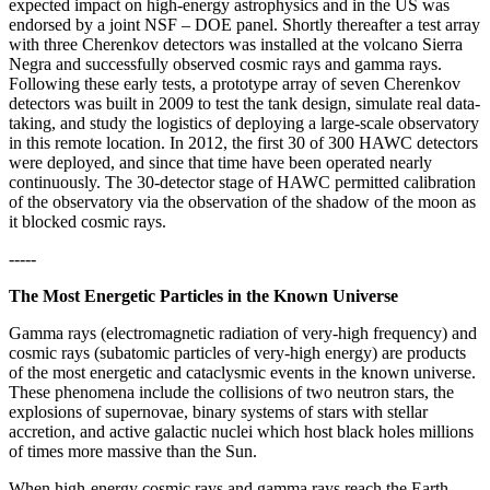
expected impact on high-energy astrophysics and in the US was
endorsed by a joint NSF – DOE panel. Shortly thereafter a test array
with three Cherenkov detectors was installed at the volcano Sierra
Negra and successfully observed cosmic rays and gamma rays.
Following these early tests, a prototype array of seven Cherenkov
detectors was built in 2009 to test the tank design, simulate real data-
taking, and study the logistics of deploying a large-scale observatory
in this remote location. In 2012, the first 30 of 300 HAWC detectors
were deployed, and since that time have been operated nearly
continuously. The 30-detector stage of HAWC permitted calibration
of the observatory via the observation of the shadow of the moon as
it blocked cosmic rays.
-----
The Most Energetic Particles in the Known Universe
Gamma rays (electromagnetic radiation of very-high frequency) and
cosmic rays (subatomic particles of very-high energy) are products
of the most energetic and cataclysmic events in the known universe.
These phenomena include the collisions of two neutron stars, the
explosions of supernovae, binary systems of stars with stellar
accretion, and active galactic nuclei which host black holes millions
of times more massive than the Sun.
When high-energy cosmic rays and gamma rays reach the Earth,