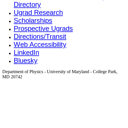
Directory
Ugrad Research
Scholarships
Prospective Ugrads
Directions/Transit
Web Accessibility
LinkedIn
Bluesky
Department of Physics - University of Maryland - College Park,
MD 20742