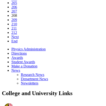
205
206
207
208
209
210
211
212
Next
End
Physics Administration
Directions
Awards
Student Awards
Make a Donation
News
Research News
Department News
Newsletters
College and University Links