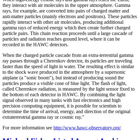
they interact with air molecules in the upper atmosphere. Gamma
rays, for example, are converted into pairs of charged matter and
anti-matter particles (mainly electrons and positrons). These particles
rapidly interact with other air molecules, producing additional
gamma rays of reduced energy which then create further charged
particle pairs. This chain reaction proceeds until a large cascade of
particles and radiation reaches ground level, where it can be
recorded in the HAWC detectors.
When the charged particle cascade from an extra-terrestrial gamma
ray passes through a Cherenkov detector, its particles are traveling
faster than the speed of light in water. The resulting effect is similar
to the shock wave produced in the atmosphere by a supersonic
airplane (a "sonic boom"), but instead of producing sound the
particles produce a visible cone of blue light. The flash of light,
called Cherenkov radiation, is measured by the light sensor fixed to
the bottom of each detector in HAWC. By combining the light
signal observed in many tanks with fast electronics and high
precision computing equipment, it is possible for scientists to
determine the time of arrival, energy, and direction of the original
extraterrestrial gamma ray or cosmic ray."
For more information see
http://www.hawc-observatory.org/