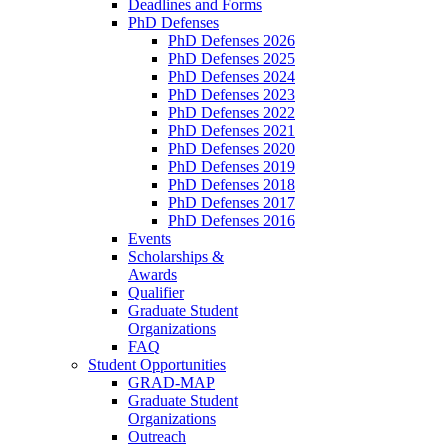
Deadlines and Forms
PhD Defenses
PhD Defenses 2026
PhD Defenses 2025
PhD Defenses 2024
PhD Defenses 2023
PhD Defenses 2022
PhD Defenses 2021
PhD Defenses 2020
PhD Defenses 2019
PhD Defenses 2018
PhD Defenses 2017
PhD Defenses 2016
Events
Scholarships &
Awards
Qualifier
Graduate Student
Organizations
FAQ
Student Opportunities
GRAD-MAP
Graduate Student
Organizations
Outreach