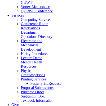
CUWiP
Vortex Makerspace
QURiSE Conference
Services
Computing Services
Conference Room
Reservations
Department
Operations Directory
Electronic and
Mechanical
Development
Hiring Procedures
Lecture Demo
Mental Health
Resources
Physics
Ombudspersons
Printing Services
Poster Print Request
Proposal Submissions
Purchase Order
Suggestion Box
Textbook Information
Give