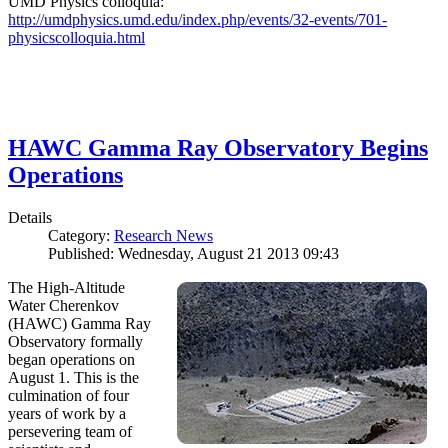
UMD Physics colloquia:
http://umdphysics.umd.edu/index.php/events/32-events/701-
physicscolloquia.html
HAWC Gamma Ray Observatory Begins
Operations
Details
Category:
Research News
Published: Wednesday, August 21 2013 09:43
The High-Altitude
Water Cherenkov
(HAWC) Gamma Ray
Observatory formally
began operations on
August 1. This is the
culmination of four
years of work by a
persevering team of