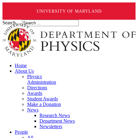
UNIVERSITY OF MARYLAND
Search ...
Home
About Us
Physics
Administration
Directions
Awards
Student Awards
Make a Donation
News
Research News
Department News
Newsletters
People
All