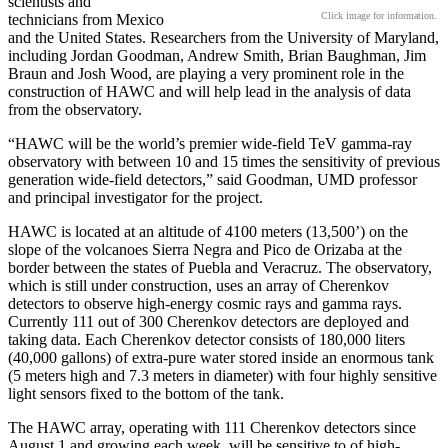
scientists and
Click image for information.
technicians from Mexico
and the United States. Researchers from the University of Maryland,
including Jordan Goodman, Andrew Smith, Brian Baughman, Jim
Braun and Josh Wood, are playing a very prominent role in the
construction of HAWC and will help lead in the analysis of data
from the observatory.
“HAWC will be the world’s premier wide-field TeV gamma-ray
observatory with between 10 and 15 times the sensitivity of previous
generation wide-field detectors,” said Goodman, UMD professor
and principal investigator for the project.
HAWC is located at an altitude of 4100 meters (13,500’) on the
slope of the volcanoes Sierra Negra and Pico de Orizaba at the
border between the states of Puebla and Veracruz. The observatory,
which is still under construction, uses an array of Cherenkov
detectors to observe high-energy cosmic rays and gamma rays.
Currently 111 out of 300 Cherenkov detectors are deployed and
taking data. Each Cherenkov detector consists of 180,000 liters
(40,000 gallons) of extra-pure water stored inside an enormous tank
(5 meters high and 7.3 meters in diameter) with four highly sensitive
light sensors fixed to the bottom of the tank.
The HAWC array, operating with 111 Cherenkov detectors since
August 1 and growing each week, will be sensitive to of high-