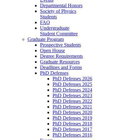
Departmental Honors
Society of Physics
Students
FAQ
Undergraduate
Student Committee
Graduate Program
Prospective Students
Open House
Degree Requirements
Graduate Resources
Deadlines and Forms
PhD Defenses
PhD Defenses 2026
PhD Defenses 2025
PhD Defenses 2024
PhD Defenses 2023
PhD Defenses 2022
PhD Defenses 2021
PhD Defenses 2020
PhD Defenses 2019
PhD Defenses 2018
PhD Defenses 2017
PhD Defenses 2016