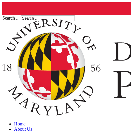
Search ...
Home
About Us