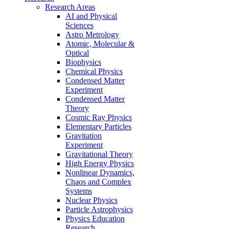
Research Areas
AI and Physical
Sciences
Astro Metrology
Atomic, Molecular &
Optical
Biophysics
Chemical Physics
Condensed Matter
Experiment
Condensed Matter
Theory
Cosmic Ray Physics
Elementary Particles
Gravitation
Experiment
Gravitational Theory
High Energy Physics
Nonlinear Dynamics,
Chaos and Complex
Systems
Nuclear Physics
Particle Astrophysics
Physics Education
Research