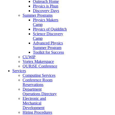
Outreach Home
Physics is Phun
Discovery Days
Summer Programs
Physics Makers
Camp
Physics of Quidditch
Science Discovery
Camp
Advanced Physics
Summer Program
Toolkit for Success
CUWiP
Vortex Makerspace
QURiSE Conference
Services
Computing Services
Conference Room
Reservations
Department
Operations Directory
Electronic and
Mechanical
Development
Hiring Procedures