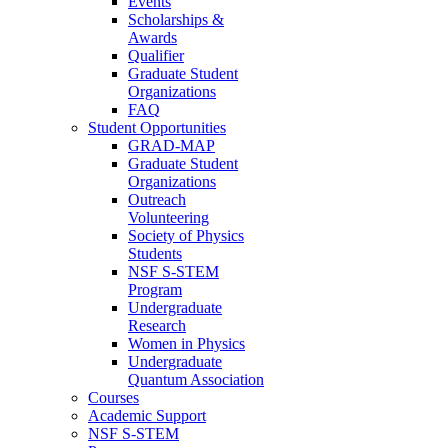
Events
Scholarships &
Awards
Qualifier
Graduate Student
Organizations
FAQ
Student Opportunities
GRAD-MAP
Graduate Student
Organizations
Outreach
Volunteering
Society of Physics
Students
NSF S-STEM
Program
Undergraduate
Research
Women in Physics
Undergraduate
Quantum Association
Courses
Academic Support
NSF S-STEM