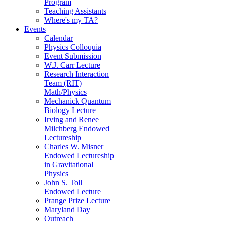
Program
Teaching Assistants
Where's my TA?
Events
Calendar
Physics Colloquia
Event Submission
W.J. Carr Lecture
Research Interaction
Team (RIT)
Math/Physics
Mechanick Quantum
Biology Lecture
Irving and Renee
Milchberg Endowed
Lectureship
Charles W. Misner
Endowed Lectureship
in Gravitational
Physics
John S. Toll
Endowed Lecture
Prange Prize Lecture
Maryland Day
Outreach