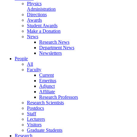
Physics
Administration
Directions
Awards
Student Awards
Make a Donation
News
Research News
Department News
Newsletters
People
All
Faculty
Current
Emeritus
Adjunct
Affiliate
Research Professors
Research Scientists
Postdocs
Staff
Lecturers
Visitors
Graduate Students
Research