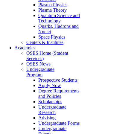
Plasma Physics
Plasma Theory
Quantum Science and
Technology
Quarks, Hadrons and
Nuclei
Space Physics
Centers & Institutes
Academics
OSES Home (Student
Services)
OSES News
Undergraduate
Program
Prospective Students
Apply Now
Degree Requirements
and Policies
Scholarships
Undergraduate
Research
Advising
Undergraduate Forms
Undergraduate
Events