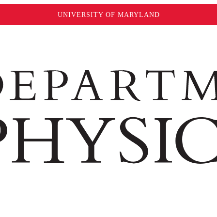
UNIVERSITY OF MARYLAND