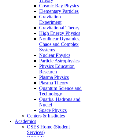
Theory
Cosmic Ray Physics
Elementary Particles
Gravitation
Experiment
Gravitational Theory
High Energy Physics
Nonlinear Dynamics,
Chaos and Complex
Systems
Nuclear Physics
Particle Astrophysics
Physics Education
Research
Plasma Physics
Plasma Theory
Quantum Science and
Technology
Quarks, Hadrons and
Nuclei
Space Physics
Centers & Institutes
Academics
OSES Home (Student
Services)