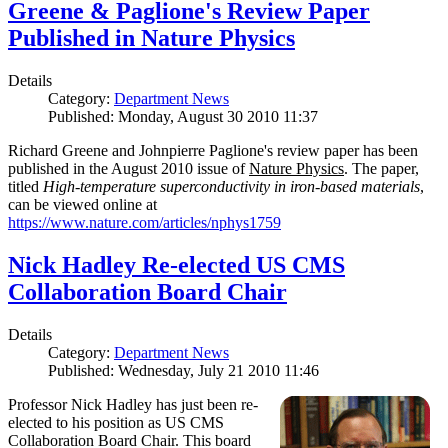
Greene & Paglione's Review Paper
Published in Nature Physics
Details
Category:
Department News
Published: Monday, August 30 2010 11:37
Richard Greene and Johnpierre Paglione's review paper has been
published in the August 2010 issue of
Nature Physics
. The paper,
titled
High-temperature superconductivity in iron-based materials
,
can be viewed online at
https://www.nature.com/articles/nphys1759
Nick Hadley Re-elected US CMS
Collaboration Board Chair
Details
Category:
Department News
Published: Wednesday, July 21 2010 11:46
Professor Nick Hadley has just been re-
elected to his position as US CMS
Collaboration Board Chair. This board