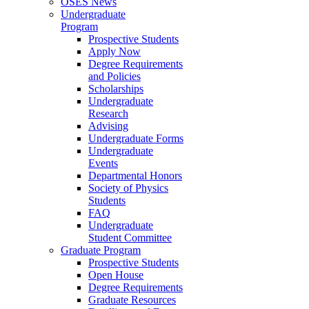
OSES News
Undergraduate
Program
Prospective Students
Apply Now
Degree Requirements
and Policies
Scholarships
Undergraduate
Research
Advising
Undergraduate Forms
Undergraduate
Events
Departmental Honors
Society of Physics
Students
FAQ
Undergraduate
Student Committee
Graduate Program
Prospective Students
Open House
Degree Requirements
Graduate Resources