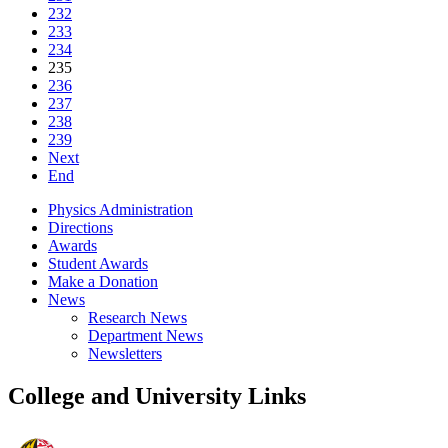
232
233
234
235
236
237
238
239
Next
End
Physics Administration
Directions
Awards
Student Awards
Make a Donation
News
Research News
Department News
Newsletters
College and University Links