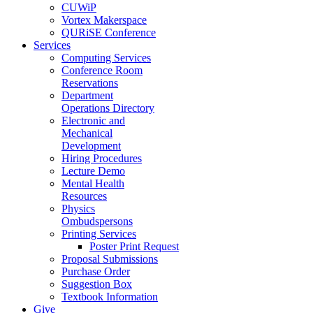
CUWiP
Vortex Makerspace
QURiSE Conference
Services
Computing Services
Conference Room
Reservations
Department
Operations Directory
Electronic and
Mechanical
Development
Hiring Procedures
Lecture Demo
Mental Health
Resources
Physics
Ombudspersons
Printing Services
Poster Print Request
Proposal Submissions
Purchase Order
Suggestion Box
Textbook Information
Give