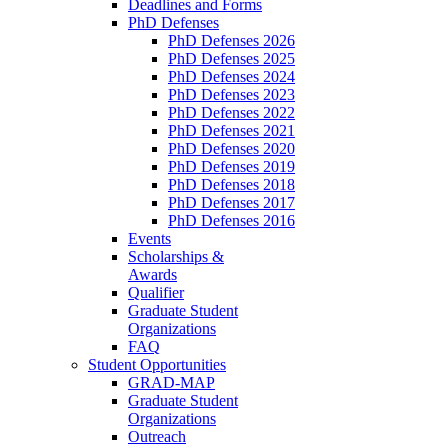
Deadlines and Forms
PhD Defenses
PhD Defenses 2026
PhD Defenses 2025
PhD Defenses 2024
PhD Defenses 2023
PhD Defenses 2022
PhD Defenses 2021
PhD Defenses 2020
PhD Defenses 2019
PhD Defenses 2018
PhD Defenses 2017
PhD Defenses 2016
Events
Scholarships &
Awards
Qualifier
Graduate Student
Organizations
FAQ
Student Opportunities
GRAD-MAP
Graduate Student
Organizations
Outreach