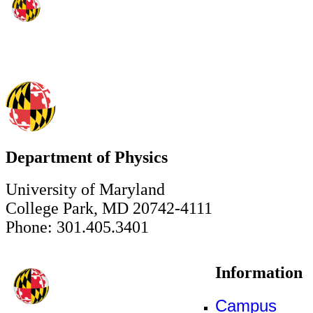
Department of Physics
University of Maryland
College Park, MD 20742-4111
Phone: 301.405.3401
Information
Campus