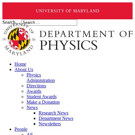
UNIVERSITY OF MARYLAND
Search ...
Home
About Us
Physics
Administration
Directions
Awards
Student Awards
Make a Donation
News
Research News
Department News
Newsletters
People
All