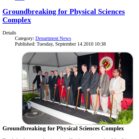
Groundbreaking for Physical Sciences
Complex
Details
Category:
Department News
Published: Tuesday, September 14 2010 10:38
Groundbreaking for Physical Sciences Complex