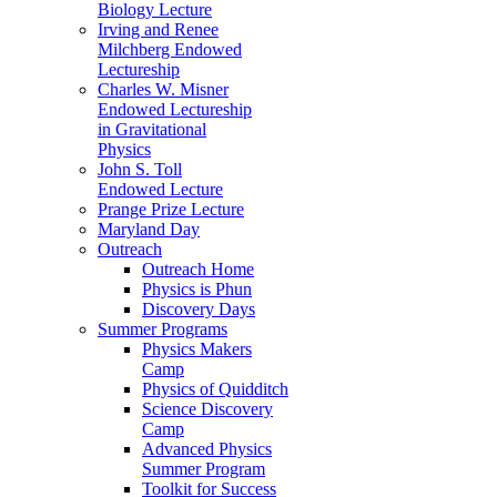
Biology Lecture
Irving and Renee
Milchberg Endowed
Lectureship
Charles W. Misner
Endowed Lectureship
in Gravitational
Physics
John S. Toll
Endowed Lecture
Prange Prize Lecture
Maryland Day
Outreach
Outreach Home
Physics is Phun
Discovery Days
Summer Programs
Physics Makers
Camp
Physics of Quidditch
Science Discovery
Camp
Advanced Physics
Summer Program
Toolkit for Success