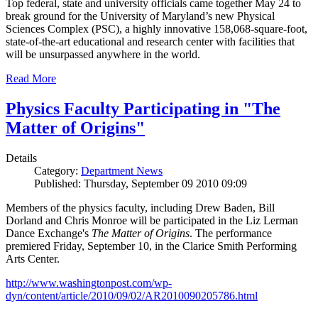
Top federal, state and university officials came together May 24 to
break ground for the University of Maryland’s new Physical
Sciences Complex (PSC), a highly innovative 158,068-square-foot,
state-of-the-art educational and research center with facilities that
will be unsurpassed anywhere in the world.
Read More
Physics Faculty Participating in "The
Matter of Origins"
Details
Category:
Department News
Published: Thursday, September 09 2010 09:09
Members of the physics faculty, including Drew Baden, Bill
Dorland and Chris Monroe will be participated in the Liz Lerman
Dance Exchange's
The Matter of Origins
. The performance
premiered Friday, September 10, in the Clarice Smith Performing
Arts Center.
http://www.washingtonpost.com/wp-
dyn/content/article/2010/09/02/AR2010090205786.html