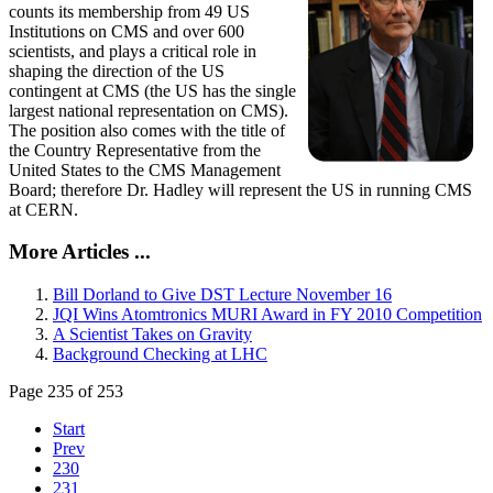
counts its membership from 49 US
Institutions on CMS and over 600
scientists, and plays a critical role in
shaping the direction of the US
contingent at CMS (the US has the single
largest national representation on CMS).
The position also comes with the title of
the Country Representative from the
United States to the CMS Management
Board; therefore Dr. Hadley will represent the US in running CMS
at CERN.
More Articles ...
Bill Dorland to Give DST Lecture November 16
JQI Wins Atomtronics MURI Award in FY 2010 Competition
A Scientist Takes on Gravity
Background Checking at LHC
Page 235 of 253
Start
Prev
230
231