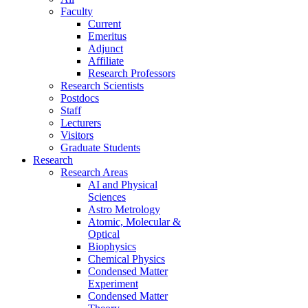
Faculty
Current
Emeritus
Adjunct
Affiliate
Research Professors
Research Scientists
Postdocs
Staff
Lecturers
Visitors
Graduate Students
Research
Research Areas
AI and Physical
Sciences
Astro Metrology
Atomic, Molecular &
Optical
Biophysics
Chemical Physics
Condensed Matter
Experiment
Condensed Matter