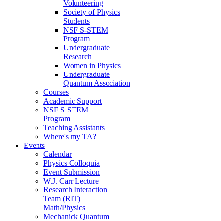
Volunteering
Society of Physics
Students
NSF S-STEM
Program
Undergraduate
Research
Women in Physics
Undergraduate
Quantum Association
Courses
Academic Support
NSF S-STEM
Program
Teaching Assistants
Where's my TA?
Events
Calendar
Physics Colloquia
Event Submission
W.J. Carr Lecture
Research Interaction
Team (RIT)
Math/Physics
Mechanick Quantum