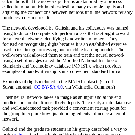
calculations that the network performs are tailored by a process
called training, which involves testing many example inputs and
adjusting the connections between neurons until the network reliably
produces a desired result.
The network developed by Galitski and his colleagues was trained
using traditional computers to perform a task that is straightforward
for a neural network: identifying handwritten numbers. They
focused on recognizing digits because it is an established exercise
used to test image processing and machine learning models. The
well-worn task allowed them to train and test the neural network
using a set of images called the Modified National Institute of
Standards and Technology database (MNIST), which provides
examples of handwritten digits in a convenient standard format.
Examples of digits included in the MNIST dataset. (Credit:
Suvanjanprasai,
CC BY-SA 4.0
, via Wikimedia Commons)
Their neural network takes an image as an input and at the end
predicts the number it most likely depicts. The ready-made database
and well-understood task provided a convenient starting point for
the group to explore how quantum ingredients influence a neural
network.
Galitski and the graduate students in his group described a way to
make
qubits
—the basic building blocks of quantum computers—