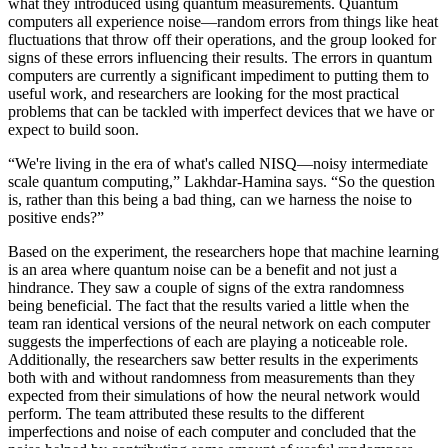
what they introduced using quantum measurements. Quantum
computers all experience noise—random errors from things like heat
fluctuations that throw off their operations, and the group looked for
signs of these errors influencing their results. The errors in quantum
computers are currently a significant impediment to putting them to
useful work, and researchers are looking for the most practical
problems that can be tackled with imperfect devices that we have or
expect to build soon.
“We're living in the era of what's called NISQ—noisy intermediate
scale quantum computing,” Lakhdar-Hamina says. “So the question
is, rather than this being a bad thing, can we harness the noise to
positive ends?”
Based on the experiment, the researchers hope that machine learning
is an area where quantum noise can be a benefit and not just a
hindrance. They saw a couple of signs of the extra randomness
being beneficial. The fact that the results varied a little when the
team ran identical versions of the neural network on each computer
suggests the imperfections of each are playing a noticeable role.
Additionally, the researchers saw better results in the experiments
both with and without randomness from measurements than they
expected from their simulations of how the neural network would
perform. The team attributed these results to the different
imperfections and noise of each computer and concluded that the