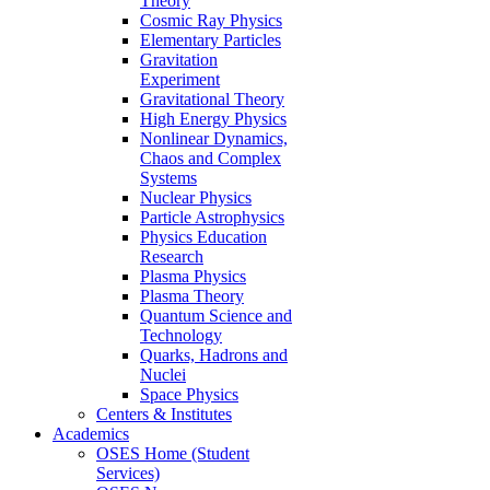
Theory
Cosmic Ray Physics
Elementary Particles
Gravitation
Experiment
Gravitational Theory
High Energy Physics
Nonlinear Dynamics,
Chaos and Complex
Systems
Nuclear Physics
Particle Astrophysics
Physics Education
Research
Plasma Physics
Plasma Theory
Quantum Science and
Technology
Quarks, Hadrons and
Nuclei
Space Physics
Centers & Institutes
Academics
OSES Home (Student
Services)