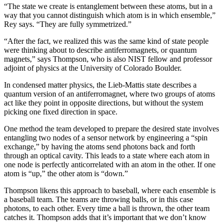
“The state we create is entanglement between these atoms, but in a
way that you cannot distinguish which atom is in which ensemble,”
Rey says. “They are fully symmetrized.”
“After the fact, we realized this was the same kind of state people
were thinking about to describe antiferromagnets, or quantum
magnets,” says Thompson, who is also NIST fellow and professor
adjoint of physics at the University of Colorado Boulder.
In condensed matter physics, the Lieb-Mattis state describes a
quantum version of an antiferromagnet, where two groups of atoms
act like they point in opposite directions, but without the system
picking one fixed direction in space.
One method the team developed to prepare the desired state involves
entangling two nodes of a sensor network by engineering a “spin
exchange,” by having the atoms send photons back and forth
through an optical cavity. This leads to a state where each atom in
one node is perfectly anticorrelated with an atom in the other. If one
atom is “up,” the other atom is “down.”
Thompson likens this approach to baseball, where each ensemble is
a baseball team. The teams are throwing balls, or in this case
photons, to each other. Every time a ball is thrown, the other team
catches it. Thompson adds that it’s important that we don’t know