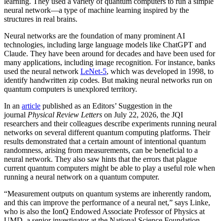
learning. They used a variety of quantum computers to run a simple
neural network­—a type of machine learning inspired by the
structures in real brains.
Neural networks are the foundation of many prominent AI
technologies, including large language models like ChatGPT and
Claude. They have been around for decades and have been used for
many applications, including image recognition. For instance, banks
used the neural network
LeNet-5
, which was developed in 1998, to
identify handwritten zip codes. But making neural networks run on
quantum computers is unexplored territory.
In an
article
published as an Editors’ Suggestion in the
journal
Physical Review Letters
on July 22, 2026, the JQI
researchers and their colleagues describe experiments running neural
networks on several different quantum computing platforms. Their
results demonstrated that a certain amount of intentional quantum
randomness, arising from measurements, can be beneficial to a
neural network. They also saw hints that the errors that plague
current quantum computers might be able to play a useful role when
running a neural network on a quantum computer.
“Measurement outputs on quantum systems are inherently random,
and this can improve the performance of a neural net,” says Linke,
who is also the IonQ Endowed Associate Professor of Physics at
UMD, a senior investigator at the National Science Foundation