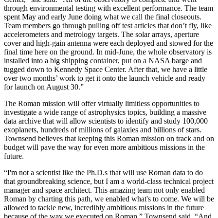
through environmental testing with excellent performance. The team
spent May and early June doing what we call the final closeouts.
Team members go through pulling off test articles that don’t fly, like
accelerometers and metrology targets. The solar arrays, aperture
cover and high-gain antenna were each deployed and stowed for the
final time here on the ground. In mid-June, the whole observatory is
installed into a big shipping container, put on a NASA barge and
tugged down to Kennedy Space Center. After that, we have a little
over two months’ work to get it onto the launch vehicle and ready
for launch on August 30.”
The Roman mission will offer virtually limitless opportunities to
investigate a wide range of astrophysics topics, building a massive
data archive that will allow scientists to identify and study 100,000
exoplanets, hundreds of millions of galaxies and billions of stars.
Townsend believes that keeping this Roman mission on track and on
budget will pave the way for even more ambitious missions in the
future.
“I'm not a scientist like the Ph.D.s that will use Roman data to do
that groundbreaking science, but I am a world-class technical project
manager and space architect. This amazing team not only enabled
Roman by charting this path, we enabled what's to come. We will be
allowed to tackle new, incredibly ambitious missions in the future
because of the way we executed on Roman,” Townsend said. “And,