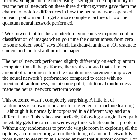
microwave light and the other using laser light. The opportunity to
test the neural network on these three distinct systems gave them the
chance to look for differences in how the neural network operated
on each platform and to get a more complete picture of how the
quantum neural network performed.
“We showed that for this architecture, you can see improvement in
classification of images when you tune the quantumness from zero
to some golden spot,” says Djamil Lakhdar-Hamina, a JQI graduate
student and the first author of the paper.
The neural network performed slightly differently on each quantum
computer. On all the platforms, the results showed that a limited
amount of randomness from the quantum measurements improved
the neural network’s performance compared to cases with no
intentional randomness, but at some point, additional randomness
made the neural network perform worse.
This outcome wasn’t completely surprising. A little bit of
randomness is known to be a useful ingredient in machine learning
—although it is normally incorporated in a different way and at a
different time. This is because perfectly following a single fixed path
inevitably gets the same answer every time, which can be a problem.
Without any randomness to provide wiggle room in exploring all the
options, a computer program or the training of a neural network is
more likely to get stuck at a wrong answer that is almost correct. For