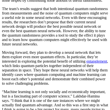
noise helped by contributing some amount of useful randomness.
The team’s results suggest that both intentional quantum randomness
from measurements and the noise of quantum computers might serve
a useful role in some neural networks. Even with these encouraging
results, the researchers don’t propose that their current neural
network design will produce the best possible neural network or
even the best quantum neural network. However, the ability to tune
the quantum randomness provides a tool to study the effect it plays
and to learn how quantum computers might effectively be used with
future neural networks.
Moving forward, they plan to develop a neural network that lets
them explore even more quantum effects. In particular, they’re
interested in exploring the potential benefit of utilizing
entanglement
,
which links quantum particles together independent of their
separation in space. They hope these neural networks will help them
identify cases where quantum computing and machine learning can
boost each other’s potential and demonstrate their combined power
to solve challenging problems.
“Machine learning is not only socially and economically important,
but is a fascinating part of computer science,” Lakhdar-Hamina
says. “I think that it is one of the rare instances where we might
actually find quantum advantage. And so this was a first step in what
I think is going to be a big project for many, many people trying to