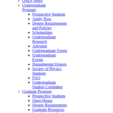
OSES News
Undergraduate
Program
Prospective Students
Apply Now
Degree Requirements
and Policies
Scholarships
Undergraduate
Research
Advising
Undergraduate Forms
Undergraduate
Events
Departmental Honors
Society of Physics
Students
FAQ
Undergraduate
Student Committee
Graduate Program
Prospective Students
Open House
Degree Requirements
Graduate Resources