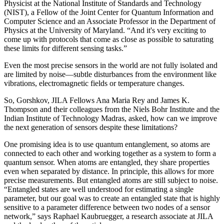
Physicist at the National Institute of Standards and Technology
(NIST), a Fellow of the Joint Center for Quantum Information and
Computer Science and an Associate Professor in the Department of
Physics at the University of Maryland. “And it's very exciting to
come up with protocols that come as close as possible to saturating
these limits for different sensing tasks.”
Even the most precise sensors in the world are not fully isolated and
are limited by noise—subtle disturbances from the environment like
vibrations, electromagnetic fields or temperature changes.
So, Gorshkov, JILA Fellows Ana Maria Rey and James K.
Thompson and their colleagues from the Niels Bohr Institute and the
Indian Institute of Technology Madras, asked, how can we improve
the next generation of sensors despite these limitations?
One promising idea is to use quantum entanglement, so atoms are
connected to each other and working together as a system to form a
quantum sensor. When atoms are entangled, they share properties
even when separated by distance. In principle, this allows for more
precise measurements. But entangled atoms are still subject to noise.
“Entangled states are well understood for estimating a single
parameter, but our goal was to create an entangled state that is highly
sensitive to a parameter difference between two nodes of a sensor
network,” says Raphael Kaubruegger, a research associate at JILA