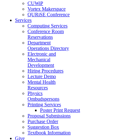
CUWiP
Vortex Makerspace
QURiSE Conference
Services
Computing Services
Conference Room
Reservations
Department
Operations Directory
Electronic and
Mechanical
Development
Hiring Procedures
Lecture Demo
Mental Health
Resources
Physics
Ombudspersons
Printing Services
Poster Print Request
Proposal Submissions
Purchase Order
Suggestion Box
Textbook Information
Give