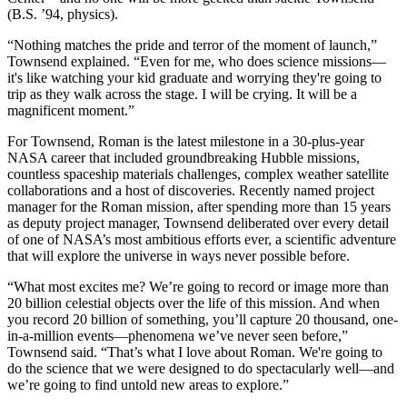
(B.S. ’94, physics).
“Nothing matches the pride and terror of the moment of launch,”
Townsend explained. “Even for me, who does science missions—
it's like watching your kid graduate and worrying they're going to
trip as they walk across the stage. I will be crying. It will be a
magnificent moment.”
For Townsend, Roman is the latest milestone in a 30-plus-year
NASA career that included groundbreaking Hubble missions,
countless spaceship materials challenges, complex weather satellite
collaborations and a host of discoveries. Recently named project
manager for the Roman mission, after spending more than 15 years
as deputy project manager, Townsend deliberated over every detail
of one of NASA’s most ambitious efforts ever, a scientific adventure
that will explore the universe in ways never possible before.
“What most excites me? We’re going to record or image more than
20 billion celestial objects over the life of this mission. And when
you record 20 billion of something, you’ll capture 20 thousand, one-
in-a-million events—phenomena we’ve never seen before,”
Townsend said. “That’s what I love about Roman. We're going to
do the science that we were designed to do spectacularly well—and
we’re going to find untold new areas to explore.”