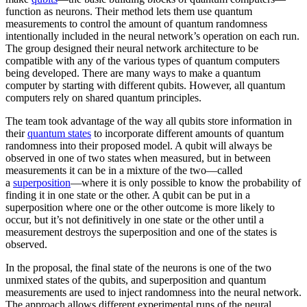
function as neurons. Their method lets them use quantum
measurements to control the amount of quantum randomness
intentionally included in the neural network’s operation on each run.
The group designed their neural network architecture to be
compatible with any of the various types of quantum computers
being developed. There are many ways to make a quantum
computer by starting with different qubits. However, all quantum
computers rely on shared quantum principles.
The team took advantage of the way all qubits store information in
their
quantum states
to incorporate different amounts of quantum
randomness into their proposed model. A qubit will always be
observed in one of two states when measured, but in between
measurements it can be in a mixture of the two—called
a
superposition
—where it is only possible to know the probability of
finding it in one state or the other. A qubit can be put in a
superposition where one or the other outcome is more likely to
occur, but it’s not definitively in one state or the other until a
measurement destroys the superposition and one of the states is
observed.
In the proposal, the final state of the neurons is one of the two
unmixed states of the qubits, and superposition and quantum
measurements are used to inject randomness into the neural network.
The approach allows different experimental runs of the neural