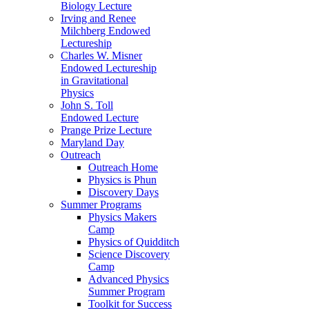
Biology Lecture
Irving and Renee
Milchberg Endowed
Lectureship
Charles W. Misner
Endowed Lectureship
in Gravitational
Physics
John S. Toll
Endowed Lecture
Prange Prize Lecture
Maryland Day
Outreach
Outreach Home
Physics is Phun
Discovery Days
Summer Programs
Physics Makers
Camp
Physics of Quidditch
Science Discovery
Camp
Advanced Physics
Summer Program
Toolkit for Success