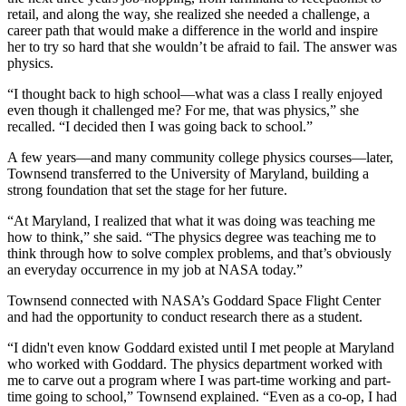
retail, and along the way, she realized she needed a challenge, a
career path that would make a difference in the world and inspire
her to try so hard that she wouldn’t be afraid to fail. The answer was
physics.
“I thought back to high school—what was a class I really enjoyed
even though it challenged me? For me, that was physics,” she
recalled. “I decided then I was going back to school.”
A few years—and many community college physics courses—later,
Townsend transferred to the University of Maryland, building a
strong foundation that set the stage for her future.
“At Maryland, I realized that what it was doing was teaching me
how to think,” she said. “The physics degree was teaching me to
think through how to solve complex problems, and that’s obviously
an everyday occurrence in my job at NASA today.”
Townsend connected with NASA’s Goddard Space Flight Center
and had the opportunity to conduct research there as a student.
“I didn't even know Goddard existed until I met people at Maryland
who worked with Goddard. The physics department worked with
me to carve out a program where I was part-time working and part-
time going to school,” Townsend explained. “Even as a co-op, I had