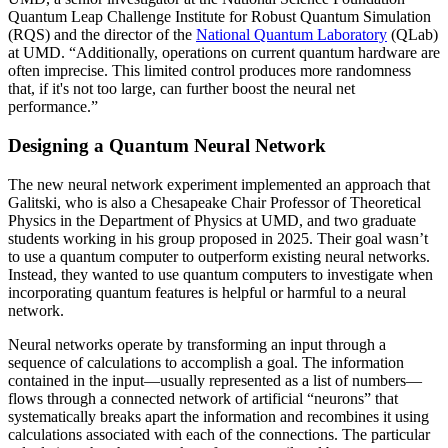
Quantum Leap Challenge Institute for Robust Quantum Simulation
(RQS) and the director of the
National Quantum Laboratory
(QLab)
at UMD. “Additionally, operations on current quantum hardware are
often imprecise. This limited control produces more randomness
that, if it's not too large, can further boost the neural net
performance.”
Designing a Quantum Neural Network
The new neural network experiment implemented an approach that
Galitski, who is also a Chesapeake Chair Professor of Theoretical
Physics in the Department of Physics at UMD, and two graduate
students working in his group proposed in 2025. Their goal wasn’t
to use a quantum computer to outperform existing neural networks.
Instead, they wanted to use quantum computers to investigate when
incorporating quantum features is helpful or harmful to a neural
network.
Neural networks operate by transforming an input through a
sequence of calculations to accomplish a goal. The information
contained in the input—usually represented as a list of numbers—
flows through a connected network of artificial “neurons” that
systematically breaks apart the information and recombines it using
calculations associated with each of the connections. The particular