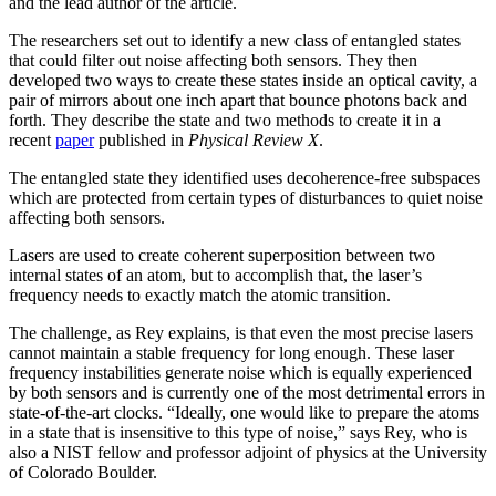
and the lead author of the article.
The researchers set out to identify a new class of entangled states
that could filter out noise affecting both sensors. They then
developed two ways to create these states inside an optical cavity, a
pair of mirrors about one inch apart that bounce photons back and
forth. They describe the state and two methods to create it in a
recent
paper
published in
Physical Review X
.
The entangled state they identified uses decoherence-free subspaces
which are protected from certain types of disturbances to quiet noise
affecting both sensors.
Lasers are used to create coherent superposition between two
internal states of an atom, but to accomplish that, the laser’s
frequency needs to exactly match the atomic transition.
The challenge, as Rey explains, is that even the most precise lasers
cannot maintain a stable frequency for long enough. These laser
frequency instabilities generate noise which is equally experienced
by both sensors and is currently one of the most detrimental errors in
state-of-the-art clocks. “Ideally, one would like to prepare the atoms
in a state that is insensitive to this type of noise,” says Rey, who is
also a NIST fellow and professor adjoint of physics at the University
of Colorado Boulder.