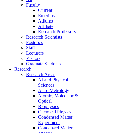
Faculty
Current
Emeritus
Adjunct
Affiliate
Research Professors
Research Scientists
Postdocs
Staff
Lecturers
Visitors
Graduate Students
Research
Research Areas
AI and Physical
Sciences
Astro Metrology
Atomic, Molecular &
Optical
Biophysics
Chemical Physics
Condensed Matter
Experiment
Condensed Matter