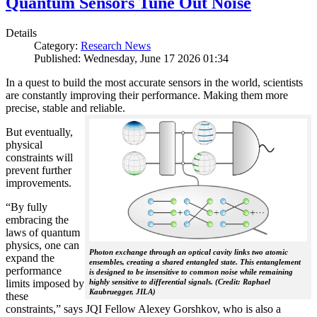
Quantum Sensors Tune Out Noise
Details
Category:
Research News
Published: Wednesday, June 17 2026 01:34
In a quest to build the most accurate sensors in the world, scientists
are constantly improving their performance. Making them more
precise, stable and reliable.
But eventually,
physical
constraints will
prevent further
improvements.
“By fully
embracing the
laws of quantum
physics, one can
Photon exchange through an optical cavity links two atomic
expand the
ensembles, creating a shared entangled state. This entanglement
performance
is designed to be insensitive to common noise while remaining
limits imposed by
highly sensitive to differential signals. (Credit: Raphael
Kaubruegger, JILA)
these
constraints,” says JQI Fellow Alexey Gorshkov, who is also a