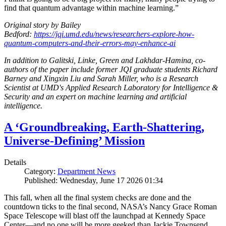
find that quantum advantage within machine learning.”
Original story by Bailey
Bedford:
https://jqi.umd.edu/news/researchers-explore-how-
quantum-computers-and-their-errors-may-enhance-ai
In addition to Galitski, Linke, Green and Lakhdar-Hamina, co-
authors of the paper include former JQI graduate students Richard
Barney and Xingxin Liu and Sarah Miller, who is a Research
Scientist at UMD's Applied Research Laboratory for Intelligence &
Security and an expert on machine learning and artificial
intelligence.
A ‘Groundbreaking, Earth-Shattering,
Universe-Defining’ Mission
Details
Category:
Department News
Published: Wednesday, June 17 2026 01:34
This fall, when all the final system checks are done and the
countdown ticks to the final second, NASA’s Nancy Grace Roman
Space Telescope will blast off the launchpad at Kennedy Space
Center—and no one will be more geeked than Jackie Townsend