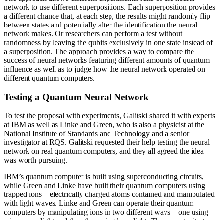
network to use different superpositions. Each superposition provides
a different chance that, at each step, the results might randomly flip
between states and potentially alter the identification the neural
network makes. Or researchers can perform a test without
randomness by leaving the qubits exclusively in one state instead of
a superposition. The approach provides a way to compare the
success of neural networks featuring different amounts of quantum
influence as well as to judge how the neural network operated on
different quantum computers.
Testing a Quantum Neural Network
To test the proposal with experiments, Galitski shared it with experts
at IBM as well as Linke and Green, who is also a physicist at the
National Institute of Standards and Technology and a senior
investigator at RQS. Galitski requested their help testing the neural
network on real quantum computers, and they all agreed the idea
was worth pursuing.
IBM’s quantum computer is built using superconducting circuits,
while Green and Linke have built their quantum computers using
trapped ions—electrically charged atoms contained and manipulated
with light waves. Linke and Green can operate their quantum
computers by manipulating ions in two different ways—one using