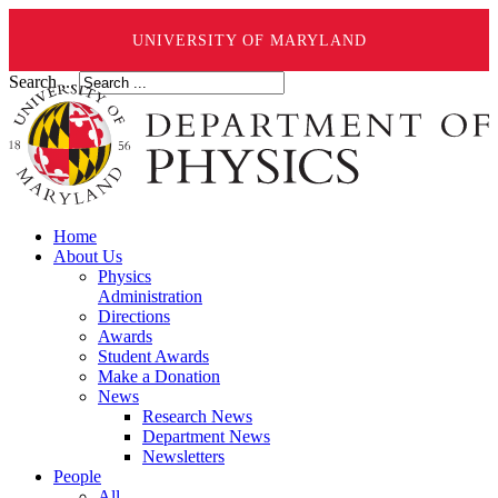
UNIVERSITY OF MARYLAND
Search ...
Home
About Us
Physics
Administration
Directions
Awards
Student Awards
Make a Donation
News
Research News
Department News
Newsletters
People
All