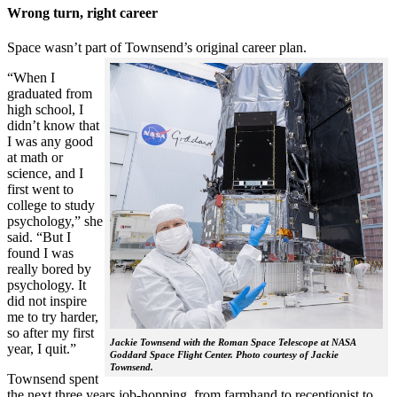
Wrong turn, right career
Space wasn’t part of Townsend’s original career plan.
“When I
graduated from
high school, I
didn’t know that
I was any good
at math or
science, and I
first went to
college to study
psychology,” she
said. “But I
found I was
really bored by
psychology. It
did not inspire
me to try harder,
so after my first
Jackie Townsend with the Roman Space Telescope at NASA
year, I quit.”
Goddard Space Flight Center. Photo courtesy of Jackie
Townsend.
Townsend spent
the next three years job-hopping, from farmhand to receptionist to