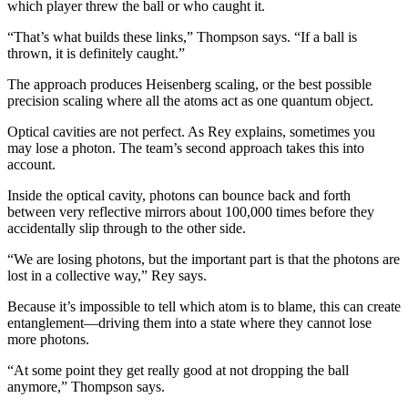
which player threw the ball or who caught it.
“That’s what builds these links,” Thompson says. “If a ball is
thrown, it is definitely caught.”
The approach produces Heisenberg scaling, or the best possible
precision scaling where all the atoms act as one quantum object.
Optical cavities are not perfect. As Rey explains, sometimes you
may lose a photon. The team’s second approach takes this into
account.
Inside the optical cavity, photons can bounce back and forth
between very reflective mirrors about 100,000 times before they
accidentally slip through to the other side.
“We are losing photons, but the important part is that the photons are
lost in a collective way,” Rey says.
Because it’s impossible to tell which atom is to blame, this can create
entanglement—driving them into a state where they cannot lose
more photons.
“At some point they get really good at not dropping the ball
anymore,” Thompson says.