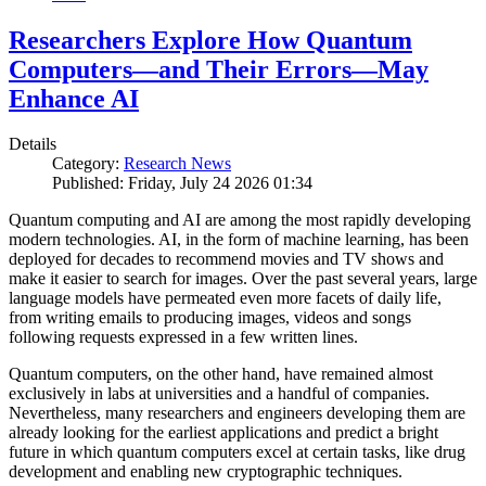
Researchers Explore How Quantum
Computers—and Their Errors—May
Enhance AI
Details
Category:
Research News
Published: Friday, July 24 2026 01:34
Quantum computing and AI are among the most rapidly developing
modern technologies. AI, in the form of machine learning, has been
deployed for decades to recommend movies and TV shows and
make it easier to search for images. Over the past several years, large
language models have permeated even more facets of daily life,
from writing emails to producing images, videos and songs
following requests expressed in a few written lines.
Quantum computers, on the other hand, have remained almost
exclusively in labs at universities and a handful of companies.
Nevertheless, many researchers and engineers developing them are
already looking for the earliest applications and predict a bright
future in which quantum computers excel at certain tasks, like drug
development and enabling new cryptographic techniques.