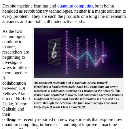
Despite machine learning and
quantum computing
both being
heralded as revolutionary technologies, neither is a magic solution to
every problem. They are each the products of a long line of research
advances and are both still under active study.
As the two
technologies
continue to
mature,
researchers are
beginning to
investigate
ways to utilize
them together.
A
collaboration
An artistic representation of a quantum neural network
identifying a handwritten digit. Each ball containing an arrow
between JQI
represents a qubit that is serving as a neuron in the network. The
Fellows Alaina
neurons are organized in layers, and connections between neurons
Green, Norbert
in adjacent layers control how the information is processed as it
moves through the network. The final layer identifies the most
Linke, Victor
likely digit. (Credit: Chris Cesare/JQI)
Galitski and
their
colleagues recently reported on new experiments that explore how
quantum computing influences—and might improve—machine