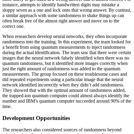
instance, attempts to identify handwritten digits may mistake a
sloppy seven as a one and lock onto that wrong answer. By contrast,
a similar approach with some randomness to shake things up can
often break free of the almost right answer and move on to the
correct one.
When researchers develop neural networks, they often incorporate
randomness into the training. In this experiment, the team looked for
a benefit from using quantum measurements to inject randomness
during the actual identification. The team saw that there were certain
images that the neural network falsely identified when there was no
quantum randomness, but it identified more images correctly when
just the right amount of randomness was added to the quantum
measurements. The group focused on these troublesome cases and
did repeated experiments using a particular image that the neural
network identified incorrectly when they didn’t add randomness.
They showed that with the optimal amount of randomness added,
the trapped-ion quantum computer could almost always identify the
number and IBM’s quantum computer succeeded around 90% of the
time.
Development Opportunities
The researchers also considered sources of randomness beyond