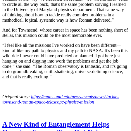
to circle all the way back, that's the same problem-solving I learned
in the University of Maryland physics department. That same way
of thinking about how to tackle really complex problems in a
methodical, logical, systemic way is how Roman delivered.”
And for Townsend, whose career in space has been nothing short of
stellar, this mission could be the most memorable ever.
“I feel like all the missions I've worked on have been different—
kind of like my path to physics and my path to NASA. It’s been this
wild ride I never could have predicted or planned. I got here just
hanging on and digging into work the problems and get the job
done,” she said. “The Roman observatory is fantastic, and it’s going
to do groundbreaking, earth-shattering, universe-defining science,
and that is really exciting.”
Original story:
https://cmns.umd.edu/news-events/news/Jackie-
townsend-roman-space-telescope-physics-mission
A New Kind of Entanglement Helps