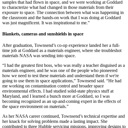
samples that had flown in space, and we were working at Goddard
to characterize what had changed in those materials from their
exposure to space. The connection between what was happening in
the classroom and the hands-on work that I was doing at Goddard
was just magnificent. It was inspirational to me.”
Blankets, cameras and sunshields in space
After graduation, Townsend’s co-op experience landed her a full-
time job at Goddard as a materials engineer, where she troubleshot
materials NASA was sending into space.
“I had the greatest first boss, who was really a teacher disguised as a
materials engineer, and he was one of the people who pioneered
how we need to test these materials and understand them if we're
going to use them in space applications,” Townsend said. “He had
me working on contamination control and broader space
environmental effects. I had studied solid-state physics stuff at
Maryland, and I learned a bunch more at Goddard, so I was
becoming recognized as an up-and-coming expert in the effects of
the space environment on materials.”
As her NASA career continued, Townsend’s technical expertise and
her knack for solving problems made a lasting impact. She
contributed to three Hubble servicing missions, improving designs to