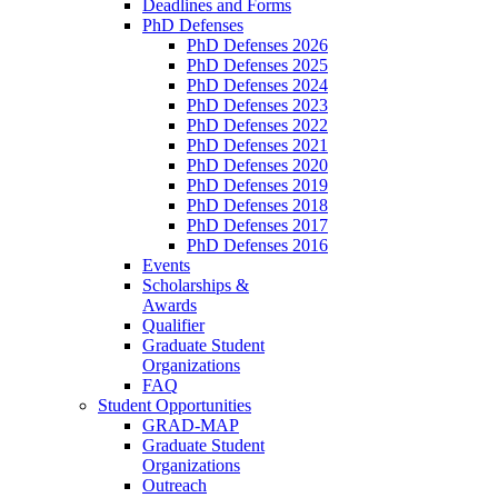
Deadlines and Forms
PhD Defenses
PhD Defenses 2026
PhD Defenses 2025
PhD Defenses 2024
PhD Defenses 2023
PhD Defenses 2022
PhD Defenses 2021
PhD Defenses 2020
PhD Defenses 2019
PhD Defenses 2018
PhD Defenses 2017
PhD Defenses 2016
Events
Scholarships &
Awards
Qualifier
Graduate Student
Organizations
FAQ
Student Opportunities
GRAD-MAP
Graduate Student
Organizations
Outreach