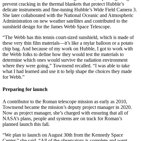
prevent cracking in the thermal blankets that protect Hubble’s
delicate instruments and fine-tuning Hubble’s Wide Field Camera 3.
She later collaborated with the National Oceanic and Atmospheric
Administration on new weather satellites and contributed to the
sunshield design for the James Webb Space Telescope.
“The Webb has this tennis court-sized sunshield, which is made of
these very thin film materials—it’s like a mylar balloon or a potato
chip bag. And because of my work on Hubble, I got to work with
the Webb folks to define how they would test the materials to
determine which ones would survive the radiation environment
where they were going,” Townsend recalled. “I was able to take
what I had learned and use it to help shape the choices they made
for Webb.”
Preparing for launch
A contributor to the Roman telescope mission as early as 2010,
Townsend became the mission’s deputy project manager in 2020.
Now as project manager, she’s charged with ensuring that all of
NASA’s plans, people and systems are on track for Roman’s
planned launch this fall.
“We plan to launch on August 30th from the Kennedy Space
Center,” she said. “All of the observatory is complete and went