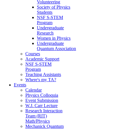
Volunteering
Society of Physics
Students
NSF S-STEM
Program
Undergraduate
Research
Women in Physics
Undergraduate
Quantum Association
Courses
Academic Support
NSF S-STEM
Program
Teaching Assistants
Where's my TA?
Events
Calendar
Physics Colloquia
Event Submission
W.J. Carr Lecture
Research Interaction
Team (RIT)
Math/Physics
Mechanick Quantum