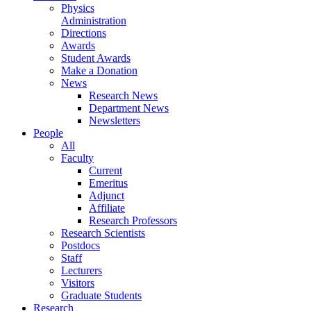
Physics
Administration
Directions
Awards
Student Awards
Make a Donation
News
Research News
Department News
Newsletters
People
All
Faculty
Current
Emeritus
Adjunct
Affiliate
Research Professors
Research Scientists
Postdocs
Staff
Lecturers
Visitors
Graduate Students
Research