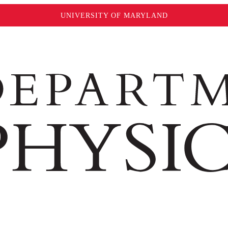
UNIVERSITY OF MARYLAND