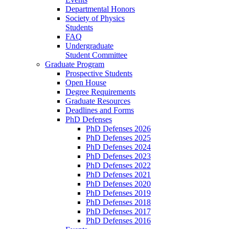
Departmental Honors
Society of Physics
Students
FAQ
Undergraduate
Student Committee
Graduate Program
Prospective Students
Open House
Degree Requirements
Graduate Resources
Deadlines and Forms
PhD Defenses
PhD Defenses 2026
PhD Defenses 2025
PhD Defenses 2024
PhD Defenses 2023
PhD Defenses 2022
PhD Defenses 2021
PhD Defenses 2020
PhD Defenses 2019
PhD Defenses 2018
PhD Defenses 2017
PhD Defenses 2016