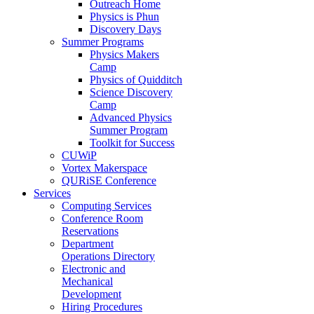
Outreach Home
Physics is Phun
Discovery Days
Summer Programs
Physics Makers
Camp
Physics of Quidditch
Science Discovery
Camp
Advanced Physics
Summer Program
Toolkit for Success
CUWiP
Vortex Makerspace
QURiSE Conference
Services
Computing Services
Conference Room
Reservations
Department
Operations Directory
Electronic and
Mechanical
Development
Hiring Procedures