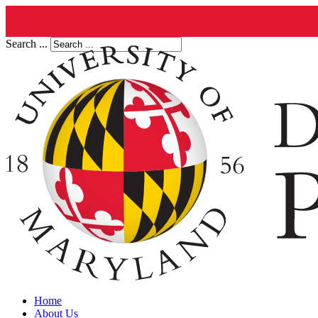
Search ...
Home
About Us