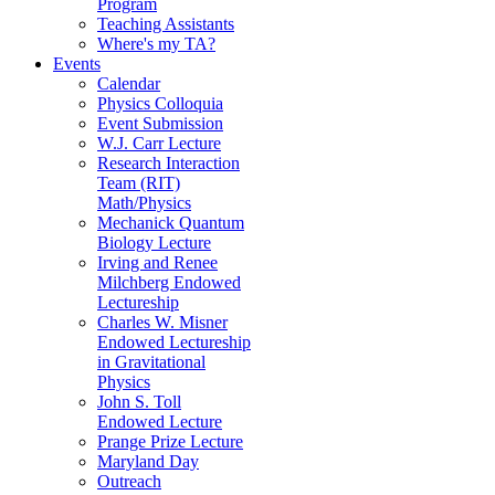
Program
Teaching Assistants
Where's my TA?
Events
Calendar
Physics Colloquia
Event Submission
W.J. Carr Lecture
Research Interaction
Team (RIT)
Math/Physics
Mechanick Quantum
Biology Lecture
Irving and Renee
Milchberg Endowed
Lectureship
Charles W. Misner
Endowed Lectureship
in Gravitational
Physics
John S. Toll
Endowed Lecture
Prange Prize Lecture
Maryland Day
Outreach