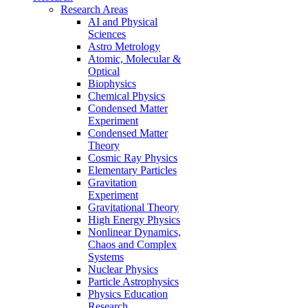
Research Areas
AI and Physical
Sciences
Astro Metrology
Atomic, Molecular &
Optical
Biophysics
Chemical Physics
Condensed Matter
Experiment
Condensed Matter
Theory
Cosmic Ray Physics
Elementary Particles
Gravitation
Experiment
Gravitational Theory
High Energy Physics
Nonlinear Dynamics,
Chaos and Complex
Systems
Nuclear Physics
Particle Astrophysics
Physics Education
Research