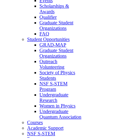
Events
Scholarships &
Awards
Qualifier
Graduate Student
Organizations
FAQ
Student Opportunities
GRAD-MAP
Graduate Student
Organizations
Outreach
Volunteering
Society of Physics
Students
NSF S-STEM
Program
Undergraduate
Research
Women in Physics
Undergraduate
Quantum Association
Courses
Academic Support
NSF S-STEM