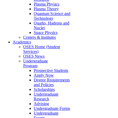
Plasma Physics
Plasma Theory
Quantum Science and
Technology
Quarks, Hadrons and
Nuclei
Space Physics
Centers & Institutes
Academics
OSES Home (Student
Services)
OSES News
Undergraduate
Program
Prospective Students
Apply Now
Degree Requirements
and Policies
Scholarships
Undergraduate
Research
Advising
Undergraduate Forms
Undergraduate
Events