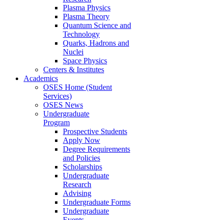
Plasma Physics
Plasma Theory
Quantum Science and
Technology
Quarks, Hadrons and
Nuclei
Space Physics
Centers & Institutes
Academics
OSES Home (Student
Services)
OSES News
Undergraduate
Program
Prospective Students
Apply Now
Degree Requirements
and Policies
Scholarships
Undergraduate
Research
Advising
Undergraduate Forms
Undergraduate
Events