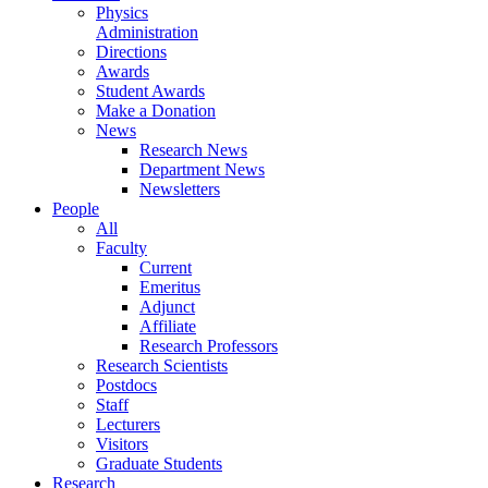
Physics
Administration
Directions
Awards
Student Awards
Make a Donation
News
Research News
Department News
Newsletters
People
All
Faculty
Current
Emeritus
Adjunct
Affiliate
Research Professors
Research Scientists
Postdocs
Staff
Lecturers
Visitors
Graduate Students
Research