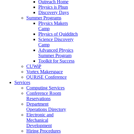
Outreach Home
Physics is Phun
Discovery Days
Summer Programs
Physics Makers
Camp
Physics of Quidditch
Science Discovery
Camp
Advanced Physics
Summer Program
Toolkit for Success
CUWiP
Vortex Makerspace
QURiSE Conference
Services
Computing Services
Conference Room
Reservations
Department
Operations Directory
Electronic and
Mechanical
Development
Hiring Procedures