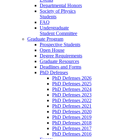
Departmental Honors
Society of Physics
Students
FAQ
Undergraduate
Student Committee
Graduate Program
Prospective Students
Open House
Degree Requirements
Graduate Resources
Deadlines and Forms
PhD Defenses
PhD Defenses 2026
PhD Defenses 2025
PhD Defenses 2024
PhD Defenses 2023
PhD Defenses 2022
PhD Defenses 2021
PhD Defenses 2020
PhD Defenses 2019
PhD Defenses 2018
PhD Defenses 2017
PhD Defenses 2016