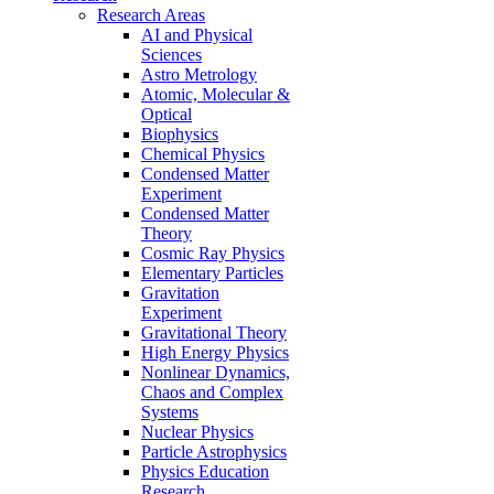
Research Areas
AI and Physical
Sciences
Astro Metrology
Atomic, Molecular &
Optical
Biophysics
Chemical Physics
Condensed Matter
Experiment
Condensed Matter
Theory
Cosmic Ray Physics
Elementary Particles
Gravitation
Experiment
Gravitational Theory
High Energy Physics
Nonlinear Dynamics,
Chaos and Complex
Systems
Nuclear Physics
Particle Astrophysics
Physics Education
Research