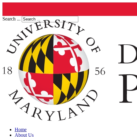
Search ...
Home
About Us