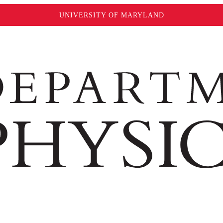
UNIVERSITY OF MARYLAND