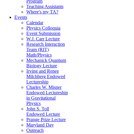
Program
Teaching Assistants
Where's my TA?
Events
Calendar
Physics Colloquia
Event Submission
W.J. Carr Lecture
Research Interaction
Team (RIT)
Math/Physics
Mechanick Quantum
Biology Lecture
Irving and Renee
Milchberg Endowed
Lectureship
Charles W. Misner
Endowed Lectureship
in Gravitational
Physics
John S. Toll
Endowed Lecture
Prange Prize Lecture
Maryland Day
Outreach