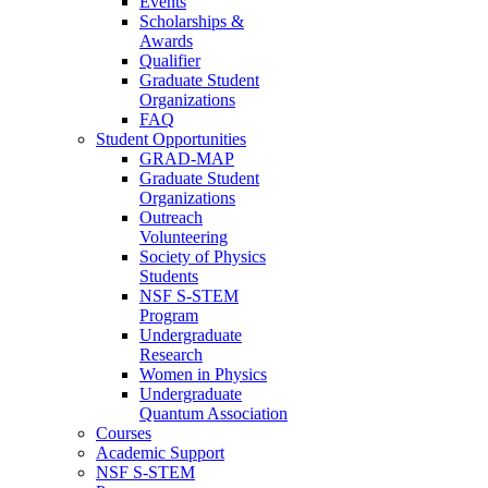
Events
Scholarships &
Awards
Qualifier
Graduate Student
Organizations
FAQ
Student Opportunities
GRAD-MAP
Graduate Student
Organizations
Outreach
Volunteering
Society of Physics
Students
NSF S-STEM
Program
Undergraduate
Research
Women in Physics
Undergraduate
Quantum Association
Courses
Academic Support
NSF S-STEM