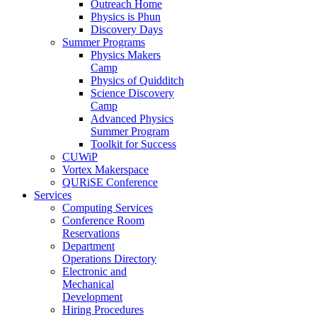
Outreach Home
Physics is Phun
Discovery Days
Summer Programs
Physics Makers
Camp
Physics of Quidditch
Science Discovery
Camp
Advanced Physics
Summer Program
Toolkit for Success
CUWiP
Vortex Makerspace
QURiSE Conference
Services
Computing Services
Conference Room
Reservations
Department
Operations Directory
Electronic and
Mechanical
Development
Hiring Procedures