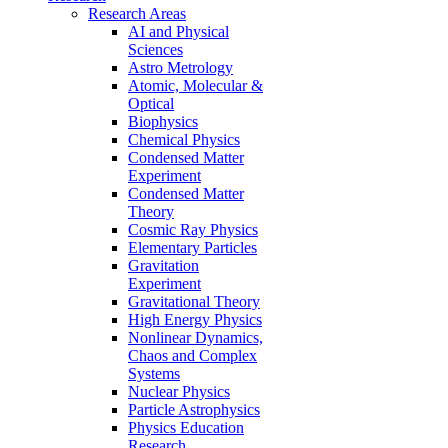
Research Areas
AI and Physical
Sciences
Astro Metrology
Atomic, Molecular &
Optical
Biophysics
Chemical Physics
Condensed Matter
Experiment
Condensed Matter
Theory
Cosmic Ray Physics
Elementary Particles
Gravitation
Experiment
Gravitational Theory
High Energy Physics
Nonlinear Dynamics,
Chaos and Complex
Systems
Nuclear Physics
Particle Astrophysics
Physics Education
Research