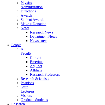
Physics
Administration
Directions
Awards
Student Awards
Make a Donation
News
Research News
Department News
Newsletters
People
All
Faculty
Current
Emeritus
Adjunct
Affiliate
Research Professors
Research Scientists
Postdocs
Staff
Lecturers
Visitors
Graduate Students
Research