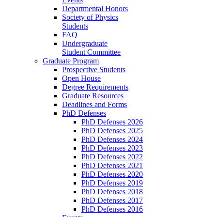
Departmental Honors
Society of Physics
Students
FAQ
Undergraduate
Student Committee
Graduate Program
Prospective Students
Open House
Degree Requirements
Graduate Resources
Deadlines and Forms
PhD Defenses
PhD Defenses 2026
PhD Defenses 2025
PhD Defenses 2024
PhD Defenses 2023
PhD Defenses 2022
PhD Defenses 2021
PhD Defenses 2020
PhD Defenses 2019
PhD Defenses 2018
PhD Defenses 2017
PhD Defenses 2016