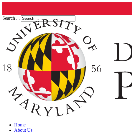
Search ...
Home
About Us