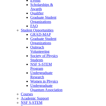
Events
Scholarships &
Awards
Qualifier
Graduate Student
Organizations
FAQ
Student Opportunities
GRAD-MAP
Graduate Student
Organizations
Outreach
Volunteering
Society of Physics
Students
NSF S-STEM
Program
Undergraduate
Research
Women in Physics
Undergraduate
Quantum Association
Courses
Academic Support
NSF S-STEM