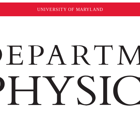
UNIVERSITY OF MARYLAND