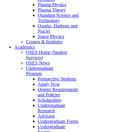
Plasma Physics
Plasma Theory
Quantum Science and
Technology
Quarks, Hadrons and
Nuclei
Space Physics
Centers & Institutes
Academics
OSES Home (Student
Services)
OSES News
Undergraduate
Program
Prospective Students
Apply Now
Degree Requirements
and Policies
Scholarships
Undergraduate
Research
Advising
Undergraduate Forms
Undergraduate
Events