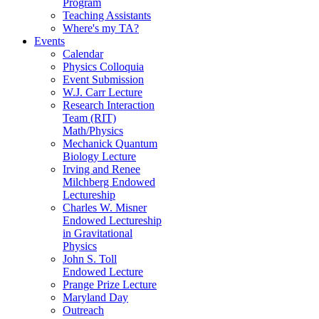
Program
Teaching Assistants
Where's my TA?
Events
Calendar
Physics Colloquia
Event Submission
W.J. Carr Lecture
Research Interaction
Team (RIT)
Math/Physics
Mechanick Quantum
Biology Lecture
Irving and Renee
Milchberg Endowed
Lectureship
Charles W. Misner
Endowed Lectureship
in Gravitational
Physics
John S. Toll
Endowed Lecture
Prange Prize Lecture
Maryland Day
Outreach