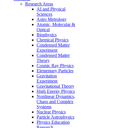
Research Areas
AI and Physical
Sciences
Astro Metrology
Atomic, Molecular &
Optical
Biophysics
Chemical Physics
Condensed Matter
Experiment
Condensed Matter
Theory
Cosmic Ray Physics
Elementary Particles
Gravitation
Experiment
Gravitational Theory
High Energy Physics
Nonlinear Dynamics,
Chaos and Complex
Systems
Nuclear Physics
Particle Astrophysics
Physics Education
Research