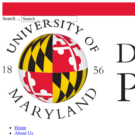
Search ...
Home
About Us