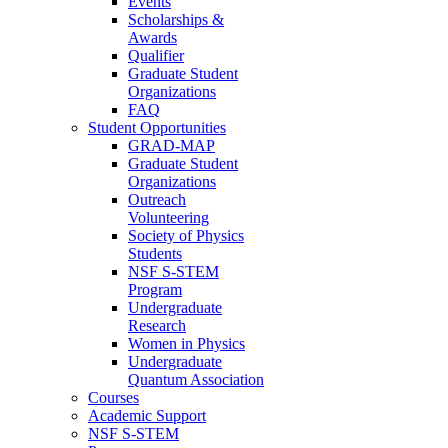
Events
Scholarships &
Awards
Qualifier
Graduate Student
Organizations
FAQ
Student Opportunities
GRAD-MAP
Graduate Student
Organizations
Outreach
Volunteering
Society of Physics
Students
NSF S-STEM
Program
Undergraduate
Research
Women in Physics
Undergraduate
Quantum Association
Courses
Academic Support
NSF S-STEM