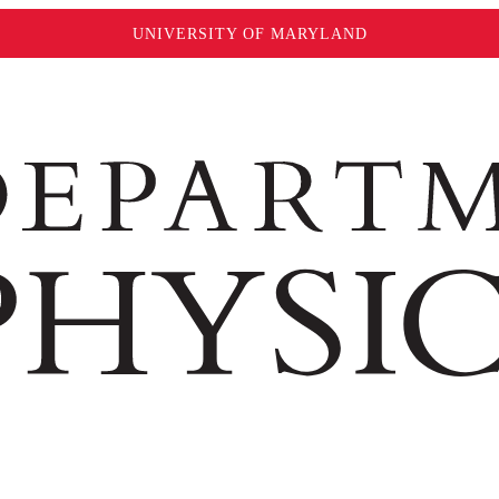
UNIVERSITY OF MARYLAND