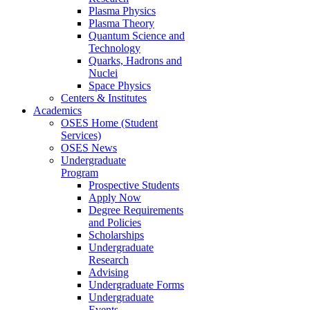
Plasma Physics
Plasma Theory
Quantum Science and
Technology
Quarks, Hadrons and
Nuclei
Space Physics
Centers & Institutes
Academics
OSES Home (Student
Services)
OSES News
Undergraduate
Program
Prospective Students
Apply Now
Degree Requirements
and Policies
Scholarships
Undergraduate
Research
Advising
Undergraduate Forms
Undergraduate
Events