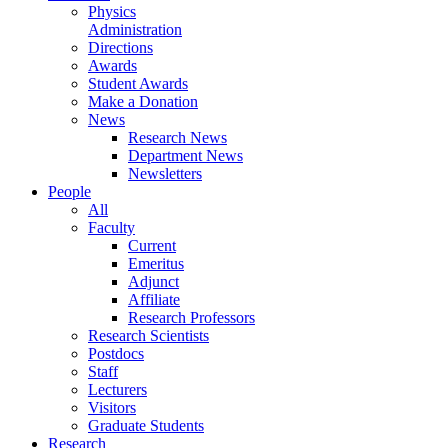
Physics
Administration
Directions
Awards
Student Awards
Make a Donation
News
Research News
Department News
Newsletters
People
All
Faculty
Current
Emeritus
Adjunct
Affiliate
Research Professors
Research Scientists
Postdocs
Staff
Lecturers
Visitors
Graduate Students
Research