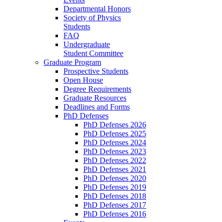
Departmental Honors
Society of Physics
Students
FAQ
Undergraduate
Student Committee
Graduate Program
Prospective Students
Open House
Degree Requirements
Graduate Resources
Deadlines and Forms
PhD Defenses
PhD Defenses 2026
PhD Defenses 2025
PhD Defenses 2024
PhD Defenses 2023
PhD Defenses 2022
PhD Defenses 2021
PhD Defenses 2020
PhD Defenses 2019
PhD Defenses 2018
PhD Defenses 2017
PhD Defenses 2016