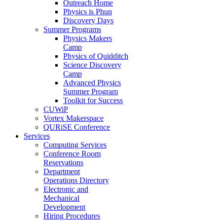
Outreach Home
Physics is Phun
Discovery Days
Summer Programs
Physics Makers
Camp
Physics of Quidditch
Science Discovery
Camp
Advanced Physics
Summer Program
Toolkit for Success
CUWiP
Vortex Makerspace
QURiSE Conference
Services
Computing Services
Conference Room
Reservations
Department
Operations Directory
Electronic and
Mechanical
Development
Hiring Procedures