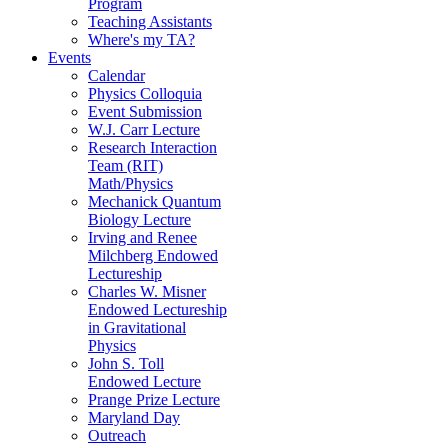
Program
Teaching Assistants
Where's my TA?
Events
Calendar
Physics Colloquia
Event Submission
W.J. Carr Lecture
Research Interaction
Team (RIT)
Math/Physics
Mechanick Quantum
Biology Lecture
Irving and Renee
Milchberg Endowed
Lectureship
Charles W. Misner
Endowed Lectureship
in Gravitational
Physics
John S. Toll
Endowed Lecture
Prange Prize Lecture
Maryland Day
Outreach