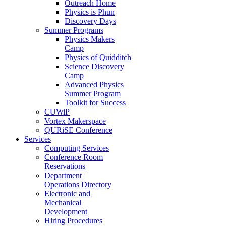
Outreach Home
Physics is Phun
Discovery Days
Summer Programs
Physics Makers
Camp
Physics of Quidditch
Science Discovery
Camp
Advanced Physics
Summer Program
Toolkit for Success
CUWiP
Vortex Makerspace
QURiSE Conference
Services
Computing Services
Conference Room
Reservations
Department
Operations Directory
Electronic and
Mechanical
Development
Hiring Procedures