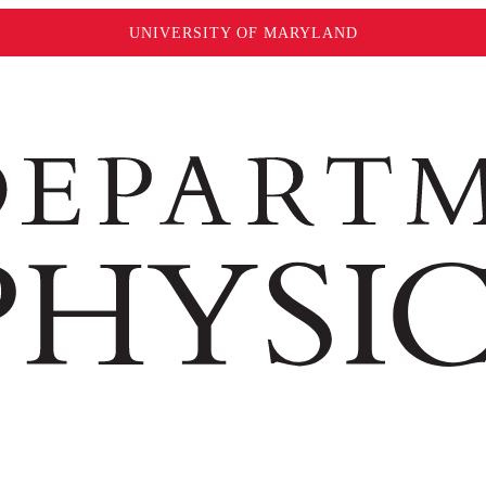
UNIVERSITY OF MARYLAND