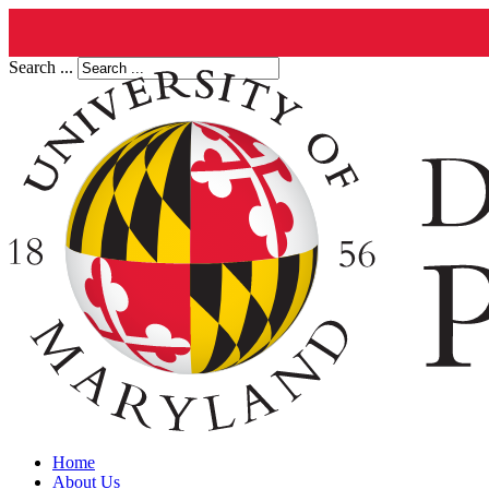
Search ...
Home
About Us