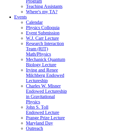
Program
Teaching Assistants
Where's my TA?
Events
Calendar
Physics Colloquia
Event Submission
W.J. Carr Lecture
Research Interaction
Team (RIT)
Math/Physics
Mechanick Quantum
Biology Lecture
Irving and Renee
Milchberg Endowed
Lectureship
Charles W. Misner
Endowed Lectureship
in Gravitational
Physics
John S. Toll
Endowed Lecture
Prange Prize Lecture
Maryland Day
Outreach