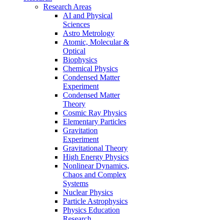
Research Areas
AI and Physical
Sciences
Astro Metrology
Atomic, Molecular &
Optical
Biophysics
Chemical Physics
Condensed Matter
Experiment
Condensed Matter
Theory
Cosmic Ray Physics
Elementary Particles
Gravitation
Experiment
Gravitational Theory
High Energy Physics
Nonlinear Dynamics,
Chaos and Complex
Systems
Nuclear Physics
Particle Astrophysics
Physics Education
Research