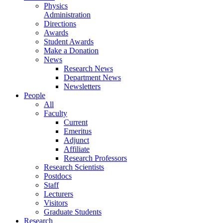
Physics
Administration
Directions
Awards
Student Awards
Make a Donation
News
Research News
Department News
Newsletters
People
All
Faculty
Current
Emeritus
Adjunct
Affiliate
Research Professors
Research Scientists
Postdocs
Staff
Lecturers
Visitors
Graduate Students
Research