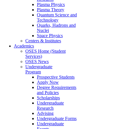
Plasma Physics
Plasma Theory
Quantum Science and
Technology
Quarks, Hadrons and
Nuclei
Space Physics
Centers & Institutes
Academics
OSES Home (Student
Services)
OSES News
Undergraduate
Program
Prospective Students
Apply Now
Degree Requirements
and Policies
Scholarships
Undergraduate
Research
Advising
Undergraduate Forms
Undergraduate
Events