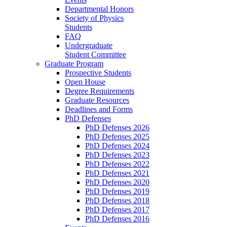
Departmental Honors
Society of Physics
Students
FAQ
Undergraduate
Student Committee
Graduate Program
Prospective Students
Open House
Degree Requirements
Graduate Resources
Deadlines and Forms
PhD Defenses
PhD Defenses 2026
PhD Defenses 2025
PhD Defenses 2024
PhD Defenses 2023
PhD Defenses 2022
PhD Defenses 2021
PhD Defenses 2020
PhD Defenses 2019
PhD Defenses 2018
PhD Defenses 2017
PhD Defenses 2016