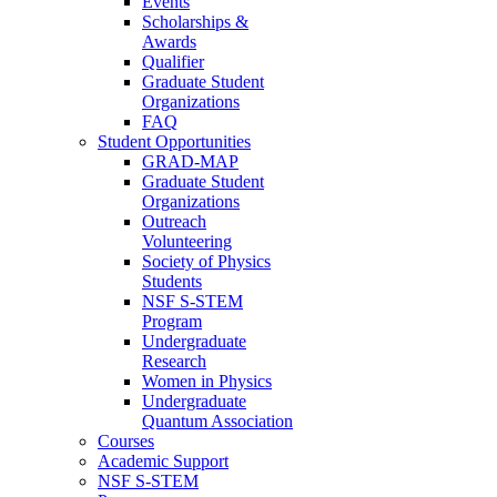
Events
Scholarships &
Awards
Qualifier
Graduate Student
Organizations
FAQ
Student Opportunities
GRAD-MAP
Graduate Student
Organizations
Outreach
Volunteering
Society of Physics
Students
NSF S-STEM
Program
Undergraduate
Research
Women in Physics
Undergraduate
Quantum Association
Courses
Academic Support
NSF S-STEM