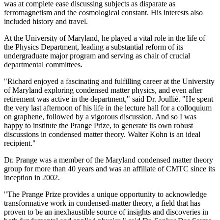
was at complete ease discussing subjects as disparate as
ferromagnetism and the cosmological constant. His interests also
included history and travel.
At the University of Maryland, he played a vital role in the life of
the Physics Department, leading a substantial reform of its
undergraduate major program and serving as chair of crucial
departmental committees.
"Richard enjoyed a fascinating and fulfilling career at the University
of Maryland exploring condensed matter physics, and even after
retirement was active in the department," said Dr. Joullié. "He spent
the very last afternoon of his life in the lecture hall for a colloquium
on graphene, followed by a vigorous discussion. And so I was
happy to institute the Prange Prize, to generate its own robust
discussions in condensed matter theory. Walter Kohn is an ideal
recipient."
Dr. Prange was a member of the Maryland condensed matter theory
group for more than 40 years and was an affiliate of CMTC since its
inception in 2002.
"The Prange Prize provides a unique opportunity to acknowledge
transformative work in condensed-matter theory, a field that has
proven to be an inexhaustible source of insights and discoveries in