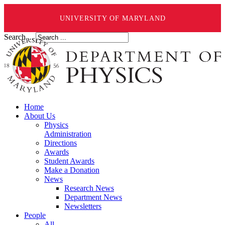
UNIVERSITY OF MARYLAND
Search ...
Home
About Us
Physics
Administration
Directions
Awards
Student Awards
Make a Donation
News
Research News
Department News
Newsletters
People
All