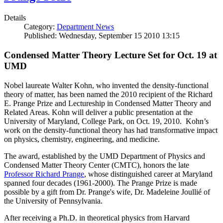
Details
Category:
Department News
Published: Wednesday, September 15 2010 13:15
Condensed Matter Theory Lecture Set for Oct. 19 at
UMD
Nobel laureate Walter Kohn, who invented the density-functional
theory of matter, has been named the 2010 recipient of the Richard
E. Prange Prize and Lectureship in Condensed Matter Theory and
Related Areas. Kohn will deliver a public presentation at the
University of Maryland, College Park, on Oct. 19, 2010. Kohn’s
work on the density-functional theory has had transformative impact
on physics, chemistry, engineering, and medicine.
The award, established by the UMD Department of Physics and
Condensed Matter Theory Center (CMTC), honors the late
Professor Richard Prange
, whose distinguished career at Maryland
spanned four decades (1961-2000). The Prange Prize is made
possible by a gift from Dr. Prange's wife, Dr. Madeleine Joullié of
the University of Pennsylvania.
After receiving a Ph.D. in theoretical physics from Harvard