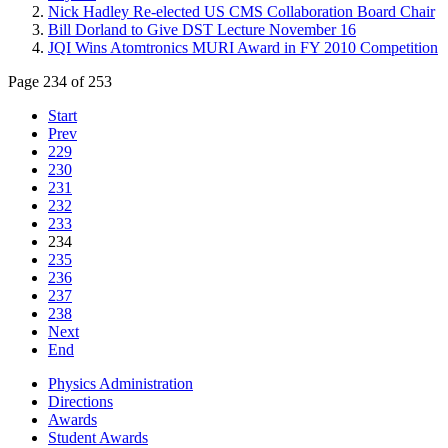
Nick Hadley Re-elected US CMS Collaboration Board Chair
Bill Dorland to Give DST Lecture November 16
JQI Wins Atomtronics MURI Award in FY 2010 Competition
Page 234 of 253
Start
Prev
229
230
231
232
233
234
235
236
237
238
Next
End
Physics Administration
Directions
Awards
Student Awards