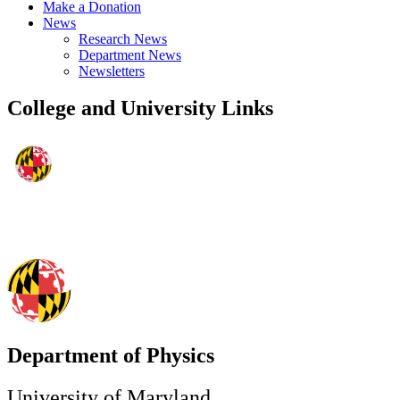
Make a Donation
News
Research News
Department News
Newsletters
College and University Links
Department of Physics
University of Maryland