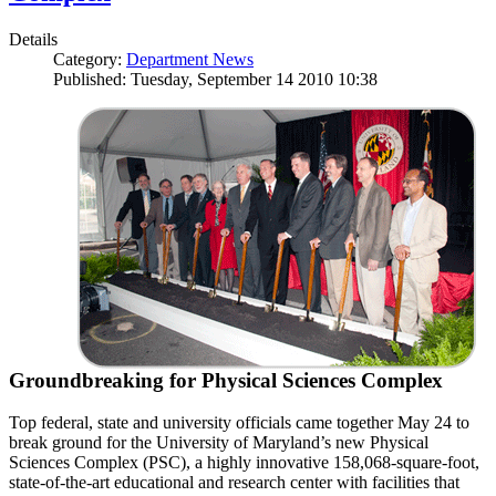
Details
Category:
Department News
Published: Tuesday, September 14 2010 10:38
Groundbreaking for Physical Sciences Complex
Top federal, state and university officials came together May 24 to
break ground for the University of Maryland’s new Physical
Sciences Complex (PSC), a highly innovative 158,068-square-foot,
state-of-the-art educational and research center with facilities that