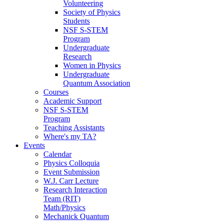
Volunteering
Society of Physics
Students
NSF S-STEM
Program
Undergraduate
Research
Women in Physics
Undergraduate
Quantum Association
Courses
Academic Support
NSF S-STEM
Program
Teaching Assistants
Where's my TA?
Events
Calendar
Physics Colloquia
Event Submission
W.J. Carr Lecture
Research Interaction
Team (RIT)
Math/Physics
Mechanick Quantum