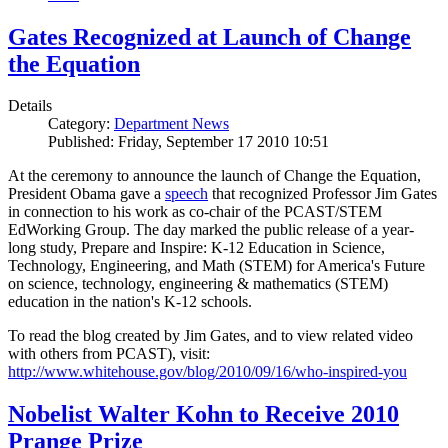
Gates Recognized at Launch of Change
the Equation
Details
Category:
Department News
Published: Friday, September 17 2010 10:51
At the ceremony to announce the launch of Change the Equation,
President Obama gave a
speech
that recognized Professor Jim Gates
in connection to his work as co-chair of the PCAST/STEM
EdWorking Group. The day marked the public release of a year-
long study, Prepare and Inspire: K-12 Education in Science,
Technology, Engineering, and Math (STEM) for America's Future
on science, technology, engineering & mathematics (STEM)
education in the nation's K-12 schools.
To read the blog created by Jim Gates, and to view related video
with others from PCAST), visit:
http://www.whitehouse.gov/blog/2010/09/16/who-inspired-you
Nobelist Walter Kohn to Receive 2010
Prange Prize