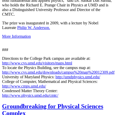
both fundamental and applied physics," said Dr. Sankar Das Sarma,
who holds the Richard E. Prange Chair in Physics at UMD and is
also a Distinguished University Professor and Director of the
CMTC.
The prize was inaugurated in 2009, with a lecture by Nobel
Laureate
Philip W. Anderson.
More Information
###
Directions to the College Park campus are available at:
http://www.cvs.umd.edu/visitors/maps.html
To locate the Physics Building, see the campus map at:
http://www.cvs.umd.edu/downloads/campus%20map%20012309.pdf
University of Maryland Physics:
http://umdphysics.umd.edu/
College of Computer, Mathematical and Physical Sciences:
http://www.cmps.umd.edu/
Condensed Matter Theory Center:
http://www.physics.umd.edu/cmtc/
Groundbreaking for Physical Sciences
Complex