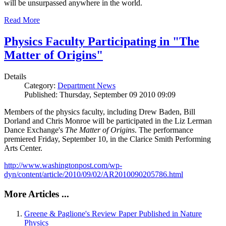
will be unsurpassed anywhere in the world.
Read More
Physics Faculty Participating in "The
Matter of Origins"
Details
Category:
Department News
Published: Thursday, September 09 2010 09:09
Members of the physics faculty, including Drew Baden, Bill
Dorland and Chris Monroe will be participated in the Liz Lerman
Dance Exchange's
The Matter of Origins
. The performance
premiered Friday, September 10, in the Clarice Smith Performing
Arts Center.
http://www.washingtonpost.com/wp-
dyn/content/article/2010/09/02/AR2010090205786.html
More Articles ...
Greene & Paglione's Review Paper Published in Nature
Physics