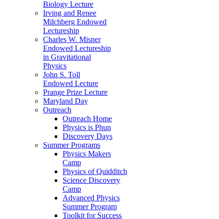
Biology Lecture
Irving and Renee
Milchberg Endowed
Lectureship
Charles W. Misner
Endowed Lectureship
in Gravitational
Physics
John S. Toll
Endowed Lecture
Prange Prize Lecture
Maryland Day
Outreach
Outreach Home
Physics is Phun
Discovery Days
Summer Programs
Physics Makers
Camp
Physics of Quidditch
Science Discovery
Camp
Advanced Physics
Summer Program
Toolkit for Success