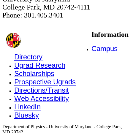
College Park, MD 20742-4111
Phone: 301.405.3401
Information
Campus
Directory
Ugrad Research
Scholarships
Prospective Ugrads
Directions/Transit
Web Accessibility
LinkedIn
Bluesky
Department of Physics - University of Maryland - College Park,
MD 20742