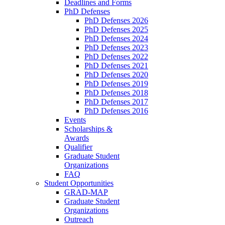
Deadlines and Forms
PhD Defenses
PhD Defenses 2026
PhD Defenses 2025
PhD Defenses 2024
PhD Defenses 2023
PhD Defenses 2022
PhD Defenses 2021
PhD Defenses 2020
PhD Defenses 2019
PhD Defenses 2018
PhD Defenses 2017
PhD Defenses 2016
Events
Scholarships &
Awards
Qualifier
Graduate Student
Organizations
FAQ
Student Opportunities
GRAD-MAP
Graduate Student
Organizations
Outreach