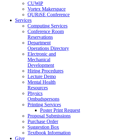
CUWiP
Vortex Makerspace
QURiSE Conference
Services
Computing Services
Conference Room
Reservations
Department
Operations Directory
Electronic and
Mechanical
Development
Hiring Procedures
Lecture Demo
Mental Health
Resources
Physics
Ombudspersons
Printing Services
Poster Print Request
Proposal Submissions
Purchase Order
Suggestion Box
Textbook Information
Give