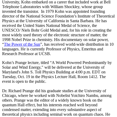
University, Kohn embarked on a career that included work at Bell
Telephone Laboratories with William Shockley, whose group
invented the transistor. In 1979 Kohn was appointed founding
director of the National Science Foundation’s Institute of Theoretical
Physics at the University of California in Santa Barbara. He has
received the United States National Medal of Science, the
UNESCO/ Niels Bohr Gold Medal and, for his role in creating the
most widely used theory of the electronic structure of matter, the
1998 Nobel Prize in chemistry. His documentary on solar power,
“
The Power of the Sun
”, has received world-wide distribution in 10
languages. He is currently Professor of Physics, Emeritus and
Research Professor at UCSB.
Kohn’s Prange lecture, titled “A World Powered Predominantly by
Solar and Wind Energy," will be delivered at the University of
Maryland's John S. Toll Physics Building at 4:00 p.m. EDT on
Tuesday, Oct. 19 in the Physics Lecture Hall, Room 1412. The
event is open to the public.
Dr. Richard Prange did his graduate studies at the University of
Chicago, where he worked with Nobelist Yoichiro Nambu, among
others. Prange was the editor of a widely known book on the
quantum Hall effect, but his interests reached well beyond
condensed matter, extending into every substantive aspect of
theoretical physics including seminal work on quantum chaos. He