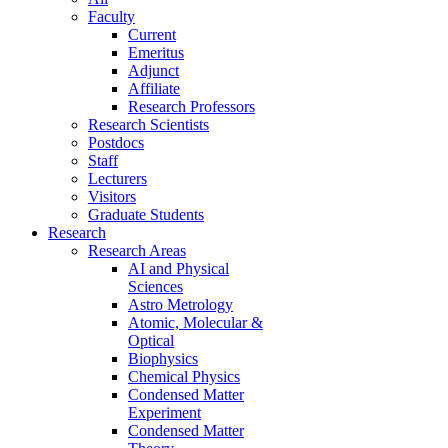
Faculty
Current
Emeritus
Adjunct
Affiliate
Research Professors
Research Scientists
Postdocs
Staff
Lecturers
Visitors
Graduate Students
Research
Research Areas
AI and Physical
Sciences
Astro Metrology
Atomic, Molecular &
Optical
Biophysics
Chemical Physics
Condensed Matter
Experiment
Condensed Matter