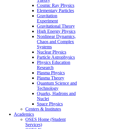
Theory
Cosmic Ray Physics
Elementary Particles
Gravitation
Experiment
Gravitational Theory
High Energy Physics
Nonlinear Dynamics,
Chaos and Complex
Systems
Nuclear Physics
Particle Astrophysics
Physics Education
Research
Plasma Physics
Plasma Theory
Quantum Science and
Technology
Quarks, Hadrons and
Nuclei
Space Physics
Centers & Institutes
Academics
OSES Home (Student
Services)