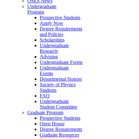
OSES News
Undergraduate
Program
Prospective Students
Apply Now
Degree Requirements
and Policies
Scholarships
Undergraduate
Research
Advising
Undergraduate Forms
Undergraduate
Events
Departmental Honors
Society of Physics
Students
FAQ
Undergraduate
Student Committee
Graduate Program
Prospective Students
Open House
Degree Requirements
Graduate Resources