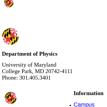
Department of Physics
University of Maryland
College Park, MD 20742-4111
Phone: 301.405.3401
Information
Campus