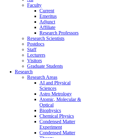
Faculty
Current
Emeritus
Adjunct
Affiliate
Research Professors
Research Scientists
Postdocs
Staff
Lecturers
Visitors
Graduate Students
Research
Research Areas
AI and Physical
Sciences
Astro Metrology
Atomic, Molecular &
Optical
Biophysics
Chemical Physics
Condensed Matter
Experiment
Condensed Matter