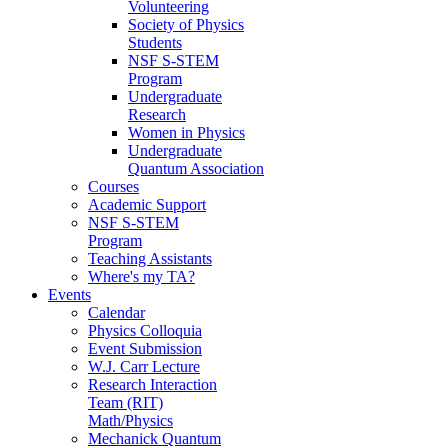
Volunteering
Society of Physics
Students
NSF S-STEM
Program
Undergraduate
Research
Women in Physics
Undergraduate
Quantum Association
Courses
Academic Support
NSF S-STEM
Program
Teaching Assistants
Where's my TA?
Events
Calendar
Physics Colloquia
Event Submission
W.J. Carr Lecture
Research Interaction
Team (RIT)
Math/Physics
Mechanick Quantum