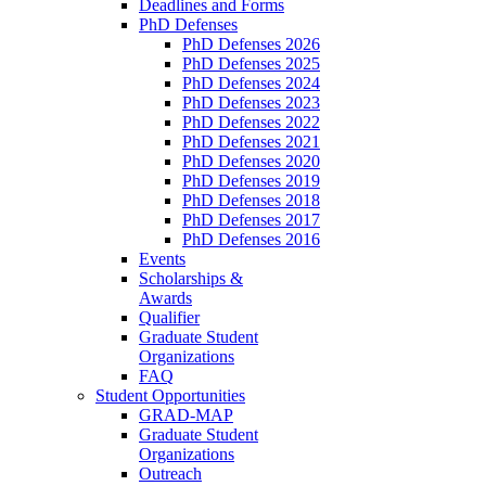
Deadlines and Forms
PhD Defenses
PhD Defenses 2026
PhD Defenses 2025
PhD Defenses 2024
PhD Defenses 2023
PhD Defenses 2022
PhD Defenses 2021
PhD Defenses 2020
PhD Defenses 2019
PhD Defenses 2018
PhD Defenses 2017
PhD Defenses 2016
Events
Scholarships &
Awards
Qualifier
Graduate Student
Organizations
FAQ
Student Opportunities
GRAD-MAP
Graduate Student
Organizations
Outreach