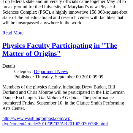
Top federal, state and university officials came together May 24 to
break ground for the University of Maryland’s new Physical
Sciences Complex (PSC), a highly innovative 158,068-square-foot,
state-of-the-art educational and research center with facilities that
will be unsurpassed anywhere in the world.
Read More
Physics Faculty Participating in "The
Matter of Origins"
Details
Category:
Department News
Published: Thursday, September 09 2010 09:09
Members of the physics faculty, including Drew Baden, Bill
Dorland and Chris Monroe will be participated in the Liz Lerman
Dance Exchange's
The Matter of Origins
. The performance
premiered Friday, September 10, in the Clarice Smith Performing
Arts Center.
http://www.washingtonpost.com/wp-
dyn/content/article/2010/09/02/AR2010090205786.html