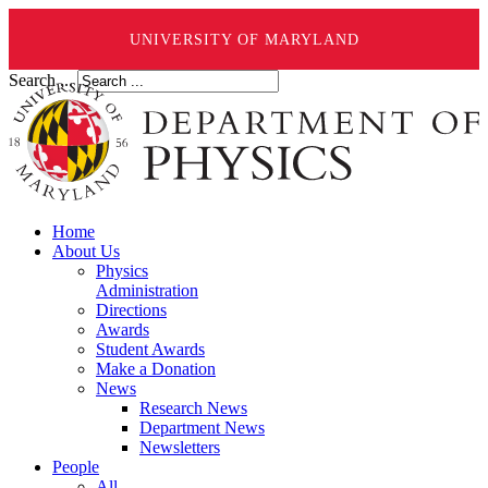
UNIVERSITY OF MARYLAND
Search ...
Home
About Us
Physics
Administration
Directions
Awards
Student Awards
Make a Donation
News
Research News
Department News
Newsletters
People
All