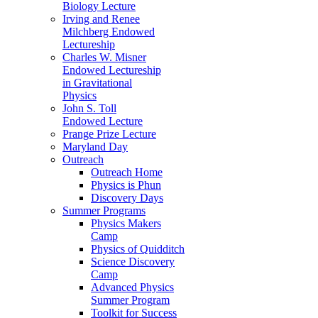
Biology Lecture
Irving and Renee
Milchberg Endowed
Lectureship
Charles W. Misner
Endowed Lectureship
in Gravitational
Physics
John S. Toll
Endowed Lecture
Prange Prize Lecture
Maryland Day
Outreach
Outreach Home
Physics is Phun
Discovery Days
Summer Programs
Physics Makers
Camp
Physics of Quidditch
Science Discovery
Camp
Advanced Physics
Summer Program
Toolkit for Success