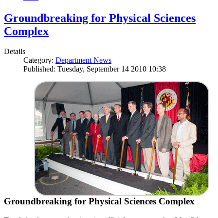
Groundbreaking for Physical Sciences
Complex
Details
Category:
Department News
Published: Tuesday, September 14 2010 10:38
Groundbreaking for Physical Sciences Complex