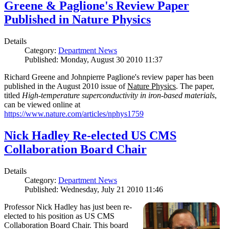
Greene & Paglione's Review Paper
Published in Nature Physics
Details
Category:
Department News
Published: Monday, August 30 2010 11:37
Richard Greene and Johnpierre Paglione's review paper has been
published in the August 2010 issue of
Nature Physics
. The paper,
titled
High-temperature superconductivity in iron-based materials
,
can be viewed online at
https://www.nature.com/articles/nphys1759
Nick Hadley Re-elected US CMS
Collaboration Board Chair
Details
Category:
Department News
Published: Wednesday, July 21 2010 11:46
Professor Nick Hadley has just been re-
elected to his position as US CMS
Collaboration Board Chair. This board