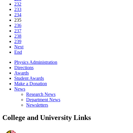
232
233
234
235
236
237
238
239
Next
End
Physics Administration
Directions
Awards
Student Awards
Make a Donation
News
Research News
Department News
Newsletters
College and University Links