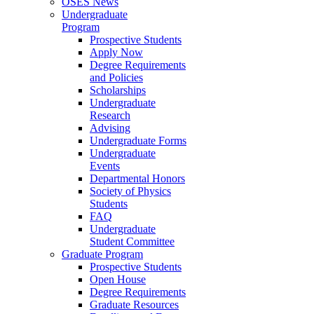
OSES News
Undergraduate
Program
Prospective Students
Apply Now
Degree Requirements
and Policies
Scholarships
Undergraduate
Research
Advising
Undergraduate Forms
Undergraduate
Events
Departmental Honors
Society of Physics
Students
FAQ
Undergraduate
Student Committee
Graduate Program
Prospective Students
Open House
Degree Requirements
Graduate Resources