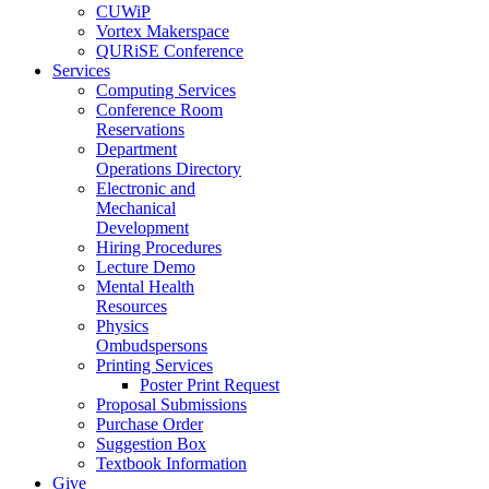
CUWiP
Vortex Makerspace
QURiSE Conference
Services
Computing Services
Conference Room
Reservations
Department
Operations Directory
Electronic and
Mechanical
Development
Hiring Procedures
Lecture Demo
Mental Health
Resources
Physics
Ombudspersons
Printing Services
Poster Print Request
Proposal Submissions
Purchase Order
Suggestion Box
Textbook Information
Give