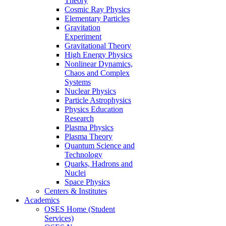
Theory
Cosmic Ray Physics
Elementary Particles
Gravitation
Experiment
Gravitational Theory
High Energy Physics
Nonlinear Dynamics,
Chaos and Complex
Systems
Nuclear Physics
Particle Astrophysics
Physics Education
Research
Plasma Physics
Plasma Theory
Quantum Science and
Technology
Quarks, Hadrons and
Nuclei
Space Physics
Centers & Institutes
Academics
OSES Home (Student
Services)