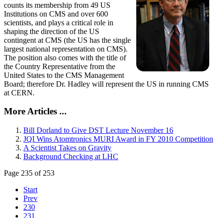
counts its membership from 49 US
Institutions on CMS and over 600
scientists, and plays a critical role in
shaping the direction of the US
contingent at CMS (the US has the single
largest national representation on CMS).
The position also comes with the title of
the Country Representative from the
United States to the CMS Management
Board; therefore Dr. Hadley will represent the US in running CMS
at CERN.
More Articles ...
Bill Dorland to Give DST Lecture November 16
JQI Wins Atomtronics MURI Award in FY 2010 Competition
A Scientist Takes on Gravity
Background Checking at LHC
Page 235 of 253
Start
Prev
230
231