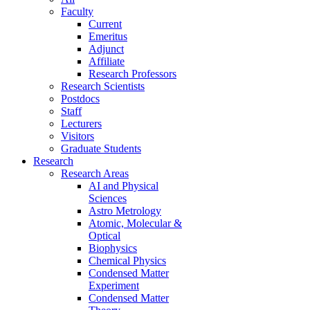
Faculty
Current
Emeritus
Adjunct
Affiliate
Research Professors
Research Scientists
Postdocs
Staff
Lecturers
Visitors
Graduate Students
Research
Research Areas
AI and Physical
Sciences
Astro Metrology
Atomic, Molecular &
Optical
Biophysics
Chemical Physics
Condensed Matter
Experiment
Condensed Matter