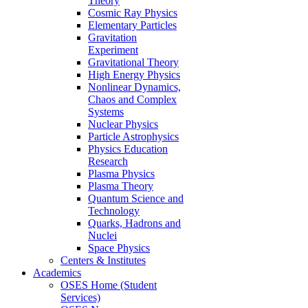
Theory
Cosmic Ray Physics
Elementary Particles
Gravitation
Experiment
Gravitational Theory
High Energy Physics
Nonlinear Dynamics,
Chaos and Complex
Systems
Nuclear Physics
Particle Astrophysics
Physics Education
Research
Plasma Physics
Plasma Theory
Quantum Science and
Technology
Quarks, Hadrons and
Nuclei
Space Physics
Centers & Institutes
Academics
OSES Home (Student
Services)