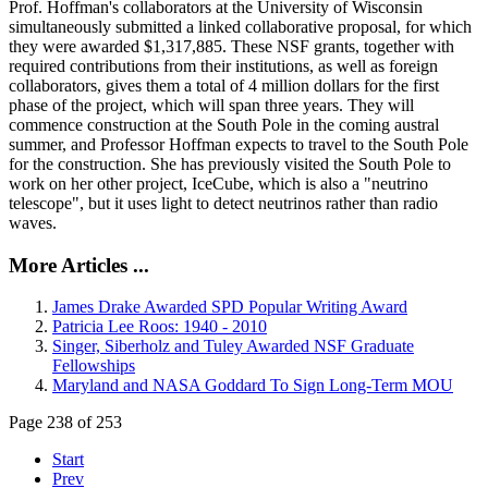
Prof. Hoffman's collaborators at the University of Wisconsin
simultaneously submitted a linked collaborative proposal, for which
they were awarded $1,317,885. These NSF grants, together with
required contributions from their institutions, as well as foreign
collaborators, gives them a total of 4 million dollars for the first
phase of the project, which will span three years. They will
commence construction at the South Pole in the coming austral
summer, and Professor Hoffman expects to travel to the South Pole
for the construction. She has previously visited the South Pole to
work on her other project, IceCube, which is also a "neutrino
telescope", but it uses light to detect neutrinos rather than radio
waves.
More Articles ...
James Drake Awarded SPD Popular Writing Award
Patricia Lee Roos: 1940 - 2010
Singer, Siberholz and Tuley Awarded NSF Graduate
Fellowships
Maryland and NASA Goddard To Sign Long-Term MOU
Page 238 of 253
Start
Prev