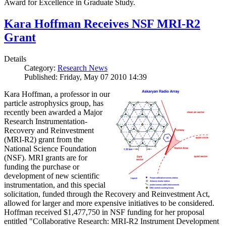
Award for Excellence in Graduate Study.
Kara Hoffman Receives NSF MRI-R2
Grant
Details
Category:
Research News
Published: Friday, May 07 2010 14:39
Kara Hoffman, a professor in our
particle astrophysics group, has
recently been awarded a Major
Research Instrumentation-
Recovery and Reinvestment
(MRI-R2) grant from the
National Science Foundation
(NSF). MRI grants are for
funding the purchase or
development of new scientific
instrumentation, and this special
solicitation, funded through the Recovery and Reinvestment Act,
allowed for larger and more expensive initiatives to be considered.
Hoffman received $1,477,750 in NSF funding for her proposal
entitled "Collaborative Research: MRI-R2 Instrument Development