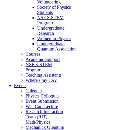
Volunteering
Society of Physics
Students
NSF S-STEM
Program
Undergraduate
Research
Women in Physics
Undergraduate
Quantum Association
Courses
Academic Support
NSF S-STEM
Program
Teaching Assistants
Where's my TA?
Events
Calendar
Physics Colloquia
Event Submission
W.J. Carr Lecture
Research Interaction
Team (RIT)
Math/Physics
Mechanick Quantum