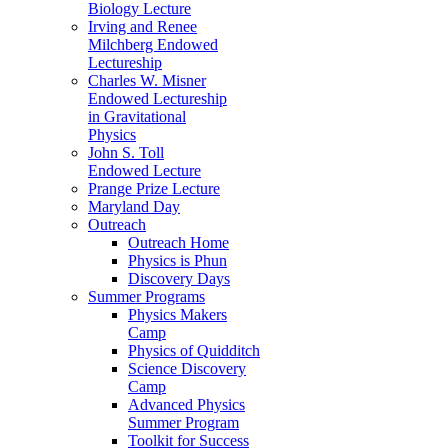
Biology Lecture
Irving and Renee
Milchberg Endowed
Lectureship
Charles W. Misner
Endowed Lectureship
in Gravitational
Physics
John S. Toll
Endowed Lecture
Prange Prize Lecture
Maryland Day
Outreach
Outreach Home
Physics is Phun
Discovery Days
Summer Programs
Physics Makers
Camp
Physics of Quidditch
Science Discovery
Camp
Advanced Physics
Summer Program
Toolkit for Success