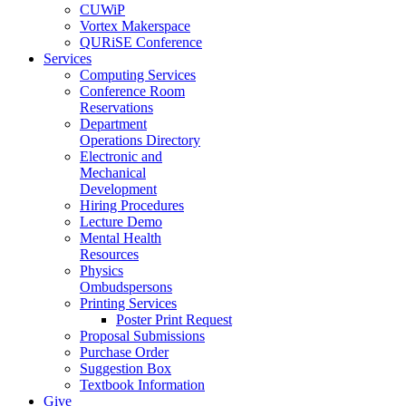
CUWiP
Vortex Makerspace
QURiSE Conference
Services
Computing Services
Conference Room
Reservations
Department
Operations Directory
Electronic and
Mechanical
Development
Hiring Procedures
Lecture Demo
Mental Health
Resources
Physics
Ombudspersons
Printing Services
Poster Print Request
Proposal Submissions
Purchase Order
Suggestion Box
Textbook Information
Give