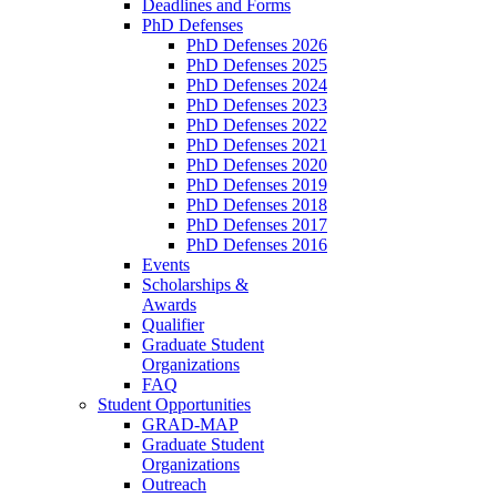
Deadlines and Forms
PhD Defenses
PhD Defenses 2026
PhD Defenses 2025
PhD Defenses 2024
PhD Defenses 2023
PhD Defenses 2022
PhD Defenses 2021
PhD Defenses 2020
PhD Defenses 2019
PhD Defenses 2018
PhD Defenses 2017
PhD Defenses 2016
Events
Scholarships &
Awards
Qualifier
Graduate Student
Organizations
FAQ
Student Opportunities
GRAD-MAP
Graduate Student
Organizations
Outreach