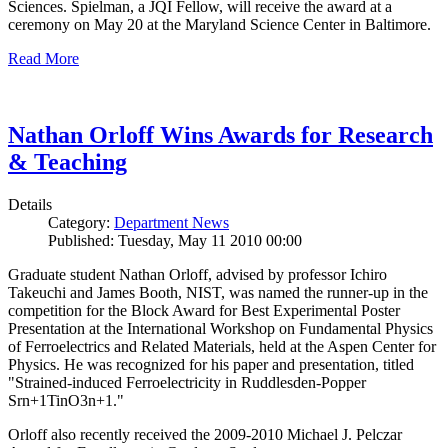
Sciences. Spielman, a JQI Fellow, will receive the award at a
ceremony on May 20 at the Maryland Science Center in Baltimore.
Read More
Nathan Orloff Wins Awards for Research
& Teaching
Details
Category:
Department News
Published: Tuesday, May 11 2010 00:00
Graduate student Nathan Orloff, advised by professor Ichiro
Takeuchi and James Booth, NIST, was named the runner-up in the
competition for the Block Award for Best Experimental Poster
Presentation at the International Workshop on Fundamental Physics
of Ferroelectrics and Related Materials, held at the Aspen Center for
Physics. He was recognized for his paper and presentation, titled
"Strained-induced Ferroelectricity in Ruddlesden-Popper
Srn+1TinO3n+1."
Orloff also recently received the 2009-2010 Michael J. Pelczar