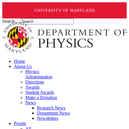
UNIVERSITY OF MARYLAND
Search ...
Home
About Us
Physics
Administration
Directions
Awards
Student Awards
Make a Donation
News
Research News
Department News
Newsletters
People
All