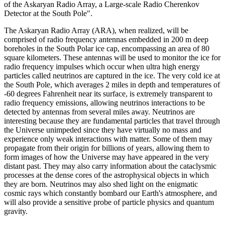
of the Askaryan Radio Array, a Large-scale Radio Cherenkov
Detector at the South Pole".
The Askaryan Radio Array (ARA), when realized, will be
comprised of radio frequency antennas embedded in 200 m deep
boreholes in the South Polar ice cap, encompassing an area of 80
square kilometers. These antennas will be used to monitor the ice for
radio frequency impulses which occur when ultra high energy
particles called neutrinos are captured in the ice. The very cold ice at
the South Pole, which averages 2 miles in depth and temperatures of
-60 degrees Fahrenheit near its surface, is extremely transparent to
radio frequency emissions, allowing neutrinos interactions to be
detected by antennas from several miles away. Neutrinos are
interesting because they are fundamental particles that travel through
the Universe unimpeded since they have virtually no mass and
experience only weak interactions with matter. Some of them may
propagate from their origin for billions of years, allowing them to
form images of how the Universe may have appeared in the very
distant past. They may also carry information about the cataclysmic
processes at the dense cores of the astrophysical objects in which
they are born. Neutrinos may also shed light on the enigmatic
cosmic rays which constantly bombard our Earth's atmosphere, and
will also provide a sensitive probe of particle physics and quantum
gravity.