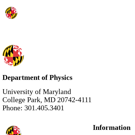
Department of Physics
University of Maryland
College Park, MD 20742-4111
Phone: 301.405.3401
Information