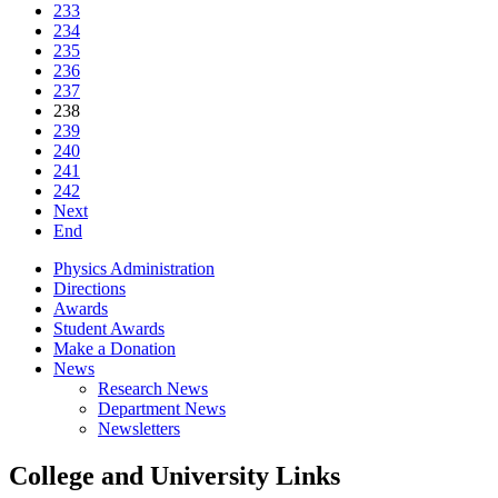
233
234
235
236
237
238
239
240
241
242
Next
End
Physics Administration
Directions
Awards
Student Awards
Make a Donation
News
Research News
Department News
Newsletters
College and University Links