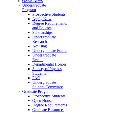
OSES News
Undergraduate
Program
Prospective Students
Apply Now
Degree Requirements
and Policies
Scholarships
Undergraduate
Research
Advising
Undergraduate Forms
Undergraduate
Events
Departmental Honors
Society of Physics
Students
FAQ
Undergraduate
Student Committee
Graduate Program
Prospective Students
Open House
Degree Requirements
Graduate Resources