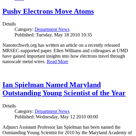
Pushy Electrons Move Atoms
Details
Category:
Department News
Published: Tuesday, May 18 2010 10:35
Nanotechweb.org has written an article on a recently released
MRSEC-supported paper. Ellen Williams and colleagues at UMD
have gained important insights into how electrons travel through
nanoscale metal wires.
Read More
Ian Spielman Named Maryland
Outstanding Young Scientist of the Year
Details
Category:
Department News
Published: Wednesday, May 12 2010 00:00
Adjunct Assistant Professor Ian Spielman has been named the
Outstanding Young Scientist for 2010 by the Maryland Academy of