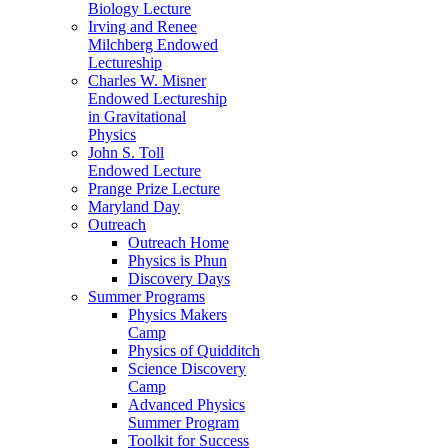
Biology Lecture
Irving and Renee
Milchberg Endowed
Lectureship
Charles W. Misner
Endowed Lectureship
in Gravitational
Physics
John S. Toll
Endowed Lecture
Prange Prize Lecture
Maryland Day
Outreach
Outreach Home
Physics is Phun
Discovery Days
Summer Programs
Physics Makers
Camp
Physics of Quidditch
Science Discovery
Camp
Advanced Physics
Summer Program
Toolkit for Success