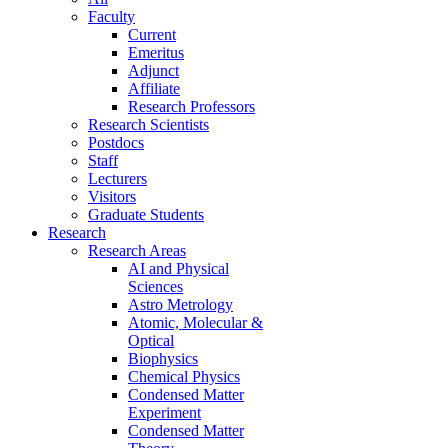
Faculty
Current
Emeritus
Adjunct
Affiliate
Research Professors
Research Scientists
Postdocs
Staff
Lecturers
Visitors
Graduate Students
Research
Research Areas
AI and Physical
Sciences
Astro Metrology
Atomic, Molecular &
Optical
Biophysics
Chemical Physics
Condensed Matter
Experiment
Condensed Matter