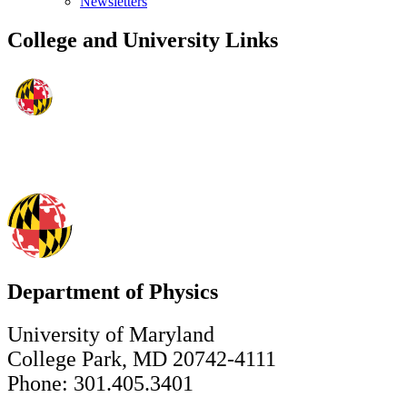
Newsletters
College and University Links
Department of Physics
University of Maryland
College Park, MD 20742-4111
Phone: 301.405.3401