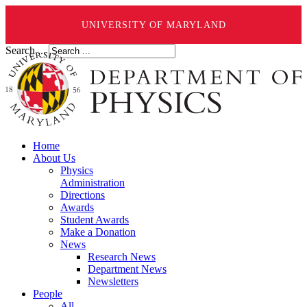
UNIVERSITY OF MARYLAND
Search ...
Home
About Us
Physics
Administration
Directions
Awards
Student Awards
Make a Donation
News
Research News
Department News
Newsletters
People
All