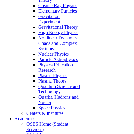
Theory
Cosmic Ray Physics
Elementary Particles
Gravitation
Experiment
Gravitational Theory
High Energy Physics
Nonlinear Dynamics,
Chaos and Complex
Systems
Nuclear Physics
Particle Astrophysics
Physics Education
Research
Plasma Physics
Plasma Theory
Quantum Science and
Technology
Quarks, Hadrons and
Nuclei
Space Physics
Centers & Institutes
Academics
OSES Home (Student
Services)