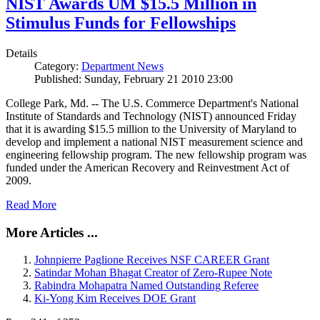
NIST Awards UM $15.5 Million in
Stimulus Funds for Fellowships
Details
Category:
Department News
Published: Sunday, February 21 2010 23:00
College Park, Md. -- The U.S. Commerce Department's National
Institute of Standards and Technology (NIST) announced Friday
that it is awarding $15.5 million to the University of Maryland to
develop and implement a national NIST measurement science and
engineering fellowship program. The new fellowship program was
funded under the American Recovery and Reinvestment Act of
2009.
Read More
More Articles ...
Johnpierre Paglione Receives NSF CAREER Grant
Satindar Mohan Bhagat Creator of Zero-Rupee Note
Rabindra Mohapatra Named Outstanding Referee
Ki-Yong Kim Receives DOE Grant