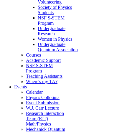
Volunteering
Society of Physics
Students
NSF S-STEM
Program
Undergraduate
Research
Women in Physics
Undergraduate
Quantum Association
Courses
Academic Support
NSF S-STEM
Program
Teaching Assistants
Where's my TA?
Events
Calendar
Physics Colloquia
Event Submission
W.J. Carr Lecture
Research Interaction
Team (RIT)
Math/Physics
Mechanick Quantum