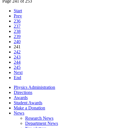
Page 241 of 253
Start
Prev
236
237
238
239
240
241
242
243
244
245
Next
End
Physics Administration
Directions
Awards
Student Awards
Make a Donation
News
Research News
Department News