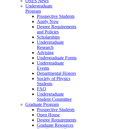
OSES News
Undergraduate
Program
Prospective Students
Apply Now
Degree Requirements
and Policies
Scholarships
Undergraduate
Research
Advising
Undergraduate Forms
Undergraduate
Events
Departmental Honors
Society of Physics
Students
FAQ
Undergraduate
Student Committee
Graduate Program
Prospective Students
Open House
Degree Requirements
Graduate Resources