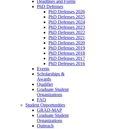
Deadlines and Forms
PhD Defenses
PhD Defenses 2026
PhD Defenses 2025
PhD Defenses 2024
PhD Defenses 2023
PhD Defenses 2022
PhD Defenses 2021
PhD Defenses 2020
PhD Defenses 2019
PhD Defenses 2018
PhD Defenses 2017
PhD Defenses 2016
Events
Scholarships &
Awards
Qualifier
Graduate Student
Organizations
FAQ
Student Opportunities
GRAD-MAP
Graduate Student
Organizations
Outreach