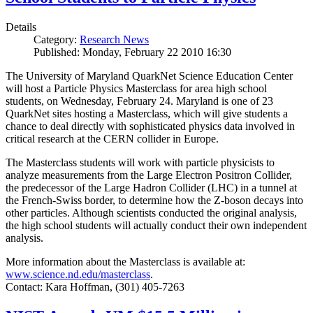
Details
Category:
Research News
Published: Monday, February 22 2010 16:30
The University of Maryland QuarkNet Science Education Center
will host a Particle Physics Masterclass for area high school
students, on Wednesday, February 24. Maryland is one of 23
QuarkNet sites hosting a Masterclass, which will give students a
chance to deal directly with sophisticated physics data involved in
critical research at the CERN collider in Europe.
The Masterclass students will work with particle physicists to
analyze measurements from the Large Electron Positron Collider,
the predecessor of the Large Hadron Collider (LHC) in a tunnel at
the French-Swiss border, to determine how the Z-boson decays into
other particles. Although scientists conducted the original analysis,
the high school students will actually conduct their own independent
analysis.
More information about the Masterclass is available at:
www.science.nd.edu/masterclass
.
Contact: Kara Hoffman, (301) 405-7263