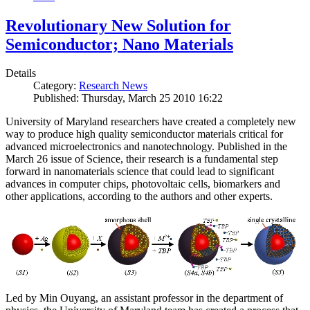
Revolutionary New Solution for
Semiconductor; Nano Materials
Details
Category:
Research News
Published: Thursday, March 25 2010 16:22
University of Maryland researchers have created a completely new
way to produce high quality semiconductor materials critical for
advanced microelectronics and nanotechnology. Published in the
March 26 issue of Science, their research is a fundamental step
forward in nanomaterials science that could lead to significant
advances in computer chips, photovoltaic cells, biomarkers and
other applications, according to the authors and other experts.
Led by Min Ouyang, an assistant professor in the department of