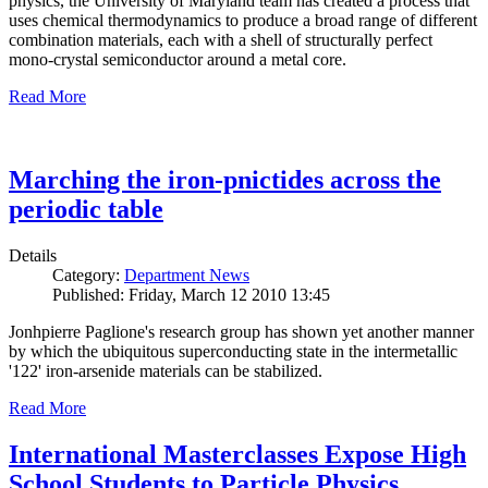
physics, the University of Maryland team has created a process that
uses chemical thermodynamics to produce a broad range of different
combination materials, each with a shell of structurally perfect
mono-crystal semiconductor around a metal core.
Read More
Marching the iron-pnictides across the
periodic table
Details
Category:
Department News
Published: Friday, March 12 2010 13:45
Jonhpierre Paglione's research group has shown yet another manner
by which the ubiquitous superconducting state in the intermetallic
'122' iron-arsenide materials can be stabilized.
Read More
International Masterclasses Expose High
School Students to Particle Physics