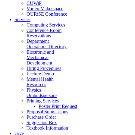
CUWiP
Vortex Makerspace
QURiSE Conference
Services
Computing Services
Conference Room
Reservations
Department
Operations Directory
Electronic and
Mechanical
Development
Hiring Procedures
Lecture Demo
Mental Health
Resources
Physics
Ombudspersons
Printing Services
Poster Print Request
Proposal Submissions
Purchase Order
Suggestion Box
Textbook Information
Give