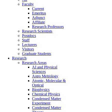
Faculty
Current
Emeritus
Adjunct
Affiliate
Research Professors
Research Scientists
Postdocs
Staff
Lecturers
Visitors
Graduate Students
Research
Research Areas
AI and Physical
Sciences
Astro Metrology
Atomic, Molecular &
Optical
Biophysics
Chemical Physics
Condensed Matter
Experiment
Condensed Matter