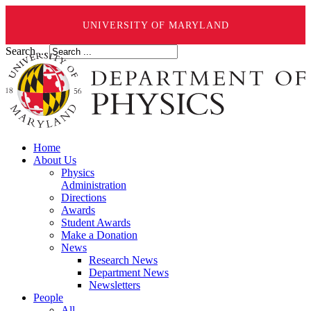
UNIVERSITY OF MARYLAND
Search ...
Home
About Us
Physics
Administration
Directions
Awards
Student Awards
Make a Donation
News
Research News
Department News
Newsletters
People
All