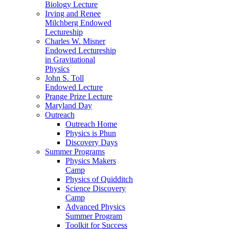
Biology Lecture
Irving and Renee
Milchberg Endowed
Lectureship
Charles W. Misner
Endowed Lectureship
in Gravitational
Physics
John S. Toll
Endowed Lecture
Prange Prize Lecture
Maryland Day
Outreach
Outreach Home
Physics is Phun
Discovery Days
Summer Programs
Physics Makers
Camp
Physics of Quidditch
Science Discovery
Camp
Advanced Physics
Summer Program
Toolkit for Success