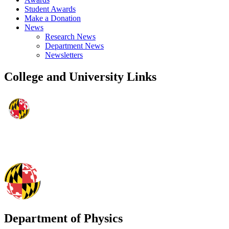
Student Awards
Make a Donation
News
Research News
Department News
Newsletters
College and University Links
Department of Physics