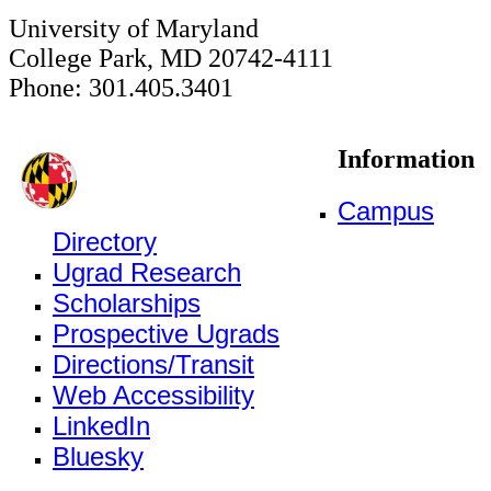
University of Maryland
College Park, MD 20742-4111
Phone: 301.405.3401
Information
Campus
Directory
Ugrad Research
Scholarships
Prospective Ugrads
Directions/Transit
Web Accessibility
LinkedIn
Bluesky