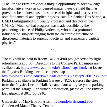
"The Prange Prize provides a unique opportunity to acknowledge
transformative work in condensed-matter theory, a field that has
proven to be an inexhaustible source of insights and discoveries in
both fundamental and applied physics, said Dr. Sankar Das Sarma, a
UMD Distinguished University Professor and director of the
CMTC. "Much of that progress was made possible by the
pioneering science of Philip Anderson, who had a profound
influence on subjects ranging from the electronic structure of
disordered materials to superconductivity and elementary particle
physics."
###
The talk will be held in Room 1412 at 4:00 pm (preceded by light
refreshments at 3:30). Directions to the College Park campus are
available at:
http://www.cvs.umd.edu/visitors/maps.html.
To locate
the Physics Building, see the campus map at:
http://www.cvs.umd.edu/downloads/campus%20map%20012309.pdf
Parking is available in Parking Garage 2 (P202), across the street
from the Physics Lecture Hall. An attendant will give you a parking
permit at the garage. For further information, please call the Physics
Department at 301.405.5946.
University of Maryland Physics:
http://umdphysics.umd.edu/
Condensed Matter Theory Center: