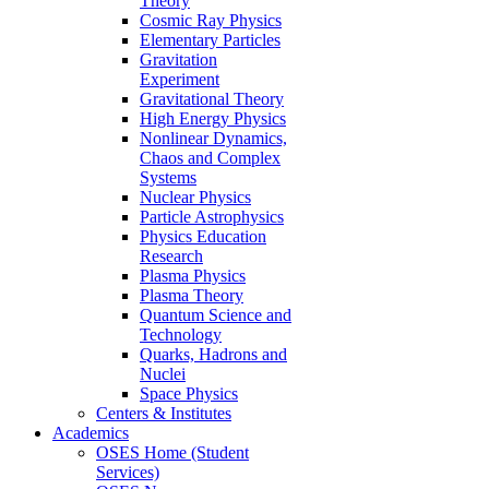
Theory
Cosmic Ray Physics
Elementary Particles
Gravitation
Experiment
Gravitational Theory
High Energy Physics
Nonlinear Dynamics,
Chaos and Complex
Systems
Nuclear Physics
Particle Astrophysics
Physics Education
Research
Plasma Physics
Plasma Theory
Quantum Science and
Technology
Quarks, Hadrons and
Nuclei
Space Physics
Centers & Institutes
Academics
OSES Home (Student
Services)