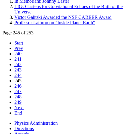
In Memoriam: Johnny Laster
LIGO Listens for Gravitational Echoes of the Birth of the
Universe
Victor Galitski Awarded the NSF CAREER Award
Professor Lathrop on "Inside Planet Earth"
Page 245 of 253
Start
Prev
240
241
242
243
244
245
246
247
248
249
Next
End
Physics Administration
Directions
Awards