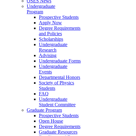
OSES News
Undergraduate
Program
Prospective Students
Apply Now
Degree Requirements
and Policies
Scholarships
Undergraduate
Research
Advising
Undergraduate Forms
Undergraduate
Events
Departmental Honors
Society of Physics
Students
FAQ
Undergraduate
Student Committee
Graduate Program
Prospective Students
Open House
Degree Requirements
Graduate Resources