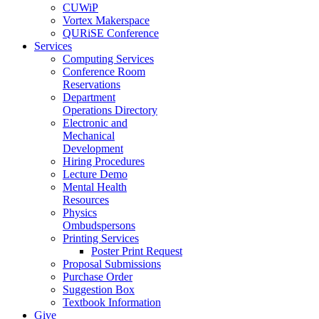
CUWiP
Vortex Makerspace
QURiSE Conference
Services
Computing Services
Conference Room
Reservations
Department
Operations Directory
Electronic and
Mechanical
Development
Hiring Procedures
Lecture Demo
Mental Health
Resources
Physics
Ombudspersons
Printing Services
Poster Print Request
Proposal Submissions
Purchase Order
Suggestion Box
Textbook Information
Give