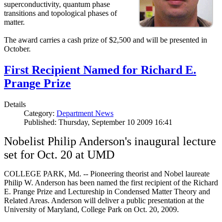
superconductivity, quantum phase
transitions and topological phases of
matter.
The award carries a cash prize of $2,500 and will be presented in
October.
First Recipient Named for Richard E.
Prange Prize
Details
Category:
Department News
Published: Thursday, September 10 2009 16:41
Nobelist Philip Anderson's inaugural lecture
set for Oct. 20 at UMD
COLLEGE PARK, Md. -- Pioneering theorist and Nobel laureate
Philip W. Anderson has been named the first recipient of the Richard
E. Prange Prize and Lectureship in Condensed Matter Theory and
Related Areas. Anderson will deliver a public presentation at the
University of Maryland, College Park on Oct. 20, 2009.