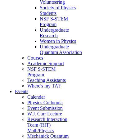
Volunteering
Society of Physics
Students
NSF S-STEM
Program
Undergraduate
Research
Women in Physics
Undergraduate
Quantum Association
Courses
Academic Support
NSF S-STEM
Program
Teaching Assistants
Where's my TA?
Events
Calendar
Physics Colloquia
Event Submission
W.J. Carr Lecture
Research Interaction
Team (RIT)
Math/Physics
Mechanick Quantum