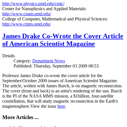
http://www.physics.umd.edu/cmtc/
Center for Nanophysics and Applied Materials:
http://www.cnam.umd.edu/
College of Computer, Mathematical and Physical Sciences:
http://www.cmps.umd.edu/
James Drake Co-Wrote the Cover Article
of American Scientist Magazine
Details
Category:
Department News
Published: Thursday, September 03 2009 08:53
Professor James Drake co-wrote the cover article for the
September/October 2009 issues of American Scientist Magazine.
The article, written with James Burch, is on magnetic reconnection.
The cover (front and back) is an artist's rendering of the sun. Burch
is the PI of the NASA MMS mission, a $1billion, four-satellite
constellation, that will study magnetic reconnection in the Earth's
magnetosphere.View the issue
here
.
More Articles ...