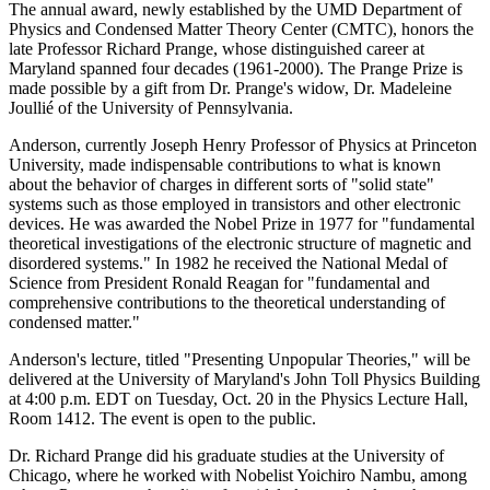
The annual award, newly established by the UMD Department of
Physics and Condensed Matter Theory Center (CMTC), honors the
late Professor Richard Prange, whose distinguished career at
Maryland spanned four decades (1961-2000). The Prange Prize is
made possible by a gift from Dr. Prange's widow, Dr. Madeleine
Joullié of the University of Pennsylvania.
Anderson, currently Joseph Henry Professor of Physics at Princeton
University, made indispensable contributions to what is known
about the behavior of charges in different sorts of "solid state"
systems such as those employed in transistors and other electronic
devices. He was awarded the Nobel Prize in 1977 for "fundamental
theoretical investigations of the electronic structure of magnetic and
disordered systems." In 1982 he received the National Medal of
Science from President Ronald Reagan for "fundamental and
comprehensive contributions to the theoretical understanding of
condensed matter."
Anderson's lecture, titled "Presenting Unpopular Theories," will be
delivered at the University of Maryland's John Toll Physics Building
at 4:00 p.m. EDT on Tuesday, Oct. 20 in the Physics Lecture Hall,
Room 1412. The event is open to the public.
Dr. Richard Prange did his graduate studies at the University of
Chicago, where he worked with Nobelist Yoichiro Nambu, among