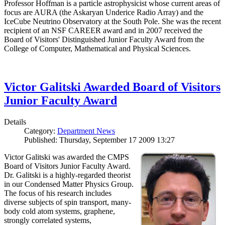
Professor Hoffman is a particle astrophysicist whose current areas of
focus are AURA (the Askaryan Underice Radio Array) and the
IceCube Neutrino Observatory at the South Pole. She was the recent
recipient of an NSF CAREER award and in 2007 received the
Board of Visitors' Distinguished Junior Faculty Award from the
College of Computer, Mathematical and Physical Sciences.
Victor Galitski Awarded Board of Visitors
Junior Faculty Award
Details
Category:
Department News
Published: Thursday, September 17 2009 13:27
Victor Galitski was awarded the CMPS
Board of Visitors Junior Faculty Award.
Dr. Galitski is a highly-regarded theorist
in our Condensed Matter Physics Group.
The focus of his research includes
diverse subjects of spin transport, many-
body cold atom systems, graphene,
strongly correlated systems,