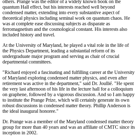
others. Prange was the editor of a widely known book on the
quantum Hall effect, but his interests reached well beyond
condensed matter, extending into every substantive aspect of
theoretical physics including seminal work on quantum chaos. He
was at complete ease discussing subjects as disparate as
ferromagnetism and the cosmological constant. His interests also
included history and travel.
At the University of Maryland, he played a vital role in the life of
the Physics Department, leading a substantial reform of its
undergraduate major program and serving as chair of crucial
departmental committees.
"Richard enjoyed a fascinating and fulfilling career at the University
of Maryland exploring condensed matter physics, and even after
retirement was active in the department," said Dr. Joullié. "He spent
the very last afternoon of his life in the lecture hall for a colloquium
on graphene, followed by a vigorous discussion. And so I am happy
to institute the Prange Prize, which will certainly generate its own
robust discussions in condensed matter theory. Phillip Anderson is
the ideal inaugural honoree."
Dr. Prange was a member of the Maryland condensed matter theory
group for more than 40 years and was an affiliate of CMTC since its
inception in 2002.