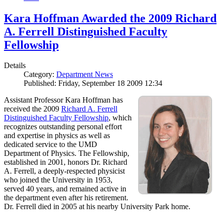
Kara Hoffman Awarded the 2009 Richard
A. Ferrell Distinguished Faculty
Fellowship
Details
Category:
Department News
Published: Friday, September 18 2009 12:34
Assistant Professor Kara Hoffman has
received the 2009
Richard A. Ferrell
Distinguished Faculty Fellowship
, which
recognizes outstanding personal effort
and expertise in physics as well as
dedicated service to the UMD
Department of Physics. The Fellowship,
established in 2001, honors Dr. Richard
A. Ferrell, a deeply-respected physicist
who joined the University in 1953,
served 40 years, and remained active in
the department even after his retirement.
Dr. Ferrell died in 2005 at his nearby University Park home.