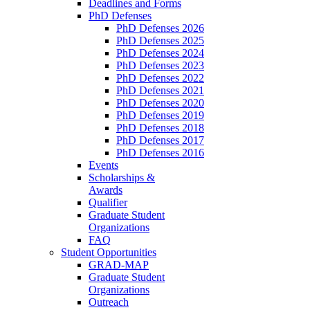
Deadlines and Forms
PhD Defenses
PhD Defenses 2026
PhD Defenses 2025
PhD Defenses 2024
PhD Defenses 2023
PhD Defenses 2022
PhD Defenses 2021
PhD Defenses 2020
PhD Defenses 2019
PhD Defenses 2018
PhD Defenses 2017
PhD Defenses 2016
Events
Scholarships &
Awards
Qualifier
Graduate Student
Organizations
FAQ
Student Opportunities
GRAD-MAP
Graduate Student
Organizations
Outreach