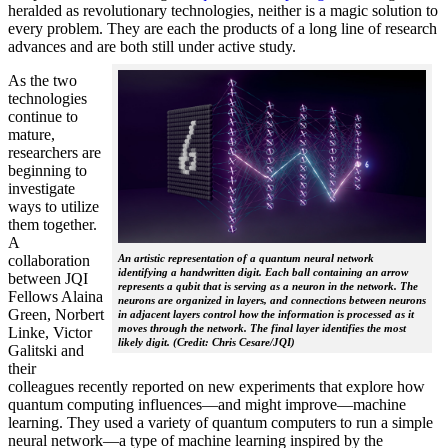
heralded as revolutionary technologies, neither is a magic solution to
every problem. They are each the products of a long line of research
advances and are both still under active study.
As the two
technologies
continue to
mature,
researchers are
beginning to
investigate
ways to utilize
them together.
A
collaboration
An artistic representation of a quantum neural network
identifying a handwritten digit. Each ball containing an arrow
between JQI
represents a qubit that is serving as a neuron in the network. The
Fellows Alaina
neurons are organized in layers, and connections between neurons
Green, Norbert
in adjacent layers control how the information is processed as it
moves through the network. The final layer identifies the most
Linke, Victor
likely digit. (Credit: Chris Cesare/JQI)
Galitski and
their
colleagues recently reported on new experiments that explore how
quantum computing influences—and might improve—machine
learning. They used a variety of quantum computers to run a simple
neural network­—a type of machine learning inspired by the