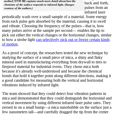
method (TFM-IR) captures much more detail about how the
back and forth,
chemistry of the surface responds to infrared light. (Images
pulses from an
courtesy of the authors.)
infrared laser
periodically wash over a small sample of a material. Some energy
from each pulse gets absorbed by the material, causing it to swell
and vibrate. Choosing the frequency of the pulses—that is, how
many pulses arrive at the sample per second— enables the tip to
pick out either the vertical changes or the horizontal changes, similar
to how a strobe light
can selectively pick out or freeze certain kinds
of motion
.
As a proof of concept, the researchers tested the new technique by
studying the surface of a small piece of mica, a shiny and flaky
mineral used in manufacturing everything from drywall to tires to
fireproof material for industrial ovens. They chose mica both
because it’s already well-understood and because the chemical
bonds that hold it together point along different directions, making it
a good candidate for measuring both the vertical and horizontal
vibrations induced by infrared light.
The team showed that they could detect four vibration patterns in
mica and demonstrated that they could distinguish the horizontal and
vertical movement by using different infrared laser pulse rates. They
zeroed in on a small bump—a mica nanobubble on the surface just a
few nanometers tall—and carefully dragged the tip from the center