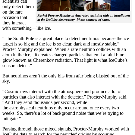
scientists can
only detect them
on the rare
Rachel Procter-Murphy in Antarctica assisting with an installation
occasion that
at the IceCube observatory. Photo courtesy of same.
they interact
with something—like ice.
“The South Pole is a great place to detect neutrinos because the ice
target is so big and the ice is so clear, dark and mostly stable,”
Procter-Murphy explained. When a rare neutrino collides with an
atom in the ice, “it creates charged particles that emit a faint blue
glow known as Cherenkov radiation. That light is what IceCube’s
sensors detect.”
But neutrinos aren’t the only bits from afar being blasted out of the
sky.
“Cosmic rays interact with the atmosphere and produce a lot of
particles that also interact with the detector,” Procter-Murphy said.
“And they send thousands per second, while
the astrophysical neutrinos only occur around once every two
weeks. So, there’s a lot of background noise that we’re trying to
mitigate.”
Parsing through those mixed signals, Procter-Murphy worked with
IceCube data to search for the particles' origins by scouring