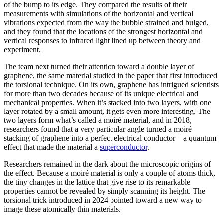
of the bump to its edge. They compared the results of their
measurements with simulations of the horizontal and vertical
vibrations expected from the way the bubble strained and bulged,
and they found that the locations of the strongest horizontal and
vertical responses to infrared light lined up between theory and
experiment.
The team next turned their attention toward a double layer of
graphene, the same material studied in the paper that first introduced
the torsional technique. On its own, graphene has intrigued scientists
for more than two decades because of its unique electrical and
mechanical properties. When it’s stacked into two layers, with one
layer rotated by a small amount, it gets even more interesting. The
two layers form what’s called a moiré material, and in 2018,
researchers found that a very particular angle turned a moiré
stacking of graphene into a perfect electrical conductor—a quantum
effect that made the material a
superconductor
.
Researchers remained in the dark about the microscopic origins of
the effect. Because a moiré material is only a couple of atoms thick,
the tiny changes in the lattice that give rise to its remarkable
properties cannot be revealed by simply scanning its height. The
torsional trick introduced in 2024 pointed toward a new way to
image these atomically thin materials.