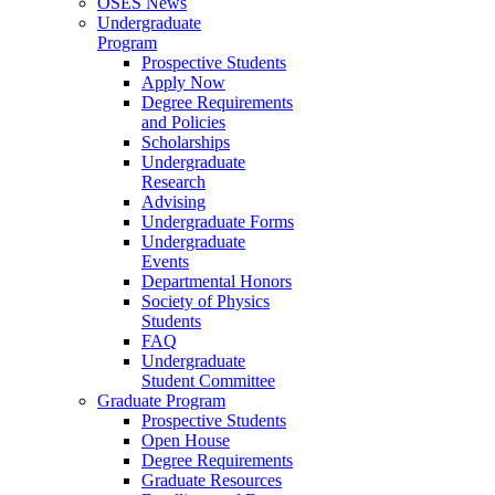
OSES News
Undergraduate
Program
Prospective Students
Apply Now
Degree Requirements
and Policies
Scholarships
Undergraduate
Research
Advising
Undergraduate Forms
Undergraduate
Events
Departmental Honors
Society of Physics
Students
FAQ
Undergraduate
Student Committee
Graduate Program
Prospective Students
Open House
Degree Requirements
Graduate Resources