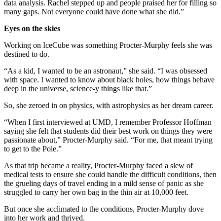
data analysis. Rachel stepped up and people praised her for filling so
many gaps. Not everyone could have done what she did.”
Eyes on the skies
Working on IceCube was something Procter-Murphy feels she was
destined to do.
“As a kid, I wanted to be an astronaut,” she said. “I was obsessed
with space. I wanted to know about black holes, how things behave
deep in the universe, science-y things like that.”
So, she zeroed in on physics, with astrophysics as her dream career.
“When I first interviewed at UMD, I remember Professor Hoffman
saying she felt that students did their best work on things they were
passionate about,” Procter-Murphy said. “For me, that meant trying
to get to the Pole.”
As that trip became a reality, Procter-Murphy faced a slew of
medical tests to ensure she could handle the difficult conditions, then
the grueling days of travel ending in a mild sense of panic as she
struggled to carry her own bag in the thin air at 10,000 feet.
But once she acclimated to the conditions, Procter-Murphy dove
into her work and thrived.