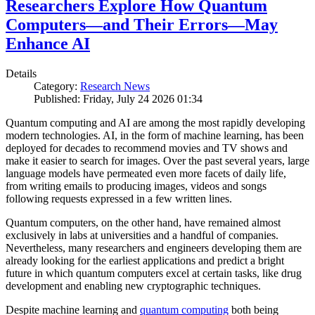
Researchers Explore How Quantum
Computers—and Their Errors—May
Enhance AI
Details
Category:
Research News
Published: Friday, July 24 2026 01:34
Quantum computing and AI are among the most rapidly developing
modern technologies. AI, in the form of machine learning, has been
deployed for decades to recommend movies and TV shows and
make it easier to search for images. Over the past several years, large
language models have permeated even more facets of daily life,
from writing emails to producing images, videos and songs
following requests expressed in a few written lines.
Quantum computers, on the other hand, have remained almost
exclusively in labs at universities and a handful of companies.
Nevertheless, many researchers and engineers developing them are
already looking for the earliest applications and predict a bright
future in which quantum computers excel at certain tasks, like drug
development and enabling new cryptographic techniques.
Despite machine learning and
quantum computing
both being