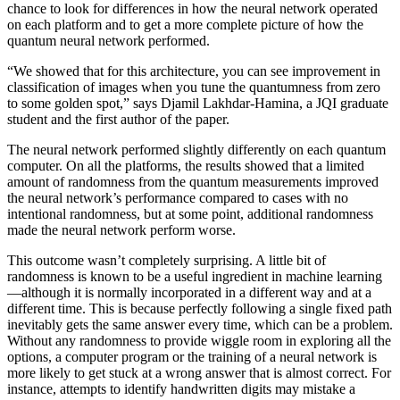
chance to look for differences in how the neural network operated
on each platform and to get a more complete picture of how the
quantum neural network performed.
“We showed that for this architecture, you can see improvement in
classification of images when you tune the quantumness from zero
to some golden spot,” says Djamil Lakhdar-Hamina, a JQI graduate
student and the first author of the paper.
The neural network performed slightly differently on each quantum
computer. On all the platforms, the results showed that a limited
amount of randomness from the quantum measurements improved
the neural network’s performance compared to cases with no
intentional randomness, but at some point, additional randomness
made the neural network perform worse.
This outcome wasn’t completely surprising. A little bit of
randomness is known to be a useful ingredient in machine learning
—although it is normally incorporated in a different way and at a
different time. This is because perfectly following a single fixed path
inevitably gets the same answer every time, which can be a problem.
Without any randomness to provide wiggle room in exploring all the
options, a computer program or the training of a neural network is
more likely to get stuck at a wrong answer that is almost correct. For
instance, attempts to identify handwritten digits may mistake a