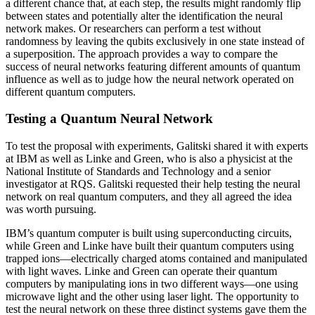
a different chance that, at each step, the results might randomly flip
between states and potentially alter the identification the neural
network makes. Or researchers can perform a test without
randomness by leaving the qubits exclusively in one state instead of
a superposition. The approach provides a way to compare the
success of neural networks featuring different amounts of quantum
influence as well as to judge how the neural network operated on
different quantum computers.
Testing a Quantum Neural Network
To test the proposal with experiments, Galitski shared it with experts
at IBM as well as Linke and Green, who is also a physicist at the
National Institute of Standards and Technology and a senior
investigator at RQS. Galitski requested their help testing the neural
network on real quantum computers, and they all agreed the idea
was worth pursuing.
IBM’s quantum computer is built using superconducting circuits,
while Green and Linke have built their quantum computers using
trapped ions—electrically charged atoms contained and manipulated
with light waves. Linke and Green can operate their quantum
computers by manipulating ions in two different ways—one using
microwave light and the other using laser light. The opportunity to
test the neural network on these three distinct systems gave them the