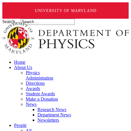
UNIVERSITY OF MARYLAND
Search ...
Home
About Us
Physics
Administration
Directions
Awards
Student Awards
Make a Donation
News
Research News
Department News
Newsletters
People
All