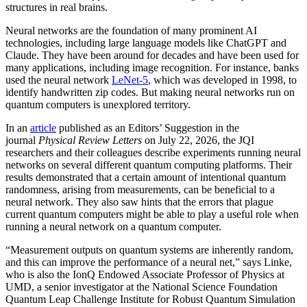
structures in real brains.
Neural networks are the foundation of many prominent AI
technologies, including large language models like ChatGPT and
Claude. They have been around for decades and have been used for
many applications, including image recognition. For instance, banks
used the neural network
LeNet-5
, which was developed in 1998, to
identify handwritten zip codes. But making neural networks run on
quantum computers is unexplored territory.
In an
article
published as an Editors’ Suggestion in the
journal
Physical Review Letters
on July 22, 2026, the JQI
researchers and their colleagues describe experiments running neural
networks on several different quantum computing platforms. Their
results demonstrated that a certain amount of intentional quantum
randomness, arising from measurements, can be beneficial to a
neural network. They also saw hints that the errors that plague
current quantum computers might be able to play a useful role when
running a neural network on a quantum computer.
“Measurement outputs on quantum systems are inherently random,
and this can improve the performance of a neural net,” says Linke,
who is also the IonQ Endowed Associate Professor of Physics at
UMD, a senior investigator at the National Science Foundation
Quantum Leap Challenge Institute for Robust Quantum Simulation