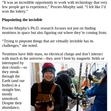
“It was an incredible opportunity to work with technology that very
few people get to experience,” Procter-Murphy said. “I felt like I’d
won the lottery.”
Pinpointing the invisible
Procter-Murphy’s Ph.D. research focuses not just on finding
neutrinos in space but also figuring out where they’re coming from.
“Trying to pinpoint things that are virtually invisible has its
challenges,” she noted.
Neutrinos have little mass, no electrical charge and don’t interact
with much in the universe—they aren’t bent by magnetic fields or
interrupted
by
dust clouds—so
they streak
through the
Earth (and our
bodies) in a
straight line,
mostly
unnoticed.
Despite their
abundance,