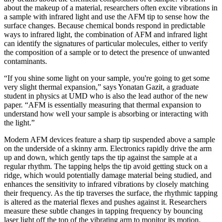
about the makeup of a material, researchers often excite vibrations in
a sample with infrared light and use the AFM tip to sense how the
surface changes. Because chemical bonds respond in predictable
ways to infrared light, the combination of AFM and infrared light
can identify the signatures of particular molecules, either to verify
the composition of a sample or to detect the presence of unwanted
contaminants.
“If you shine some light on your sample, you're going to get some
very slight thermal expansion,” says Yonatan Gazit, a graduate
student in physics at UMD who is also the lead author of the new
paper. “AFM is essentially measuring that thermal expansion to
understand how well your sample is absorbing or interacting with
the light.”
Modern AFM devices feature a sharp tip suspended above a sample
on the underside of a skinny arm. Electronics rapidly drive the arm
up and down, which gently taps the tip against the sample at a
regular rhythm. The tapping helps the tip avoid getting stuck on a
ridge, which would potentially damage material being studied, and
enhances the sensitivity to infrared vibrations by closely matching
their frequency. As the tip traverses the surface, the rhythmic tapping
is altered as the material flexes and pushes against it. Researchers
measure these subtle changes in tapping frequency by bouncing
laser light off the top of the vibrating arm to monitor its motion.