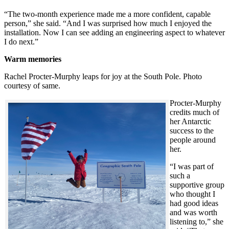
“The two-month experience made me a more confident, capable
person,” she said. “And I was surprised how much I enjoyed the
installation. Now I can see adding an engineering aspect to whatever
I do next.”
Warm memories
Rachel Procter-Murphy leaps for joy at the South Pole. Photo
courtesy of same.
Procter-Murphy
credits much of
her Antarctic
success to the
people around
her.
“I was part of
such a
supportive group
who thought I
had good ideas
and was worth
listening to,” she