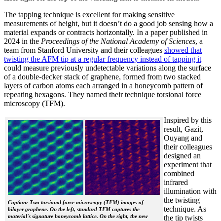
The tapping technique is excellent for making sensitive
measurements of height, but it doesn’t do a good job sensing how a
material expands or contracts horizontally. In a paper published in
2024 in the
Proceedings of the National Academy of Sciences
, a
team from Stanford University and their colleagues
showed that
twisting the AFM tip at a regular frequency instead of tapping it
could measure previously undetectable variations along the surface
of a double-decker stack of graphene, formed from two stacked
layers of carbon atoms each arranged in a honeycomb pattern of
repeating hexagons. They named their technique torsional force
microscopy (TFM).
Inspired by this
result, Gazit,
Ouyang and
their colleagues
designed an
experiment that
combined
infrared
illumination with
the twisting
Caption: Two torsional force microscopy (TFM) images of
technique. As
bilayer graphene. On the left, standard TFM captures the
material's signature honeycomb lattice. On the right, the new
the tip twists