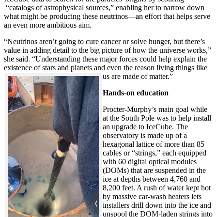
“catalogs of astrophysical sources,” enabling her to narrow down
what might be producing these neutrinos—an effort that helps serve
an even more ambitious aim.
“Neutrinos aren’t going to cure cancer or solve hunger, but there’s
value in adding detail to the big picture of how the universe works,”
she said. “Understanding these major forces could help explain the
existence of stars and planets and even the reason living things like
us are made of matter.”
Hands-on education
Procter-Murphy’s main goal while
at the South Pole was to help install
an upgrade to IceCube. The
observatory is made up of a
hexagonal lattice of more than 85
cables or “strings,” each equipped
with 60 digital optical modules
(DOMs) that are suspended in the
ice at depths between 4,760 and
8,200 feet. A rush of water kept hot
by massive car-wash heaters lets
installers drill down into the ice and
unspool the DOM-laden strings into