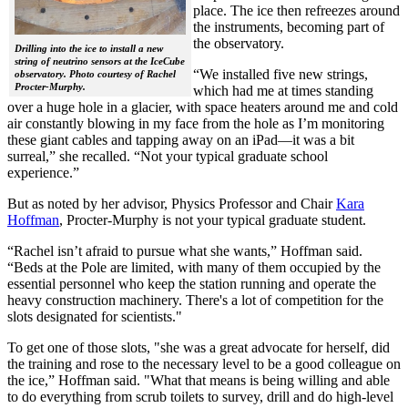
place. The ice then refreezes around
the instruments, becoming part of
the observatory.
Drilling into the ice to install a new
string of neutrino sensors at the IceCube
“We installed five new strings,
observatory. Photo courtesy of Rachel
Procter-Murphy.
which had me at times standing
over a huge hole in a glacier, with space heaters around me and cold
air constantly blowing in my face from the hole as I’m monitoring
these giant cables and tapping away on an iPad—it was a bit
surreal,” she recalled. “Not your typical graduate school
experience.”
But as noted by her advisor, Physics Professor and Chair
Kara
Hoffman
, Procter-Murphy is not your typical graduate student.
“Rachel isn’t afraid to pursue what she wants,” Hoffman said.
“Beds at the Pole are limited, with many of them occupied by the
essential personnel who keep the station running and operate the
heavy construction machinery. There's a lot of competition for the
slots designated for scientists."
To get one of those slots, "she was a great advocate for herself, did
the training and rose to the necessary level to be a good colleague on
the ice,” Hoffman said. "What that means is being willing and able
to do everything from scrub toilets to survey, drill and do high-level