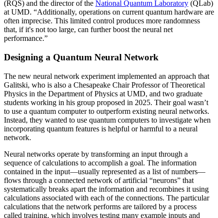
(RQS) and the director of the
National Quantum Laboratory
(QLab)
at UMD. “Additionally, operations on current quantum hardware are
often imprecise. This limited control produces more randomness
that, if it's not too large, can further boost the neural net
performance.”
Designing a Quantum Neural Network
The new neural network experiment implemented an approach that
Galitski, who is also a Chesapeake Chair Professor of Theoretical
Physics in the Department of Physics at UMD, and two graduate
students working in his group proposed in 2025. Their goal wasn’t
to use a quantum computer to outperform existing neural networks.
Instead, they wanted to use quantum computers to investigate when
incorporating quantum features is helpful or harmful to a neural
network.
Neural networks operate by transforming an input through a
sequence of calculations to accomplish a goal. The information
contained in the input—usually represented as a list of numbers—
flows through a connected network of artificial “neurons” that
systematically breaks apart the information and recombines it using
calculations associated with each of the connections. The particular
calculations that the network performs are tailored by a process
called training, which involves testing many example inputs and