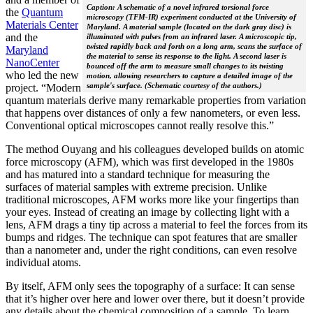
Caption: A schematic of a novel infrared torsional force
the
Quantum
microscopy (TFM-IR) experiment conducted at the University of
Materials Center
Maryland. A material sample (located on the dark gray disc) is
and the
illuminated with pulses from an infrared laser. A microscopic tip,
twisted rapidly back and forth on a long arm, scans the surface of
Maryland
the material to sense its response to the light. A second laser is
NanoCenter
bounced off the arm to measure small changes to its twisting
who led the new
motion, allowing researchers to capture a detailed image of the
sample's surface. (Schematic courtesy of the authors.)
project. “Modern
quantum materials derive many remarkable properties from variation
that happens over distances of only a few nanometers, or even less.
Conventional optical microscopes cannot really resolve this.”
The method Ouyang and his colleagues developed builds on atomic
force microscopy (AFM), which was first developed in the 1980s
and has matured into a standard technique for measuring the
surfaces of material samples with extreme precision. Unlike
traditional microscopes, AFM works more like your fingertips than
your eyes. Instead of creating an image by collecting light with a
lens, AFM drags a tiny tip across a material to feel the forces from its
bumps and ridges. The technique can spot features that are smaller
than a nanometer and, under the right conditions, can even resolve
individual atoms.
By itself, AFM only sees the topography of a surface: It can sense
that it’s higher over here and lower over there, but it doesn’t provide
any details about the chemical composition of a sample. To learn