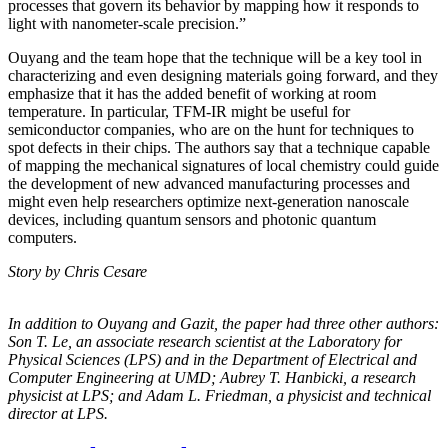
processes that govern its behavior by mapping how it responds to
light with nanometer-scale precision.”
Ouyang and the team hope that the technique will be a key tool in
characterizing and even designing materials going forward, and they
emphasize that it has the added benefit of working at room
temperature. In particular, TFM-IR might be useful for
semiconductor companies, who are on the hunt for techniques to
spot defects in their chips. The authors say that a technique capable
of mapping the mechanical signatures of local chemistry could guide
the development of new advanced manufacturing processes and
might even help researchers optimize next-generation nanoscale
devices, including quantum sensors and photonic quantum
computers.
Story by Chris Cesare
In addition to Ouyang and Gazit, the paper had three other authors:
Son T. Le, an
associate research scientist at the Laboratory for
Physical Sciences (LPS) and in the
Department of Electrical and
Computer Engineering at UMD; Aubrey T. Hanbicki, a
research
physicist at LPS; and Adam L. Friedman, a physicist and technical
director at
LPS.