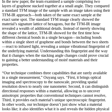
In the new paper, the team examined a sample comprising two
layers of graphene stacked together at a small angle. They compared
a standard TFM image of the sample with an image taken using their
TFM-IR approach—both taken of the same exact sample at the
exact same spot. The standard TFM image clearly showed the
material’s signature lattice of hexagons, but the TFM-IR image
revealed a wealth of additional details. Instead of merely showing
the shape of the lattice, TFM-IR showed for the first time how
different chemical bonds in a single hexagon—including bonds
within a single sheet of graphene and bonds between the two sheets
—react to infrared light, revealing a unique vibrational fingerprint of
the underlying material. Understanding this fingerprint and the way
that it changes when the stacking angle changes could prove crucial
to gaining a better understanding of moiré materials and their
properties.
“Our technique combines three capabilities that are rarely available
in a single measurement,” Ouyang says. “First, it brings optical
imaging and spectroscopy to the nanoscale, providing spatial
resolution down to nearly one nanometer. Second, it can distinguish
directional responses within a material, allowing us to uncover
anisotropic properties that conventional techniques cannot resolve,
Third, it provides each material’s unique spectroscopic fingerprint.
In other words, our technique doesn’t just show what a material
looks like; it also identifies what it is and reveals the hidden physical