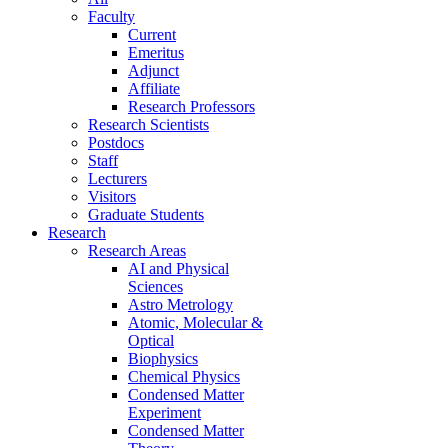
Faculty
Current
Emeritus
Adjunct
Affiliate
Research Professors
Research Scientists
Postdocs
Staff
Lecturers
Visitors
Graduate Students
Research
Research Areas
AI and Physical
Sciences
Astro Metrology
Atomic, Molecular &
Optical
Biophysics
Chemical Physics
Condensed Matter
Experiment
Condensed Matter