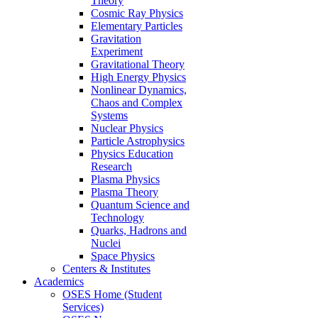
Theory
Cosmic Ray Physics
Elementary Particles
Gravitation
Experiment
Gravitational Theory
High Energy Physics
Nonlinear Dynamics,
Chaos and Complex
Systems
Nuclear Physics
Particle Astrophysics
Physics Education
Research
Plasma Physics
Plasma Theory
Quantum Science and
Technology
Quarks, Hadrons and
Nuclei
Space Physics
Centers & Institutes
Academics
OSES Home (Student
Services)