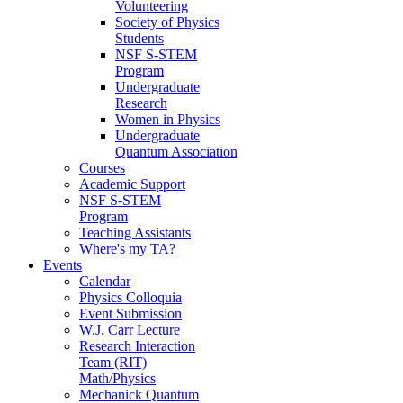
Volunteering
Society of Physics
Students
NSF S-STEM
Program
Undergraduate
Research
Women in Physics
Undergraduate
Quantum Association
Courses
Academic Support
NSF S-STEM
Program
Teaching Assistants
Where's my TA?
Events
Calendar
Physics Colloquia
Event Submission
W.J. Carr Lecture
Research Interaction
Team (RIT)
Math/Physics
Mechanick Quantum