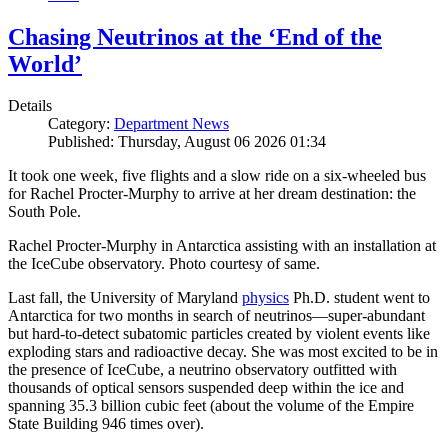
Chasing Neutrinos at the ‘End of the
World’
Details
Category:
Department News
Published: Thursday, August 06 2026 01:34
It took one week, five flights and a slow ride on a six-wheeled bus
for Rachel Procter-Murphy to arrive at her dream destination: the
South Pole.
Rachel Procter-Murphy in Antarctica assisting with an installation at
the IceCube observatory. Photo courtesy of same.
Last fall, the University of Maryland
physics
Ph.D. student went to
Antarctica for two months in search of neutrinos—super-abundant
but hard-to-detect subatomic particles created by violent events like
exploding stars and radioactive decay. She was most excited to be in
the presence of IceCube, a neutrino observatory outfitted with
thousands of optical sensors suspended deep within the ice and
spanning 35.3 billion cubic feet (about the volume of the Empire
State Building 946 times over).