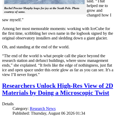
said. “That
helped me to
Rachel Procter-Murphy leaps for joy at the South Pole. Photo
grow and
courtesy of same.
changed how I
saw myself.”
Among her most memorable moments: working with IceCube for
the first time, scribbling her own name in the logbook signed by the
original observatory installers and sledding down a giant glacier.
Oh, and standing at the end of the world.
“The end of the world is what people call the place beyond the
research station and defunct buildings, where snow management
ends,” she explained. “It feels like the edge of nothingness, just flat
ice and open space under this eerie glow as far as you can see. It’s a
view I’ll never forget.”
Researchers Unlock High-Res View of 2D
Materials by Doing a Microscopic Twist
Details
Category:
Research News
Published: Thursday, August 06 2026 01:34