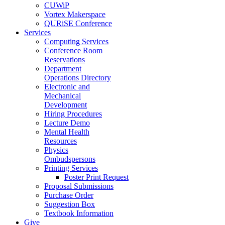
CUWiP
Vortex Makerspace
QURiSE Conference
Services
Computing Services
Conference Room
Reservations
Department
Operations Directory
Electronic and
Mechanical
Development
Hiring Procedures
Lecture Demo
Mental Health
Resources
Physics
Ombudspersons
Printing Services
Poster Print Request
Proposal Submissions
Purchase Order
Suggestion Box
Textbook Information
Give