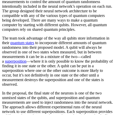
measurements to control the amount of quantum randomness
intentionally included in the neural network’s operation on each run.
The group designed their neural network architecture to be
compatible with any of the various types of quantum computers
being developed. There are many ways to make a quantum
computer by starting with different qubits. However, all quantum
computers rely on shared quantum principles.
The team took advantage of the way all qubits store information in
their
quantum states
to incorporate different amounts of quantum
randomness into their proposed model. A qubit will always be
observed in one of two states when measured, but in between
measurements it can be in a mixture of the two—called
a
superposition
—where it is only possible to know the probability of
finding it in one state or the other. A qubit can be put in a
superposition where one or the other outcome is more likely to
occur, but it’s not definitively in one state or the other until a
measurement destroys the superposition and one of the states is
observed.
In the proposal, the final state of the neurons is one of the two
unmixed states of the qubits, and superposition and quantum
measurements are used to inject randomness into the neural network.
The approach allows different experimental runs of the neural
network to use different superpositions. Each superposition provides