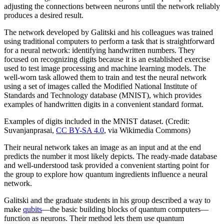
adjusting the connections between neurons until the network reliably
produces a desired result.
The network developed by Galitski and his colleagues was trained
using traditional computers to perform a task that is straightforward
for a neural network: identifying handwritten numbers. They
focused on recognizing digits because it is an established exercise
used to test image processing and machine learning models. The
well-worn task allowed them to train and test the neural network
using a set of images called the Modified National Institute of
Standards and Technology database (MNIST), which provides
examples of handwritten digits in a convenient standard format.
Examples of digits included in the MNIST dataset. (Credit:
Suvanjanprasai,
CC BY-SA 4.0
, via Wikimedia Commons)
Their neural network takes an image as an input and at the end
predicts the number it most likely depicts. The ready-made database
and well-understood task provided a convenient starting point for
the group to explore how quantum ingredients influence a neural
network.
Galitski and the graduate students in his group described a way to
make
qubits
—the basic building blocks of quantum computers—
function as neurons. Their method lets them use quantum