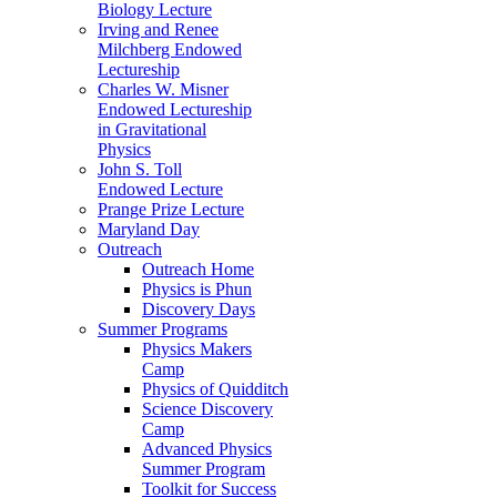
Biology Lecture
Irving and Renee
Milchberg Endowed
Lectureship
Charles W. Misner
Endowed Lectureship
in Gravitational
Physics
John S. Toll
Endowed Lecture
Prange Prize Lecture
Maryland Day
Outreach
Outreach Home
Physics is Phun
Discovery Days
Summer Programs
Physics Makers
Camp
Physics of Quidditch
Science Discovery
Camp
Advanced Physics
Summer Program
Toolkit for Success