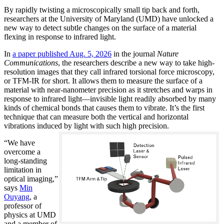
By rapidly twisting a microscopically small tip back and forth,
researchers at the University of Maryland (UMD) have unlocked a
new way to detect subtle changes on the surface of a material
flexing in response to infrared light.
In
a paper published Aug. 5, 2026
in the journal
Nature
Communications
, the researchers describe a new way to take high-
resolution images that they call infrared torsional force microscopy,
or TFM-IR for short. It allows them to measure the surface of a
material with near-nanometer precision as it stretches and warps in
response to infrared light—invisible light readily absorbed by many
kinds of chemical bonds that causes them to vibrate. It’s the first
technique that can measure both the vertical and horizontal
vibrations induced by light with such high precision.
“We have
overcome a
long-standing
limitation in
optical imaging,”
says
Min
Ouyang
, a
professor of
physics at UMD
and a member of