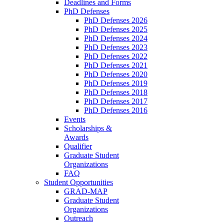
Deadlines and Forms
PhD Defenses
PhD Defenses 2026
PhD Defenses 2025
PhD Defenses 2024
PhD Defenses 2023
PhD Defenses 2022
PhD Defenses 2021
PhD Defenses 2020
PhD Defenses 2019
PhD Defenses 2018
PhD Defenses 2017
PhD Defenses 2016
Events
Scholarships &
Awards
Qualifier
Graduate Student
Organizations
FAQ
Student Opportunities
GRAD-MAP
Graduate Student
Organizations
Outreach