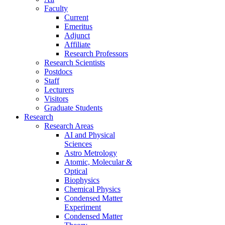
Faculty
Current
Emeritus
Adjunct
Affiliate
Research Professors
Research Scientists
Postdocs
Staff
Lecturers
Visitors
Graduate Students
Research
Research Areas
AI and Physical
Sciences
Astro Metrology
Atomic, Molecular &
Optical
Biophysics
Chemical Physics
Condensed Matter
Experiment
Condensed Matter