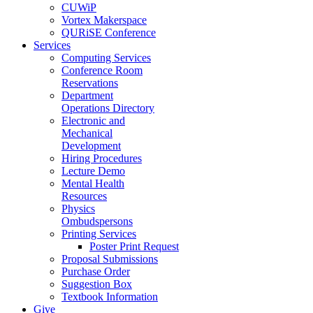
CUWiP
Vortex Makerspace
QURiSE Conference
Services
Computing Services
Conference Room
Reservations
Department
Operations Directory
Electronic and
Mechanical
Development
Hiring Procedures
Lecture Demo
Mental Health
Resources
Physics
Ombudspersons
Printing Services
Poster Print Request
Proposal Submissions
Purchase Order
Suggestion Box
Textbook Information
Give