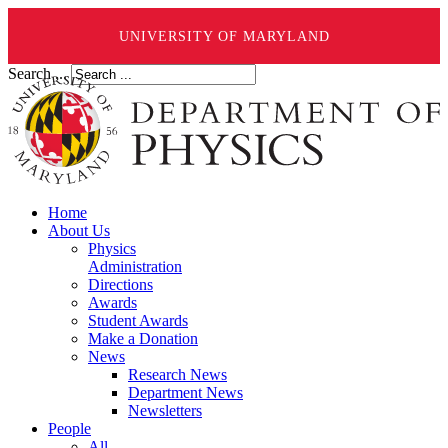
UNIVERSITY OF MARYLAND
Search ...
Home
About Us
Physics
Administration
Directions
Awards
Student Awards
Make a Donation
News
Research News
Department News
Newsletters
People
All