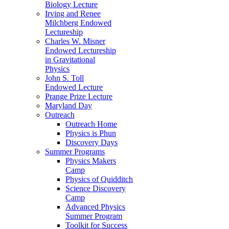
Biology Lecture
Irving and Renee
Milchberg Endowed
Lectureship
Charles W. Misner
Endowed Lectureship
in Gravitational
Physics
John S. Toll
Endowed Lecture
Prange Prize Lecture
Maryland Day
Outreach
Outreach Home
Physics is Phun
Discovery Days
Summer Programs
Physics Makers
Camp
Physics of Quidditch
Science Discovery
Camp
Advanced Physics
Summer Program
Toolkit for Success