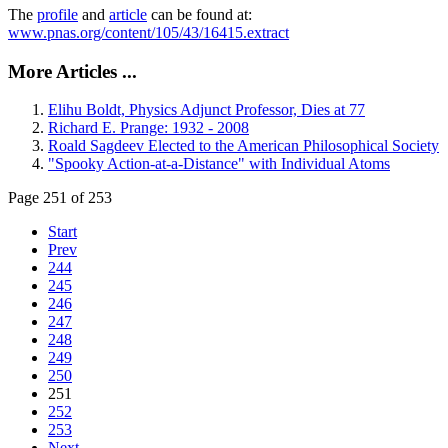
The
profile
and
article
can be found at:
www.pnas.org/content/105/43/16415.extract
More Articles ...
Elihu Boldt, Physics Adjunct Professor, Dies at 77
Richard E. Prange: 1932 - 2008
Roald Sagdeev Elected to the American Philosophical Society
"Spooky Action-at-a-Distance" with Individual Atoms
Page 251 of 253
Start
Prev
244
245
246
247
248
249
250
251
252
253
Next