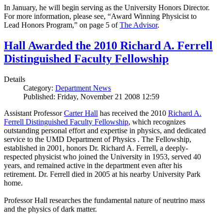
In January, he will begin serving as the University Honors Director.
For more information, please see, “Award Winning Physicist to
Lead Honors Program,” on page 5 of
The Advisor
.
Hall Awarded the 2010 Richard A. Ferrell
Distinguished Faculty Fellowship
Details
Category:
Department News
Published: Friday, November 21 2008 12:59
Assistant Professor
Carter Hall
has received the 2010
Richard A.
Ferrell Distinguished Faculty Fellowship
, which recognizes
outstanding personal effort and expertise in physics, and dedicated
service to the UMD Department of Physics . The Fellowship,
established in 2001, honors Dr. Richard A. Ferrell, a deeply-
respected physicist who joined the University in 1953, served 40
years, and remained active in the department even after his
retirement. Dr. Ferrell died in 2005 at his nearby University Park
home.
Professor Hall researches the fundamental nature of neutrino mass
and the physics of dark matter.