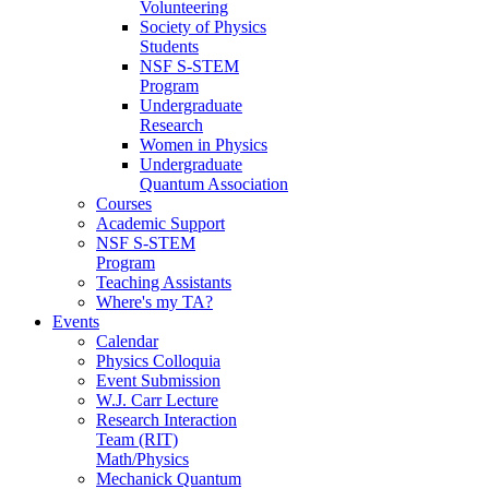
Volunteering
Society of Physics
Students
NSF S-STEM
Program
Undergraduate
Research
Women in Physics
Undergraduate
Quantum Association
Courses
Academic Support
NSF S-STEM
Program
Teaching Assistants
Where's my TA?
Events
Calendar
Physics Colloquia
Event Submission
W.J. Carr Lecture
Research Interaction
Team (RIT)
Math/Physics
Mechanick Quantum