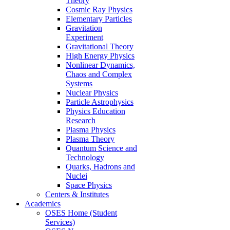
Theory
Cosmic Ray Physics
Elementary Particles
Gravitation
Experiment
Gravitational Theory
High Energy Physics
Nonlinear Dynamics,
Chaos and Complex
Systems
Nuclear Physics
Particle Astrophysics
Physics Education
Research
Plasma Physics
Plasma Theory
Quantum Science and
Technology
Quarks, Hadrons and
Nuclei
Space Physics
Centers & Institutes
Academics
OSES Home (Student
Services)