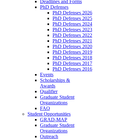
Deadlines and Forms
PhD Defenses
PhD Defenses 2026
PhD Defenses 2025
PhD Defenses 2024
PhD Defenses 2023
PhD Defenses 2022
PhD Defenses 2021
PhD Defenses 2020
PhD Defenses 2019
PhD Defenses 2018
PhD Defenses 2017
PhD Defenses 2016
Events
Scholarships &
Awards
Qualifier
Graduate Student
Organizations
FAQ
Student Opportunities
GRAD-MAP
Graduate Student
Organizations
Outreach