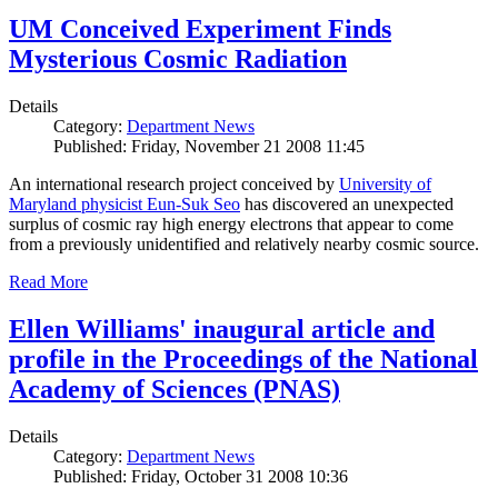
UM Conceived Experiment Finds
Mysterious Cosmic Radiation
Details
Category:
Department News
Published: Friday, November 21 2008 11:45
An international research project conceived by
University of
Maryland physicist Eun-Suk Seo
has discovered an unexpected
surplus of cosmic ray high energy electrons that appear to come
from a previously unidentified and relatively nearby cosmic source.
Read More
Ellen Williams' inaugural article and
profile in the Proceedings of the National
Academy of Sciences (PNAS)
Details
Category:
Department News
Published: Friday, October 31 2008 10:36