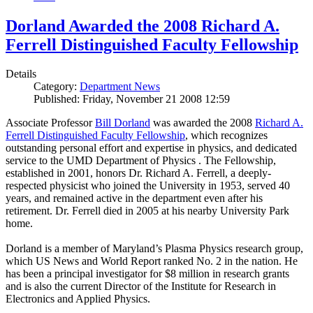
Dorland Awarded the 2008 Richard A.
Ferrell Distinguished Faculty Fellowship
Details
Category:
Department News
Published: Friday, November 21 2008 12:59
Associate Professor
Bill Dorland
was awarded the 2008
Richard A.
Ferrell Distinguished Faculty Fellowship
, which recognizes
outstanding personal effort and expertise in physics, and dedicated
service to the UMD Department of Physics . The Fellowship,
established in 2001, honors Dr. Richard A. Ferrell, a deeply-
respected physicist who joined the University in 1953, served 40
years, and remained active in the department even after his
retirement. Dr. Ferrell died in 2005 at his nearby University Park
home.
Dorland is a member of Maryland’s Plasma Physics research group,
which US News and World Report ranked No. 2 in the nation. He
has been a principal investigator for $8 million in research grants
and is also the current Director of the Institute for Research in
Electronics and Applied Physics.