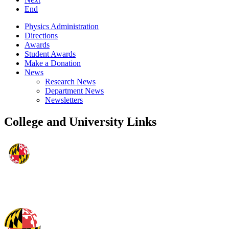
End
Physics Administration
Directions
Awards
Student Awards
Make a Donation
News
Research News
Department News
Newsletters
College and University Links