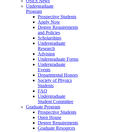
OSES News
Undergraduate
Program
Prospective Students
Apply Now
Degree Requirements
and Policies
Scholarships
Undergraduate
Research
Advising
Undergraduate Forms
Undergraduate
Events
Departmental Honors
Society of Physics
Students
FAQ
Undergraduate
Student Committee
Graduate Program
Prospective Students
Open House
Degree Requirements
Graduate Resources