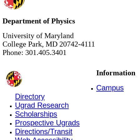
Department of Physics
University of Maryland
College Park, MD 20742-4111
Phone: 301.405.3401
Information
Campus
Directory
Ugrad Research
Scholarships
Prospective Ugrads
Directions/Transit