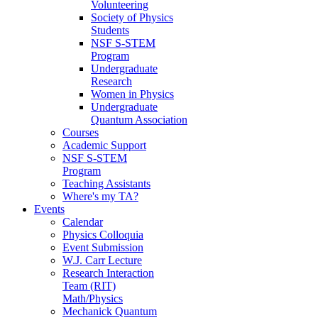
Volunteering
Society of Physics
Students
NSF S-STEM
Program
Undergraduate
Research
Women in Physics
Undergraduate
Quantum Association
Courses
Academic Support
NSF S-STEM
Program
Teaching Assistants
Where's my TA?
Events
Calendar
Physics Colloquia
Event Submission
W.J. Carr Lecture
Research Interaction
Team (RIT)
Math/Physics
Mechanick Quantum