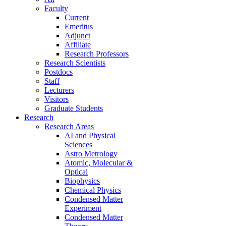
Faculty
Current
Emeritus
Adjunct
Affiliate
Research Professors
Research Scientists
Postdocs
Staff
Lecturers
Visitors
Graduate Students
Research
Research Areas
AI and Physical
Sciences
Astro Metrology
Atomic, Molecular &
Optical
Biophysics
Chemical Physics
Condensed Matter
Experiment
Condensed Matter