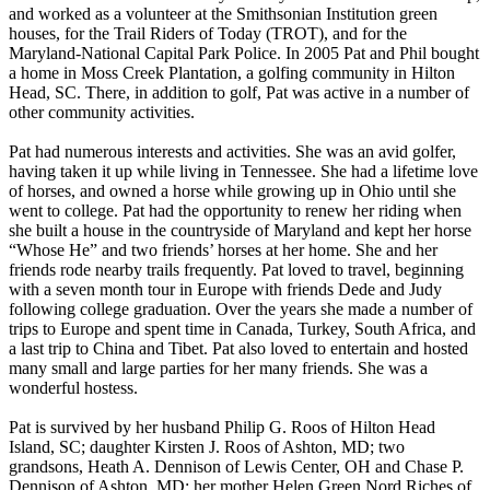
and worked as a volunteer at the Smithsonian Institution green
houses, for the Trail Riders of Today (TROT), and for the
Maryland-National Capital Park Police. In 2005 Pat and Phil bought
a home in Moss Creek Plantation, a golfing community in Hilton
Head, SC. There, in addition to golf, Pat was active in a number of
other community activities.
Pat had numerous interests and activities. She was an avid golfer,
having taken it up while living in Tennessee. She had a lifetime love
of horses, and owned a horse while growing up in Ohio until she
went to college. Pat had the opportunity to renew her riding when
she built a house in the countryside of Maryland and kept her horse
“Whose He” and two friends’ horses at her home. She and her
friends rode nearby trails frequently. Pat loved to travel, beginning
with a seven month tour in Europe with friends Dede and Judy
following college graduation. Over the years she made a number of
trips to Europe and spent time in Canada, Turkey, South Africa, and
a last trip to China and Tibet. Pat also loved to entertain and hosted
many small and large parties for her many friends. She was a
wonderful hostess.
Pat is survived by her husband Philip G. Roos of Hilton Head
Island, SC; daughter Kirsten J. Roos of Ashton, MD; two
grandsons, Heath A. Dennison of Lewis Center, OH and Chase P.
Dennison of Ashton, MD; her mother Helen Green Nord Riches of