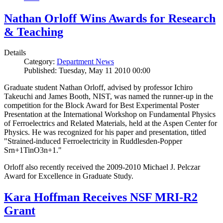
Nathan Orloff Wins Awards for Research
& Teaching
Details
Category:
Department News
Published: Tuesday, May 11 2010 00:00
Graduate student Nathan Orloff, advised by professor Ichiro
Takeuchi and James Booth, NIST, was named the runner-up in the
competition for the Block Award for Best Experimental Poster
Presentation at the International Workshop on Fundamental Physics
of Ferroelectrics and Related Materials, held at the Aspen Center for
Physics. He was recognized for his paper and presentation, titled
"Strained-induced Ferroelectricity in Ruddlesden-Popper
Srn+1TinO3n+1."
Orloff also recently received the 2009-2010 Michael J. Pelczar
Award for Excellence in Graduate Study.
Kara Hoffman Receives NSF MRI-R2
Grant