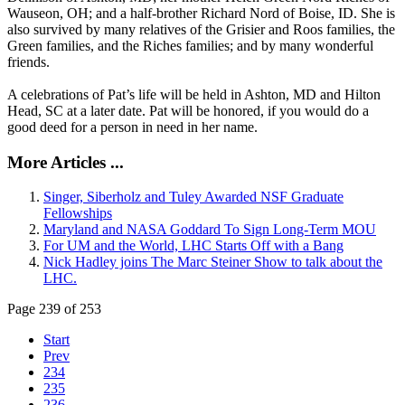
Wauseon, OH; and a half-brother Richard Nord of Boise, ID. She is
also survived by many relatives of the Grisier and Roos families, the
Green families, and the Riches families; and by many wonderful
friends.
A celebrations of Pat’s life will be held in Ashton, MD and Hilton
Head, SC at a later date. Pat will be honored, if you would do a
good deed for a person in need in her name.
More Articles ...
Singer, Siberholz and Tuley Awarded NSF Graduate
Fellowships
Maryland and NASA Goddard To Sign Long-Term MOU
For UM and the World, LHC Starts Off with a Bang
Nick Hadley joins The Marc Steiner Show to talk about the
LHC.
Page 239 of 253
Start
Prev
234
235
236