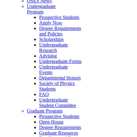
OSES News
Undergraduate
Program
Prospective Students
Apply Now
Degree Requirements
and Policies
Scholarships
Undergraduate
Research
Advising
Undergraduate Forms
Undergraduate
Events
Departmental Honors
Society of Physics
Students
FAQ
Undergraduate
Student Committee
Graduate Program
Prospective Students
Open House
Degree Requirements
Graduate Resources