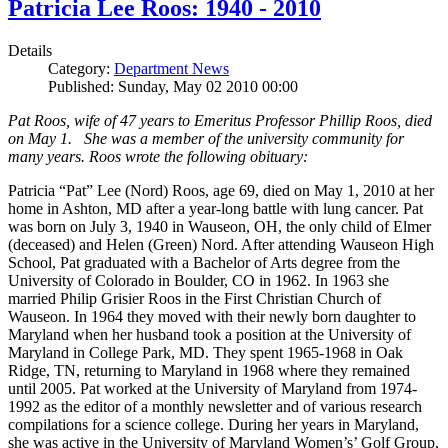
Patricia Lee Roos: 1940 - 2010
Details
Category:
Department News
Published: Sunday, May 02 2010 00:00
Pat Roos, wife of 47 years to Emeritus Professor Phillip Roos, died
on May 1. She was a member of the university community for
many years. Roos wrote the following obituary:
Patricia “Pat” Lee (Nord) Roos, age 69, died on May 1, 2010 at her
home in Ashton, MD after a year-long battle with lung cancer. Pat
was born on July 3, 1940 in Wauseon, OH, the only child of Elmer
(deceased) and Helen (Green) Nord. After attending Wauseon High
School, Pat graduated with a Bachelor of Arts degree from the
University of Colorado in Boulder, CO in 1962. In 1963 she
married Philip Grisier Roos in the First Christian Church of
Wauseon. In 1964 they moved with their newly born daughter to
Maryland when her husband took a position at the University of
Maryland in College Park, MD. They spent 1965-1968 in Oak
Ridge, TN, returning to Maryland in 1968 where they remained
until 2005. Pat worked at the University of Maryland from 1974-
1992 as the editor of a monthly newsletter and of various research
compilations for a science college. During her years in Maryland,
she was active in the University of Maryland Women’s’ Golf Group,