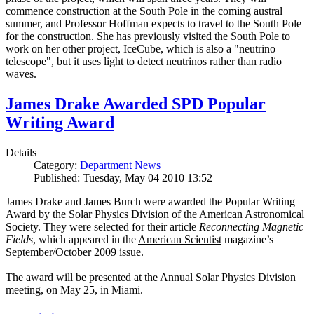
commence construction at the South Pole in the coming austral
summer, and Professor Hoffman expects to travel to the South Pole
for the construction. She has previously visited the South Pole to
work on her other project, IceCube, which is also a "neutrino
telescope", but it uses light to detect neutrinos rather than radio
waves.
James Drake Awarded SPD Popular
Writing Award
Details
Category:
Department News
Published: Tuesday, May 04 2010 13:52
James Drake and James Burch were awarded the Popular Writing
Award by the Solar Physics Division of the American Astronomical
Society. They were selected for their article
Reconnecting Magnetic
Fields
, which appeared in the
American Scientist
magazine’s
September/October 2009 issue.
The award will be presented at the Annual Solar Physics Division
meeting, on May 25, in Miami.