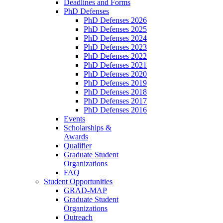
Deadlines and Forms
PhD Defenses
PhD Defenses 2026
PhD Defenses 2025
PhD Defenses 2024
PhD Defenses 2023
PhD Defenses 2022
PhD Defenses 2021
PhD Defenses 2020
PhD Defenses 2019
PhD Defenses 2018
PhD Defenses 2017
PhD Defenses 2016
Events
Scholarships &
Awards
Qualifier
Graduate Student
Organizations
FAQ
Student Opportunities
GRAD-MAP
Graduate Student
Organizations
Outreach