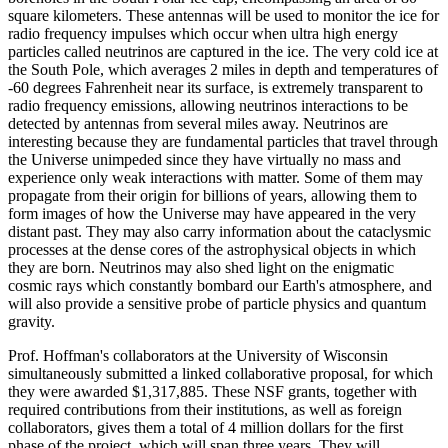
square kilometers. These antennas will be used to monitor the ice for
radio frequency impulses which occur when ultra high energy
particles called neutrinos are captured in the ice. The very cold ice at
the South Pole, which averages 2 miles in depth and temperatures of
-60 degrees Fahrenheit near its surface, is extremely transparent to
radio frequency emissions, allowing neutrinos interactions to be
detected by antennas from several miles away. Neutrinos are
interesting because they are fundamental particles that travel through
the Universe unimpeded since they have virtually no mass and
experience only weak interactions with matter. Some of them may
propagate from their origin for billions of years, allowing them to
form images of how the Universe may have appeared in the very
distant past. They may also carry information about the cataclysmic
processes at the dense cores of the astrophysical objects in which
they are born. Neutrinos may also shed light on the enigmatic
cosmic rays which constantly bombard our Earth's atmosphere, and
will also provide a sensitive probe of particle physics and quantum
gravity.
Prof. Hoffman's collaborators at the University of Wisconsin
simultaneously submitted a linked collaborative proposal, for which
they were awarded $1,317,885. These NSF grants, together with
required contributions from their institutions, as well as foreign
collaborators, gives them a total of 4 million dollars for the first
phase of the project, which will span three years. They will