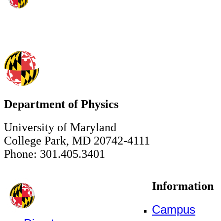
Department of Physics
University of Maryland
College Park, MD 20742-4111
Phone: 301.405.3401
Information
Campus