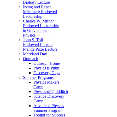
Biology Lecture
Irving and Renee
Milchberg Endowed
Lectureship
Charles W. Misner
Endowed Lectureship
in Gravitational
Physics
John S. Toll
Endowed Lecture
Prange Prize Lecture
Maryland Day
Outreach
Outreach Home
Physics is Phun
Discovery Days
Summer Programs
Physics Makers
Camp
Physics of Quidditch
Science Discovery
Camp
Advanced Physics
Summer Program
Toolkit for Success