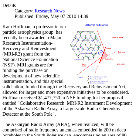
Details
Category:
Research News
Published: Friday, May 07 2010 14:39
Kara Hoffman, a professor in our
particle astrophysics group, has
recently been awarded a Major
Research Instrumentation-
Recovery and Reinvestment
(MRI-R2) grant from the
National Science Foundation
(NSF). MRI grants are for
funding the purchase or
development of new scientific
instrumentation, and this special
solicitation, funded through the Recovery and Reinvestment Act,
allowed for larger and more expensive initiatives to be considered.
Hoffman received $1,477,750 in NSF funding for her proposal
entitled "Collaborative Research: MRI-R2 Instrument Development
of the Askaryan Radio Array, a Large-scale Radio Cherenkov
Detector at the South Pole".
The Askaryan Radio Array (ARA), when realized, will be
comprised of radio frequency antennas embedded in 200 m deep
boreholes in the South Polar ice cap, encompassing an area of 80