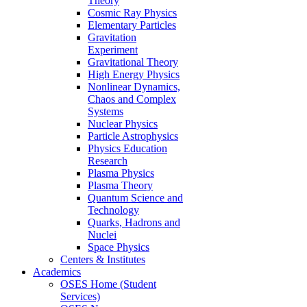
Theory
Cosmic Ray Physics
Elementary Particles
Gravitation
Experiment
Gravitational Theory
High Energy Physics
Nonlinear Dynamics,
Chaos and Complex
Systems
Nuclear Physics
Particle Astrophysics
Physics Education
Research
Plasma Physics
Plasma Theory
Quantum Science and
Technology
Quarks, Hadrons and
Nuclei
Space Physics
Centers & Institutes
Academics
OSES Home (Student
Services)