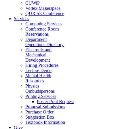
CUWiP
Vortex Makerspace
QURiSE Conference
Services
Computing Services
Conference Room
Reservations
Department
Operations Directory
Electronic and
Mechanical
Development
Hiring Procedures
Lecture Demo
Mental Health
Resources
Physics
Ombudspersons
Printing Services
Poster Print Request
Proposal Submissions
Purchase Order
Suggestion Box
Textbook Information
Give