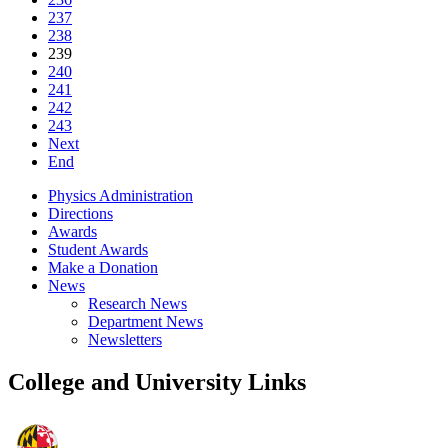
237
238
239
240
241
242
243
Next
End
Physics Administration
Directions
Awards
Student Awards
Make a Donation
News
Research News
Department News
Newsletters
College and University Links