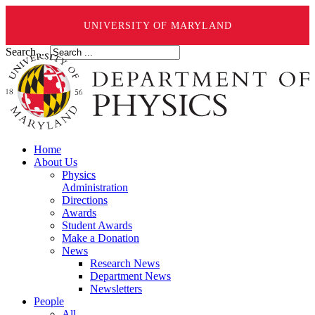
UNIVERSITY OF MARYLAND
Search ...
Home
About Us
Physics
Administration
Directions
Awards
Student Awards
Make a Donation
News
Research News
Department News
Newsletters
People
All