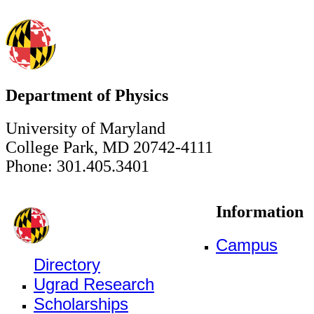
Department of Physics
University of Maryland
College Park, MD 20742-4111
Phone: 301.405.3401
Information
Campus
Directory
Ugrad Research
Scholarships