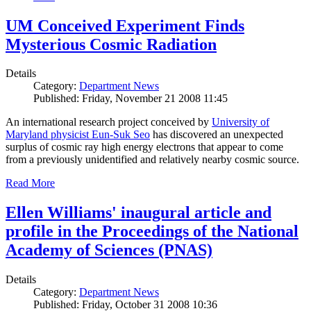
UM Conceived Experiment Finds
Mysterious Cosmic Radiation
Details
Category:
Department News
Published: Friday, November 21 2008 11:45
An international research project conceived by
University of
Maryland physicist Eun-Suk Seo
has discovered an unexpected
surplus of cosmic ray high energy electrons that appear to come
from a previously unidentified and relatively nearby cosmic source.
Read More
Ellen Williams' inaugural article and
profile in the Proceedings of the National
Academy of Sciences (PNAS)
Details
Category:
Department News
Published: Friday, October 31 2008 10:36