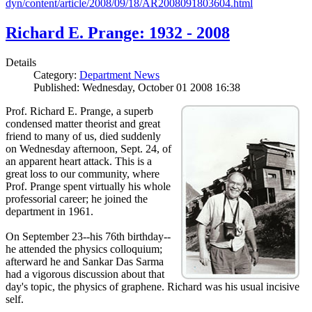
dyn/content/article/2008/09/18/AR2008091803604.html
Richard E. Prange: 1932 - 2008
Details
Category:
Department News
Published: Wednesday, October 01 2008 16:38
Prof. Richard E. Prange, a superb
condensed matter theorist and great
friend to many of us, died suddenly
on Wednesday afternoon, Sept. 24, of
an apparent heart attack. This is a
great loss to our community, where
Prof. Prange spent virtually his whole
professorial career; he joined the
department in 1961.
On September 23--his 76th birthday--
he attended the physics colloquium;
afterward he and Sankar Das Sarma
had a vigorous discussion about that
day's topic, the physics of graphene. Richard was his usual incisive
self.