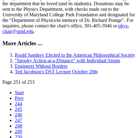
the department that he loved (and its students). Donations may be
sent to the Physics Department, with checks made out to the
University of Maryland College Park Foundation and designated for
the “Department of Physics/in memory of Dr. Richard Prange". For
inquiries, please contact the chair's office, 301-405-5946 or
phys-
chair@umd.edu
.
More Articles ...
Roald Sagdeev Elected to the American Philosophical Society
"Spooky Action-at-a-Distance" with Individual Atoms
Engineers Without Borders
Ted Jacobson's DST Lecture October 28th
Page 251 of 253
Start
Prev
244
245
246
247
248
249
250