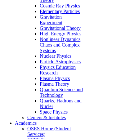
Theory
Cosmic Ray Physics
Elementary Particles
Gravitation
Experiment
Gravitational Theory
High Energy Physics
Nonlinear Dynamics,
Chaos and Complex
Systems
Nuclear Physics
Particle Astrophysics
Physics Education
Research
Plasma Physics
Plasma Theory
Quantum Science and
Technology
Quarks, Hadrons and
Nuclei
Space Physics
Centers & Institutes
Academics
OSES Home (Student
Services)