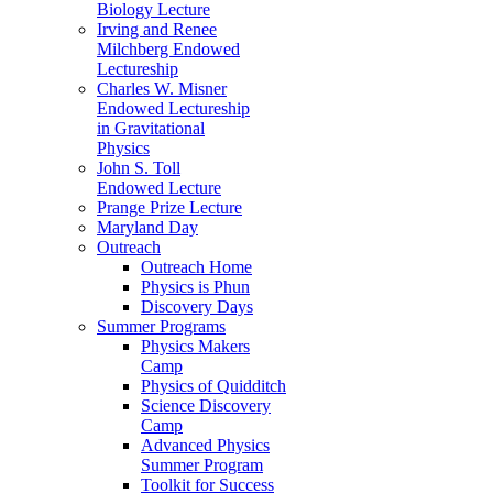
Biology Lecture
Irving and Renee
Milchberg Endowed
Lectureship
Charles W. Misner
Endowed Lectureship
in Gravitational
Physics
John S. Toll
Endowed Lecture
Prange Prize Lecture
Maryland Day
Outreach
Outreach Home
Physics is Phun
Discovery Days
Summer Programs
Physics Makers
Camp
Physics of Quidditch
Science Discovery
Camp
Advanced Physics
Summer Program
Toolkit for Success