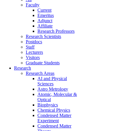
Faculty
Current
Emeritus
Adjunct
Affiliate
Research Professors
Research Scientists
Postdocs
Staff
Lecturers
Visitors
Graduate Students
Research
Research Areas
AI and Physical
Sciences
Astro Metrology
Atomic, Molecular &
Optical
Biophysics
Chemical Physics
Condensed Matter
Experiment
Condensed Matter