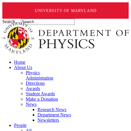
UNIVERSITY OF MARYLAND
Search ...
Home
About Us
Physics
Administration
Directions
Awards
Student Awards
Make a Donation
News
Research News
Department News
Newsletters
People
All