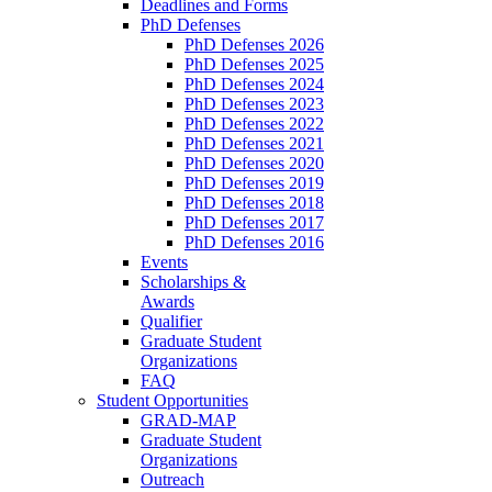
Deadlines and Forms
PhD Defenses
PhD Defenses 2026
PhD Defenses 2025
PhD Defenses 2024
PhD Defenses 2023
PhD Defenses 2022
PhD Defenses 2021
PhD Defenses 2020
PhD Defenses 2019
PhD Defenses 2018
PhD Defenses 2017
PhD Defenses 2016
Events
Scholarships &
Awards
Qualifier
Graduate Student
Organizations
FAQ
Student Opportunities
GRAD-MAP
Graduate Student
Organizations
Outreach