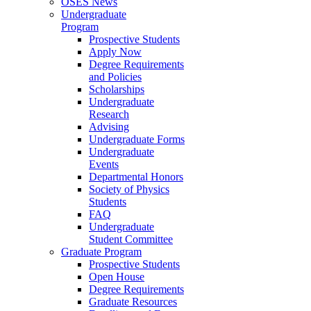
OSES News
Undergraduate
Program
Prospective Students
Apply Now
Degree Requirements
and Policies
Scholarships
Undergraduate
Research
Advising
Undergraduate Forms
Undergraduate
Events
Departmental Honors
Society of Physics
Students
FAQ
Undergraduate
Student Committee
Graduate Program
Prospective Students
Open House
Degree Requirements
Graduate Resources