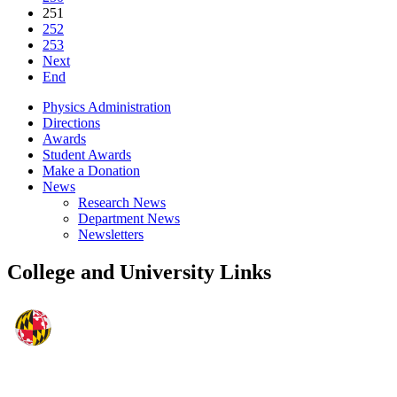
251
252
253
Next
End
Physics Administration
Directions
Awards
Student Awards
Make a Donation
News
Research News
Department News
Newsletters
College and University Links