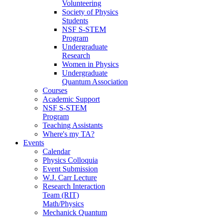
Volunteering
Society of Physics
Students
NSF S-STEM
Program
Undergraduate
Research
Women in Physics
Undergraduate
Quantum Association
Courses
Academic Support
NSF S-STEM
Program
Teaching Assistants
Where's my TA?
Events
Calendar
Physics Colloquia
Event Submission
W.J. Carr Lecture
Research Interaction
Team (RIT)
Math/Physics
Mechanick Quantum