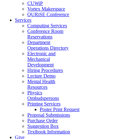
CUWiP
Vortex Makerspace
QURiSE Conference
Services
Computing Services
Conference Room
Reservations
Department
Operations Directory
Electronic and
Mechanical
Development
Hiring Procedures
Lecture Demo
Mental Health
Resources
Physics
Ombudspersons
Printing Services
Poster Print Request
Proposal Submissions
Purchase Order
Suggestion Box
Textbook Information
Give