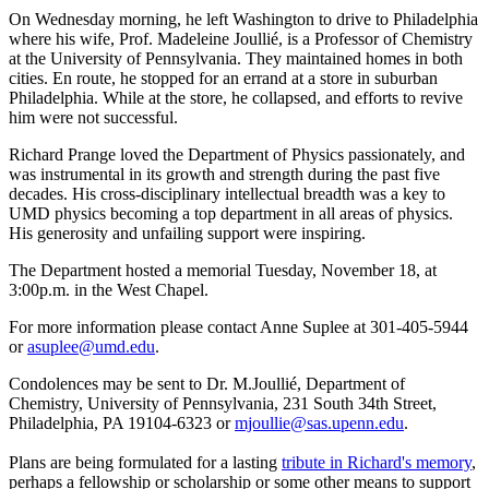
On Wednesday morning, he left Washington to drive to Philadelphia
where his wife, Prof. Madeleine Joullié, is a Professor of Chemistry
at the University of Pennsylvania. They maintained homes in both
cities. En route, he stopped for an errand at a store in suburban
Philadelphia. While at the store, he collapsed, and efforts to revive
him were not successful.
Richard Prange loved the Department of Physics passionately, and
was instrumental in its growth and strength during the past five
decades. His cross-disciplinary intellectual breadth was a key to
UMD physics becoming a top department in all areas of physics.
His generosity and unfailing support were inspiring.
The Department hosted a memorial Tuesday, November 18, at
3:00p.m. in the West Chapel.
For more information please contact Anne Suplee at 301-405-5944
or
asuplee@umd.edu
.
Condolences may be sent to Dr. M.Joullié, Department of
Chemistry, University of Pennsylvania, 231 South 34th Street,
Philadelphia, PA 19104-6323 or
mjoullie@sas.upenn.edu
.
Plans are being formulated for a lasting
tribute in Richard's memory
,
perhaps a fellowship or scholarship or some other means to support