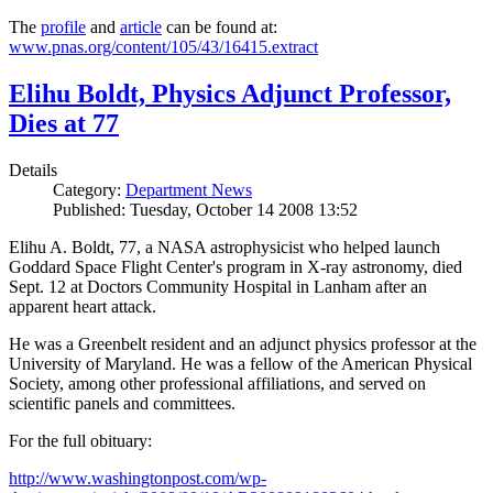
The
profile
and
article
can be found at:
www.pnas.org/content/105/43/16415.extract
Elihu Boldt, Physics Adjunct Professor,
Dies at 77
Details
Category:
Department News
Published: Tuesday, October 14 2008 13:52
Elihu A. Boldt, 77, a NASA astrophysicist who helped launch
Goddard Space Flight Center's program in X-ray astronomy, died
Sept. 12 at Doctors Community Hospital in Lanham after an
apparent heart attack.
He was a Greenbelt resident and an adjunct physics professor at the
University of Maryland. He was a fellow of the American Physical
Society, among other professional affiliations, and served on
scientific panels and committees.
For the full obituary:
http://www.washingtonpost.com/wp-