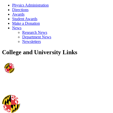
Physics Administration
Directions
Awards
Student Awards
Make a Donation
News
Research News
Department News
Newsletters
College and University Links