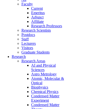
Faculty
Current
Emeritus
Adjunct
Affiliate
Research Professors
Research Scientists
Postdocs
Staff
Lecturers
Visitors
Graduate Students
Research
Research Areas
AI and Physical
Sciences
Astro Metrology
Atomic, Molecular &
Optical
Biophysics
Chemical Physics
Condensed Matter
Experiment
Condensed Matter