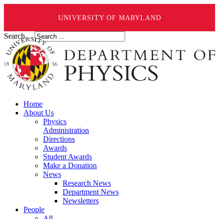
UNIVERSITY OF MARYLAND
Search ...
Home
About Us
Physics
Administration
Directions
Awards
Student Awards
Make a Donation
News
Research News
Department News
Newsletters
People
All