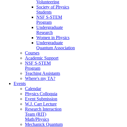
Volunteering
Society of Physics
Students
NSF S-STEM
Program
Undergraduate
Research
Women in Physics
Undergraduate
Quantum Association
Courses
Academic Support
NSF S-STEM
Program
Teaching Assistants
Where's my TA?
Events
Calendar
Physics Colloquia
Event Submission
W.J. Carr Lecture
Research Interaction
Team (RIT)
Math/Physics
Mechanick Quantum