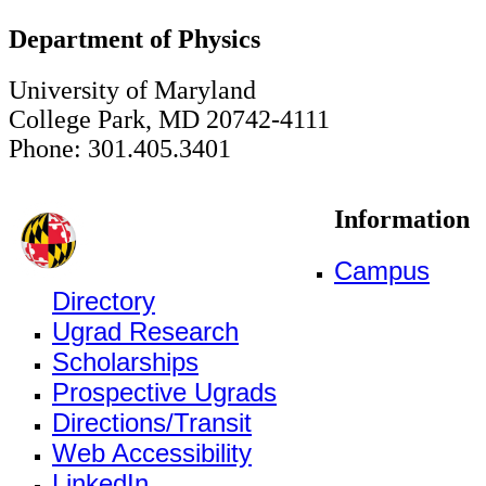
Department of Physics
University of Maryland
College Park, MD 20742-4111
Phone: 301.405.3401
Information
Campus
Directory
Ugrad Research
Scholarships
Prospective Ugrads
Directions/Transit
Web Accessibility
LinkedIn