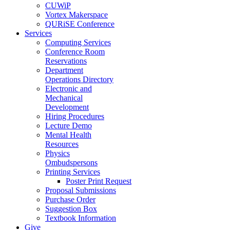
CUWiP
Vortex Makerspace
QURiSE Conference
Services
Computing Services
Conference Room
Reservations
Department
Operations Directory
Electronic and
Mechanical
Development
Hiring Procedures
Lecture Demo
Mental Health
Resources
Physics
Ombudspersons
Printing Services
Poster Print Request
Proposal Submissions
Purchase Order
Suggestion Box
Textbook Information
Give