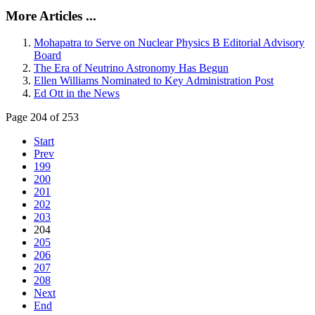
More Articles ...
Mohapatra to Serve on Nuclear Physics B Editorial Advisory
Board
The Era of Neutrino Astronomy Has Begun
Ellen Williams Nominated to Key Administration Post
Ed Ott in the News
Page 204 of 253
Start
Prev
199
200
201
202
203
204
205
206
207
208
Next
End