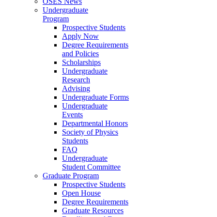
OSES News
Undergraduate
Program
Prospective Students
Apply Now
Degree Requirements
and Policies
Scholarships
Undergraduate
Research
Advising
Undergraduate Forms
Undergraduate
Events
Departmental Honors
Society of Physics
Students
FAQ
Undergraduate
Student Committee
Graduate Program
Prospective Students
Open House
Degree Requirements
Graduate Resources