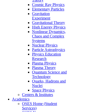
Theory
Cosmic Ray Physics
Elementary Particles
Gravitation
Experiment
Gravitational Theory
High Energy Physics
Nonlinear Dynamics,
Chaos and Complex
Systems
Nuclear Physics
Particle Astrophysics
Physics Education
Research
Plasma Physics
Plasma Theory
Quantum Science and
Technology
Quarks, Hadrons and
Nuclei
Space Physics
Centers & Institutes
Academics
OSES Home (Student
Services)