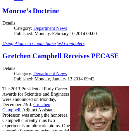
Monroe’s Doctrine
Details
Category:
Department News
Published: Monday, February 10 2014 00:00
Using Atoms to Create Superfast Computers
Gretchen Campbell Receives PECASE
Details
Category:
Department News
Published: Monday, January 13 2014 09:42
The 2013 Presidential Early Career
Awards for Scientists and Engineers
were announced on Monday,
December 23rd.
Gretchen
Campbell
, Adjunct Assistant
Professor, was among the honorees.
Campbell currently runs two
experiments on ultracold atoms. One
currently focuses on using a toroidal