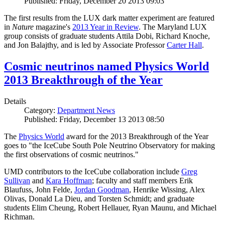
Published: Friday, December 20 2013 09:03
The first results from the LUX dark matter experiment are featured
in
Nature
magazine's
2013 Year in Review
. The Maryland LUX
group consists of graduate students Attila Dobi, Richard Knoche,
and Jon Balajthy, and is led by Associate Professor
Carter Hall
.
Cosmic neutrinos named Physics World
2013 Breakthrough of the Year
Details
Category:
Department News
Published: Friday, December 13 2013 08:50
The
Physics World
award for the 2013 Breakthrough of the Year
goes to "the IceCube South Pole Neutrino Observatory for making
the first observations of cosmic neutrinos."
UMD contributors to the IceCube collaboration include
Greg
Sullivan
and
Kara Hoffman
; faculty and staff members Erik
Blaufuss, John Felde,
Jordan Goodman
, Henrike Wissing, Alex
Olivas, Donald La Dieu, and Torsten Schmidt; and graduate
students Elim Cheung, Robert Hellauer, Ryan Maunu, and Michael
Richman.