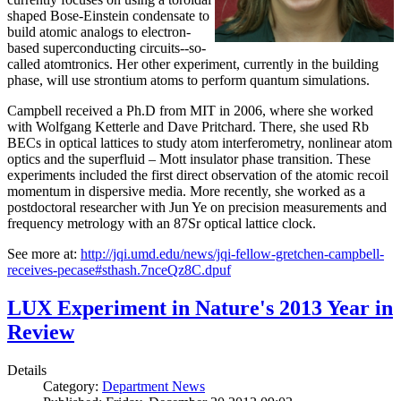
shaped Bose-Einstein condensate to
build atomic analogs to electron-
based superconducting circuits--so-
called atomtronics. Her other experiment, currently in the building
phase, will use strontium atoms to perform quantum simulations.
Campbell received a Ph.D from MIT in 2006, where she worked
with Wolfgang Ketterle and Dave Pritchard. There, she used Rb
BECs in optical lattices to study atom interferometry, nonlinear atom
optics and the superfluid – Mott insulator phase transition. These
experiments included the first direct observation of the atomic recoil
momentum in dispersive media. More recently, she worked as a
postdoctoral researcher with Jun Ye on precision measurements and
frequency metrology with an 87Sr optical lattice clock.
See more at:
http://jqi.umd.edu/news/jqi-fellow-gretchen-campbell-
receives-pecase#sthash.7nceQz8C.dpuf
LUX Experiment in Nature's 2013 Year in
Review
Details
Category:
Department News