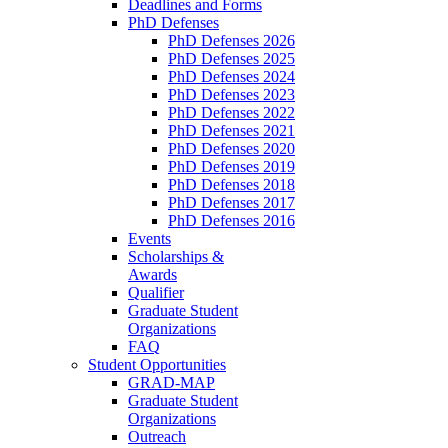
Deadlines and Forms
PhD Defenses
PhD Defenses 2026
PhD Defenses 2025
PhD Defenses 2024
PhD Defenses 2023
PhD Defenses 2022
PhD Defenses 2021
PhD Defenses 2020
PhD Defenses 2019
PhD Defenses 2018
PhD Defenses 2017
PhD Defenses 2016
Events
Scholarships &
Awards
Qualifier
Graduate Student
Organizations
FAQ
Student Opportunities
GRAD-MAP
Graduate Student
Organizations
Outreach