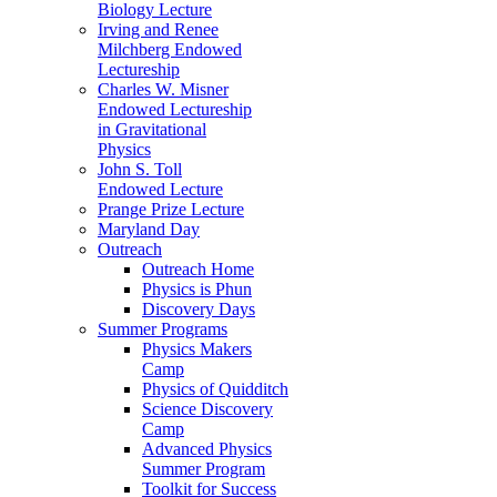
Biology Lecture
Irving and Renee
Milchberg Endowed
Lectureship
Charles W. Misner
Endowed Lectureship
in Gravitational
Physics
John S. Toll
Endowed Lecture
Prange Prize Lecture
Maryland Day
Outreach
Outreach Home
Physics is Phun
Discovery Days
Summer Programs
Physics Makers
Camp
Physics of Quidditch
Science Discovery
Camp
Advanced Physics
Summer Program
Toolkit for Success