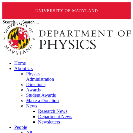
UNIVERSITY OF MARYLAND
Search ...
Home
About Us
Physics
Administration
Directions
Awards
Student Awards
Make a Donation
News
Research News
Department News
Newsletters
People
All