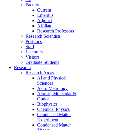
Faculty
Current
Emeritus
Adjunct
Affiliate
Research Professors
Research Scientists
Postdocs
Staff
Lecturers
Visitors
Graduate Students
Research
Research Areas
AI and Physical
Sciences
Astro Metrology
Atomic, Molecular &
Optical
Biophysics
Chemical Physics
Condensed Matter
Experiment
Condensed Matter