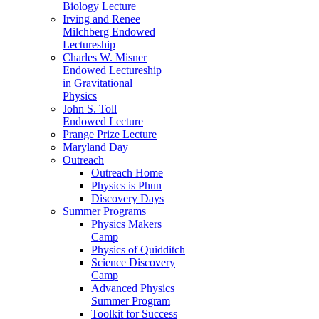
Biology Lecture
Irving and Renee
Milchberg Endowed
Lectureship
Charles W. Misner
Endowed Lectureship
in Gravitational
Physics
John S. Toll
Endowed Lecture
Prange Prize Lecture
Maryland Day
Outreach
Outreach Home
Physics is Phun
Discovery Days
Summer Programs
Physics Makers
Camp
Physics of Quidditch
Science Discovery
Camp
Advanced Physics
Summer Program
Toolkit for Success