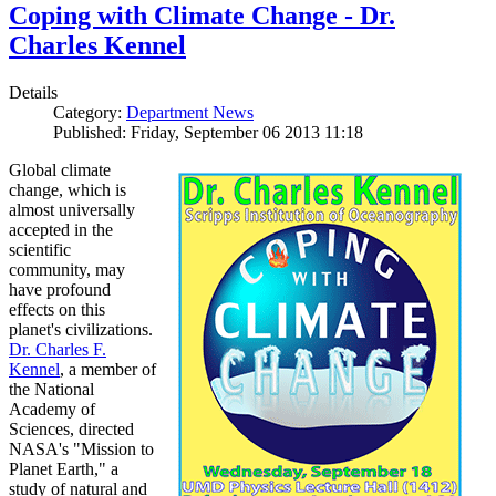
Coping with Climate Change - Dr.
Charles Kennel
Details
Category:
Department News
Published: Friday, September 06 2013 11:18
Global climate
change, which is
almost universally
accepted in the
scientific
community, may
have profound
effects on this
planet's civilizations.
Dr. Charles F.
Kennel
, a member of
the National
Academy of
Sciences, directed
NASA's "Mission to
Planet Earth," a
study of natural and