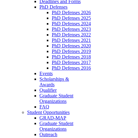
Deadlines and Forms
PhD Defenses
PhD Defenses 2026
PhD Defenses 2025
PhD Defenses 2024
PhD Defenses 2023
PhD Defenses 2022
PhD Defenses 2021
PhD Defenses 2020
PhD Defenses 2019
PhD Defenses 2018
PhD Defenses 2017
PhD Defenses 2016
Events
Scholarships &
Awards
Qualifier
Graduate Student
Organizations
FAQ
Student Opportunities
GRAD-MAP
Graduate Student
Organizations
Outreach