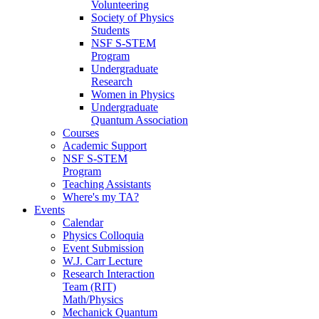
Volunteering
Society of Physics
Students
NSF S-STEM
Program
Undergraduate
Research
Women in Physics
Undergraduate
Quantum Association
Courses
Academic Support
NSF S-STEM
Program
Teaching Assistants
Where's my TA?
Events
Calendar
Physics Colloquia
Event Submission
W.J. Carr Lecture
Research Interaction
Team (RIT)
Math/Physics
Mechanick Quantum