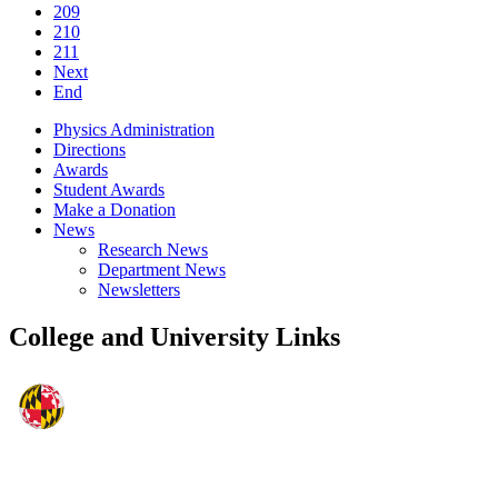
209
210
211
Next
End
Physics Administration
Directions
Awards
Student Awards
Make a Donation
News
Research News
Department News
Newsletters
College and University Links