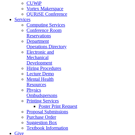
CUWiP
Vortex Makerspace
QURiSE Conference
Services
Computing Services
Conference Room
Reservations
Department
Operations Directory
Electronic and
Mechanical
Development
Hiring Procedures
Lecture Demo
Mental Health
Resources
Physics
Ombudspersons
Printing Services
Poster Print Request
Proposal Submissions
Purchase Order
Suggestion Box
Textbook Information
Give