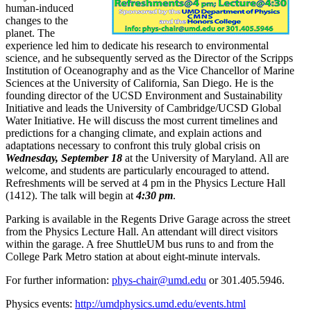
human-induced
changes to the
planet. The
experience led him to dedicate his research to environmental
science, and he subsequently served as the Director of the Scripps
Institution of Oceanography and as the Vice Chancellor of Marine
Sciences at the University of California, San Diego. He is the
founding director of the UCSD Environment and Sustainability
Initiative and leads the University of Cambridge/UCSD Global
Water Initiative. He will discuss the most current timelines and
predictions for a changing climate, and explain actions and
adaptations necessary to confront this truly global crisis on
Wednesday, September 18
at the University of Maryland. All are
welcome, and students are particularly encouraged to attend.
Refreshments will be served at 4 pm in the Physics Lecture Hall
(1412). The talk will begin at
4:30 pm
.
Parking is available in the Regents Drive Garage across the street
from the Physics Lecture Hall. An attendant will direct visitors
within the garage. A free ShuttleUM bus runs to and from the
College Park Metro station at about eight-minute intervals.
For further information:
phys-chair@umd.edu
or 301.405.5946.
Physics events:
http://umdphysics.umd.edu/events.html