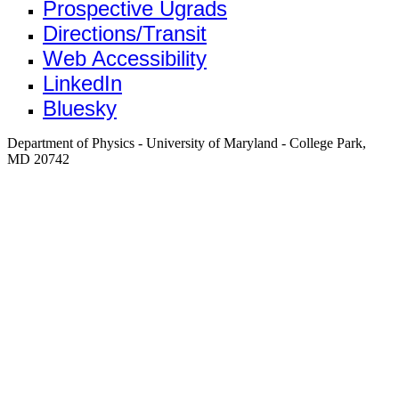
Prospective Ugrads
Directions/Transit
Web Accessibility
LinkedIn
Bluesky
Department of Physics - University of Maryland - College Park,
MD 20742