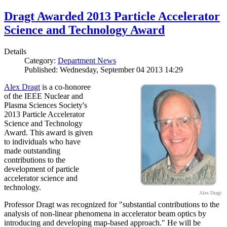
Dragt Awarded 2013 Particle Accelerator
Science and Technology Award
Details
Category:
Department News
Published: Wednesday, September 04 2013 14:29
Alex Dragt
is a co-honoree
of the IEEE Nuclear and
Plasma Sciences Society's
2013 Particle Accelerator
Science and Technology
Award. This award is given
to individuals who have
made outstanding
contributions to the
development of particle
accelerator science and
technology.
Alex Dragt
Professor Dragt was recognized for "substantial contributions to the
analysis of non-linear phenomena in accelerator beam optics by
introducing and developing map-based approach." He will be