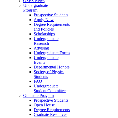
OSES News
Undergraduate
Program
Prospective Students
Apply Now
Degree Requirements
and Policies
Scholarships
Undergraduate
Research
Advising
Undergraduate Forms
Undergraduate
Events
Departmental Honors
Society of Physics
Students
FAQ
Undergraduate
Student Committee
Graduate Program
Prospective Students
Open House
Degree Requirements
Graduate Resources