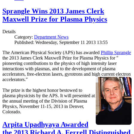
Sprangle Wins 2013 James Clerk
Maxwell Prize for Plasma Physics
Details
Category:
Department News
Published: Wednesday, September 11 2013 13:55
The American Physical Society (APS) has awarded
Phillip Sprangle
the 2013 James Clerk Maxwell Prize for Plasma Physics for "
pioneering contributions to the physics of high intensity laser
interactions with plasmas, and to the development of plasma
accelerators, free-electron lasers, gyrotrons and high current electron
accelerators."
The prize is the highest honor bestowed to
plasma physicists by the APS. It will presented at
the annual meeting of the Division of Plasma
Physics, November 11-15, 2013 in Denver,
Colorado.
Arpita Upadhyaya Awarded
the 2013 Richard A. Ferrell Distinguished