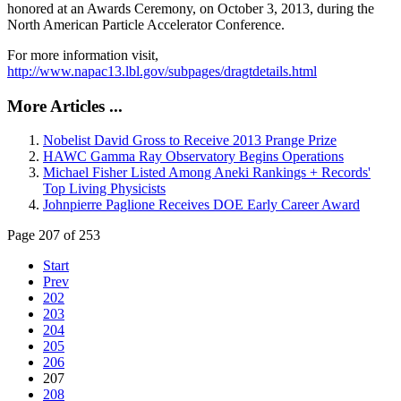
honored at an Awards Ceremony, on October 3, 2013, during the
North American Particle Accelerator Conference.
For more information visit,
http://www.napac13.lbl.gov/subpages/dragtdetails.html
More Articles ...
Nobelist David Gross to Receive 2013 Prange Prize
HAWC Gamma Ray Observatory Begins Operations
Michael Fisher Listed Among Aneki Rankings + Records'
Top Living Physicists
Johnpierre Paglione Receives DOE Early Career Award
Page 207 of 253
Start
Prev
202
203
204
205
206
207
208