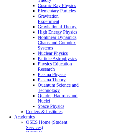
Theory
Cosmic Ray Physics
Elementary Particles
Gravitation
Experiment
Gravitational Theory
High Energy Physics
Nonlinear Dynamics,
Chaos and Complex
Systems
Nuclear Physics
Particle Astrophysics
Physics Education
Research
Plasma Physics
Plasma Theory
Quantum Science and
Technology
Quarks, Hadrons and
Nuclei
Space Physics
Centers & Institutes
Academics
OSES Home (Student
Services)