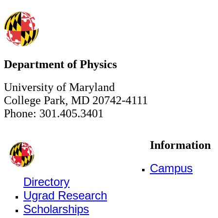
Department of Physics
University of Maryland
College Park, MD 20742-4111
Phone: 301.405.3401
Information
Campus
Directory
Ugrad Research
Scholarships