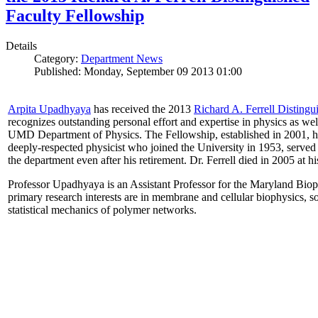
Faculty Fellowship
Details
Category:
Department News
Published: Monday, September 09 2013 01:00
Arpita Upadhyaya
has received the 2013
Richard A. Ferrell Distingu
recognizes outstanding personal effort and expertise in physics as well
UMD Department of Physics. The Fellowship, established in 2001, ho
deeply-respected physicist who joined the University in 1953, served
the department even after his retirement. Dr. Ferrell died in 2005 at 
Professor Upadhyaya is an Assistant Professor for the Maryland Biop
primary research interests are in membrane and cellular biophysics, s
statistical mechanics of polymer networks.