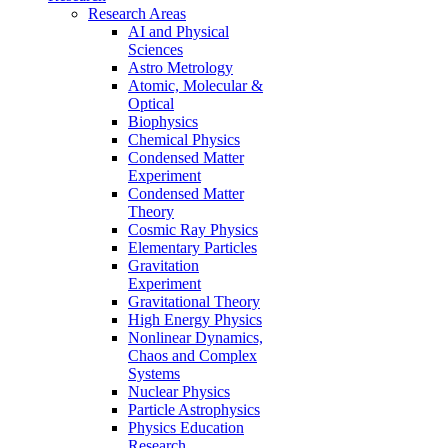
Research Areas
AI and Physical
Sciences
Astro Metrology
Atomic, Molecular &
Optical
Biophysics
Chemical Physics
Condensed Matter
Experiment
Condensed Matter
Theory
Cosmic Ray Physics
Elementary Particles
Gravitation
Experiment
Gravitational Theory
High Energy Physics
Nonlinear Dynamics,
Chaos and Complex
Systems
Nuclear Physics
Particle Astrophysics
Physics Education
Research