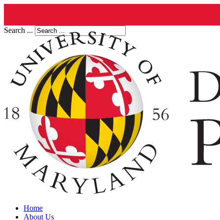
Search ...
Home
About Us