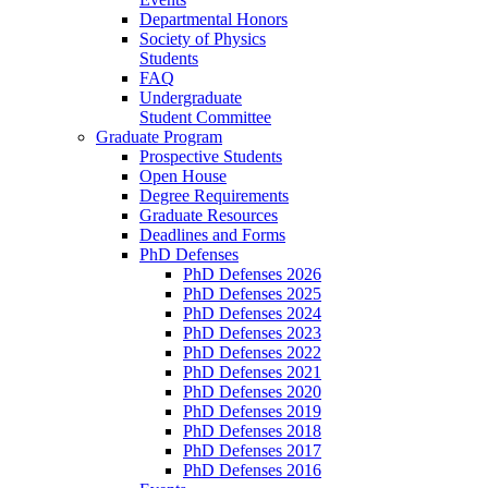
Departmental Honors
Society of Physics
Students
FAQ
Undergraduate
Student Committee
Graduate Program
Prospective Students
Open House
Degree Requirements
Graduate Resources
Deadlines and Forms
PhD Defenses
PhD Defenses 2026
PhD Defenses 2025
PhD Defenses 2024
PhD Defenses 2023
PhD Defenses 2022
PhD Defenses 2021
PhD Defenses 2020
PhD Defenses 2019
PhD Defenses 2018
PhD Defenses 2017
PhD Defenses 2016