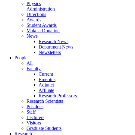
Physics
Administration
Directions
Awards
Student Awards
Make a Donation
News
Research News
Department News
Newsletters
People
All
Faculty
Current
Emeritus
Adjunct
Affiliate
Research Professors
Research Scientists
Postdocs
Staff
Lecturers
Visitors
Graduate Students
Research