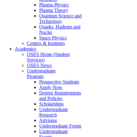
Plasma Physics
Plasma Theory
Quantum Science and
Technology
Quarks, Hadrons and
Nuclei
Space Physics
Centers & Institutes
Academics
OSES Home (Student
Services)
OSES News
Undergraduate
Program
Prospective Students
Apply Now
Degree Requirements
and Policies
Scholarships
Undergraduate
Research
Advising
Undergraduate Forms
Undergraduate
Events