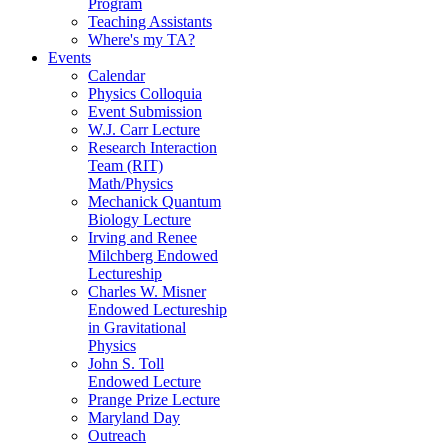
Program
Teaching Assistants
Where's my TA?
Events
Calendar
Physics Colloquia
Event Submission
W.J. Carr Lecture
Research Interaction
Team (RIT)
Math/Physics
Mechanick Quantum
Biology Lecture
Irving and Renee
Milchberg Endowed
Lectureship
Charles W. Misner
Endowed Lectureship
in Gravitational
Physics
John S. Toll
Endowed Lecture
Prange Prize Lecture
Maryland Day
Outreach