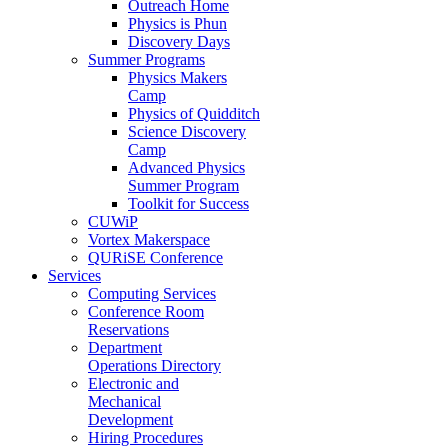
Outreach Home
Physics is Phun
Discovery Days
Summer Programs
Physics Makers
Camp
Physics of Quidditch
Science Discovery
Camp
Advanced Physics
Summer Program
Toolkit for Success
CUWiP
Vortex Makerspace
QURiSE Conference
Services
Computing Services
Conference Room
Reservations
Department
Operations Directory
Electronic and
Mechanical
Development
Hiring Procedures