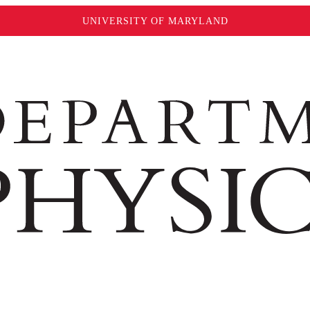
UNIVERSITY OF MARYLAND