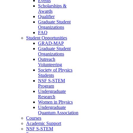
Events
Scholarships &
Awards
Qualifier
Graduate Student
Organizations
FAQ
Student Opportunities
GRAD-MAP
Graduate Student
Organizations
Outreach
Volunteering
Society of Physics
Students
NSF S-STEM
Program
Undergraduate
Research
Women in Physics
Undergraduate
Quantum Association
Courses
Academic Support
NSF S-STEM