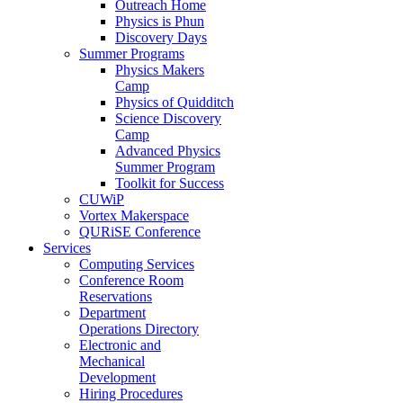
Outreach Home
Physics is Phun
Discovery Days
Summer Programs
Physics Makers
Camp
Physics of Quidditch
Science Discovery
Camp
Advanced Physics
Summer Program
Toolkit for Success
CUWiP
Vortex Makerspace
QURiSE Conference
Services
Computing Services
Conference Room
Reservations
Department
Operations Directory
Electronic and
Mechanical
Development
Hiring Procedures