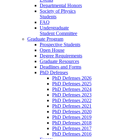
Departmental Honors
Society of Physics
Students
FAQ
Undergraduate
Student Committee
Graduate Program
Prospective Students
Open House
Degree Requirements
Graduate Resources
Deadlines and Forms
PhD Defenses
PhD Defenses 2026
PhD Defenses 2025
PhD Defenses 2024
PhD Defenses 2023
PhD Defenses 2022
PhD Defenses 2021
PhD Defenses 2020
PhD Defenses 2019
PhD Defenses 2018
PhD Defenses 2017
PhD Defenses 2016