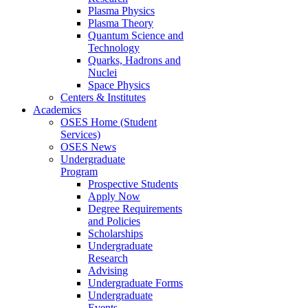
Plasma Physics
Plasma Theory
Quantum Science and
Technology
Quarks, Hadrons and
Nuclei
Space Physics
Centers & Institutes
Academics
OSES Home (Student
Services)
OSES News
Undergraduate
Program
Prospective Students
Apply Now
Degree Requirements
and Policies
Scholarships
Undergraduate
Research
Advising
Undergraduate Forms
Undergraduate
Events