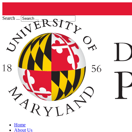
Search ...
Home
About Us