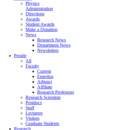
Physics
Administration
Directions
Awards
Student Awards
Make a Donation
News
Research News
Department News
Newsletters
People
All
Faculty
Current
Emeritus
Adjunct
Affiliate
Research Professors
Research Scientists
Postdocs
Staff
Lecturers
Visitors
Graduate Students
Research