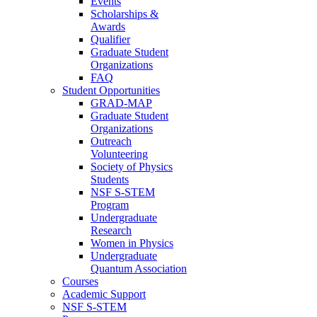
Events
Scholarships &
Awards
Qualifier
Graduate Student
Organizations
FAQ
Student Opportunities
GRAD-MAP
Graduate Student
Organizations
Outreach
Volunteering
Society of Physics
Students
NSF S-STEM
Program
Undergraduate
Research
Women in Physics
Undergraduate
Quantum Association
Courses
Academic Support
NSF S-STEM