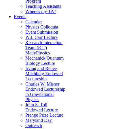
Program
Teaching Assistants
Where's my TA?
Events
Calendar
Physics Colloquia
Event Submission
W.J. Carr Lecture
Research Interaction
Team (RIT)
Math/Physics
Mechanick Quantum
Biology Lecture
Irving and Renee
Milchberg Endowed
Lectureship
Charles W. Misner
Endowed Lectureship
in Gravitational
Physics
John S. Toll
Endowed Lecture
Prange Prize Lecture
Maryland Day
Outreach