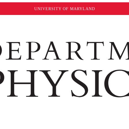
UNIVERSITY OF MARYLAND