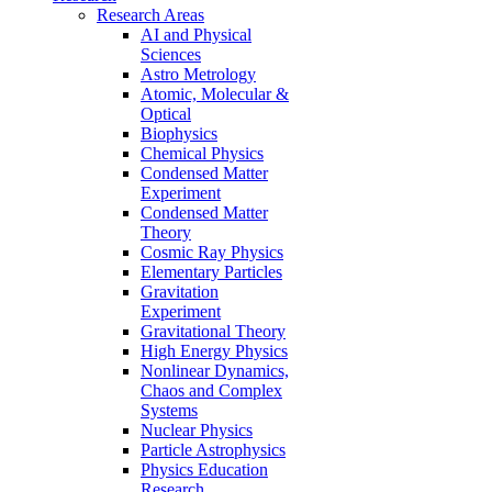
Research Areas
AI and Physical
Sciences
Astro Metrology
Atomic, Molecular &
Optical
Biophysics
Chemical Physics
Condensed Matter
Experiment
Condensed Matter
Theory
Cosmic Ray Physics
Elementary Particles
Gravitation
Experiment
Gravitational Theory
High Energy Physics
Nonlinear Dynamics,
Chaos and Complex
Systems
Nuclear Physics
Particle Astrophysics
Physics Education
Research