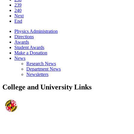
239
240
Next
End
Physics Administration
Directions
Awards
Student Awards
Make a Donation
News
Research News
Department News
Newsletters
College and University Links