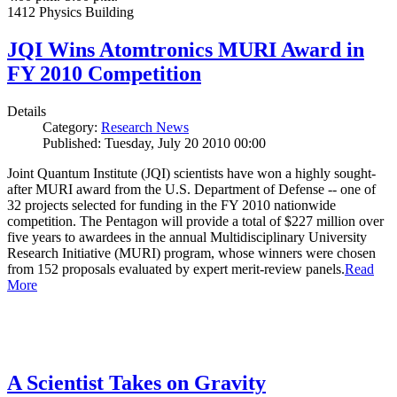
1412 Physics Building
JQI Wins Atomtronics MURI Award in
FY 2010 Competition
Details
Category:
Research News
Published: Tuesday, July 20 2010 00:00
Joint Quantum Institute (JQI) scientists have won a highly sought-
after MURI award from the U.S. Department of Defense -- one of
32 projects selected for funding in the FY 2010 nationwide
competition. The Pentagon will provide a total of $227 million over
five years to awardees in the annual Multidisciplinary University
Research Initiative (MURI) program, whose winners were chosen
from 152 proposals evaluated by expert merit-review panels.
Read
More
A Scientist Takes on Gravity