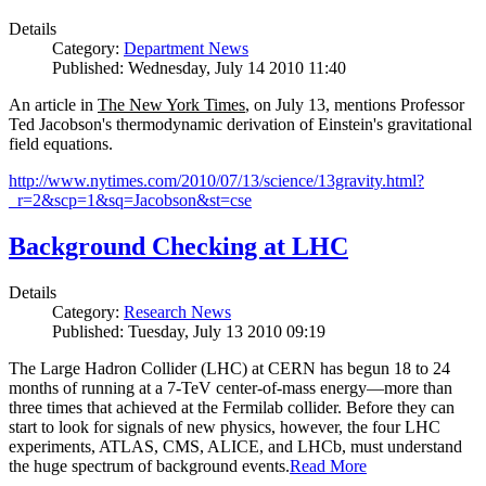
Details
Category:
Department News
Published: Wednesday, July 14 2010 11:40
An article in
The New York Times
, on July 13, mentions Professor
Ted Jacobson's thermodynamic derivation of Einstein's gravitational
field equations.
http://www.nytimes.com/2010/07/13/science/13gravity.html?
_r=2&scp=1&sq=Jacobson&st=cse
Background Checking at LHC
Details
Category:
Research News
Published: Tuesday, July 13 2010 09:19
The Large Hadron Collider (LHC) at CERN has begun
18
to
24
months of running at a
7
-
TeV
center-of-mass energy—more than
three times that achieved at the Fermilab collider. Before they can
start to look for signals of new physics, however, the four LHC
experiments, ATLAS, CMS, ALICE, and LHCb, must understand
the huge spectrum of background events.
Read More