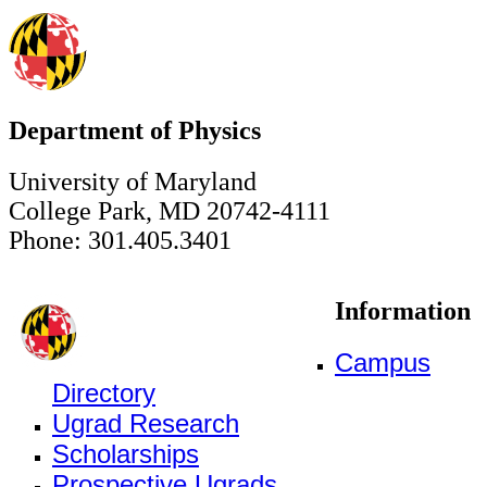
Department of Physics
University of Maryland
College Park, MD 20742-4111
Phone: 301.405.3401
Information
Campus
Directory
Ugrad Research
Scholarships
Prospective Ugrads