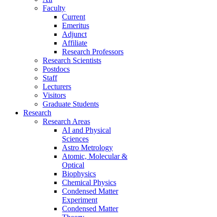
Faculty
Current
Emeritus
Adjunct
Affiliate
Research Professors
Research Scientists
Postdocs
Staff
Lecturers
Visitors
Graduate Students
Research
Research Areas
AI and Physical
Sciences
Astro Metrology
Atomic, Molecular &
Optical
Biophysics
Chemical Physics
Condensed Matter
Experiment
Condensed Matter