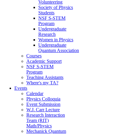
Volunteering
Society of Physics
Students
NSF S-STEM
Program
Undergraduate
Research
Women in Physics
Undergraduate
Quantum Association
Courses
Academic Support
NSF S-STEM
Program
Teaching Assistants
Where's my TA?
Events
Calendar
Physics Colloquia
Event Submission
W.J. Carr Lecture
Research Interaction
Team (RIT)
Math/Physics
Mechanick Quantum