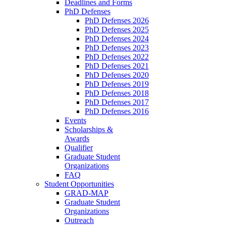
Deadlines and Forms
PhD Defenses
PhD Defenses 2026
PhD Defenses 2025
PhD Defenses 2024
PhD Defenses 2023
PhD Defenses 2022
PhD Defenses 2021
PhD Defenses 2020
PhD Defenses 2019
PhD Defenses 2018
PhD Defenses 2017
PhD Defenses 2016
Events
Scholarships &
Awards
Qualifier
Graduate Student
Organizations
FAQ
Student Opportunities
GRAD-MAP
Graduate Student
Organizations
Outreach