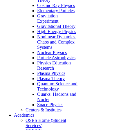
Theory
Cosmic Ray Physics
Elementary Particles
Gravitation
Experiment
Gravitational Theory
High Energy Physics
Nonlinear Dynamics,
Chaos and Complex
Systems
Nuclear Physics
Particle Astrophysics
Physics Education
Research
Plasma Physics
Plasma Theory
Quantum Science and
Technology
Quarks, Hadrons and
Nuclei
Space Physics
Centers & Institutes
Academics
OSES Home (Student
Services)