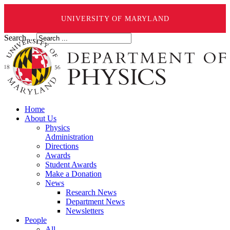
UNIVERSITY OF MARYLAND
Search ...
Home
About Us
Physics
Administration
Directions
Awards
Student Awards
Make a Donation
News
Research News
Department News
Newsletters
People
All