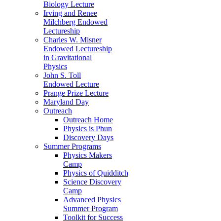
Biology Lecture
Irving and Renee
Milchberg Endowed
Lectureship
Charles W. Misner
Endowed Lectureship
in Gravitational
Physics
John S. Toll
Endowed Lecture
Prange Prize Lecture
Maryland Day
Outreach
Outreach Home
Physics is Phun
Discovery Days
Summer Programs
Physics Makers
Camp
Physics of Quidditch
Science Discovery
Camp
Advanced Physics
Summer Program
Toolkit for Success