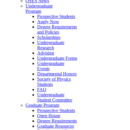
OSES News
Undergraduate
Program
Prospective Students
Apply Now
Degree Requirements
and Policies
Scholarships
Undergraduate
Research
Advising
Undergraduate Forms
Undergraduate
Events
Departmental Honors
Society of Physics
Students
FAQ
Undergraduate
Student Committee
Graduate Program
Prospective Students
Open House
Degree Requirements
Graduate Resources