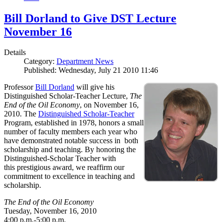
Bill Dorland to Give DST Lecture
November 16
Details
Category:
Department News
Published: Wednesday, July 21 2010 11:46
Professor
Bill Dorland
will give his
Distinguished Scholar-Teacher Lecture,
The
End of the Oil Economy
, on November 16,
2010. The
Distinguished Scholar-Teacher
Program, established in 1978, honors a small
number of faculty members each year who
have demonstrated notable success in both
scholarship and teaching. By honoring the
Distinguished-Scholar Teacher with
this prestigious award, we reaffirm our
commitment to excellence in teaching and
scholarship.
The End of the Oil Economy
Tuesday, November 16, 2010
4:00 p.m.-5:00 p.m.