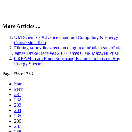
More Articles ...
UM Scientists Advance Quantum Computing & Energy
Conversion Tech
Filming vortex lines reconnecting in a turbulent superfluid
James Drake Receives 2010 James Clerk Maxwell Prize
CREAM Team Finds Surprising Features in Cosmic Ray
Energy Spectra
Page 236 of 253
Start
Prev
231
232
233
234
235
236
237
238