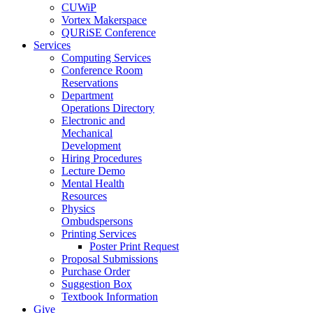
CUWiP
Vortex Makerspace
QURiSE Conference
Services
Computing Services
Conference Room
Reservations
Department
Operations Directory
Electronic and
Mechanical
Development
Hiring Procedures
Lecture Demo
Mental Health
Resources
Physics
Ombudspersons
Printing Services
Poster Print Request
Proposal Submissions
Purchase Order
Suggestion Box
Textbook Information
Give