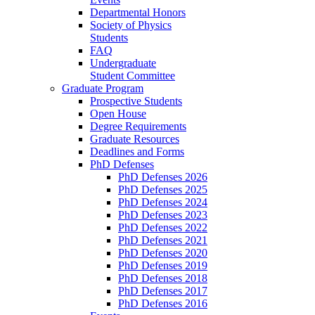
Departmental Honors
Society of Physics
Students
FAQ
Undergraduate
Student Committee
Graduate Program
Prospective Students
Open House
Degree Requirements
Graduate Resources
Deadlines and Forms
PhD Defenses
PhD Defenses 2026
PhD Defenses 2025
PhD Defenses 2024
PhD Defenses 2023
PhD Defenses 2022
PhD Defenses 2021
PhD Defenses 2020
PhD Defenses 2019
PhD Defenses 2018
PhD Defenses 2017
PhD Defenses 2016