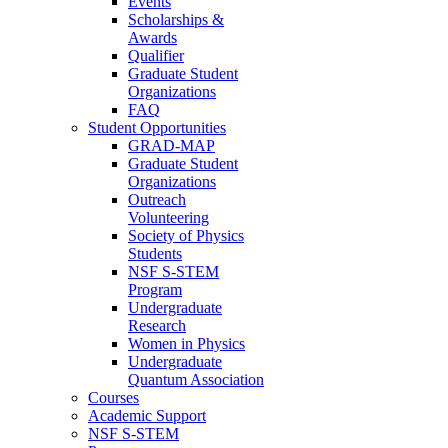
Events
Scholarships &
Awards
Qualifier
Graduate Student
Organizations
FAQ
Student Opportunities
GRAD-MAP
Graduate Student
Organizations
Outreach
Volunteering
Society of Physics
Students
NSF S-STEM
Program
Undergraduate
Research
Women in Physics
Undergraduate
Quantum Association
Courses
Academic Support
NSF S-STEM