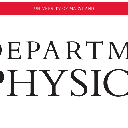
UNIVERSITY OF MARYLAND