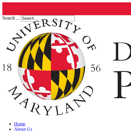
Search ...
Home
About Us