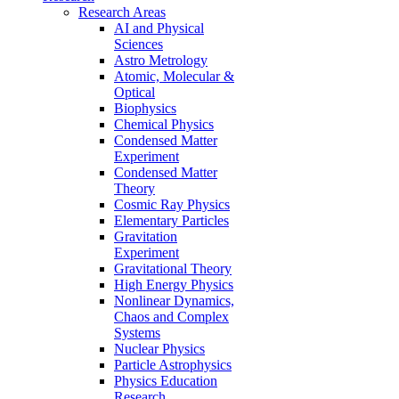
Research Areas
AI and Physical
Sciences
Astro Metrology
Atomic, Molecular &
Optical
Biophysics
Chemical Physics
Condensed Matter
Experiment
Condensed Matter
Theory
Cosmic Ray Physics
Elementary Particles
Gravitation
Experiment
Gravitational Theory
High Energy Physics
Nonlinear Dynamics,
Chaos and Complex
Systems
Nuclear Physics
Particle Astrophysics
Physics Education
Research