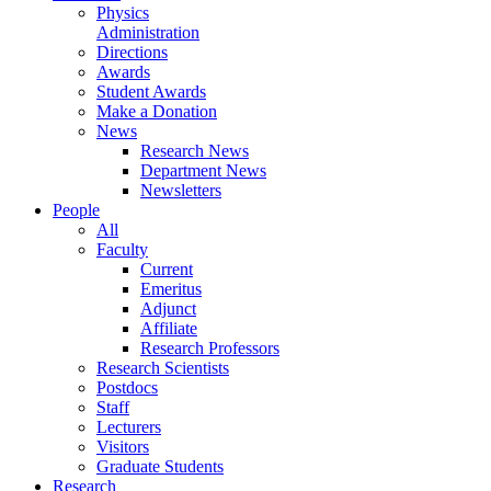
Physics
Administration
Directions
Awards
Student Awards
Make a Donation
News
Research News
Department News
Newsletters
People
All
Faculty
Current
Emeritus
Adjunct
Affiliate
Research Professors
Research Scientists
Postdocs
Staff
Lecturers
Visitors
Graduate Students
Research