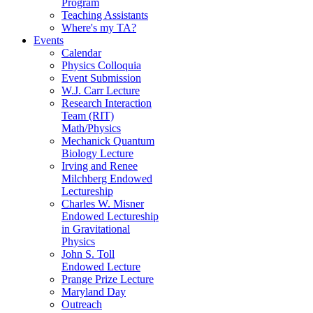
Program
Teaching Assistants
Where's my TA?
Events
Calendar
Physics Colloquia
Event Submission
W.J. Carr Lecture
Research Interaction
Team (RIT)
Math/Physics
Mechanick Quantum
Biology Lecture
Irving and Renee
Milchberg Endowed
Lectureship
Charles W. Misner
Endowed Lectureship
in Gravitational
Physics
John S. Toll
Endowed Lecture
Prange Prize Lecture
Maryland Day
Outreach