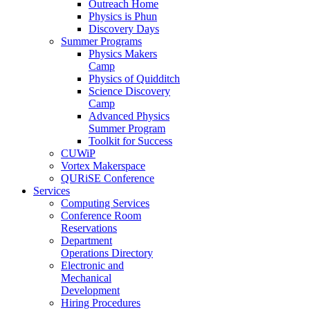
Outreach Home
Physics is Phun
Discovery Days
Summer Programs
Physics Makers
Camp
Physics of Quidditch
Science Discovery
Camp
Advanced Physics
Summer Program
Toolkit for Success
CUWiP
Vortex Makerspace
QURiSE Conference
Services
Computing Services
Conference Room
Reservations
Department
Operations Directory
Electronic and
Mechanical
Development
Hiring Procedures