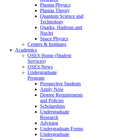
Plasma Physics
Plasma Theory
Quantum Science and
Technology
Quarks, Hadrons and
Nuclei
Space Physics
Centers & Institutes
Academics
OSES Home (Student
Services)
OSES News
Undergraduate
Program
Prospective Students
Apply Now
Degree Requirements
and Policies
Scholarships
Undergraduate
Research
Advising
Undergraduate Forms
Undergraduate
Events