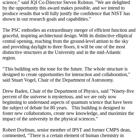
science," said JQI Co-Director Steven Rolston. "We are delighted
by the opportunity this award makes possible, and we intend to
produce results that will fully justify the confidence that NIST has
shown in our research goals and capabilities."
The PSC embodies an extraordinary merger of efficient function and
graceful, inspiring architectural design. With its distinctive elliptical
central opening, reaching from the ground-level atrium to the sky
and providing daylight to three floors, it will be one of the most
distinctive structures at the University and in the mid-Atlantic
region.
"This building sets the tone for the future. The whole structure is
designed to create opportunities for interaction and collaboration,"
said Stuart Vogel, Chair of the Department of Astronomy.
Drew Baden, Chair of the Department of Physics, said "Ninety-five
percent of the universe is mysterious, and we are only now
beginning to understand aspects of quantum science that have been
the subject of debate for 80 years. This building is designed to
foster new collaborations, create new knowledge, and maximize the
impact of the university in the physical sciences."
Robert Dorfman, senior member of IPST and former CMPS dean,
commented, "There is a certain element of human chemistry in