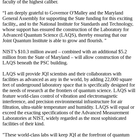
faculty of the highest caliber.
“I am deeply grateful to Governor O'Malley and the Maryland
General Assembly for supporting the State funding for this exciting
facility,, and to the National Institute for Standards and Technology,
whose support has ensured the construction of the Laboratory for
Advanced Quantum Science (LAQS), thereby ensuring that our
Joint Quantum Institute is able to grow and flourish. "
NIST’s $10.3 million award – combined with an additional $5.2
million from the State of Maryland – will allow construction of the
LAQS beneath the PSC building.
LAQS will provide JQI scientists and their collaborators with
facilities as advanced as any in the world, by adding 22,000 square
feet of underground laboratory space that is specifically designed for
the needs of research at the frontiers of quantum science. LAQS will
feature world-class control of vibration and electromagnetic
interference, and precision environmental infrastructure for air
filtration, ultra-stable temperature and humidity. LAQS will equal or
exceed the exacting specifications of the Advanced Measurement
Laboratories at NIST, widely regarded as the most sophisticated
facilities of their kind.
"These world-class labs will keep JQI at the forefront of quantum