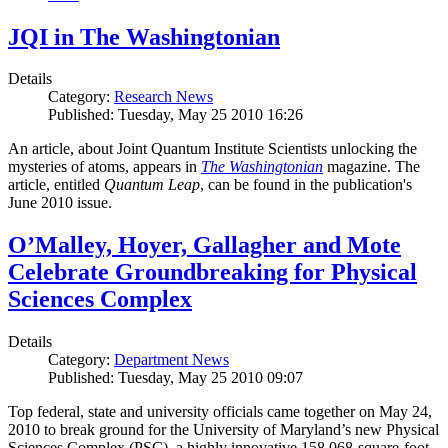
JQI in The Washingtonian
Details
Category:
Research News
Published: Tuesday, May 25 2010 16:26
An article, about Joint Quantum Institute Scientists unlocking the
mysteries of atoms, appears in
The Washingtonian
magazine. The
article, entitled
Quantum Leap
, can be found in the publication's
June 2010 issue.
O’Malley, Hoyer, Gallagher and Mote
Celebrate Groundbreaking for Physical
Sciences Complex
Details
Category:
Department News
Published: Tuesday, May 25 2010 09:07
Top federal, state and university officials came together on May 24,
2010 to break ground for the University of Maryland’s new Physical
Sciences Complex (PSC), a highly innovative 158,068-square-foot,