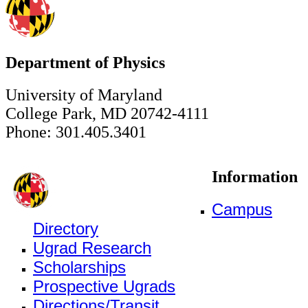
Department of Physics
University of Maryland
College Park, MD 20742-4111
Phone: 301.405.3401
Information
Campus
Directory
Ugrad Research
Scholarships
Prospective Ugrads
Directions/Transit