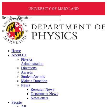
UNIVERSITY OF MARYLAND
Search ...
Home
About Us
Physics
Administration
Directions
Awards
Student Awards
Make a Donation
News
Research News
Department News
Newsletters
People
All