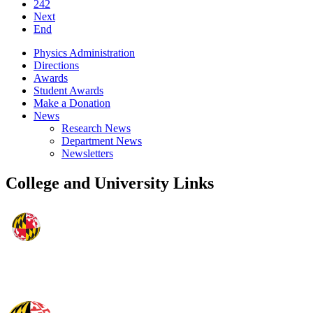
242
Next
End
Physics Administration
Directions
Awards
Student Awards
Make a Donation
News
Research News
Department News
Newsletters
College and University Links