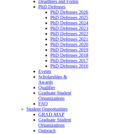
Deadlines and Forms
PhD Defenses
PhD Defenses 2026
PhD Defenses 2025
PhD Defenses 2024
PhD Defenses 2023
PhD Defenses 2022
PhD Defenses 2021
PhD Defenses 2020
PhD Defenses 2019
PhD Defenses 2018
PhD Defenses 2017
PhD Defenses 2016
Events
Scholarships &
Awards
Qualifier
Graduate Student
Organizations
FAQ
Student Opportunities
GRAD-MAP
Graduate Student
Organizations
Outreach