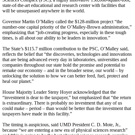
state-of-the-art educational and research center with facilities that
will be unsurpassed anywhere in the world.
Governor Martin O’Malley called the $128-million project “the
number-one capital priority of the O’Malley-Brown administration,”
emphasizing that “job-creating progress, especially in these tough
times, is all about our ability to be leaders in innovation.”
The State’s $115.7 million contribution to the PSC, O’Malley said,
reflects the belief that “the discoveries, technologies and innovations
that are being advanced every day in laboratories, universities and
companies throughout our state hold the promise and potential to
remake our economy – and in the broader sense, our world – by
unlocking the solution to how we can better feed, fuel, protect and
heal our planet.”
House Majority Leader Steny Hoyer acknowledged that the
“investment is dear to the taxpayer,” but emphasized that “the return
is extraordinary. There is probably no investment that any of us
could make – period – than would be better than the investment that
taxpayers have made in this facility.”
The timing is auspicious, said UMD President C. D. Mote, Jr.,
because “we are entering a new era of physical sciences research”