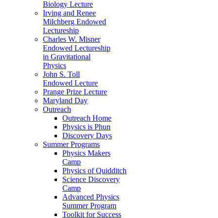
Biology Lecture
Irving and Renee
Milchberg Endowed
Lectureship
Charles W. Misner
Endowed Lectureship
in Gravitational
Physics
John S. Toll
Endowed Lecture
Prange Prize Lecture
Maryland Day
Outreach
Outreach Home
Physics is Phun
Discovery Days
Summer Programs
Physics Makers
Camp
Physics of Quidditch
Science Discovery
Camp
Advanced Physics
Summer Program
Toolkit for Success