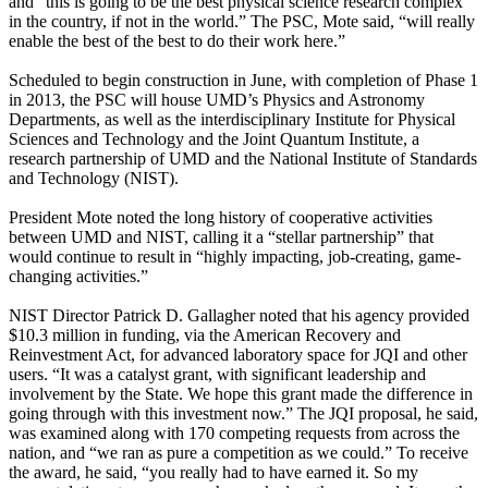
and “this is going to be the best physical science research complex
in the country, if not in the world.” The PSC, Mote said, “will really
enable the best of the best to do their work here.”
Scheduled to begin construction in June, with completion of Phase 1
in 2013, the PSC will house UMD’s Physics and Astronomy
Departments, as well as the interdisciplinary Institute for Physical
Sciences and Technology and the Joint Quantum Institute, a
research partnership of UMD and the National Institute of Standards
and Technology (NIST).
President Mote noted the long history of cooperative activities
between UMD and NIST, calling it a “stellar partnership” that
would continue to result in “highly impacting, job-creating, game-
changing activities.”
NIST Director Patrick D. Gallagher noted that his agency provided
$10.3 million in funding, via the American Recovery and
Reinvestment Act, for advanced laboratory space for JQI and other
users. “It was a catalyst grant, with significant leadership and
involvement by the State. We hope this grant made the difference in
going through with this investment now.” The JQI proposal, he said,
was examined along with 170 competing requests from across the
nation, and “we ran as pure a competition as we could.” To receive
the award, he said, “you really had to have earned it. So my