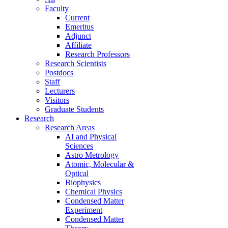
Faculty
Current
Emeritus
Adjunct
Affiliate
Research Professors
Research Scientists
Postdocs
Staff
Lecturers
Visitors
Graduate Students
Research
Research Areas
AI and Physical
Sciences
Astro Metrology
Atomic, Molecular &
Optical
Biophysics
Chemical Physics
Condensed Matter
Experiment
Condensed Matter