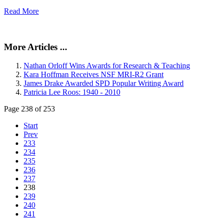
Read More
More Articles ...
Nathan Orloff Wins Awards for Research & Teaching
Kara Hoffman Receives NSF MRI-R2 Grant
James Drake Awarded SPD Popular Writing Award
Patricia Lee Roos: 1940 - 2010
Page 238 of 253
Start
Prev
233
234
235
236
237
238
239
240
241