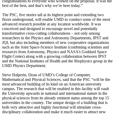
congratulations to everyone who worked on the proposal. It was the
best of the best, and that’s why we’re here today.”
The PSC, five stories tall at its highest point and extending two
floors underground, will enable UMD to conduct some of the most
advanced research possible at any location worldwide. It was
conceived and designed to encourage novel and potentially
transformative cross-cutting collaborations – not only among
researchers in the Physics and Astronomy Departments, IPST and
JQI, but also including members of new cooperative organizations
such as the Joint Space-Science Institute (combining scientists and
resources from Astronomy, Physics and NASA’s Goddard Space
Flight Center) along with a growing collaboration between IPST
and the National Institutes of Health and the Biophysics group in the
UMD Physics Department.
Steve Halperin, Dean of UMD’s College of Computer,
Mathematical and Physical Sciences, said that the PSC “will be the
most advanced building of its kind on an American university
campus. The research that will be enabled in this facility will vault
the University upwards in national and international stature in the
physical sciences from its already eminent status among the top 15
universities in the country. The unique design of a building that is
both very attractive and highly functional will stimulate cross-
disciplinary collaboration and make it much easier to attract new