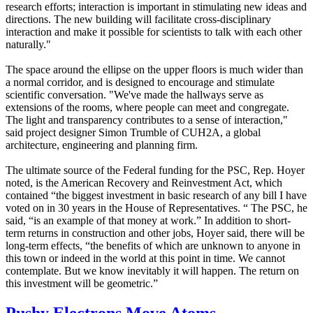
research efforts; interaction is important in stimulating new ideas and
directions. The new building will facilitate cross-disciplinary
interaction and make it possible for scientists to talk with each other
naturally."
The space around the ellipse on the upper floors is much wider than
a normal corridor, and is designed to encourage and stimulate
scientific conversation. "We've made the hallways serve as
extensions of the rooms, where people can meet and congregate.
The light and transparency contributes to a sense of interaction,"
said project designer Simon Trumble of CUH2A, a global
architecture, engineering and planning firm.
The ultimate source of the Federal funding for the PSC, Rep. Hoyer
noted, is the American Recovery and Reinvestment Act, which
contained “the biggest investment in basic research of any bill I have
voted on in 30 years in the House of Representatives. “ The PSC, he
said, “is an example of that money at work.” In addition to short-
term returns in construction and other jobs, Hoyer said, there will be
long-term effects, “the benefits of which are unknown to anyone in
this town or indeed in the world at this point in time. We cannot
contemplate. But we know inevitably it will happen. The return on
this investment will be geometric.”