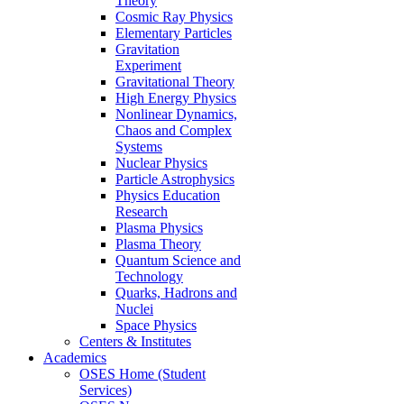
Theory
Cosmic Ray Physics
Elementary Particles
Gravitation
Experiment
Gravitational Theory
High Energy Physics
Nonlinear Dynamics,
Chaos and Complex
Systems
Nuclear Physics
Particle Astrophysics
Physics Education
Research
Plasma Physics
Plasma Theory
Quantum Science and
Technology
Quarks, Hadrons and
Nuclei
Space Physics
Centers & Institutes
Academics
OSES Home (Student
Services)