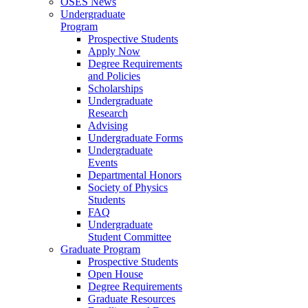
OSES News
Undergraduate
Program
Prospective Students
Apply Now
Degree Requirements
and Policies
Scholarships
Undergraduate
Research
Advising
Undergraduate Forms
Undergraduate
Events
Departmental Honors
Society of Physics
Students
FAQ
Undergraduate
Student Committee
Graduate Program
Prospective Students
Open House
Degree Requirements
Graduate Resources