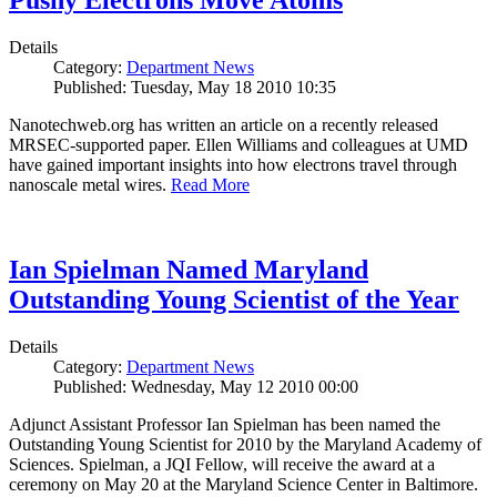
Pushy Electrons Move Atoms
Details
Category:
Department News
Published: Tuesday, May 18 2010 10:35
Nanotechweb.org has written an article on a recently released
MRSEC-supported paper. Ellen Williams and colleagues at UMD
have gained important insights into how electrons travel through
nanoscale metal wires.
Read More
Ian Spielman Named Maryland
Outstanding Young Scientist of the Year
Details
Category:
Department News
Published: Wednesday, May 12 2010 00:00
Adjunct Assistant Professor Ian Spielman has been named the
Outstanding Young Scientist for 2010 by the Maryland Academy of
Sciences. Spielman, a JQI Fellow, will receive the award at a
ceremony on May 20 at the Maryland Science Center in Baltimore.