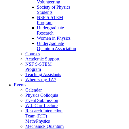
Volunteering
Society of Physics
Students
NSF S-STEM
Program
Undergraduate
Research
Women in Physics
Undergraduate
Quantum Association
Courses
Academic Support
NSF S-STEM
Program
Teaching Assistants
Where's my TA?
Events
Calendar
Physics Colloquia
Event Submission
W.J. Carr Lecture
Research Interaction
Team (RIT)
Math/Physics
Mechanick Quantum