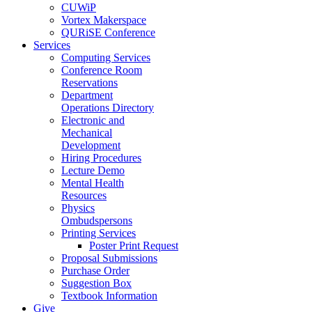
CUWiP
Vortex Makerspace
QURiSE Conference
Services
Computing Services
Conference Room
Reservations
Department
Operations Directory
Electronic and
Mechanical
Development
Hiring Procedures
Lecture Demo
Mental Health
Resources
Physics
Ombudspersons
Printing Services
Poster Print Request
Proposal Submissions
Purchase Order
Suggestion Box
Textbook Information
Give