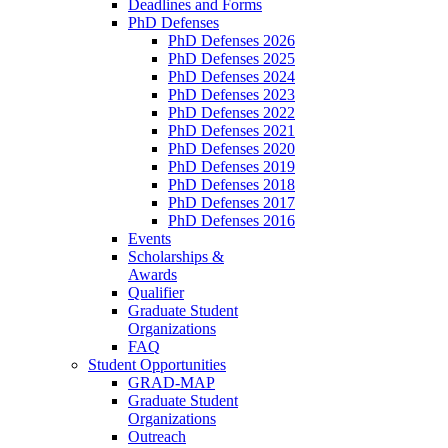
Deadlines and Forms
PhD Defenses
PhD Defenses 2026
PhD Defenses 2025
PhD Defenses 2024
PhD Defenses 2023
PhD Defenses 2022
PhD Defenses 2021
PhD Defenses 2020
PhD Defenses 2019
PhD Defenses 2018
PhD Defenses 2017
PhD Defenses 2016
Events
Scholarships &
Awards
Qualifier
Graduate Student
Organizations
FAQ
Student Opportunities
GRAD-MAP
Graduate Student
Organizations
Outreach