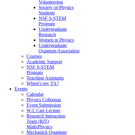
Volunteering
Society of Physics
Students
NSF S-STEM
Program
Undergraduate
Research
Women in Physics
Undergraduate
Quantum Association
Courses
Academic Support
NSF S-STEM
Program
Teaching Assistants
Where's my TA?
Events
Calendar
Physics Colloquia
Event Submission
W.J. Carr Lecture
Research Interaction
Team (RIT)
Math/Physics
Mechanick Quantum