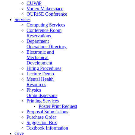
CUWiP
Vortex Makerspace
QURiSE Conference
Services
Computing Services
Conference Room
Reservations
Department
Operations Directory
Electronic and
Mechanical
Development
Hiring Procedures
Lecture Demo
Mental Health
Resources
Physics
Ombudspersons
Printing Services
Poster Print Request
Proposal Submissions
Purchase Order
Suggestion Box
Textbook Information
Give