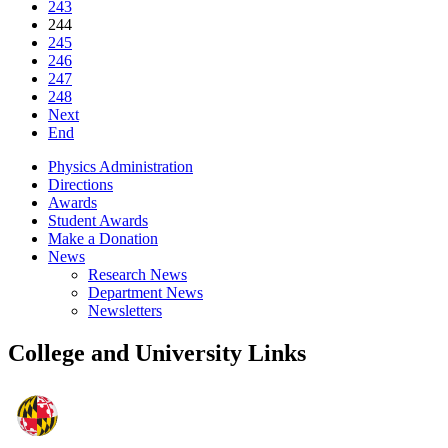
243
244
245
246
247
248
Next
End
Physics Administration
Directions
Awards
Student Awards
Make a Donation
News
Research News
Department News
Newsletters
College and University Links