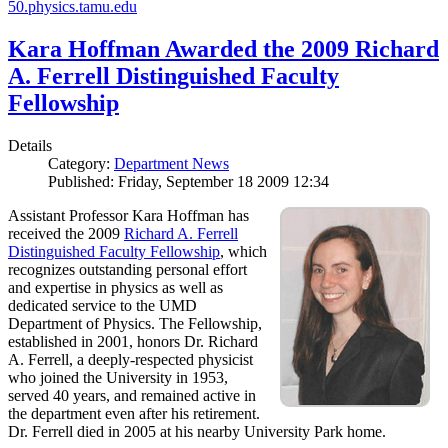
50.physics.tamu.edu
Kara Hoffman Awarded the 2009 Richard
A. Ferrell Distinguished Faculty
Fellowship
Details
Category:
Department News
Published: Friday, September 18 2009 12:34
Assistant Professor Kara Hoffman has
received the 2009
Richard A. Ferrell
Distinguished Faculty Fellowship
, which
recognizes outstanding personal effort
and expertise in physics as well as
dedicated service to the UMD
Department of Physics. The Fellowship,
established in 2001, honors Dr. Richard
A. Ferrell, a deeply-respected physicist
who joined the University in 1953,
served 40 years, and remained active in
the department even after his retirement.
Dr. Ferrell died in 2005 at his nearby University Park home.