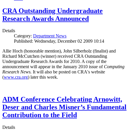
CRA Outstanding Undergraduate
Research Awards Announced
Details
Category:
Department News
Published: Wednesday, December 02 2009 10:14
Allie Hoch (honorable mention), John Silberholz (finalist) and
Richard McCutchen (winner) received CRA Outstanding
Undergraduate Research Awards for 2010. A copy of the
announcement will appear in the January 2010 issue of
Computing
Research News.
It will also be posted on CRA's website
(
www.cra.org
) later this week.
ADM Conference Celebrating Arnowitt,
Deser and Charles Misner’s Fundamental
Contribution to the Field
Details