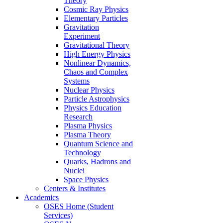
Theory
Cosmic Ray Physics
Elementary Particles
Gravitation
Experiment
Gravitational Theory
High Energy Physics
Nonlinear Dynamics,
Chaos and Complex
Systems
Nuclear Physics
Particle Astrophysics
Physics Education
Research
Plasma Physics
Plasma Theory
Quantum Science and
Technology
Quarks, Hadrons and
Nuclei
Space Physics
Centers & Institutes
Academics
OSES Home (Student
Services)