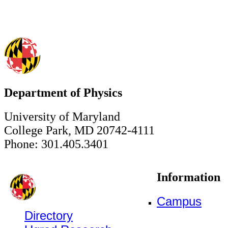
Department of Physics
University of Maryland
College Park, MD 20742-4111
Phone: 301.405.3401
Information
Campus
Directory