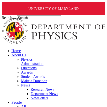
UNIVERSITY OF MARYLAND
Search ...
Home
About Us
Physics
Administration
Directions
Awards
Student Awards
Make a Donation
News
Research News
Department News
Newsletters
People
All