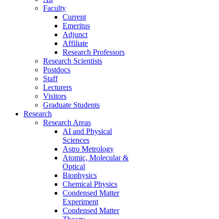
Faculty
Current
Emeritus
Adjunct
Affiliate
Research Professors
Research Scientists
Postdocs
Staff
Lecturers
Visitors
Graduate Students
Research
Research Areas
AI and Physical
Sciences
Astro Metrology
Atomic, Molecular &
Optical
Biophysics
Chemical Physics
Condensed Matter
Experiment
Condensed Matter