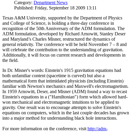
Category:
Department News
Published: Friday, September 18 2009 13:11
Texas A&M University, supported by the Department of Physics
and College of Science, is holding a three-day conference in
recognition of the 50th Anniversary of the ADM formulation. The
ADM formulation, developed by Richard Arnowitt, Stanley Deser
and Maryland’s Charles Misner, restructured the dynamics of
general relativity. The conference will be held November 7 – 8 and
will celebrate the contribution to the understanding of gravitation.
Additionally, it will focus on current research and developments in
the field.
In Dr. Misner's words: Einstein's 1915 gravitation equations had
both unfamiliar content (spacetime is curved) but also a
mathematical form that intimidated physicists (including Einstein)
familiar with Newton's mechanics and Maxwell's electromagnetism.
In 1959 Arnowitt, Deser, and Misner (ADM) found a way to recast
Einstein's equations in a ("Hamiltonian") form which allowed hard-
won mechanical and electromagnetic intuitions to be applied to
gravity. One result was to encourage attempts to solve Einstein's
equations on computers, which in the last couple decades has grown
into a major method for understanding black hole interactions.
For more information on the conference, visit
http://adm-