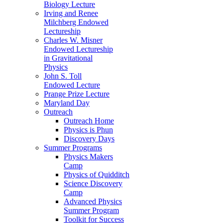
Biology Lecture
Irving and Renee
Milchberg Endowed
Lectureship
Charles W. Misner
Endowed Lectureship
in Gravitational
Physics
John S. Toll
Endowed Lecture
Prange Prize Lecture
Maryland Day
Outreach
Outreach Home
Physics is Phun
Discovery Days
Summer Programs
Physics Makers
Camp
Physics of Quidditch
Science Discovery
Camp
Advanced Physics
Summer Program
Toolkit for Success