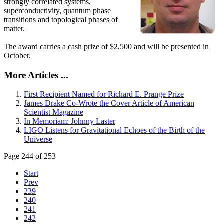
strongly correlated systems,
superconductivity, quantum phase
transitions and topological phases of
matter.
The award carries a cash prize of $2,500 and will be presented in
October.
More Articles ...
First Recipient Named for Richard E. Prange Prize
James Drake Co-Wrote the Cover Article of American
Scientist Magazine
In Memoriam: Johnny Laster
LIGO Listens for Gravitational Echoes of the Birth of the
Universe
Page 244 of 253
Start
Prev
239
240
241
242