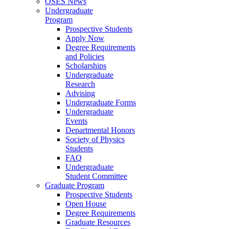
OSES News
Undergraduate
Program
Prospective Students
Apply Now
Degree Requirements
and Policies
Scholarships
Undergraduate
Research
Advising
Undergraduate Forms
Undergraduate
Events
Departmental Honors
Society of Physics
Students
FAQ
Undergraduate
Student Committee
Graduate Program
Prospective Students
Open House
Degree Requirements
Graduate Resources