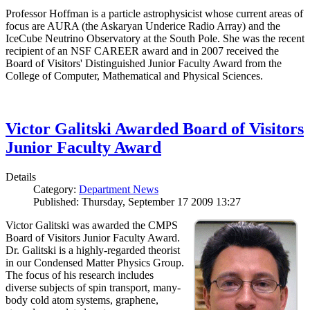
Professor Hoffman is a particle astrophysicist whose current areas of
focus are AURA (the Askaryan Underice Radio Array) and the
IceCube Neutrino Observatory at the South Pole. She was the recent
recipient of an NSF CAREER award and in 2007 received the
Board of Visitors' Distinguished Junior Faculty Award from the
College of Computer, Mathematical and Physical Sciences.
Victor Galitski Awarded Board of Visitors
Junior Faculty Award
Details
Category:
Department News
Published: Thursday, September 17 2009 13:27
Victor Galitski was awarded the CMPS
Board of Visitors Junior Faculty Award.
Dr. Galitski is a highly-regarded theorist
in our Condensed Matter Physics Group.
The focus of his research includes
diverse subjects of spin transport, many-
body cold atom systems, graphene,