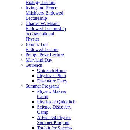
Biology Lecture
Irving and Renee
Milchberg Endowed
Lectureship
Charles W. Misner
Endowed Lectureship
in Gravitational
Physics
John S. Toll
Endowed Lecture
Prange Prize Lecture
Maryland Day
Outreach
Outreach Home
Physics is Phun
Discovery Days
Summer Programs
Physics Makers
Camp
Physics of Quidditch
Science Discovery
Camp
Advanced Physics
Summer Program
Toolkit for Success