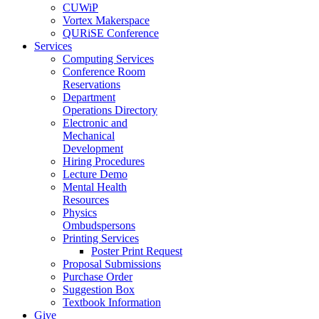
CUWiP
Vortex Makerspace
QURiSE Conference
Services
Computing Services
Conference Room
Reservations
Department
Operations Directory
Electronic and
Mechanical
Development
Hiring Procedures
Lecture Demo
Mental Health
Resources
Physics
Ombudspersons
Printing Services
Poster Print Request
Proposal Submissions
Purchase Order
Suggestion Box
Textbook Information
Give