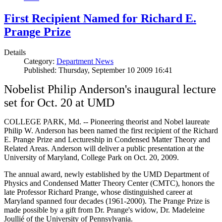
First Recipient Named for Richard E.
Prange Prize
Details
Category:
Department News
Published: Thursday, September 10 2009 16:41
Nobelist Philip Anderson's inaugural lecture
set for Oct. 20 at UMD
COLLEGE PARK, Md. -- Pioneering theorist and Nobel laureate
Philip W. Anderson has been named the first recipient of the Richard
E. Prange Prize and Lectureship in Condensed Matter Theory and
Related Areas. Anderson will deliver a public presentation at the
University of Maryland, College Park on Oct. 20, 2009.
The annual award, newly established by the UMD Department of
Physics and Condensed Matter Theory Center (CMTC), honors the
late Professor Richard Prange, whose distinguished career at
Maryland spanned four decades (1961-2000). The Prange Prize is
made possible by a gift from Dr. Prange's widow, Dr. Madeleine
Joullié of the University of Pennsylvania.