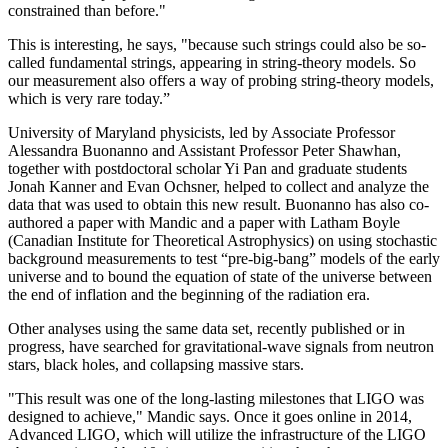
constrained than before."
This is interesting, he says, "because such strings could also be so-
called fundamental strings, appearing in string-theory models. So
our measurement also offers a way of probing string-theory models,
which is very rare today.”
University of Maryland physicists, led by Associate Professor
Alessandra Buonanno and Assistant Professor Peter Shawhan,
together with postdoctoral scholar Yi Pan and graduate students
Jonah Kanner and Evan Ochsner, helped to collect and analyze the
data that was used to obtain this new result. Buonanno has also co-
authored a paper with Mandic and a paper with Latham Boyle
(Canadian Institute for Theoretical Astrophysics) on using stochastic
background measurements to test “pre-big-bang” models of the early
universe and to bound the equation of state of the universe between
the end of inflation and the beginning of the radiation era.
Other analyses using the same data set, recently published or in
progress, have searched for gravitational-wave signals from neutron
stars, black holes, and collapsing massive stars.
"This result was one of the long-lasting milestones that LIGO was
designed to achieve," Mandic says. Once it goes online in 2014,
Advanced LIGO, which will utilize the infrastructure of the LIGO