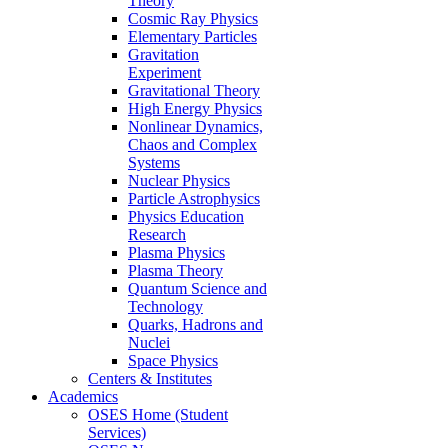
Theory
Cosmic Ray Physics
Elementary Particles
Gravitation
Experiment
Gravitational Theory
High Energy Physics
Nonlinear Dynamics,
Chaos and Complex
Systems
Nuclear Physics
Particle Astrophysics
Physics Education
Research
Plasma Physics
Plasma Theory
Quantum Science and
Technology
Quarks, Hadrons and
Nuclei
Space Physics
Centers & Institutes
Academics
OSES Home (Student
Services)