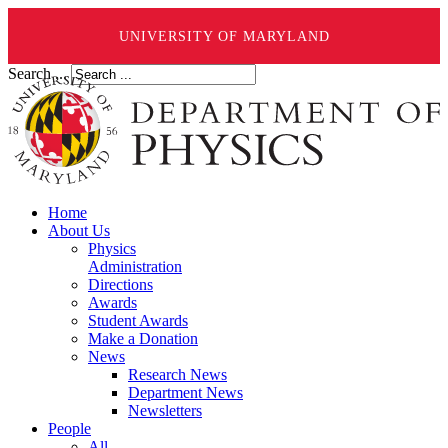
UNIVERSITY OF MARYLAND
Search ...
Home
About Us
Physics
Administration
Directions
Awards
Student Awards
Make a Donation
News
Research News
Department News
Newsletters
People
All