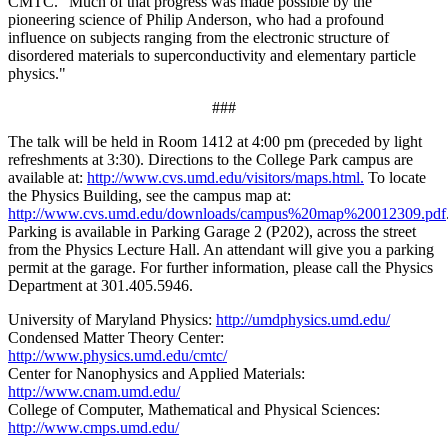
CMTC. "Much of that progress was made possible by the
pioneering science of Philip Anderson, who had a profound
influence on subjects ranging from the electronic structure of
disordered materials to superconductivity and elementary particle
physics."
###
The talk will be held in Room 1412 at 4:00 pm (preceded by light
refreshments at 3:30). Directions to the College Park campus are
available at:
http://www.cvs.umd.edu/visitors/maps.html.
To locate
the Physics Building, see the campus map at:
http://www.cvs.umd.edu/downloads/campus%20map%20012309.pdf
Parking is available in Parking Garage 2 (P202), across the street
from the Physics Lecture Hall. An attendant will give you a parking
permit at the garage. For further information, please call the Physics
Department at 301.405.5946.
University of Maryland Physics:
http://umdphysics.umd.edu/
Condensed Matter Theory Center:
http://www.physics.umd.edu/cmtc/
Center for Nanophysics and Applied Materials:
http://www.cnam.umd.edu/
College of Computer, Mathematical and Physical Sciences:
http://www.cmps.umd.edu/