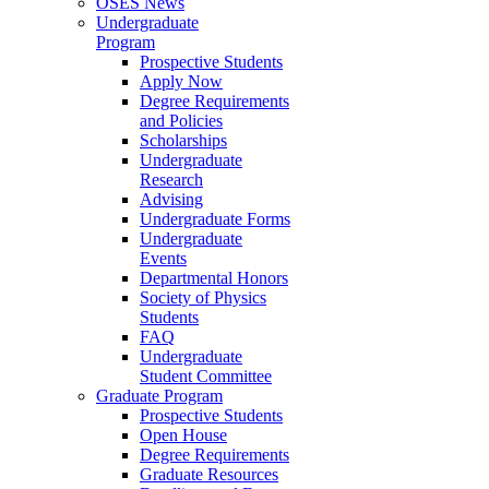
OSES News
Undergraduate
Program
Prospective Students
Apply Now
Degree Requirements
and Policies
Scholarships
Undergraduate
Research
Advising
Undergraduate Forms
Undergraduate
Events
Departmental Honors
Society of Physics
Students
FAQ
Undergraduate
Student Committee
Graduate Program
Prospective Students
Open House
Degree Requirements
Graduate Resources