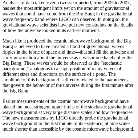
Analysis of data taken over a two-year period, from 2005 to 2007,
has set the most stringent limits yet on the amount of gravitational
waves that could have come from the Big Bang in the gravitational
wave frequency band where LIGO can observe. In doing so, the
gravitational-wave scientists have put new constraints on the details
of how the universe looked in its earliest moments.
Much like it produced the cosmic microwave background, the Big
Bang is believed to have created a flood of gravitational waves—
ripples in the fabric of space and time—that still fill the universe and
carry information about the universe as it was immediately after the
Big Bang. These waves would be observed as the "stochastic
background," analogous to a superposition of many waves of
different sizes and directions on the surface of a pond. The
amplitude of this background is directly related to the parameters
that govern the behavior of the universe during the first minute after
the Big Bang.
Earlier measurements of the cosmic microwave background have
placed the most stringent upper limits of the stochastic gravitational
wave background at very large distance scales and low frequencies.
The new measurements by LIGO directly probe the gravitational
wave background in the first minute of its existence, at time scales
much shorter than accessible by the cosmic microwave background.