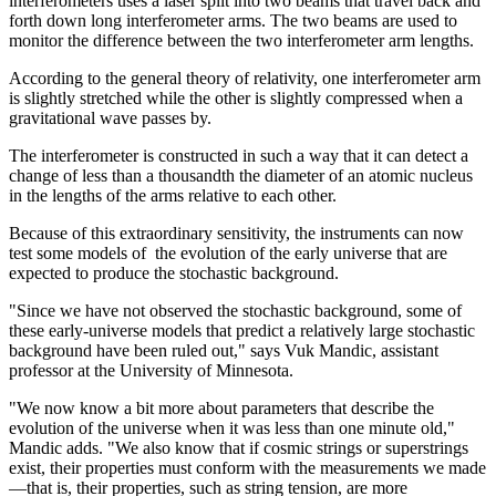
interferometers uses a laser split into two beams that travel back and
forth down long interferometer arms. The two beams are used to
monitor the difference between the two interferometer arm lengths.
According to the general theory of relativity, one interferometer arm
is slightly stretched while the other is slightly compressed when a
gravitational wave passes by.
The interferometer is constructed in such a way that it can detect a
change of less than a thousandth the diameter of an atomic nucleus
in the lengths of the arms relative to each other.
Because of this extraordinary sensitivity, the instruments can now
test some models of the evolution of the early universe that are
expected to produce the stochastic background.
"Since we have not observed the stochastic background, some of
these early-universe models that predict a relatively large stochastic
background have been ruled out," says Vuk Mandic, assistant
professor at the University of Minnesota.
"We now know a bit more about parameters that describe the
evolution of the universe when it was less than one minute old,"
Mandic adds. "We also know that if cosmic strings or superstrings
exist, their properties must conform with the measurements we made
—that is, their properties, such as string tension, are more