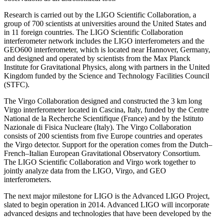
Research is carried out by the LIGO Scientific Collaboration, a
group of 700 scientists at universities around the United States and
in 11 foreign countries. The LIGO Scientific Collaboration
interferometer network includes the LIGO interferometers and the
GEO600 interferometer, which is located near Hannover, Germany,
and designed and operated by scientists from the Max Planck
Institute for Gravitational Physics, along with partners in the United
Kingdom funded by the Science and Technology Facilities Council
(STFC).
The Virgo Collaboration designed and constructed the 3 km long
Virgo interferometer located in Cascina, Italy, funded by the Centre
National de la Recherche Scientifique (France) and by the Istituto
Nazionale di Fisica Nucleare (Italy). The Virgo Collaboration
consists of 200 scientists from five Europe countries and operates
the Virgo detector. Support for the operation comes from the Dutch–
French–Italian European Gravitational Observatory Consortium.
The LIGO Scientific Collaboration and Virgo work together to
jointly analyze data from the LIGO, Virgo, and GEO
interferometers.
The next major milestone for LIGO is the Advanced LIGO Project,
slated to begin operation in 2014. Advanced LIGO will incorporate
advanced designs and technologies that have been developed by the