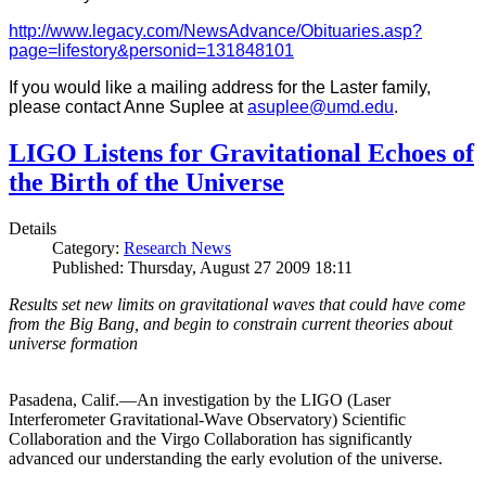
http://www.legacy.com/NewsAdvance/Obituaries.asp?
page=lifestory&personid=131848101
If you would like a mailing address for the Laster family,
please contact Anne Suplee at
asuplee@umd.edu
.
LIGO Listens for Gravitational Echoes of
the Birth of the Universe
Details
Category:
Research News
Published: Thursday, August 27 2009 18:11
Results set new limits on gravitational waves that could have come
from the Big Bang, and begin to constrain current theories about
universe formation
Pasadena, Calif.—An investigation by the LIGO (Laser
Interferometer Gravitational-Wave Observatory) Scientific
Collaboration and the Virgo Collaboration has significantly
advanced our understanding the early evolution of the universe.