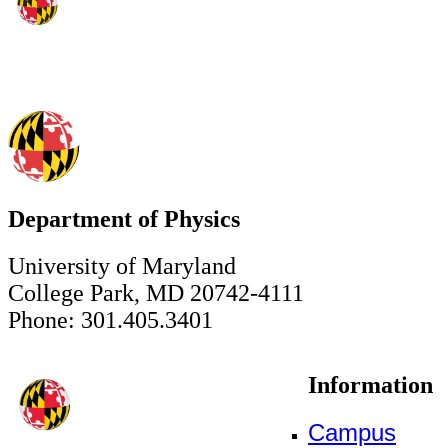
Department of Physics
University of Maryland
College Park, MD 20742-4111
Phone: 301.405.3401
Information
Campus