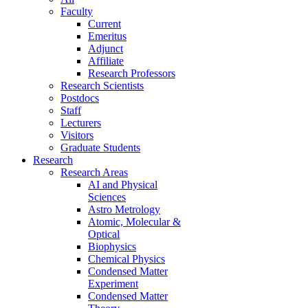
Faculty
Current
Emeritus
Adjunct
Affiliate
Research Professors
Research Scientists
Postdocs
Staff
Lecturers
Visitors
Graduate Students
Research
Research Areas
AI and Physical
Sciences
Astro Metrology
Atomic, Molecular &
Optical
Biophysics
Chemical Physics
Condensed Matter
Experiment
Condensed Matter