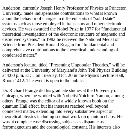
Anderson, currently Joseph Henry Professor of Physics at Princeton
University, made indispensable contributions to what is known
about the behavior of charges in different sorts of "solid state"
systems such as those employed in transistors and other electronic
devices. He was awarded the Nobel Prize in 1977 for "fundamental
theoretical investigations of the electronic structure of magnetic and
disordered systems." In 1982 he received the National Medal of
Science from President Ronald Reagan for "fundamental and
comprehensive contributions to the theoretical understanding of
condensed matter."
Anderson's lecture, titled "Presenting Unpopular Theories," will be
delivered at the University of Maryland's John Toll Physics Building
at 4:00 p.m. EDT on Tuesday, Oct. 20 in the Physics Lecture Hall,
Room 1412. The event is open to the public.
Dr. Richard Prange did his graduate studies at the University of
Chicago, where he worked with Nobelist Yoichiro Nambu, among
others. Prange was the editor of a widely known book on the
quantum Hall effect, but his interests reached well beyond
condensed matter, extending into every substantive aspect of
theoretical physics including seminal work on quantum chaos. He
was at complete ease discussing subjects as disparate as
ferromagnetism and the cosmological constant. His interests also