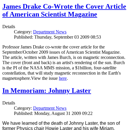
James Drake Co-Wrote the Cover Article
of American Scientist Magazine
Details
Category:
Department News
Published: Thursday, September 03 2009 08:53
Professor James Drake co-wrote the cover article for the
September/October 2009 issues of American Scientist Magazine.
The article, written with James Burch, is on magnetic reconnection.
The cover (front and back) is an artist's rendering of the sun. Burch
is the PI of the NASA MMS mission, a $1billion, four-satellite
constellation, that will study magnetic reconnection in the Earth's
magnetosphere.View the issue
here
.
In Memoriam: Johnny Laster
Details
Category:
Department News
Published: Monday, August 31 2009 09:22
We have learned of the death of Johnny Laster, the son of
former Physics chair Howie Laster and his wife Miriam.