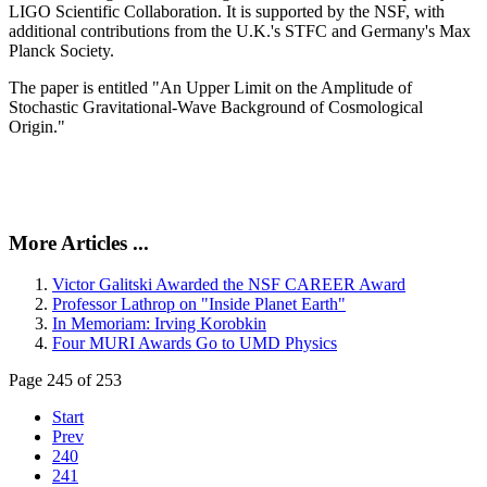
LIGO Scientific Collaboration. It is supported by the NSF, with
additional contributions from the U.K.'s STFC and Germany's Max
Planck Society.
The paper is entitled "An Upper Limit on the Amplitude of
Stochastic Gravitational-Wave Background of Cosmological
Origin."
More Articles ...
Victor Galitski Awarded the NSF CAREER Award
Professor Lathrop on "Inside Planet Earth"
In Memoriam: Irving Korobkin
Four MURI Awards Go to UMD Physics
Page 245 of 253
Start
Prev
240
241