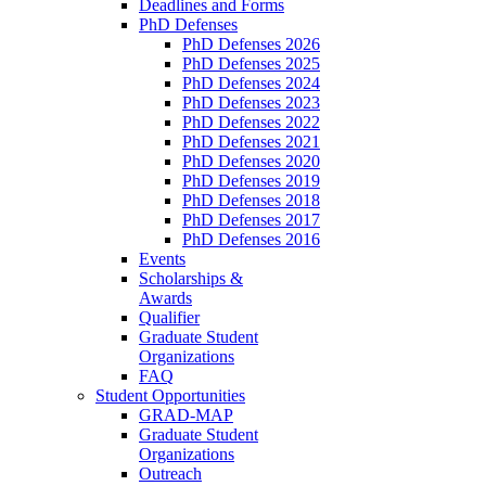
Deadlines and Forms
PhD Defenses
PhD Defenses 2026
PhD Defenses 2025
PhD Defenses 2024
PhD Defenses 2023
PhD Defenses 2022
PhD Defenses 2021
PhD Defenses 2020
PhD Defenses 2019
PhD Defenses 2018
PhD Defenses 2017
PhD Defenses 2016
Events
Scholarships &
Awards
Qualifier
Graduate Student
Organizations
FAQ
Student Opportunities
GRAD-MAP
Graduate Student
Organizations
Outreach