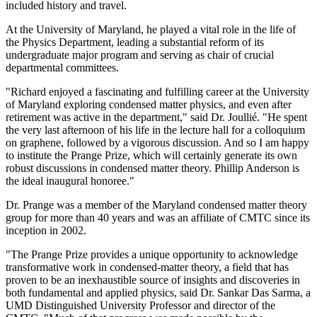
included history and travel.
At the University of Maryland, he played a vital role in the life of
the Physics Department, leading a substantial reform of its
undergraduate major program and serving as chair of crucial
departmental committees.
"Richard enjoyed a fascinating and fulfilling career at the University
of Maryland exploring condensed matter physics, and even after
retirement was active in the department," said Dr. Joullié. "He spent
the very last afternoon of his life in the lecture hall for a colloquium
on graphene, followed by a vigorous discussion. And so I am happy
to institute the Prange Prize, which will certainly generate its own
robust discussions in condensed matter theory. Phillip Anderson is
the ideal inaugural honoree."
Dr. Prange was a member of the Maryland condensed matter theory
group for more than 40 years and was an affiliate of CMTC since its
inception in 2002.
"The Prange Prize provides a unique opportunity to acknowledge
transformative work in condensed-matter theory, a field that has
proven to be an inexhaustible source of insights and discoveries in
both fundamental and applied physics, said Dr. Sankar Das Sarma, a
UMD Distinguished University Professor and director of the