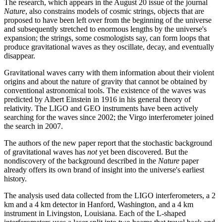
The research, which appears in the August 20 issue of the journal
Nature
, also constrains models of cosmic strings, objects that are
proposed to have been left over from the beginning of the universe
and subsequently stretched to enormous lengths by the universe's
expansion; the strings, some cosmologists say, can form loops that
produce gravitational waves as they oscillate, decay, and eventually
disappear.
Gravitational waves carry with them information about their violent
origins and about the nature of gravity that cannot be obtained by
conventional astronomical tools. The existence of the waves was
predicted by Albert Einstein in 1916 in his general theory of
relativity. The LIGO and GEO instruments have been actively
searching for the waves since 2002; the Virgo interferometer joined
the search in 2007.
The authors of the new paper report that the stochastic background
of gravitational waves has
not
yet been discovered. But the
nondiscovery of the background described in the
Nature
paper
already offers its own brand of insight into the universe's earliest
history.
The analysis used data collected from the LIGO interferometers, a 2
km and a 4 km detector in Hanford, Washington, and a 4 km
instrument in Livingston, Louisiana. Each of the L-shaped