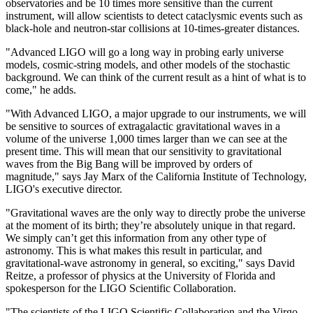
observatories and be 10 times more sensitive than the current
instrument, will allow scientists to detect cataclysmic events such as
black-hole and neutron-star collisions at 10-times-greater distances.
"Advanced LIGO will go a long way in probing early universe
models, cosmic-string models, and other models of the stochastic
background. We can think of the current result as a hint of what is to
come," he adds.
"With Advanced LIGO, a major upgrade to our instruments, we will
be sensitive to sources of extragalactic gravitational waves in a
volume of the universe 1,000 times larger than we can see at the
present time. This will mean that our sensitivity to gravitational
waves from the Big Bang will be improved by orders of
magnitude," says Jay Marx of the California Institute of Technology,
LIGO's executive director.
"Gravitational waves are the only way to directly probe the universe
at the moment of its birth; they’re absolutely unique in that regard.
We simply can’t get this information from any other type of
astronomy. This is what makes this result in particular, and
gravitational-wave astronomy in general, so exciting," says David
Reitze, a professor of physics at the University of Florida and
spokesperson for the LIGO Scientific Collaboration.
"The scientists of the LIGO Scientific Collaboration and the Virgo