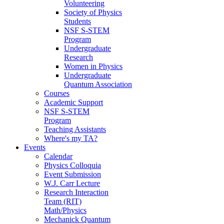
Volunteering
Society of Physics
Students
NSF S-STEM
Program
Undergraduate
Research
Women in Physics
Undergraduate
Quantum Association
Courses
Academic Support
NSF S-STEM
Program
Teaching Assistants
Where's my TA?
Events
Calendar
Physics Colloquia
Event Submission
W.J. Carr Lecture
Research Interaction
Team (RIT)
Math/Physics
Mechanick Quantum