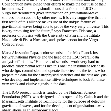
Collaboration have joined their efforts to make the best use of their
instruments. Combining simultaneous data from the LIGO and
Virgo interferometers gives information on gravitational-wave
sources not accessible by other means. It is very suggestive that the
first result of this alliance makes use of the unique feature of
gravitational waves being able to probe the very early universe. This
is very promising for the future," says Francesco Fidecaro, a
professor of physics with the University of Pisa and the Istituto
Nazionale di Fisica Nucleare, and spokesperson for the Virgo
Collaboration.
Maria Alessandra Papa, senior scientist at the Max Planck Institute
for Gravitational Physics and the head of the LSC overall data
analysis effort adds, "Hundreds of scientists work very hard to
produce fundamental results like this one: the instrument scientists
who design, commission and operate the detectors, the teams who
prepare the data for the astrophysical searches and the data analysts
who develop and implement sensitive techniques to look for these
very weak and elusive signals in the data."
The LIGO project, which is funded by the National Science
Foundation (NSF), was designed and is operated by Caltech and the
Massachusetts Institute of Technology for the purpose of detecting
gravitational waves, and for the development of gravitational-wave
observations as an astronomical tool.