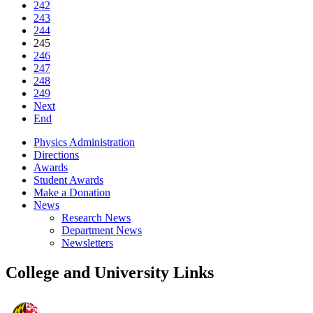
242
243
244
245
246
247
248
249
Next
End
Physics Administration
Directions
Awards
Student Awards
Make a Donation
News
Research News
Department News
Newsletters
College and University Links