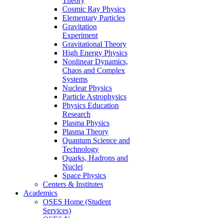
Theory
Cosmic Ray Physics
Elementary Particles
Gravitation
Experiment
Gravitational Theory
High Energy Physics
Nonlinear Dynamics,
Chaos and Complex
Systems
Nuclear Physics
Particle Astrophysics
Physics Education
Research
Plasma Physics
Plasma Theory
Quantum Science and
Technology
Quarks, Hadrons and
Nuclei
Space Physics
Centers & Institutes
Academics
OSES Home (Student
Services)