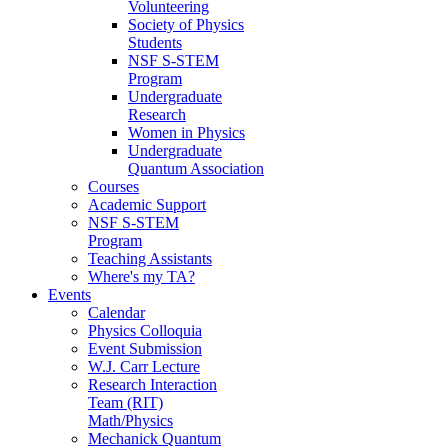
Volunteering
Society of Physics
Students
NSF S-STEM
Program
Undergraduate
Research
Women in Physics
Undergraduate
Quantum Association
Courses
Academic Support
NSF S-STEM
Program
Teaching Assistants
Where's my TA?
Events
Calendar
Physics Colloquia
Event Submission
W.J. Carr Lecture
Research Interaction
Team (RIT)
Math/Physics
Mechanick Quantum