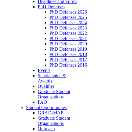
Deadlines and Forms
PhD Defenses
PhD Defenses 2026
PhD Defenses 2025
PhD Defenses 2024
PhD Defenses 2023
PhD Defenses 2022
PhD Defenses 2021
PhD Defenses 2020
PhD Defenses 2019
PhD Defenses 2018
PhD Defenses 2017
PhD Defenses 2016
Events
Scholarships &
Awards
Qualifier
Graduate Student
Organizations
FAQ
Student Opportunities
GRAD-MAP
Graduate Student
Organizations
Outreach