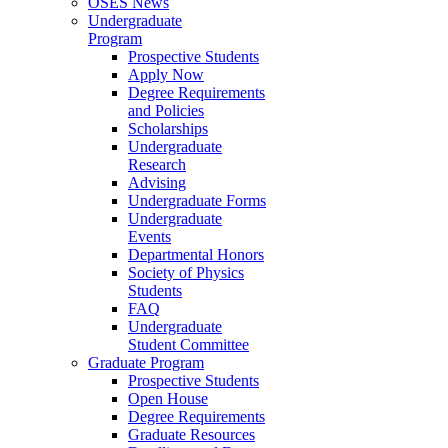
OSES News
Undergraduate
Program
Prospective Students
Apply Now
Degree Requirements
and Policies
Scholarships
Undergraduate
Research
Advising
Undergraduate Forms
Undergraduate
Events
Departmental Honors
Society of Physics
Students
FAQ
Undergraduate
Student Committee
Graduate Program
Prospective Students
Open House
Degree Requirements
Graduate Resources