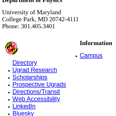
University of Maryland
College Park, MD 20742-4111
Phone: 301.405.3401
Information
Campus
Directory
Ugrad Research
Scholarships
Prospective Ugrads
Directions/Transit
Web Accessibility
LinkedIn
Bluesky