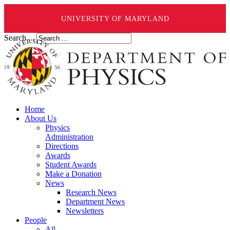
UNIVERSITY OF MARYLAND
Search ...
Home
About Us
Physics
Administration
Directions
Awards
Student Awards
Make a Donation
News
Research News
Department News
Newsletters
People
All