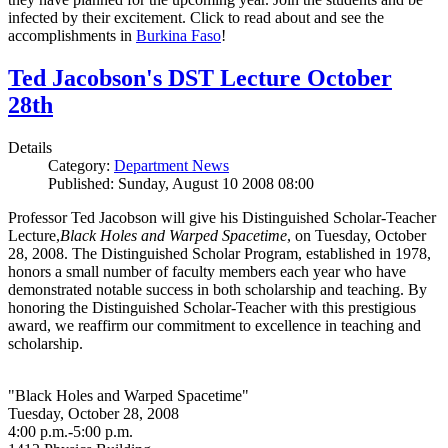
infected by their excitement. Click to read about and see the
accomplishments in
Burkina Faso
!
Ted Jacobson's DST Lecture October
28th
Details
Category:
Department News
Published: Sunday, August 10 2008 08:00
Professor Ted Jacobson will give his Distinguished Scholar-Teacher
Lecture,
Black Holes and Warped Spacetime
, on Tuesday, October
28, 2008. The Distinguished Scholar Program, established in 1978,
honors a small number of faculty members each year who have
demonstrated notable success in both scholarship and teaching. By
honoring the Distinguished Scholar-Teacher with this prestigious
award, we reaffirm our commitment to excellence in teaching and
scholarship.
"Black Holes and Warped Spacetime"
Tuesday, October 28, 2008
4:00 p.m.-5:00 p.m.