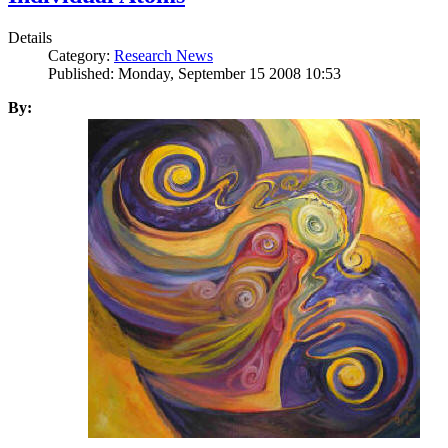
Details
Category:
Research News
Published: Monday, September 15 2008 10:53
By: