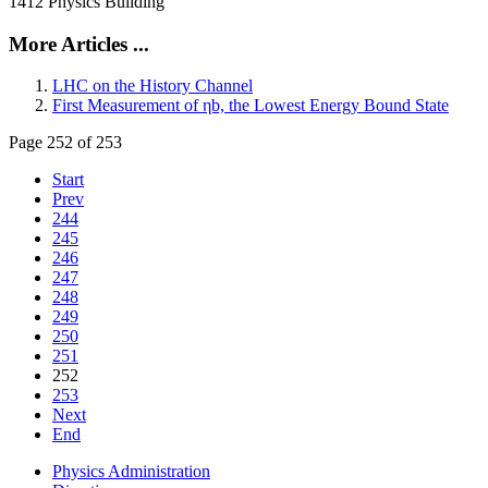
1412 Physics Building
More Articles ...
LHC on the History Channel
First Measurement of ηb, the Lowest Energy Bound State
Page 252 of 253
Start
Prev
244
245
246
247
248
249
250
251
252
253
Next
End
Physics Administration