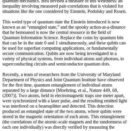
quantum mechanics. Bell devised a measure of this weirdness: an
inequality involving measured pair-correlations that is violated for
situations like the one considered by Einstein, Podolsky and Rosen.
This weird type of quantum state the Einstein introduced is now
known as an “entangled state,” and the spooky action-at-a-distance
that he bemoaned is now the central resource in the field of
Quantum Information Science. Replace the coins by quantum bits
that can be in the state 0 and 1 simultaneously, and these qubits can
be used for superfast computing applications, or fundamentally
secure communication. Qubits are now being investigated in a
variety of physical systems, from individual atoms and photons, to
superconducting circuits and semiconductor quantum dots.
Recently, a team of researchers from the University of Maryland
Department of Physics and Joint Quantum Institute have observed
for the first time, quantum entanglement of individual atoms
separated by a large distance [Moehring, et al., Nature 449, 68,
(2007)]. Two atoms, held in electromagnetic traps one meter apart,
were synchronized with a laser pulse, and the resulting emitted light
was interfered on a beamsplitter and detected. This detection
produced an entangled state of the two atoms, where qubits were
stored in the magnetic orientation of each atom. This entanglement
(the correlations of the atomic-scale magnets and the randomness of
each one individually) was directly verified by measuring the