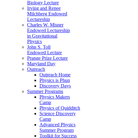
Biology Lecture
Irving and Renee
Milchberg Endowed
Lectureship
Charles W. Misner
Endowed Lectureship
in Gravitational
Physics
John S. Toll
Endowed Lecture
Prange Prize Lecture
Maryland Day
Outreach
Outreach Home
Physics is Phun
Discovery Days
Summer Programs
Physics Makers
Camp
Physics of Quidditch
Science Discovery
Camp
Advanced Physics
Summer Program
Toolkit for Success