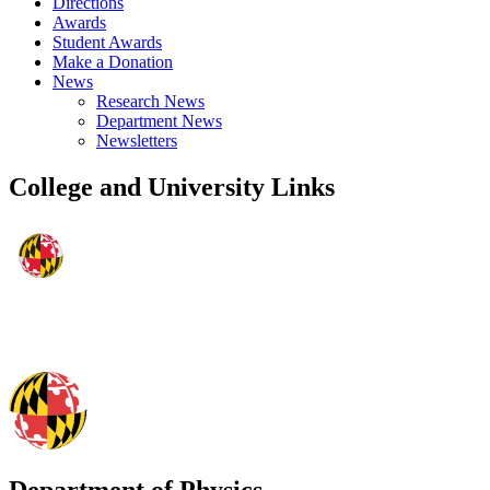
Directions
Awards
Student Awards
Make a Donation
News
Research News
Department News
Newsletters
College and University Links
Department of Physics