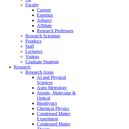
Faculty
Current
Emeritus
Adjunct
Affiliate
Research Professors
Research Scientists
Postdocs
Staff
Lecturers
Visitors
Graduate Students
Research
Research Areas
AI and Physical
Sciences
Astro Metrology
Atomic, Molecular &
Optical
Biophysics
Chemical Physics
Condensed Matter
Experiment
Condensed Matter