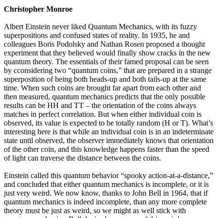
Christopher Monroe
Albert Einstein never liked Quantum Mechanics, with its fuzzy
superpositions and confused states of reality. In 1935, he and
colleagues Boris Podolsky and Nathan Rosen proposed a thought
experiment that they believed would finally show cracks in the new
quantum theory. The essentials of their famed proposal can be seen
by cconsidering two “quantum coins,” that are prepared in a strange
superposition of being both heads-up and both tails-up at the same
time. When such coins are brought far apart from each other and
then measured, quantum mechanics predicts that the only possible
results can be HH and TT – the orientation of the coins always
matches in perfect correlation. But when either individual coin is
observed, its value is expected to be totally random (H or T). What’s
interesting here is that while an individual coin is in an indeterminate
state until observed, the observer immediately knows that orientation
of the other coin, and this knowledge happens faster than the speed
of light can traverse the distance between the coins.
Einstein called this quantum behavior “spooky action-at-a-distance,”
and concluded that either quantum mechanics is incomplete, or it is
just very weird. We now know, thanks to John Bell in 1964, that if
quantum mechanics is indeed incomplete, than any more complete
theory must be just as weird, so we might as well stick with