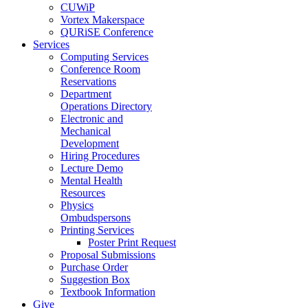
CUWiP
Vortex Makerspace
QURiSE Conference
Services
Computing Services
Conference Room
Reservations
Department
Operations Directory
Electronic and
Mechanical
Development
Hiring Procedures
Lecture Demo
Mental Health
Resources
Physics
Ombudspersons
Printing Services
Poster Print Request
Proposal Submissions
Purchase Order
Suggestion Box
Textbook Information
Give