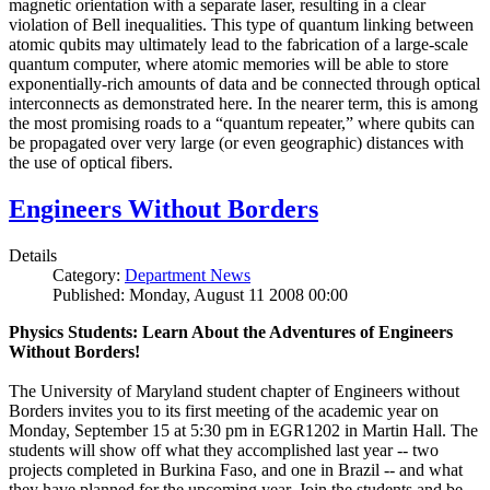
magnetic orientation with a separate laser, resulting in a clear
violation of Bell inequalities. This type of quantum linking between
atomic qubits may ultimately lead to the fabrication of a large-scale
quantum computer, where atomic memories will be able to store
exponentially-rich amounts of data and be connected through optical
interconnects as demonstrated here. In the nearer term, this is among
the most promising roads to a “quantum repeater,” where qubits can
be propagated over very large (or even geographic) distances with
the use of optical fibers.
Engineers Without Borders
Details
Category:
Department News
Published: Monday, August 11 2008 00:00
Physics Students: Learn About the Adventures of Engineers
Without Borders!
The University of Maryland student chapter of Engineers without
Borders invites you to its first meeting of the academic year on
Monday, September 15 at 5:30 pm in EGR1202 in Martin Hall. The
students will show off what they accomplished last year -- two
projects completed in Burkina Faso, and one in Brazil -- and what
they have planned for the upcoming year. Join the students and be