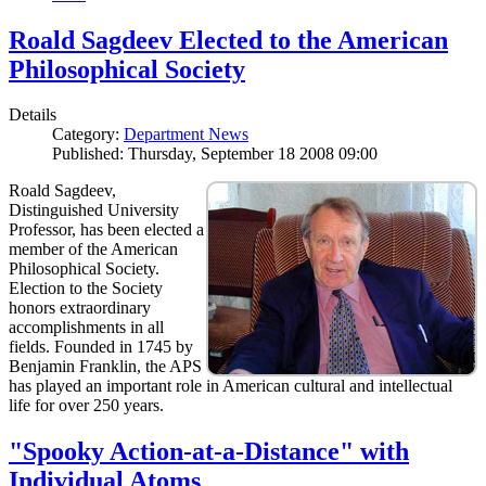
Roald Sagdeev Elected to the American
Philosophical Society
Details
Category:
Department News
Published: Thursday, September 18 2008 09:00
Roald Sagdeev,
Distinguished University
Professor, has been elected a
member of the American
Philosophical Society.
Election to the Society
honors extraordinary
accomplishments in all
fields. Founded in 1745 by
Benjamin Franklin, the APS
has played an important role in American cultural and intellectual
life for over 250 years.
"Spooky Action-at-a-Distance" with
Individual Atoms