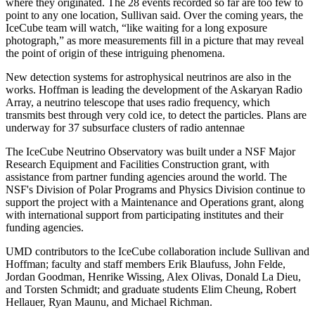
where they originated. The 28 events recorded so far are too few to
point to any one location, Sullivan said. Over the coming years, the
IceCube team will watch, “like waiting for a long exposure
photograph,” as more measurements fill in a picture that may reveal
the point of origin of these intriguing phenomena.
New detection systems for astrophysical neutrinos are also in the
works. Hoffman is leading the development of the Askaryan Radio
Array, a neutrino telescope that uses radio frequency, which
transmits best through very cold ice, to detect the particles. Plans are
underway for 37 subsurface clusters of radio antennae
The IceCube Neutrino Observatory was built under a NSF Major
Research Equipment and Facilities Construction grant, with
assistance from partner funding agencies around the world. The
NSF's Division of Polar Programs and Physics Division continue to
support the project with a Maintenance and Operations grant, along
with international support from participating institutes and their
funding agencies.
UMD contributors to the IceCube collaboration include Sullivan and
Hoffman; faculty and staff members Erik Blaufuss, John Felde,
Jordan Goodman, Henrike Wissing, Alex Olivas, Donald La Dieu,
and Torsten Schmidt; and graduate students Elim Cheung, Robert
Hellauer, Ryan Maunu, and Michael Richman.