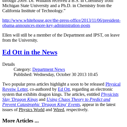
through 2009. Dr. Williams received a B.S. in Chemistry from
Michigan State University and a Ph.D. in Chemistry from the
California Institute of Technology.”
http://www.whitehouse.gov/the-press-office/2013/11/06/president-
obama-announces-more-key-administration-posts
Ellen will still be a member of the Department and IPST, on leave
from the University.
Ed Ott in the News
Details
Category:
Department News
Published: Wednesday, October 30 2013 10:45
Two popular press articles highlight a soon to be released
Physical
Reveiw Letter
, co-authored by
Ed Ott
, regarding an electronic
system that exhibits dragon kings. The articles, entitled
Physicists
Slay 'Dragon Kings
and
Using Chaos Theory to Predict and
Prevent Catastrophic 'Dragon King' Events
, appear in the latest
issues of
Physics World
and
Wired
, respectively.
More Articles ...