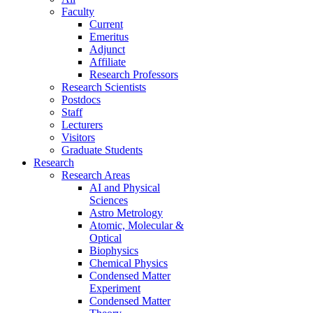
Faculty
Current
Emeritus
Adjunct
Affiliate
Research Professors
Research Scientists
Postdocs
Staff
Lecturers
Visitors
Graduate Students
Research
Research Areas
AI and Physical
Sciences
Astro Metrology
Atomic, Molecular &
Optical
Biophysics
Chemical Physics
Condensed Matter
Experiment
Condensed Matter