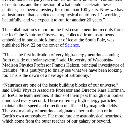
of neutrinos, and the question of what could accelerate these
particles, has been a mystery for more than 100 years. Now we have
an instrument that can detect astrophysical neutrinos. It’s working
beautifully, and we expect it to run for another 20 years.”
The collaboration’s report on the first cosmic neutrino records from
the IceCube Neutrino Observatory, collected from instruments
embedded in one cubic kilometer of ice at the South Pole, was
published Nov. 22 on the cover of
Science
.
“This is the first indication of very high-energy neutrinos coming
from outside our solar system,” said University of Wisconsin-
Madison Physics Professor Francis Halzen, principal investigator of
IceCube. “It is gratifying to finally see what we have been looking
for. This is the dawn of a new age of astronomy.”
“Neutrinos are one of the basic building blocks of our universe,”
said UMD Physics Associate Professor and Director Kara Hoffman,
an IceCube team member. Billions of them pass through our bodies
unnoticed every second. These extremely high-energy particles
maintain their speed and direction unaffected by magnetic fields.
The vast majority of neutrinos originate either in the sun or in
Earth’s own atmosphere. Far more rare are astrophysical neutrinos,
which come from the outer reaches of our galaxy or beyond.