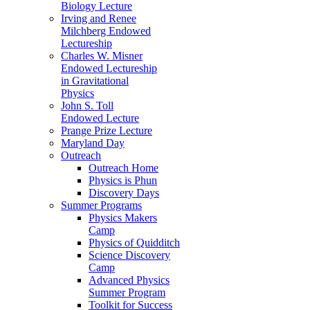
Biology Lecture
Irving and Renee
Milchberg Endowed
Lectureship
Charles W. Misner
Endowed Lectureship
in Gravitational
Physics
John S. Toll
Endowed Lecture
Prange Prize Lecture
Maryland Day
Outreach
Outreach Home
Physics is Phun
Discovery Days
Summer Programs
Physics Makers
Camp
Physics of Quidditch
Science Discovery
Camp
Advanced Physics
Summer Program
Toolkit for Success