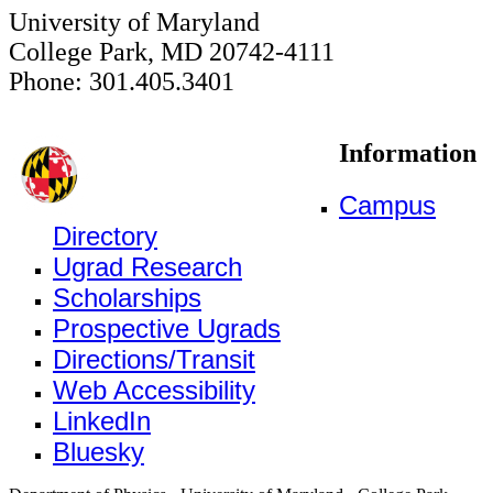
University of Maryland
College Park, MD 20742-4111
Phone: 301.405.3401
Information
Campus
Directory
Ugrad Research
Scholarships
Prospective Ugrads
Directions/Transit
Web Accessibility
LinkedIn
Bluesky