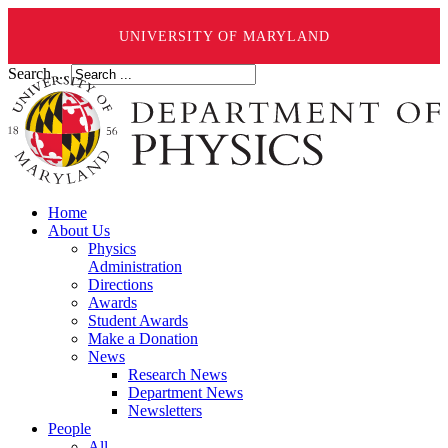
UNIVERSITY OF MARYLAND
Search ...
Home
About Us
Physics
Administration
Directions
Awards
Student Awards
Make a Donation
News
Research News
Department News
Newsletters
People
All