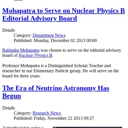
Mohapatra to Serve on Nuclear Physics B
Editorial Advisory Board
Details
Category:
Department News
Published: Monday, December 02 2013 00:00
Rabindra Mohapatra
was chosen to serve on the editorial advisory
board of
Nuclear Physics B
.
Professor Mohapatra is a Distinguished Scholar Teacher and
researcher in our Elementary Particle group. He will serve on the
board for three years.
The Era of Neutrino Astronomy Has
Begun
Details
Category:
Research News
Published: Friday, November 22 2013 09:27
Astrophysicists using a