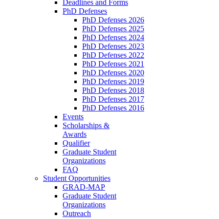
Deadlines and Forms
PhD Defenses
PhD Defenses 2026
PhD Defenses 2025
PhD Defenses 2024
PhD Defenses 2023
PhD Defenses 2022
PhD Defenses 2021
PhD Defenses 2020
PhD Defenses 2019
PhD Defenses 2018
PhD Defenses 2017
PhD Defenses 2016
Events
Scholarships &
Awards
Qualifier
Graduate Student
Organizations
FAQ
Student Opportunities
GRAD-MAP
Graduate Student
Organizations
Outreach