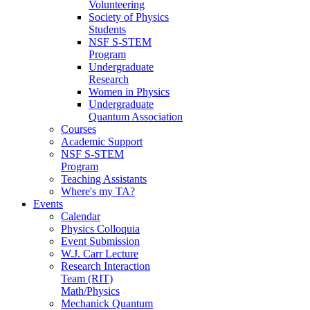
Volunteering
Society of Physics
Students
NSF S-STEM
Program
Undergraduate
Research
Women in Physics
Undergraduate
Quantum Association
Courses
Academic Support
NSF S-STEM
Program
Teaching Assistants
Where's my TA?
Events
Calendar
Physics Colloquia
Event Submission
W.J. Carr Lecture
Research Interaction
Team (RIT)
Math/Physics
Mechanick Quantum