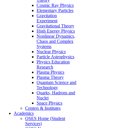
Theory
Cosmic Ray Physics
Elementary Particles
Gravitation
Experiment
Gravitational Theory
High Energy Physics
Nonlinear Dynamics,
Chaos and Complex
Systems
Nuclear Physics
Particle Astrophysics
Physics Education
Research
Plasma Physics
Plasma Theory
Quantum Science and
Technology
Quarks, Hadrons and
Nuclei
Space Physics
Centers & Institutes
Academics
OSES Home (Student
Services)