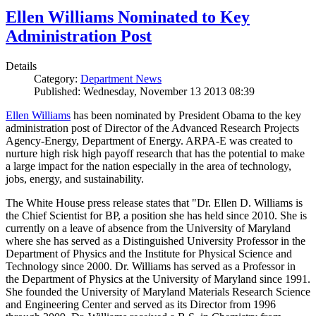
Ellen Williams Nominated to Key
Administration Post
Details
Category:
Department News
Published: Wednesday, November 13 2013 08:39
Ellen Williams
has been nominated by President Obama to the key
administration post of Director of the Advanced Research Projects
Agency-Energy, Department of Energy. ARPA-E was created to
nurture high risk high payoff research that has the potential to make
a large impact for the nation especially in the area of technology,
jobs, energy, and sustainability.
The White House press release states that "Dr. Ellen D. Williams is
the Chief Scientist for BP, a position she has held since 2010. She is
currently on a leave of absence from the University of Maryland
where she has served as a Distinguished University Professor in the
Department of Physics and the Institute for Physical Science and
Technology since 2000. Dr. Williams has served as a Professor in
the Department of Physics at the University of Maryland since 1991.
She founded the University of Maryland Materials Research Science
and Engineering Center and served as its Director from 1996