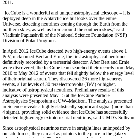
2011.
“IceCube is a wonderful and unique astrophysical telescope – it is
deployed deep in the Antarctic ice but looks over the entire
Universe, detecting neutrinos coming through the Earth from the
northern skies, as well as from around the southern skies,” said
Vladimir Papitashvili of the National Science Foundation (NSF)
Division of Polar Programs.
In April 2012 IceCube detected two high-energy events above 1
PeV, nicknamed Bert and Ernie, the first astrophysical neutrinos
definitively recorded by a terrestrial detector. After Bert and Ernie
were discovered, the IceCube team searched their records from May
2010 to May 2012 of events that fell slightly below the energy level
of their original search. They discovered 26 more high-energy
events, all at levels of 30 teraelectronvolts (TeV) or higher,
indicative of astrophysical neutrinos. Preliminary results of this
analysis were presented May 15 at the IceCube Particle
Astrophysics Symposium at UW–Madison. The analysis presented
in Science reveals a highly statistically significant signal (more than
4 sigma), providing solid evidence that IceCube has successfully
detected high-energy extraterrestrial neutrinos, said UMD’s Sullivan.
Since astrophysical neutrinos move in straight lines unimpeded by
outside forces, they can act as pointers to the place in the galaxy