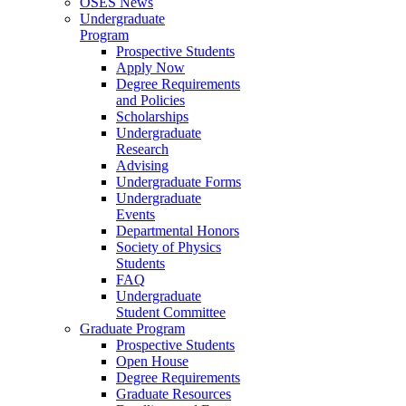
OSES News
Undergraduate
Program
Prospective Students
Apply Now
Degree Requirements
and Policies
Scholarships
Undergraduate
Research
Advising
Undergraduate Forms
Undergraduate
Events
Departmental Honors
Society of Physics
Students
FAQ
Undergraduate
Student Committee
Graduate Program
Prospective Students
Open House
Degree Requirements
Graduate Resources