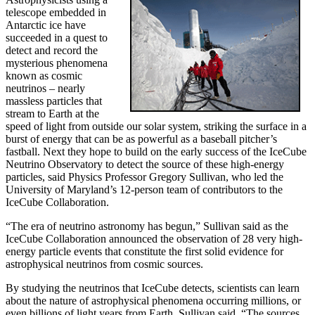
telescope embedded in
Antarctic ice have
succeeded in a quest to
detect and record the
mysterious phenomena
known as cosmic
neutrinos – nearly
massless particles that
stream to Earth at the
speed of light from outside our solar system, striking the surface in a
burst of energy that can be as powerful as a baseball pitcher’s
fastball. Next they hope to build on the early success of the IceCube
Neutrino Observatory to detect the source of these high-energy
particles, said Physics Professor Gregory Sullivan, who led the
University of Maryland’s 12-person team of contributors to the
IceCube Collaboration.
“The era of neutrino astronomy has begun,” Sullivan said as the
IceCube Collaboration announced the observation of 28 very high-
energy particle events that constitute the first solid evidence for
astrophysical neutrinos from cosmic sources.
By studying the neutrinos that IceCube detects, scientists can learn
about the nature of astrophysical phenomena occurring millions, or
even billions of light years from Earth, Sullivan said. “The sources