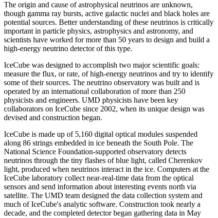
The origin and cause of astrophysical neutrinos are unknown,
though gamma ray bursts, active galactic nuclei and black holes are
potential sources. Better understanding of these neutrinos is critically
important in particle physics, astrophysics and astronomy, and
scientists have worked for more than 50 years to design and build a
high-energy neutrino detector of this type.
IceCube was designed to accomplish two major scientific goals:
measure the flux, or rate, of high-energy neutrinos and try to identify
some of their sources. The neutrino observatory was built and is
operated by an international collaboration of more than 250
physicists and engineers. UMD physicists have been key
collaborators on IceCube since 2002, when its unique design was
devised and construction began.
IceCube is made up of 5,160 digital optical modules suspended
along 86 strings embedded in ice beneath the South Pole. The
National Science Foundation-supported observatory detects
neutrinos through the tiny flashes of blue light, called Cherenkov
light, produced when neutrinos interact in the ice. Computers at the
IceCube laboratory collect near-real-time data from the optical
sensors and send information about interesting events north via
satellite. The UMD team designed the data collection system and
much of IceCube's analytic software. Construction took nearly a
decade, and the completed detector began gathering data in May