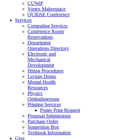
CUWiP
Vortex Makerspace
QURiSE Conference
Services
Computing Services
Conference Room
Reservations
Department
Operations Directory
Electronic and
Mechanical
Development
Hiring Procedures
Lecture Demo
Mental Health
Resources
Physics
Ombudspersons
Printing Services
Poster Print Request
Proposal Submissions
Purchase Order
Suggestion Box
Textbook Information
Give