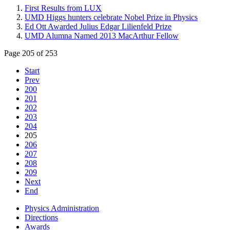
First Results from LUX
UMD Higgs hunters celebrate Nobel Prize in Physics
Ed Ott Awarded Julius Edgar Lilienfeld Prize
UMD Alumna Named 2013 MacArthur Fellow
Page 205 of 253
Start
Prev
200
201
202
203
204
205
206
207
208
209
Next
End
Physics Administration
Directions
Awards