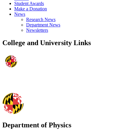
Student Awards
Make a Donation
News
Research News
Department News
Newsletters
College and University Links
Department of Physics