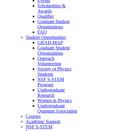
Events
Scholarships &
Awards
Qualifier
Graduate Student
Organizations
FAQ
Student Opportunities
GRAD-MAP
Graduate Student
Organizations
Outreach
Volunteering
Society of Physics
Students
NSF S-STEM
Program
Undergraduate
Research
Women in Physics
Undergraduate
Quantum Association
Courses
Academic Support
NSF S-STEM