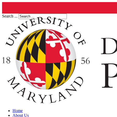
Search ...
Home
About Us