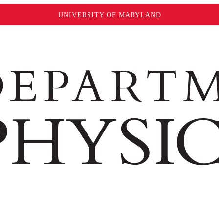
UNIVERSITY OF MARYLAND