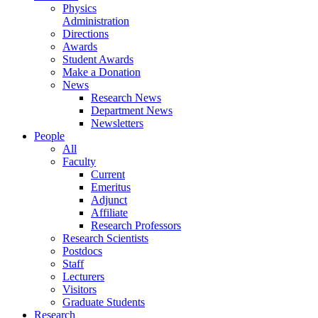
Physics
Administration
Directions
Awards
Student Awards
Make a Donation
News
Research News
Department News
Newsletters
People
All
Faculty
Current
Emeritus
Adjunct
Affiliate
Research Professors
Research Scientists
Postdocs
Staff
Lecturers
Visitors
Graduate Students
Research