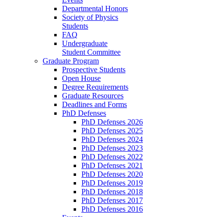
Departmental Honors
Society of Physics
Students
FAQ
Undergraduate
Student Committee
Graduate Program
Prospective Students
Open House
Degree Requirements
Graduate Resources
Deadlines and Forms
PhD Defenses
PhD Defenses 2026
PhD Defenses 2025
PhD Defenses 2024
PhD Defenses 2023
PhD Defenses 2022
PhD Defenses 2021
PhD Defenses 2020
PhD Defenses 2019
PhD Defenses 2018
PhD Defenses 2017
PhD Defenses 2016