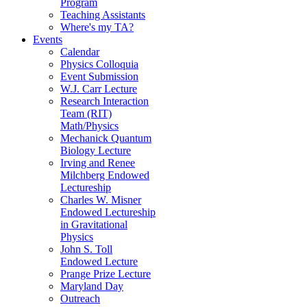
Program
Teaching Assistants
Where's my TA?
Events
Calendar
Physics Colloquia
Event Submission
W.J. Carr Lecture
Research Interaction
Team (RIT)
Math/Physics
Mechanick Quantum
Biology Lecture
Irving and Renee
Milchberg Endowed
Lectureship
Charles W. Misner
Endowed Lectureship
in Gravitational
Physics
John S. Toll
Endowed Lecture
Prange Prize Lecture
Maryland Day
Outreach