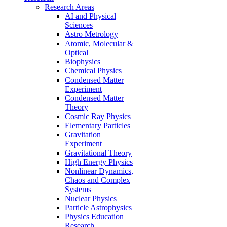
Research Areas
AI and Physical
Sciences
Astro Metrology
Atomic, Molecular &
Optical
Biophysics
Chemical Physics
Condensed Matter
Experiment
Condensed Matter
Theory
Cosmic Ray Physics
Elementary Particles
Gravitation
Experiment
Gravitational Theory
High Energy Physics
Nonlinear Dynamics,
Chaos and Complex
Systems
Nuclear Physics
Particle Astrophysics
Physics Education
Research