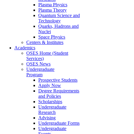
Plasma Physics
Plasma Theory
Quantum Science and
Technology
Quarks, Hadrons and
Nuclei
Space Physics
Centers & Institutes
Academics
OSES Home (Student
Services)
OSES News
Undergraduate
Program
Prospective Students
Apply Now
Degree Requirements
and Policies
Scholarships
Undergraduate
Research
Advising
Undergraduate Forms
Undergraduate
Events