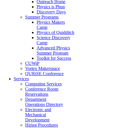
Outreach Home
Physics is Phun
Discovery Days
Summer Programs
Physics Makers
Camp
Physics of Quidditch
Science Discovery
Camp
Advanced Physics
Summer Program
Toolkit for Success
CUWiP
Vortex Makerspace
QURiSE Conference
Services
Computing Services
Conference Room
Reservations
Department
Operations Directory
Electronic and
Mechanical
Development
Hiring Procedures