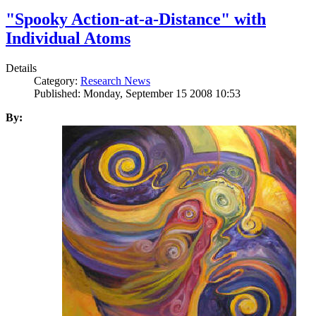
"Spooky Action-at-a-Distance" with
Individual Atoms
Details
Category:
Research News
Published: Monday, September 15 2008 10:53
By: