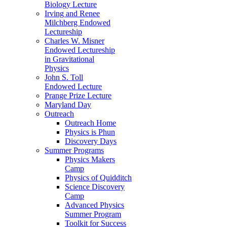
Biology Lecture
Irving and Renee
Milchberg Endowed
Lectureship
Charles W. Misner
Endowed Lectureship
in Gravitational
Physics
John S. Toll
Endowed Lecture
Prange Prize Lecture
Maryland Day
Outreach
Outreach Home
Physics is Phun
Discovery Days
Summer Programs
Physics Makers
Camp
Physics of Quidditch
Science Discovery
Camp
Advanced Physics
Summer Program
Toolkit for Success