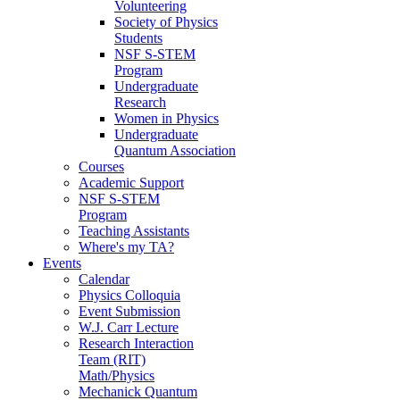
Volunteering
Society of Physics
Students
NSF S-STEM
Program
Undergraduate
Research
Women in Physics
Undergraduate
Quantum Association
Courses
Academic Support
NSF S-STEM
Program
Teaching Assistants
Where's my TA?
Events
Calendar
Physics Colloquia
Event Submission
W.J. Carr Lecture
Research Interaction
Team (RIT)
Math/Physics
Mechanick Quantum