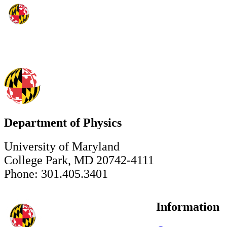
Department of Physics
University of Maryland
College Park, MD 20742-4111
Phone: 301.405.3401
Information