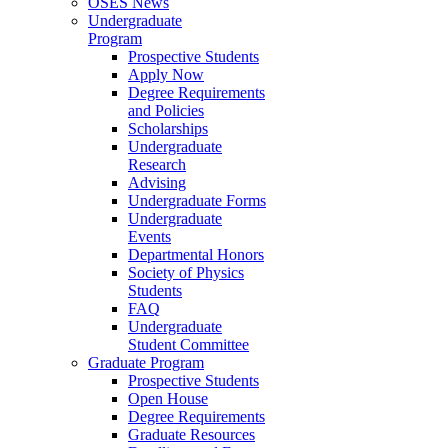
OSES News
Undergraduate
Program
Prospective Students
Apply Now
Degree Requirements
and Policies
Scholarships
Undergraduate
Research
Advising
Undergraduate Forms
Undergraduate
Events
Departmental Honors
Society of Physics
Students
FAQ
Undergraduate
Student Committee
Graduate Program
Prospective Students
Open House
Degree Requirements
Graduate Resources