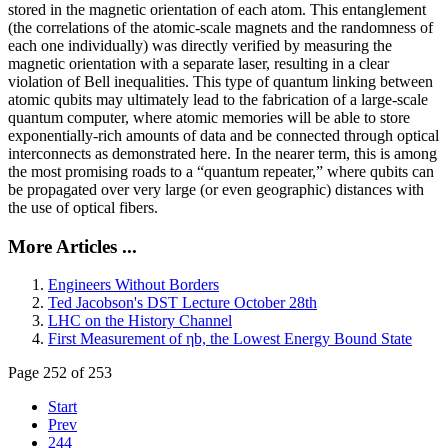
stored in the magnetic orientation of each atom. This entanglement
(the correlations of the atomic-scale magnets and the randomness of
each one individually) was directly verified by measuring the
magnetic orientation with a separate laser, resulting in a clear
violation of Bell inequalities. This type of quantum linking between
atomic qubits may ultimately lead to the fabrication of a large-scale
quantum computer, where atomic memories will be able to store
exponentially-rich amounts of data and be connected through optical
interconnects as demonstrated here. In the nearer term, this is among
the most promising roads to a “quantum repeater,” where qubits can
be propagated over very large (or even geographic) distances with
the use of optical fibers.
More Articles ...
Engineers Without Borders
Ted Jacobson's DST Lecture October 28th
LHC on the History Channel
First Measurement of ηb, the Lowest Energy Bound State
Page 252 of 253
Start
Prev
244