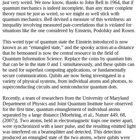
just very weird. We now know, thanks to John Bell in 1964, that if
quantum mechanics is indeed incomplete, than any more complete
theory must be just as weird, so we might as well stick with
quantum mechanics. Bell devised a measure of this weirdness: an
inequality involving measured pair-correlations that is violated for
situations like the one considered by Einstein, Podolsky and Rosen.
This weird type of quantum state the Einstein introduced is now
known as an “entangled state,” and the spooky action-at-a-distance
that he bemoaned is now the central resource in the field of
Quantum Information Science. Replace the coins by quantum bits
that can be in the state 0 and 1 simultaneously, and these qubits can
be used for superfast computing applications, or fundamentally
secure communication. Qubits are now being investigated in a
variety of physical systems, from individual atoms and photons, to
superconducting circuits and semiconductor quantum dots.
Recently, a team of researchers from the University of Maryland
Department of Physics and Joint Quantum Institute have observed
for the first time, quantum entanglement of individual atoms
separated by a large distance [Moehring, et al., Nature 449, 68,
(2007)]. Two atoms, held in electromagnetic traps one meter apart,
were synchronized with a laser pulse, and the resulting emitted light
was interfered on a beamsplitter and detected. This detection
produced an entangled state of the two atoms, where qubits were