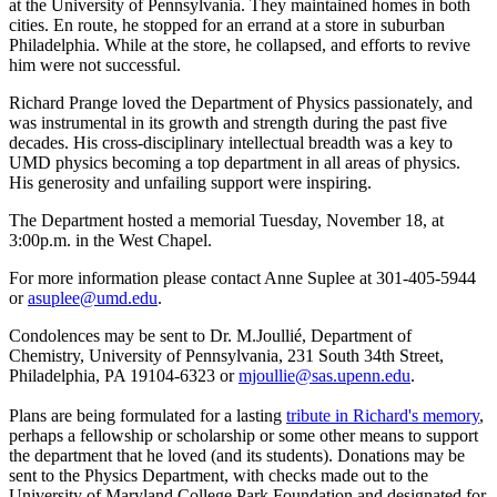
at the University of Pennsylvania. They maintained homes in both
cities. En route, he stopped for an errand at a store in suburban
Philadelphia. While at the store, he collapsed, and efforts to revive
him were not successful.
Richard Prange loved the Department of Physics passionately, and
was instrumental in its growth and strength during the past five
decades. His cross-disciplinary intellectual breadth was a key to
UMD physics becoming a top department in all areas of physics.
His generosity and unfailing support were inspiring.
The Department hosted a memorial Tuesday, November 18, at
3:00p.m. in the West Chapel.
For more information please contact Anne Suplee at 301-405-5944
or
asuplee@umd.edu
.
Condolences may be sent to Dr. M.Joullié, Department of
Chemistry, University of Pennsylvania, 231 South 34th Street,
Philadelphia, PA 19104-6323 or
mjoullie@sas.upenn.edu
.
Plans are being formulated for a lasting
tribute in Richard's memory
,
perhaps a fellowship or scholarship or some other means to support
the department that he loved (and its students). Donations may be
sent to the Physics Department, with checks made out to the
University of Maryland College Park Foundation and designated for