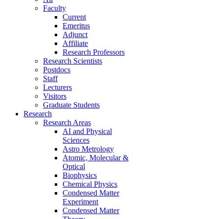
Faculty
Current
Emeritus
Adjunct
Affiliate
Research Professors
Research Scientists
Postdocs
Staff
Lecturers
Visitors
Graduate Students
Research
Research Areas
AI and Physical
Sciences
Astro Metrology
Atomic, Molecular &
Optical
Biophysics
Chemical Physics
Condensed Matter
Experiment
Condensed Matter