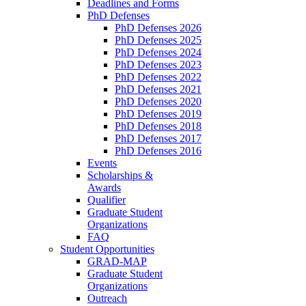
Deadlines and Forms
PhD Defenses
PhD Defenses 2026
PhD Defenses 2025
PhD Defenses 2024
PhD Defenses 2023
PhD Defenses 2022
PhD Defenses 2021
PhD Defenses 2020
PhD Defenses 2019
PhD Defenses 2018
PhD Defenses 2017
PhD Defenses 2016
Events
Scholarships &
Awards
Qualifier
Graduate Student
Organizations
FAQ
Student Opportunities
GRAD-MAP
Graduate Student
Organizations
Outreach