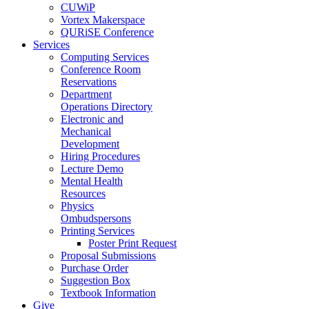
CUWiP
Vortex Makerspace
QURiSE Conference
Services
Computing Services
Conference Room
Reservations
Department
Operations Directory
Electronic and
Mechanical
Development
Hiring Procedures
Lecture Demo
Mental Health
Resources
Physics
Ombudspersons
Printing Services
Poster Print Request
Proposal Submissions
Purchase Order
Suggestion Box
Textbook Information
Give