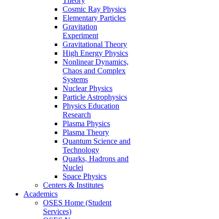
Theory
Cosmic Ray Physics
Elementary Particles
Gravitation
Experiment
Gravitational Theory
High Energy Physics
Nonlinear Dynamics,
Chaos and Complex
Systems
Nuclear Physics
Particle Astrophysics
Physics Education
Research
Plasma Physics
Plasma Theory
Quantum Science and
Technology
Quarks, Hadrons and
Nuclei
Space Physics
Centers & Institutes
Academics
OSES Home (Student
Services)