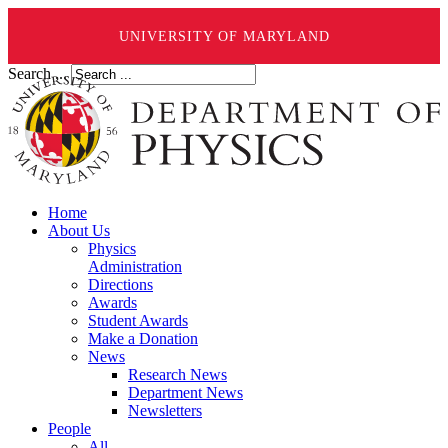
UNIVERSITY OF MARYLAND
Search ...
Home
About Us
Physics
Administration
Directions
Awards
Student Awards
Make a Donation
News
Research News
Department News
Newsletters
People
All