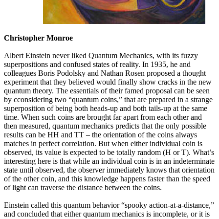
Christopher Monroe
Albert Einstein never liked Quantum Mechanics, with its fuzzy
superpositions and confused states of reality. In 1935, he and
colleagues Boris Podolsky and Nathan Rosen proposed a thought
experiment that they believed would finally show cracks in the new
quantum theory. The essentials of their famed proposal can be seen
by cconsidering two “quantum coins,” that are prepared in a strange
superposition of being both heads-up and both tails-up at the same
time. When such coins are brought far apart from each other and
then measured, quantum mechanics predicts that the only possible
results can be HH and TT – the orientation of the coins always
matches in perfect correlation. But when either individual coin is
observed, its value is expected to be totally random (H or T). What’s
interesting here is that while an individual coin is in an indeterminate
state until observed, the observer immediately knows that orientation
of the other coin, and this knowledge happens faster than the speed
of light can traverse the distance between the coins.
Einstein called this quantum behavior “spooky action-at-a-distance,”
and concluded that either quantum mechanics is incomplete, or it is