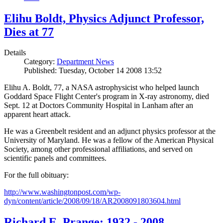
Elihu Boldt, Physics Adjunct Professor,
Dies at 77
Details
Category:
Department News
Published: Tuesday, October 14 2008 13:52
Elihu A. Boldt, 77, a NASA astrophysicist who helped launch
Goddard Space Flight Center's program in X-ray astronomy, died
Sept. 12 at Doctors Community Hospital in Lanham after an
apparent heart attack.
He was a Greenbelt resident and an adjunct physics professor at the
University of Maryland. He was a fellow of the American Physical
Society, among other professional affiliations, and served on
scientific panels and committees.
For the full obituary:
http://www.washingtonpost.com/wp-
dyn/content/article/2008/09/18/AR2008091803604.html
Richard E. Prange: 1932 - 2008