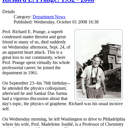
Details
Category:
Department News
Published: Wednesday, October 01 2008 16:38
Prof. Richard E. Prange, a superb
condensed matter theorist and great
friend to many of us, died suddenly
on Wednesday afternoon, Sept. 24, of
an apparent heart attack. This is a
great loss to our community, where
Prof. Prange spent virtually his whole
professorial career; he joined the
department in 1961.
On September 23--his 76th birthday--
he attended the physics colloquium;
afterward he and Sankar Das Sarma
had a vigorous discussion about that
day's topic, the physics of graphene. Richard was his usual incisive
self.
On Wednesday morning, he left Washington to drive to Philadelphia
where his wife, Prof. Madeleine Joullié, is a Professor of Chemistry