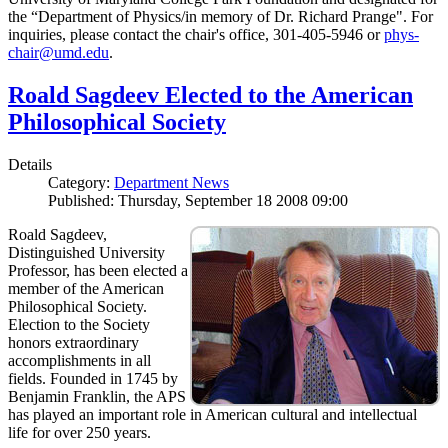
the “Department of Physics/in memory of Dr. Richard Prange". For
inquiries, please contact the chair's office, 301-405-5946 or
phys-
chair@umd.edu
.
Roald Sagdeev Elected to the American
Philosophical Society
Details
Category:
Department News
Published: Thursday, September 18 2008 09:00
Roald Sagdeev,
Distinguished University
Professor, has been elected a
member of the American
Philosophical Society.
Election to the Society
honors extraordinary
accomplishments in all
fields. Founded in 1745 by
Benjamin Franklin, the APS
has played an important role in American cultural and intellectual
life for over 250 years.