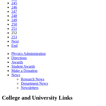
245
246
247
248
249
250
251
252
253
Next
End
Physics Administration
Directions
Awards
Student Awards
Make a Donation
News
Research News
Department News
Newsletters
College and University Links