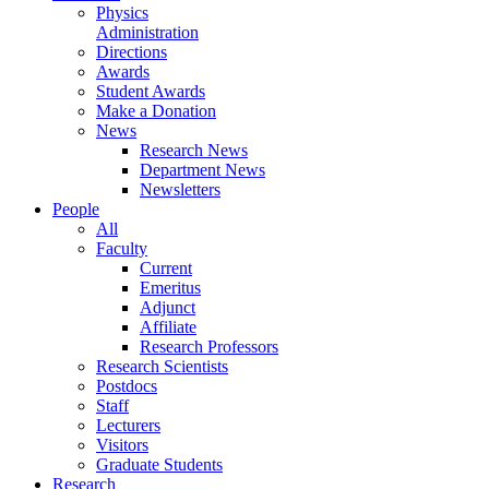
Physics
Administration
Directions
Awards
Student Awards
Make a Donation
News
Research News
Department News
Newsletters
People
All
Faculty
Current
Emeritus
Adjunct
Affiliate
Research Professors
Research Scientists
Postdocs
Staff
Lecturers
Visitors
Graduate Students
Research