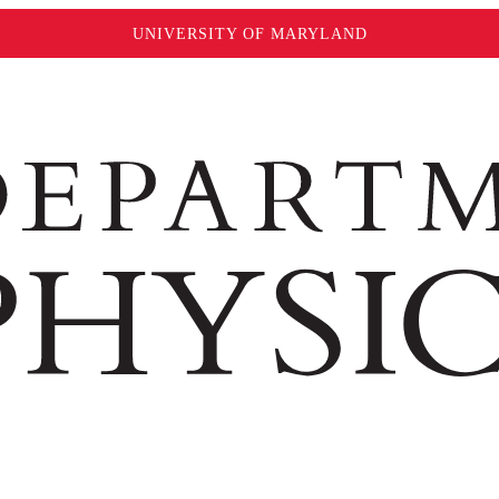
UNIVERSITY OF MARYLAND