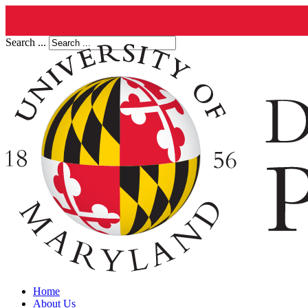
Search ...
Home
About Us