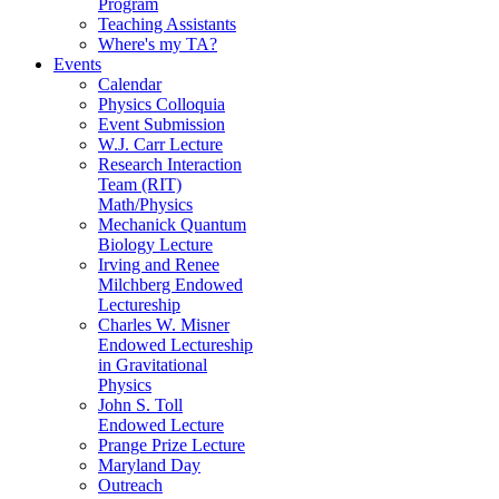
Program
Teaching Assistants
Where's my TA?
Events
Calendar
Physics Colloquia
Event Submission
W.J. Carr Lecture
Research Interaction
Team (RIT)
Math/Physics
Mechanick Quantum
Biology Lecture
Irving and Renee
Milchberg Endowed
Lectureship
Charles W. Misner
Endowed Lectureship
in Gravitational
Physics
John S. Toll
Endowed Lecture
Prange Prize Lecture
Maryland Day
Outreach