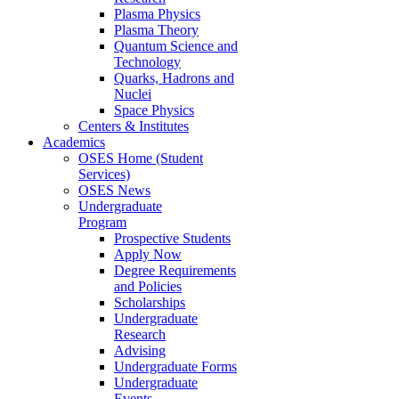
Plasma Physics
Plasma Theory
Quantum Science and
Technology
Quarks, Hadrons and
Nuclei
Space Physics
Centers & Institutes
Academics
OSES Home (Student
Services)
OSES News
Undergraduate
Program
Prospective Students
Apply Now
Degree Requirements
and Policies
Scholarships
Undergraduate
Research
Advising
Undergraduate Forms
Undergraduate
Events