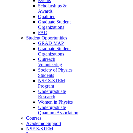
Events
Scholarships &
Awards
Qualifier
Graduate Student
Organizations
FAQ
Student Opportunities
GRAD-MAP
Graduate Student
Organizations
Outreach
Volunteering
Society of Physics
Students
NSF S-STEM
Program
Undergraduate
Research
Women in Physics
Undergraduate
Quantum Association
Courses
Academic Support
NSF S-STEM