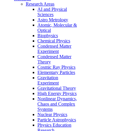
Research Areas
AI and Physical
Sciences
Astro Metrology
Atomic, Molecular &
Optical
Biophysics
Chemical Physics
Condensed Matter
Experiment
Condensed Matter
Theory
Cosmic Ray Physics
Elementary Particles
Gravitation
Experiment
Gravitational Theory
High Energy Physics
Nonlinear Dynamics,
Chaos and Complex
Systems
Nuclear Physics
Particle Astrophysics
Physics Education
Research