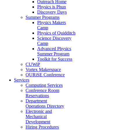
Outreach Home
Physics is Phun
Discovery Days
Summer Programs
Physics Makers
Camp
Physics of Quidditch
Science Discovery
Camp
Advanced Physics
Summer Program
Toolkit for Success
CUWiP
Vortex Makerspace
QURiSE Conference
Services
Computing Services
Conference Room
Reservations
Department
Operations Directory
Electronic and
Mechanical
Development
Hiring Procedures