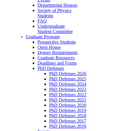
Departmental Honors
Society of Physics
Students
FAQ
Undergraduate
Student Committee
Graduate Program
Prospective Students
Open House
Degree Requirements
Graduate Resources
Deadlines and Forms
PhD Defenses
PhD Defenses 2026
PhD Defenses 2025
PhD Defenses 2024
PhD Defenses 2023
PhD Defenses 2022
PhD Defenses 2021
PhD Defenses 2020
PhD Defenses 2019
PhD Defenses 2018
PhD Defenses 2017
PhD Defenses 2016