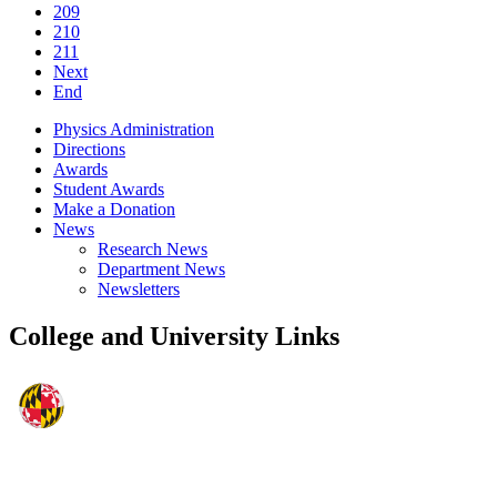
209
210
211
Next
End
Physics Administration
Directions
Awards
Student Awards
Make a Donation
News
Research News
Department News
Newsletters
College and University Links