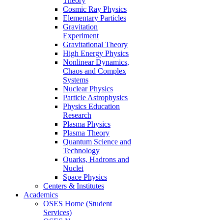
Theory
Cosmic Ray Physics
Elementary Particles
Gravitation
Experiment
Gravitational Theory
High Energy Physics
Nonlinear Dynamics,
Chaos and Complex
Systems
Nuclear Physics
Particle Astrophysics
Physics Education
Research
Plasma Physics
Plasma Theory
Quantum Science and
Technology
Quarks, Hadrons and
Nuclei
Space Physics
Centers & Institutes
Academics
OSES Home (Student
Services)