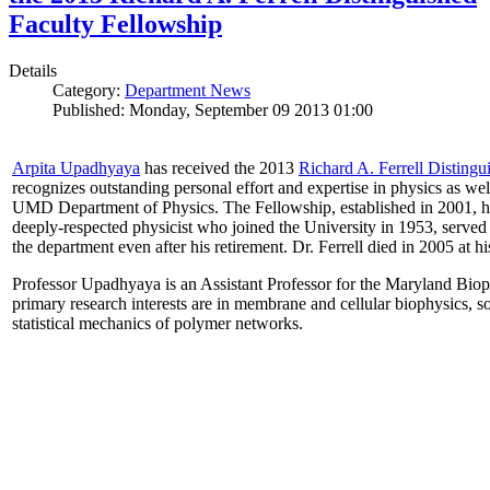
Faculty Fellowship
Details
Category:
Department News
Published: Monday, September 09 2013 01:00
Arpita Upadhyaya
has received the 2013
Richard A. Ferrell Distingu
recognizes outstanding personal effort and expertise in physics as well
UMD Department of Physics. The Fellowship, established in 2001, ho
deeply-respected physicist who joined the University in 1953, served
the department even after his retirement. Dr. Ferrell died in 2005 at 
Professor Upadhyaya is an Assistant Professor for the Maryland Biop
primary research interests are in membrane and cellular biophysics, s
statistical mechanics of polymer networks.