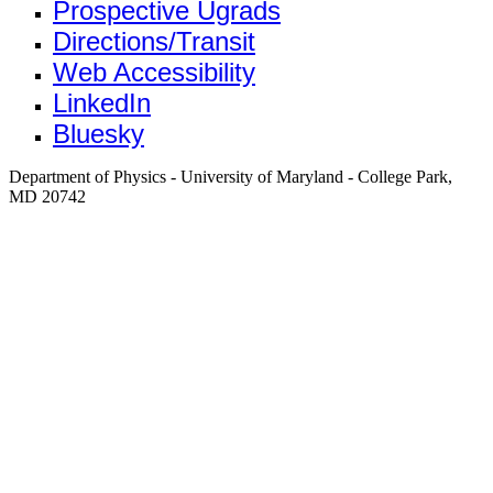
Prospective Ugrads
Directions/Transit
Web Accessibility
LinkedIn
Bluesky
Department of Physics - University of Maryland - College Park,
MD 20742