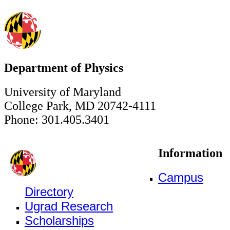
Department of Physics
University of Maryland
College Park, MD 20742-4111
Phone: 301.405.3401
Information
Campus
Directory
Ugrad Research
Scholarships