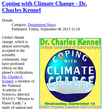
Coping with Climate Change - Dr.
Charles Kennel
Details
Category:
Department News
Published: Friday, September 06 2013 11:18
Global climate
change, which is
almost universally
accepted in the
scientific
community, may
have profound
effects on this
planet's civilizations.
Dr. Charles F.
Kennel
, a member of
the National
Academy of
Sciences, directed
NASA's "Mission to
Planet Earth," a
study of natural and