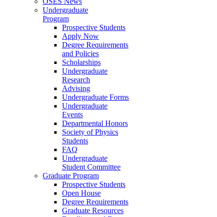
OSES News
Undergraduate
Program
Prospective Students
Apply Now
Degree Requirements
and Policies
Scholarships
Undergraduate
Research
Advising
Undergraduate Forms
Undergraduate
Events
Departmental Honors
Society of Physics
Students
FAQ
Undergraduate
Student Committee
Graduate Program
Prospective Students
Open House
Degree Requirements
Graduate Resources