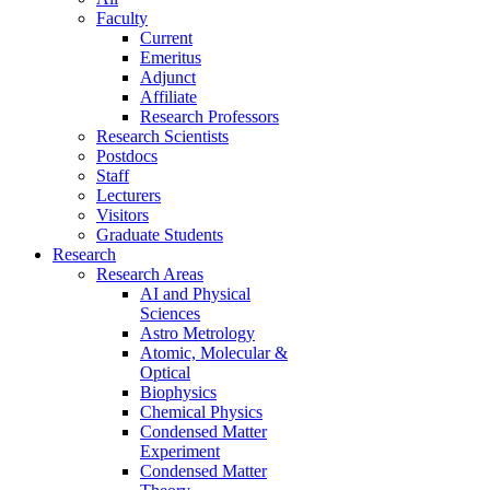
Faculty
Current
Emeritus
Adjunct
Affiliate
Research Professors
Research Scientists
Postdocs
Staff
Lecturers
Visitors
Graduate Students
Research
Research Areas
AI and Physical
Sciences
Astro Metrology
Atomic, Molecular &
Optical
Biophysics
Chemical Physics
Condensed Matter
Experiment
Condensed Matter