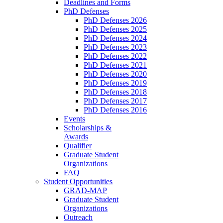
Deadlines and Forms
PhD Defenses
PhD Defenses 2026
PhD Defenses 2025
PhD Defenses 2024
PhD Defenses 2023
PhD Defenses 2022
PhD Defenses 2021
PhD Defenses 2020
PhD Defenses 2019
PhD Defenses 2018
PhD Defenses 2017
PhD Defenses 2016
Events
Scholarships &
Awards
Qualifier
Graduate Student
Organizations
FAQ
Student Opportunities
GRAD-MAP
Graduate Student
Organizations
Outreach