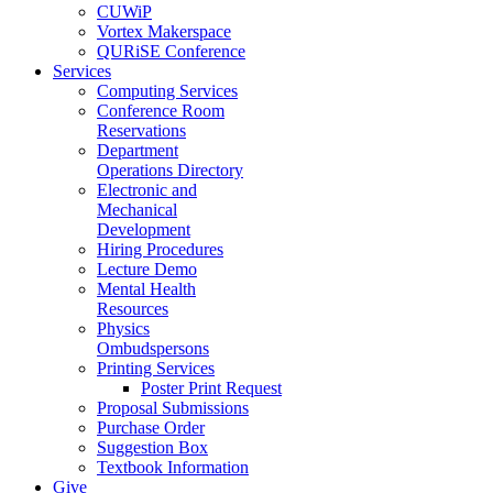
CUWiP
Vortex Makerspace
QURiSE Conference
Services
Computing Services
Conference Room
Reservations
Department
Operations Directory
Electronic and
Mechanical
Development
Hiring Procedures
Lecture Demo
Mental Health
Resources
Physics
Ombudspersons
Printing Services
Poster Print Request
Proposal Submissions
Purchase Order
Suggestion Box
Textbook Information
Give