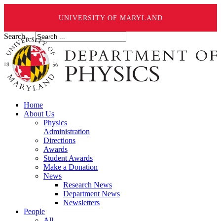
UNIVERSITY OF MARYLAND
Search ...
Home
About Us
Physics
Administration
Directions
Awards
Student Awards
Make a Donation
News
Research News
Department News
Newsletters
People
All