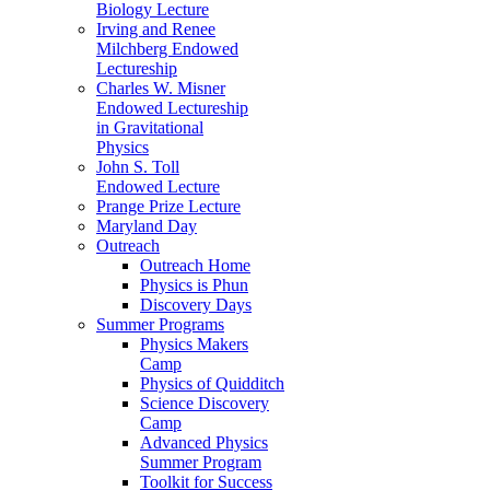
Biology Lecture
Irving and Renee
Milchberg Endowed
Lectureship
Charles W. Misner
Endowed Lectureship
in Gravitational
Physics
John S. Toll
Endowed Lecture
Prange Prize Lecture
Maryland Day
Outreach
Outreach Home
Physics is Phun
Discovery Days
Summer Programs
Physics Makers
Camp
Physics of Quidditch
Science Discovery
Camp
Advanced Physics
Summer Program
Toolkit for Success