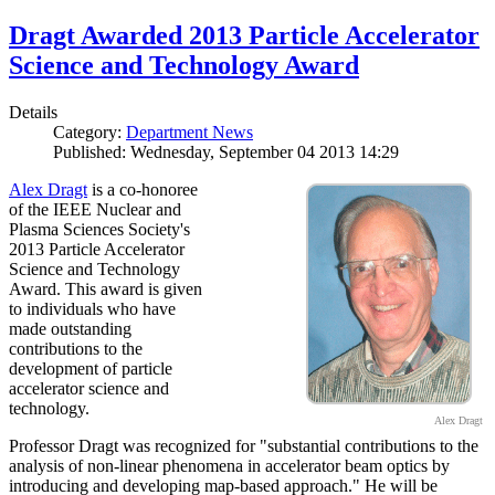
Dragt Awarded 2013 Particle Accelerator
Science and Technology Award
Details
Category:
Department News
Published: Wednesday, September 04 2013 14:29
Alex Dragt
is a co-honoree
of the IEEE Nuclear and
Plasma Sciences Society's
2013 Particle Accelerator
Science and Technology
Award. This award is given
to individuals who have
made outstanding
contributions to the
development of particle
accelerator science and
technology.
Alex Dragt
Professor Dragt was recognized for "substantial contributions to the
analysis of non-linear phenomena in accelerator beam optics by
introducing and developing map-based approach." He will be