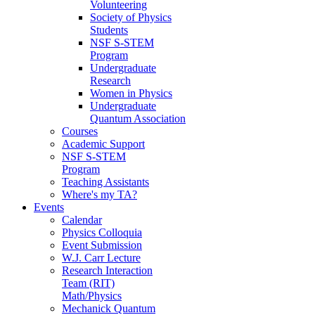
Volunteering
Society of Physics
Students
NSF S-STEM
Program
Undergraduate
Research
Women in Physics
Undergraduate
Quantum Association
Courses
Academic Support
NSF S-STEM
Program
Teaching Assistants
Where's my TA?
Events
Calendar
Physics Colloquia
Event Submission
W.J. Carr Lecture
Research Interaction
Team (RIT)
Math/Physics
Mechanick Quantum