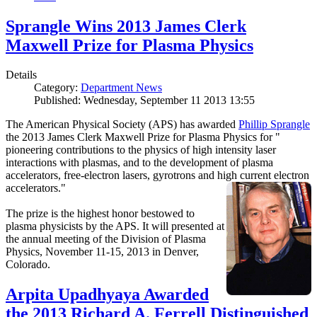
Sprangle Wins 2013 James Clerk
Maxwell Prize for Plasma Physics
Details
Category:
Department News
Published: Wednesday, September 11 2013 13:55
The American Physical Society (APS) has awarded
Phillip Sprangle
the 2013 James Clerk Maxwell Prize for Plasma Physics for "
pioneering contributions to the physics of high intensity laser
interactions with plasmas, and to the development of plasma
accelerators, free-electron lasers, gyrotrons and high current electron
accelerators."
The prize is the highest honor bestowed to
plasma physicists by the APS. It will presented at
the annual meeting of the Division of Plasma
Physics, November 11-15, 2013 in Denver,
Colorado.
Arpita Upadhyaya Awarded
the 2013 Richard A. Ferrell Distinguished