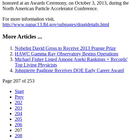
honored at an Awards Ceremony, on October 3, 2013, during the
North American Particle Accelerator Conference.
For more information visit,
http://www.napac13.lbl.gov/subpages/dragtdetails.html
More Articles ...
Nobelist David Gross to Receive 2013 Prange Prize
HAWC Gamma Ray Observatory Begins Operations
Michael Fisher Listed Among Aneki Rankings + Records'
Top Living Physicists
Johnpierre Paglione Receives DOE Early Career Award
Page 207 of 253
Start
Prev
202
203
204
205
206
207
208