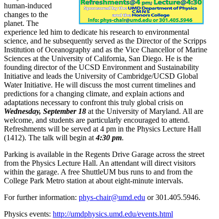
human-induced
changes to the
planet. The
experience led him to dedicate his research to environmental
science, and he subsequently served as the Director of the Scripps
Institution of Oceanography and as the Vice Chancellor of Marine
Sciences at the University of California, San Diego. He is the
founding director of the UCSD Environment and Sustainability
Initiative and leads the University of Cambridge/UCSD Global
Water Initiative. He will discuss the most current timelines and
predictions for a changing climate, and explain actions and
adaptations necessary to confront this truly global crisis on
Wednesday, September 18
at the University of Maryland. All are
welcome, and students are particularly encouraged to attend.
Refreshments will be served at 4 pm in the Physics Lecture Hall
(1412). The talk will begin at
4:30 pm
.
Parking is available in the Regents Drive Garage across the street
from the Physics Lecture Hall. An attendant will direct visitors
within the garage. A free ShuttleUM bus runs to and from the
College Park Metro station at about eight-minute intervals.
For further information:
phys-chair@umd.edu
or 301.405.5946.
Physics events:
http://umdphysics.umd.edu/events.html