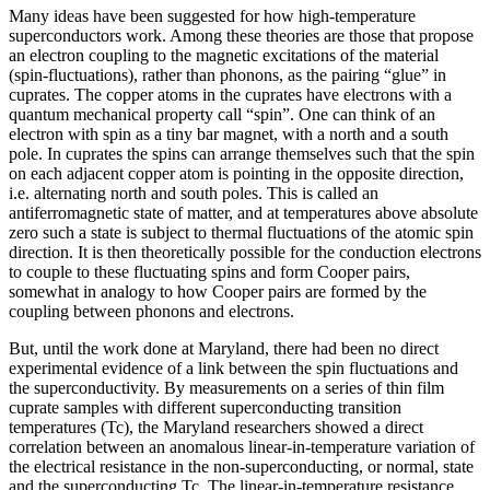
Many ideas have been suggested for how high-temperature
superconductors work. Among these theories are those that propose
an electron coupling to the magnetic excitations of the material
(spin-fluctuations), rather than phonons, as the pairing “glue” in
cuprates. The copper atoms in the cuprates have electrons with a
quantum mechanical property call “spin”. One can think of an
electron with spin as a tiny bar magnet, with a north and a south
pole. In cuprates the spins can arrange themselves such that the spin
on each adjacent copper atom is pointing in the opposite direction,
i.e. alternating north and south poles. This is called an
antiferromagnetic state of matter, and at temperatures above absolute
zero such a state is subject to thermal fluctuations of the atomic spin
direction. It is then theoretically possible for the conduction electrons
to couple to these fluctuating spins and form Cooper pairs,
somewhat in analogy to how Cooper pairs are formed by the
coupling between phonons and electrons.
But, until the work done at Maryland, there had been no direct
experimental evidence of a link between the spin fluctuations and
the superconductivity. By measurements on a series of thin film
cuprate samples with different superconducting transition
temperatures (Tc), the Maryland researchers showed a direct
correlation between an anomalous linear-in-temperature variation of
the electrical resistance in the non-superconducting, or normal, state
and the superconducting Tc. The linear-in-temperature resistance