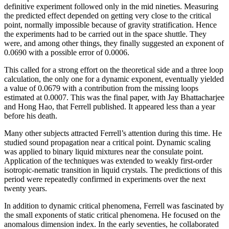
definitive experiment followed only in the mid nineties. Measuring
the predicted effect depended on getting very close to the critical
point, normally impossible because of gravity stratification. Hence
the experiments had to be carried out in the space shuttle. They
were, and among other things, they finally suggested an exponent of
0.0690 with a possible error of 0.0006.
This called for a strong effort on the theoretical side and a three loop
calculation, the only one for a dynamic exponent, eventually yielded
a value of 0.0679 with a contribution from the missing loops
estimated at 0.0007. This was the final paper, with Jay Bhattacharjee
and Hong Hao, that Ferrell published. It appeared less than a year
before his death.
Many other subjects attracted Ferrell’s attention during this time. He
studied sound propagation near a critical point. Dynamic scaling
was applied to binary liquid mixtures near the consulate point.
Application of the techniques was extended to weakly first-order
isotropic-nematic transition in liquid crystals. The predictions of this
period were repeatedly confirmed in experiments over the next
twenty years.
In addition to dynamic critical phenomena, Ferrell was fascinated by
the small exponents of static critical phenomena. He focused on the
anomalous dimension index. In the early seventies, he collaborated