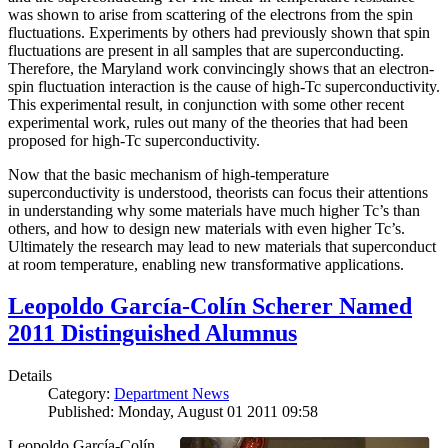
was shown to arise from scattering of the electrons from the spin
fluctuations. Experiments by others had previously shown that spin
fluctuations are present in all samples that are superconducting.
Therefore, the Maryland work convincingly shows that an electron-
spin fluctuation interaction is the cause of high-Tc superconductivity.
This experimental result, in conjunction with some other recent
experimental work, rules out many of the theories that had been
proposed for high-Tc superconductivity.
Now that the basic mechanism of high-temperature
superconductivity is understood, theorists can focus their attentions
in understanding why some materials have much higher Tc’s than
others, and how to design new materials with even higher Tc’s.
Ultimately the research may lead to new materials that superconduct
at room temperature, enabling new transformative applications.
Leopoldo García-Colín Scherer Named
2011 Distinguished Alumnus
Details
Category:
Department News
Published: Monday, August 01 2011 09:58
Leopoldo García-Colín