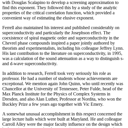
with Douglas Scalapino to develop a screening approximation to
find this exponent. They followed this by a study of the analytic
properties of the critical correlation function, which provided a
convenient way of estimating the elusive exponent.
Ferrell also maintained his interest and published considerably on
superconductivity and particularly the Josephson effect. The
coexistence of spiral magnetic order and superconductivity in the
Chevrel phase compounds inspired a paper jointly authored by
theorists and experimentalists, including his colleague Jeffrey Lynn.
His last contribution to the literature on superconductivity, in 1995,
was a calculation of the sound attenuation as a way to distinguish s-
and d-wave superconductivity.
In addition to research, Ferrell took very seriously his role as
professor. He had a number of students whose achievements are
exceptional. We mention again John Quinn, who until recently was
Chancellor at the University of Tennessee, Peter Fulde, head of the
Max Planck Institute for the Physics of Complex Systems in
Dresden, and also Alan Luther, Professor at Nordita, who won the
Buckley Prize a few years ago together with Vic Emery.
A somewhat unusual accomplishment in this respect concerned the
large lecture halls which were built at Maryland. He and colleague
Carroll Alley were the major faculty influence on the design which