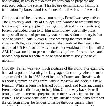
had rotating stages so that demonstrations can be prepared and
practiced behind the scenes. This lecture-demonstration facility is
internationally known and is still one of the few best in the world.
On the scale of the university community, Ferrell was very active.
The University and City of College Park wanted to wait until they
had enough money to plant trees big enough not to need watering.
Ferrell persuaded them to let him raise money, personally plant
many small trees, and personally water them. A famous story is that
once he talked Rolfe Glover III into watering the trees in his
absence. Rolfe, as a good experimentalist, watered the trees in the
middle of US Rte 1 on the way home after working in the lab until 2
AM. He was unable to persuade the local police of his motives, and
needed help from his wife to be released from custody the next
morning.
Globally, Ferrell was very much a citizen of the world. For example,
he made a point of learning the language of a country when he made
an extended visit. In 1968 he visited both France and Russia, with
his young family, driving from Paris to Moscow and back in a new
Renault. While in Paris he learned both French and Russian, using a
French-Russian dictionary to help him. On the way back, Ferrell
brought back numerous preprints from the Soviet scientists he had
visited. These were confiscated by the Russian police, who searched
the car from under the fenders to inside the door panels. They