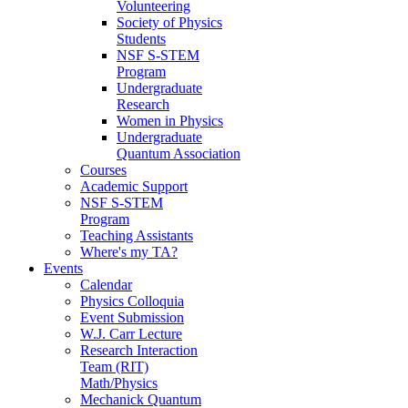
Volunteering
Society of Physics
Students
NSF S-STEM
Program
Undergraduate
Research
Women in Physics
Undergraduate
Quantum Association
Courses
Academic Support
NSF S-STEM
Program
Teaching Assistants
Where's my TA?
Events
Calendar
Physics Colloquia
Event Submission
W.J. Carr Lecture
Research Interaction
Team (RIT)
Math/Physics
Mechanick Quantum