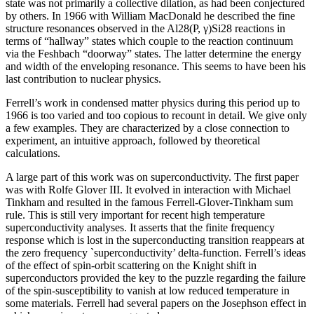
state was not primarily a collective dilation, as had been conjectured
by others. In 1966 with William MacDonald he described the fine
structure resonances observed in the Al28(P, γ)Si28 reactions in
terms of “hallway” states which couple to the reaction continuum
via the Feshbach “doorway” states. The latter determine the energy
and width of the enveloping resonance. This seems to have been his
last contribution to nuclear physics.
Ferrell’s work in condensed matter physics during this period up to
1966 is too varied and too copious to recount in detail. We give only
a few examples. They are characterized by a close connection to
experiment, an intuitive approach, followed by theoretical
calculations.
A large part of this work was on superconductivity. The first paper
was with Rolfe Glover III. It evolved in interaction with Michael
Tinkham and resulted in the famous Ferrell-Glover-Tinkham sum
rule. This is still very important for recent high temperature
superconductivity analyses. It asserts that the finite frequency
response which is lost in the superconducting transition reappears at
the zero frequency `superconductivity’ delta-function. Ferrell’s ideas
of the effect of spin-orbit scattering on the Knight shift in
superconductors provided the key to the puzzle regarding the failure
of the spin-susceptibility to vanish at low reduced temperature in
some materials. Ferrell had several papers on the Josephson effect in