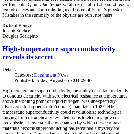
Griffin, John Quinn, Jan Sengers, Ed Stern, John Toll and others for
reminiscences and for reminding us of some of Ferrell’s physics.
Mistakes in the summary of the physics are ours, not theirs.
Richard Prange
Joseph Sucher
Douglas Scalapino
High-temperature superconductivity
reveals its secret
Details
Category:
Department News
Published: Friday, August 05 2011 09:46
High-temperature superconductivity, the ability of certain materials
to conduct electricity with zero electrical resistance at temperatures
above the boiling point of liquid nitrogen, was unexpectedly
discovered in copper oxide (cuprate) materials in 1987. High-
temperature superconductivity could revolutionize technologies
ranging from magnetically-levitated trains to electrical power
transmission. However, the mechanism by which these cuprate
materials become superconducting has remained a mystery for
almost 25 years. Now, scientists at the University of Maryland,