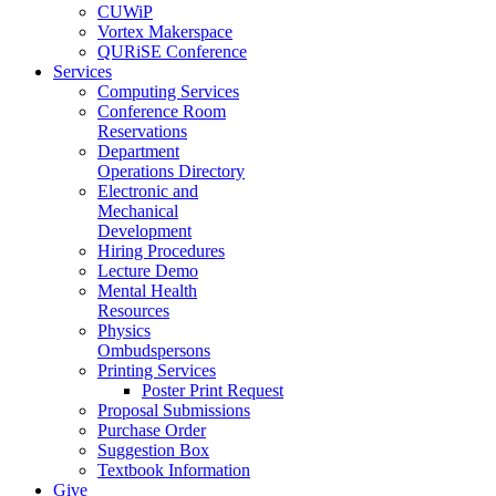
CUWiP
Vortex Makerspace
QURiSE Conference
Services
Computing Services
Conference Room
Reservations
Department
Operations Directory
Electronic and
Mechanical
Development
Hiring Procedures
Lecture Demo
Mental Health
Resources
Physics
Ombudspersons
Printing Services
Poster Print Request
Proposal Submissions
Purchase Order
Suggestion Box
Textbook Information
Give