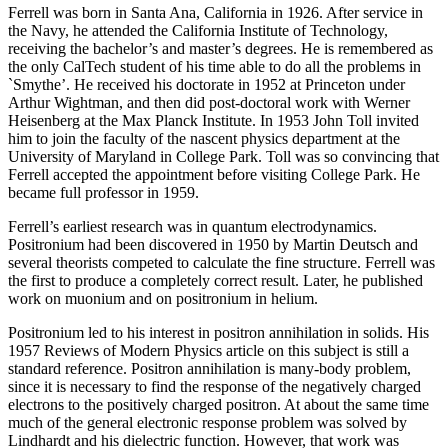
Ferrell was born in Santa Ana, California in 1926. After service in
the Navy, he attended the California Institute of Technology,
receiving the bachelor’s and master’s degrees. He is remembered as
the only CalTech student of his time able to do all the problems in
`Smythe’. He received his doctorate in 1952 at Princeton under
Arthur Wightman, and then did post-doctoral work with Werner
Heisenberg at the Max Planck Institute. In 1953 John Toll invited
him to join the faculty of the nascent physics department at the
University of Maryland in College Park. Toll was so convincing that
Ferrell accepted the appointment before visiting College Park. He
became full professor in 1959.
Ferrell’s earliest research was in quantum electrodynamics.
Positronium had been discovered in 1950 by Martin Deutsch and
several theorists competed to calculate the fine structure. Ferrell was
the first to produce a completely correct result. Later, he published
work on muonium and on positronium in helium.
Positronium led to his interest in positron annihilation in solids. His
1957 Reviews of Modern Physics article on this subject is still a
standard reference. Positron annihilation is many-body problem,
since it is necessary to find the response of the negatively charged
electrons to the positively charged positron. At about the same time
much of the general electronic response problem was solved by
Lindhardt and his dielectric function. However, that work was