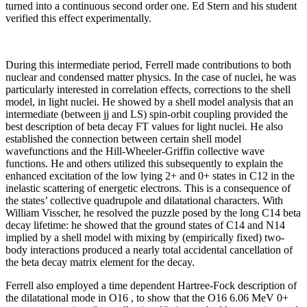
turned into a continuous second order one. Ed Stern and his student
verified this effect experimentally.
During this intermediate period, Ferrell made contributions to both
nuclear and condensed matter physics. In the case of nuclei, he was
particularly interested in correlation effects, corrections to the shell
model, in light nuclei. He showed by a shell model analysis that an
intermediate (between jj and LS) spin-orbit coupling provided the
best description of beta decay FT values for light nuclei. He also
established the connection between certain shell model
wavefunctions and the Hill-Wheeler-Griffin collective wave
functions. He and others utilized this subsequently to explain the
enhanced excitation of the low lying 2+ and 0+ states in C12 in the
inelastic scattering of energetic electrons. This is a consequence of
the states’ collective quadrupole and dilatational characters. With
William Visscher, he resolved the puzzle posed by the long C14 beta
decay lifetime: he showed that the ground states of C14 and N14
implied by a shell model with mixing by (empirically fixed) two-
body interactions produced a nearly total accidental cancellation of
the beta decay matrix element for the decay.
Ferrell also employed a time dependent Hartree-Fock description of
the dilatational mode in O16 , to show that the O16 6.06 MeV 0+