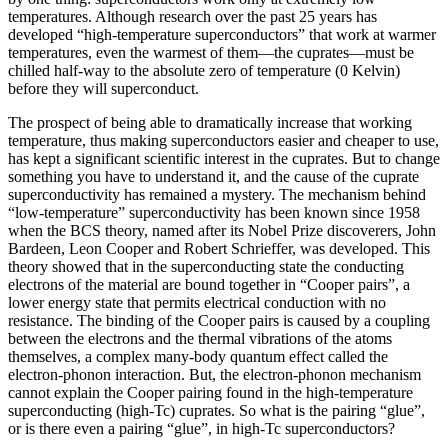
temperatures. Although research over the past 25 years has
developed “high‐temperature superconductors” that work at warmer
temperatures, even the warmest of them—the cuprates—must be
chilled half‐way to the absolute zero of temperature (0 Kelvin)
before they will superconduct.
The prospect of being able to dramatically increase that working
temperature, thus making superconductors easier and cheaper to use,
has kept a significant scientific interest in the cuprates. But to change
something you have to understand it, and the cause of the cuprate
superconductivity has remained a mystery. The mechanism behind
“low-temperature” superconductivity has been known since 1958
when the BCS theory, named after its Nobel Prize discoverers, John
Bardeen, Leon Cooper and Robert Schrieffer, was developed. This
theory showed that in the superconducting state the conducting
electrons of the material are bound together in “Cooper pairs”, a
lower energy state that permits electrical conduction with no
resistance. The binding of the Cooper pairs is caused by a coupling
between the electrons and the thermal vibrations of the atoms
themselves, a complex many-body quantum effect called the
electron-phonon interaction. But, the electron-phonon mechanism
cannot explain the Cooper pairing found in the high-temperature
superconducting (high-Tc) cuprates. So what is the pairing “glue”,
or is there even a pairing “glue”, in high-Tc superconductors?