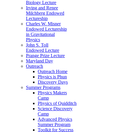
Biology Lecture
Irving and Renee
Milchberg Endowed
Lectureship
Charles W. Misner
Endowed Lectureship
in Gravitational
Physics
John S. Toll
Endowed Lecture
Prange Prize Lecture
Maryland Day
Outreach
Outreach Home
Physics is Phun
Discovery Days
Summer Programs
Physics Makers
Camp
Physics of Quidditch
Science Discovery
Camp
Advanced Physics
Summer Program
Toolkit for Success