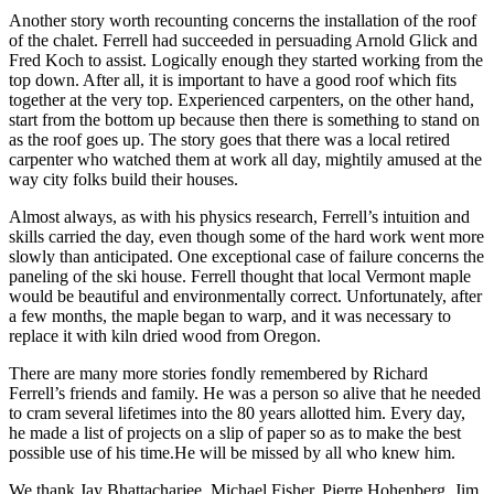
Another story worth recounting concerns the installation of the roof
of the chalet. Ferrell had succeeded in persuading Arnold Glick and
Fred Koch to assist. Logically enough they started working from the
top down. After all, it is important to have a good roof which fits
together at the very top. Experienced carpenters, on the other hand,
start from the bottom up because then there is something to stand on
as the roof goes up. The story goes that there was a local retired
carpenter who watched them at work all day, mightily amused at the
way city folks build their houses.
Almost always, as with his physics research, Ferrell’s intuition and
skills carried the day, even though some of the hard work went more
slowly than anticipated. One exceptional case of failure concerns the
paneling of the ski house. Ferrell thought that local Vermont maple
would be beautiful and environmentally correct. Unfortunately, after
a few months, the maple began to warp, and it was necessary to
replace it with kiln dried wood from Oregon.
There are many more stories fondly remembered by Richard
Ferrell’s friends and family. He was a person so alive that he needed
to cram several lifetimes into the 80 years allotted him. Every day,
he made a list of projects on a slip of paper so as to make the best
possible use of his time.He will be missed by all who knew him.
We thank Jay Bhattacharjee, Michael Fisher, Pierre Hohenberg, Jim