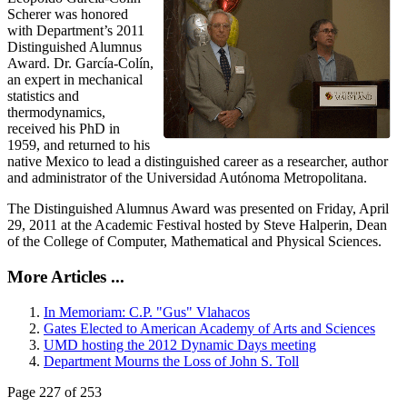
Scherer was honored
with Department’s 2011
Distinguished Alumnus
Award. Dr. García-Colín,
an expert in mechanical
statistics and
thermodynamics,
received his PhD in
1959, and returned to his
native Mexico to lead a distinguished career as a researcher, author
and administrator of the Universidad Autónoma Metropolitana.
The Distinguished Alumnus Award was presented on Friday, April
29, 2011 at the Academic Festival hosted by Steve Halperin, Dean
of the College of Computer, Mathematical and Physical Sciences.
More Articles ...
In Memoriam: C.P. "Gus" Vlahacos
Gates Elected to American Academy of Arts and Sciences
UMD hosting the 2012 Dynamic Days meeting
Department Mourns the Loss of John S. Toll
Page 227 of 253