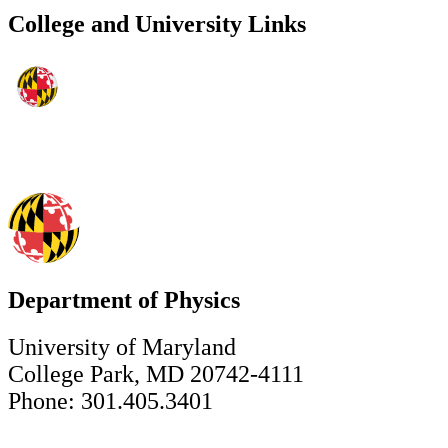
College and University Links
Department of Physics
University of Maryland
College Park, MD 20742-4111
Phone: 301.405.3401