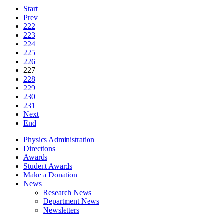
Start
Prev
222
223
224
225
226
227
228
229
230
231
Next
End
Physics Administration
Directions
Awards
Student Awards
Make a Donation
News
Research News
Department News
Newsletters