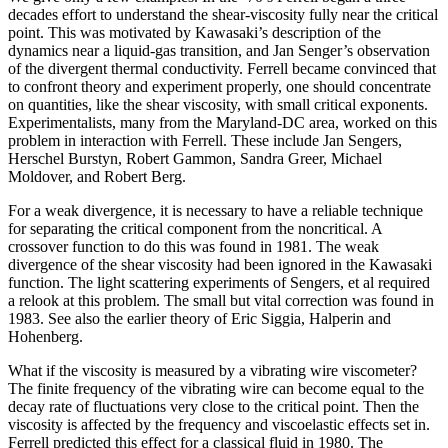
decades effort to understand the shear-viscosity fully near the critical
point. This was motivated by Kawasaki’s description of the
dynamics near a liquid-gas transition, and Jan Senger’s observation
of the divergent thermal conductivity. Ferrell became convinced that
to confront theory and experiment properly, one should concentrate
on quantities, like the shear viscosity, with small critical exponents.
Experimentalists, many from the Maryland-DC area, worked on this
problem in interaction with Ferrell. These include Jan Sengers,
Herschel Burstyn, Robert Gammon, Sandra Greer, Michael
Moldover, and Robert Berg.
For a weak divergence, it is necessary to have a reliable technique
for separating the critical component from the noncritical. A
crossover function to do this was found in 1981. The weak
divergence of the shear viscosity had been ignored in the Kawasaki
function. The light scattering experiments of Sengers, et al required
a relook at this problem. The small but vital correction was found in
1983. See also the earlier theory of Eric Siggia, Halperin and
Hohenberg.
What if the viscosity is measured by a vibrating wire viscometer?
The finite frequency of the vibrating wire can become equal to the
decay rate of fluctuations very close to the critical point. Then the
viscosity is affected by the frequency and viscoelastic effects set in.
Ferrell predicted this effect for a classical fluid in 1980. The