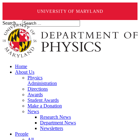
UNIVERSITY OF MARYLAND
Search ...
Home
About Us
Physics
Administration
Directions
Awards
Student Awards
Make a Donation
News
Research News
Department News
Newsletters
People
All