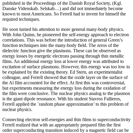
published in the Proceedings of the Danish Royal Society, (Kgl.
Danske Videnskab. Selskab…) and did not immediately become
known to most Americans. So Ferrell had to invent for himself the
required techniques.
He soon turned his attention to more general many-body physics.
With John Quinn, he pioneered the self-energy approach to electron
correlations. This was before the introduction of general Green’s
function techniques into the many-body field. The zeros of the
dielectric function give the plasmons. These can be observed as
energy losses by energetic electrons passing through thin metallic
films. An additional energy loss at lower energy was attributed to
excitation of surface plasmons. However, this energy was too low to
be explained by the existing theory. Ed Stern, an experimentalist
colleague, and Ferrell showed that the oxide layer on the surface of
the Al film accounted for the effect. At first this was controversial,
but experiments measuring the energy loss during the oxidation of
the film were conclusive. The nuclear physics analog to the plasmon
is the giant dipole resonance. With his student Stavros Fallieros,
Ferrell applied the `random phase approximation’ to this problem of
nuclear physics.
Connecting electron self-energies and thin films to superconductivity
Ferrell realized that with an appropriately prepared film the first
order superconducting transition induced by a magnetic field can be