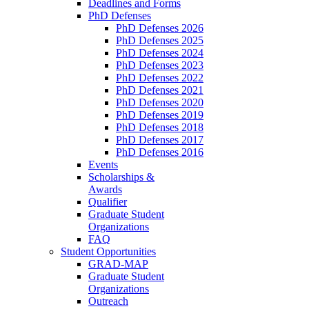
Deadlines and Forms
PhD Defenses
PhD Defenses 2026
PhD Defenses 2025
PhD Defenses 2024
PhD Defenses 2023
PhD Defenses 2022
PhD Defenses 2021
PhD Defenses 2020
PhD Defenses 2019
PhD Defenses 2018
PhD Defenses 2017
PhD Defenses 2016
Events
Scholarships &
Awards
Qualifier
Graduate Student
Organizations
FAQ
Student Opportunities
GRAD-MAP
Graduate Student
Organizations
Outreach