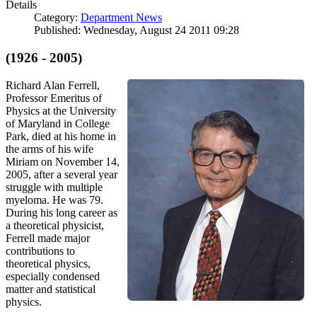
Details
Category:
Department News
Published: Wednesday, August 24 2011 09:28
(1926 - 2005)
Richard Alan Ferrell,
Professor Emeritus of
Physics at the University
of Maryland in College
Park, died at his home in
the arms of his wife
Miriam on November 14,
2005, after a several year
struggle with multiple
myeloma. He was 79.
During his long career as
a theoretical physicist,
Ferrell made major
contributions to
theoretical physics,
especially condensed
matter and statistical
physics.