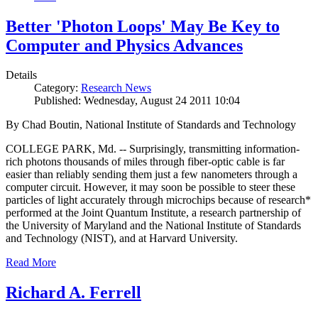
Better 'Photon Loops' May Be Key to
Computer and Physics Advances
Details
Category:
Research News
Published: Wednesday, August 24 2011 10:04
By Chad Boutin, National Institute of Standards and Technology
COLLEGE PARK, Md. -- Surprisingly, transmitting information-
rich photons thousands of miles through fiber-optic cable is far
easier than reliably sending them just a few nanometers through a
computer circuit. However, it may soon be possible to steer these
particles of light accurately through microchips because of research*
performed at the Joint Quantum Institute, a research partnership of
the University of Maryland and the National Institute of Standards
and Technology (NIST), and at Harvard University.
Read More
Richard A. Ferrell