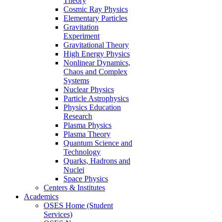
Theory
Cosmic Ray Physics
Elementary Particles
Gravitation
Experiment
Gravitational Theory
High Energy Physics
Nonlinear Dynamics,
Chaos and Complex
Systems
Nuclear Physics
Particle Astrophysics
Physics Education
Research
Plasma Physics
Plasma Theory
Quantum Science and
Technology
Quarks, Hadrons and
Nuclei
Space Physics
Centers & Institutes
Academics
OSES Home (Student
Services)