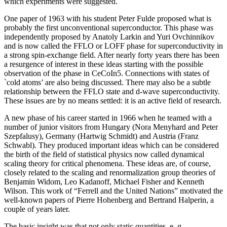
which experiments were suggested.
One paper of 1963 with his student Peter Fulde proposed what is
probably the first unconventional superconductor. This phase was
independently proposed by Anatoly Larkin and Yuri Ovchinnikov
and is now called the FFLO or LOFF phase for superconductivity in
a strong spin-exchange field. After nearly forty years there has been
a resurgence of interest in these ideas starting with the possible
observation of the phase in CeCoIn5. Connections with states of
`cold atoms’ are also being discussed. There may also be a subtle
relationship between the FFLO state and d-wave superconductivity.
These issues are by no means settled: it is an active field of research.
A new phase of his career started in 1966 when he teamed with a
number of junior visitors from Hungary (Nora Menyhard and Peter
Szepfalusy), Germany (Hartwig Schmidt) and Austria (Franz
Schwabl). They produced important ideas which can be considered
the birth of the field of statistical physics now called dynamical
scaling theory for critical phenomena. These ideas are, of course,
closely related to the scaling and renormalization group theories of
Benjamin Widom, Leo Kadanoff, Michael Fisher and Kenneth
Wilson. This work of “Ferrell and the United Nations” motivated the
well-known papers of Pierre Hohenberg and Bertrand Halperin, a
couple of years later.
The basic insight was that not only static quantities, e. g.