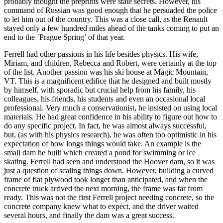
probably thought the preprints were state secrets. However, his
command of Russian was good enough that he persuaded the police
to let him out of the country. This was a close call, as the Renault
stayed only a few hundred miles ahead of the tanks coming to put an
end to the `Prague Spring’ of that year.
Ferrell had other passions in his life besides physics. His wife,
Miriam, and children, Rebecca and Robert, were certainly at the top
of the list. Another passion was his ski house at Magic Mountain,
VT. This is a magnificent edifice that he designed and built mostly
by himself, with sporadic but crucial help from his family, his
colleagues, his friends, his students and even an occasional local
professional. Very much a conservationist, he insisted on using local
materials. He had great confidence in his ability to figure out how to
do any specific project. In fact, he was almost always successful,
but, (as with his physics research), he was often too optimistic in his
expectation of how longs things would take. An example is the
small dam he built which created a pond for swimming or ice
skating. Ferrell had seen and understood the Hoover dam, so it was
just a question of scaling things down. However, building a curved
frame of flat plywood took longer than anticipated, and when the
concrete truck arrived the next morning, the frame was far from
ready. This was not the first Ferrell project needing concrete, so the
concrete company knew what to expect, and the driver waited
several hours, and finally the dam was a great success.