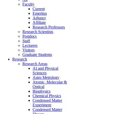
Faculty
Current
Emeritus
Adjunct
Affiliate
Research Professors
Research Scientists
Postdocs
Staff
Lecturers
Visitors
Graduate Students
Research
Research Areas
AI and Physical
Sciences
Astro Metrology
Atomic, Molecular &
Optical
Biophysics
Chemical Physics
Condensed Matter
Experiment
Condensed Matter