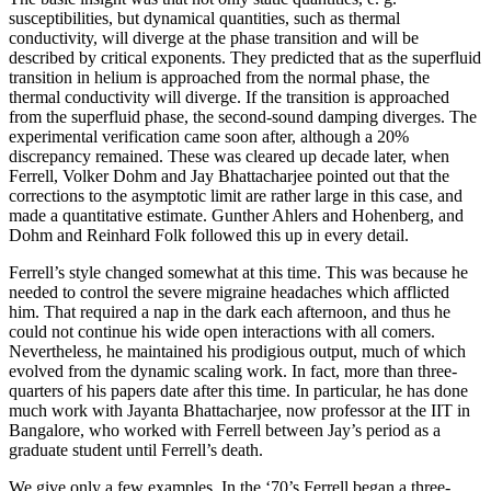
susceptibilities, but dynamical quantities, such as thermal
conductivity, will diverge at the phase transition and will be
described by critical exponents. They predicted that as the superfluid
transition in helium is approached from the normal phase, the
thermal conductivity will diverge. If the transition is approached
from the superfluid phase, the second-sound damping diverges. The
experimental verification came soon after, although a 20%
discrepancy remained. These was cleared up decade later, when
Ferrell, Volker Dohm and Jay Bhattacharjee pointed out that the
corrections to the asymptotic limit are rather large in this case, and
made a quantitative estimate. Gunther Ahlers and Hohenberg, and
Dohm and Reinhard Folk followed this up in every detail.
Ferrell’s style changed somewhat at this time. This was because he
needed to control the severe migraine headaches which afflicted
him. That required a nap in the dark each afternoon, and thus he
could not continue his wide open interactions with all comers.
Nevertheless, he maintained his prodigious output, much of which
evolved from the dynamic scaling work. In fact, more than three-
quarters of his papers date after this time. In particular, he has done
much work with Jayanta Bhattacharjee, now professor at the IIT in
Bangalore, who worked with Ferrell between Jay’s period as a
graduate student until Ferrell’s death.
We give only a few examples. In the ‘70’s Ferrell began a three-