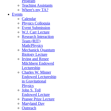
Program
Teaching Assistants
Where's my TA?
Events
Calendar
Physics Colloquia
Event Submission
W.J. Carr Lecture
Research Interaction
Team (RIT)
Math/Physics
Mechanick Quantum
Biology Lecture
Irving and Renee
Milchberg Endowed
Lectureship
Charles W. Misner
Endowed Lectureship
in Gravitational
Physics
John S. Toll
Endowed Lecture
Prange Prize Lecture
Maryland Day
Outreach