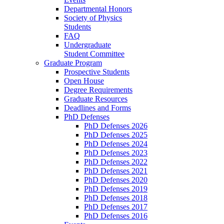
Departmental Honors
Society of Physics
Students
FAQ
Undergraduate
Student Committee
Graduate Program
Prospective Students
Open House
Degree Requirements
Graduate Resources
Deadlines and Forms
PhD Defenses
PhD Defenses 2026
PhD Defenses 2025
PhD Defenses 2024
PhD Defenses 2023
PhD Defenses 2022
PhD Defenses 2021
PhD Defenses 2020
PhD Defenses 2019
PhD Defenses 2018
PhD Defenses 2017
PhD Defenses 2016