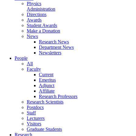
Physics
Administration
Directions
Awards
Student Awards
Make a Donation
News
Research News
Department News
Newsletters
People
All
Faculty
Current
Emeritus
Adjunct
Affiliate
Research Professors
Research Scientists
Postdocs
Staff
Lecturers
Visitors
Graduate Students
Research