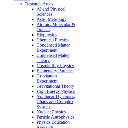
Research Areas
AI and Physical
Sciences
Astro Metrology
Atomic, Molecular &
Optical
Biophysics
Chemical Physics
Condensed Matter
Experiment
Condensed Matter
Theory
Cosmic Ray Physics
Elementary Particles
Gravitation
Experiment
Gravitational Theory
High Energy Physics
Nonlinear Dynamics,
Chaos and Complex
Systems
Nuclear Physics
Particle Astrophysics
Physics Education
Research