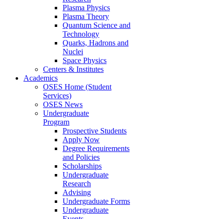
Plasma Physics
Plasma Theory
Quantum Science and
Technology
Quarks, Hadrons and
Nuclei
Space Physics
Centers & Institutes
Academics
OSES Home (Student
Services)
OSES News
Undergraduate
Program
Prospective Students
Apply Now
Degree Requirements
and Policies
Scholarships
Undergraduate
Research
Advising
Undergraduate Forms
Undergraduate
Events