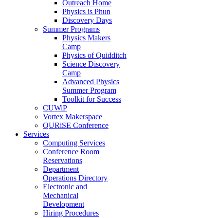
Outreach Home
Physics is Phun
Discovery Days
Summer Programs
Physics Makers
Camp
Physics of Quidditch
Science Discovery
Camp
Advanced Physics
Summer Program
Toolkit for Success
CUWiP
Vortex Makerspace
QURiSE Conference
Services
Computing Services
Conference Room
Reservations
Department
Operations Directory
Electronic and
Mechanical
Development
Hiring Procedures