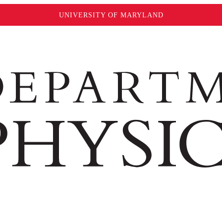
UNIVERSITY OF MARYLAND