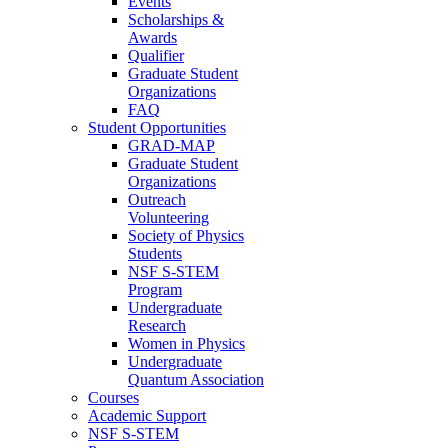
Events
Scholarships &
Awards
Qualifier
Graduate Student
Organizations
FAQ
Student Opportunities
GRAD-MAP
Graduate Student
Organizations
Outreach
Volunteering
Society of Physics
Students
NSF S-STEM
Program
Undergraduate
Research
Women in Physics
Undergraduate
Quantum Association
Courses
Academic Support
NSF S-STEM