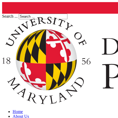
Search ...
Home
About Us