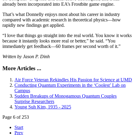
already been incorporated into EA’s Frostbite game engine.
That’s what Donnelly enjoys most about his career in industry
compared with academic research in theoretical physics—how
rapidly new findings get applied.
“I love that things go straight into the real world. You know it works
because it instantly looks more real or better,” he said. “You
immediately get feedback—60 frames per second worth of it.”
Written by Jason P. Dinh
More Articles ...
Air Force Veteran Rekindles His Passion for Science at UMD
Conducting Quantum Experiments in the ‘Coolest’ Lab on
Campus
Sudden Breakups of Monogamous Quantum Couples
Surprise Researchers
Young Suh Kim, 1935 - 2025
Page 6 of 253
Start
Prev