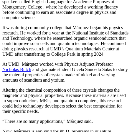
speakers called English Language for Academic Purposes at
Montgomery College , where he developed a working fluency
before continuing to earn an associate’s degree in physics and
computer science.
It was during community college that Márquez began his physics
research. He worked for a year at the National Institute of Standards
and Technology, where he researched organic semiconductors that
could improve solar cells and quantum technologies. He continued
doing physics research at UMD’s Quantum Materials Center at
UMD after transferring to College Park in spring 2024.
At UMD, Márquez worked with Physics Adjunct Professor
Nicholas Butch
and graduate student Gicela Saucedo Salas to study
the material properties of crystals made of nickel and varying
amounts of scandium and yttrium.
Altering the chemical composition of these crystals changes the
magnetic and physical properties. Because these materials are used
in
superconductors, MRIs, and quantum computers, this
research
could help technology developers select the best composition for
their specific needs.
“There are so many applications,” Márquez said.
Now, Márquez is applying for Ph.D. programs in quantum