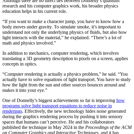
Although there are no direct ties between Donnelly’s quantum
research and his computer graphics work, his broader physics
education helps in his current role.
“If you want to make a character jump, you have to know how a
body moves under gravity. To simulate smoke, it’s important to
understand not only the underlying physics of fluids, but also how
light interacts with the material,” he explained. “There’s a lot of
math and physics involved.”
In addition to mechanics, computer rendering, which involves
translating a 3D geometry description to pixels on a screen, applies
concepts in optics.
“Computer rendering is actually a physics problem,” he said. “You
actually have to solve equations of light transport. You have to study
how the light from the sun and other sources bounces around and
makes it into your eye.”
One of Donnelly’s biggest achievements so far is improving
how
programs solve light transport equations to reduce noise in
renderings
. Effectively, the new technology hides noise generated
during the graphics rendering process by pushing it into sensory
spaces that humans can’t perceive. He and his collaborators
published the technique in May 2024 in the
Proceedings of the ACM
on Computer Graphics and Interactive Techniques
, and it has