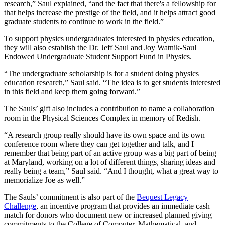
research,” Saul explained, “and the fact that there's a fellowship for
that helps increase the prestige of the field, and it helps attract good
graduate students to continue to work in the field.”
To support physics undergraduates interested in physics education,
they will also establish the Dr. Jeff Saul and Joy Watnik-Saul
Endowed Undergraduate Student Support Fund in Physics.
“The undergraduate scholarship is for a student doing physics
education research,” Saul said. “The idea is to get students interested
in this field and keep them going forward.”
The Sauls’ gift also includes a contribution to name a collaboration
room in the Physical Sciences Complex in memory of Redish.
“A research group really should have its own space and its own
conference room where they can get together and talk, and I
remember that being part of an active group was a big part of being
at Maryland, working on a lot of different things, sharing ideas and
really being a team,” Saul said. “And I thought, what a great way to
memorialize Joe as well.”
The Sauls’ commitment is also part of the
Bequest Legacy
Challenge
, an incentive program that provides an immediate cash
match for donors who document new or increased planned giving
commitments to the College of Computer, Mathematical, and