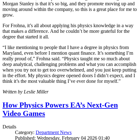
Morgan Stanley is that it’s so big, and they promote moving up and
moving around within the company, so this is a great place for me to
grow.
For Frohna, it’s all about applying his physics knowledge in a way
that makes a difference. And he couldn’t be more grateful for the
degree that started it all.
“I like mentioning to people that I have a degree in physics from
Maryland, even before I mention quant finance. It’s something I’m
really proud of,” Frohna said. “Physics taught me so much about
deep analytical, challenging problems and what you can accomplish
when you try not to get too overwhelmed, and you just keep putting
in the effort. My physics degree opened doors I didn’t expect, and I
think it’s the most valuable thing I’ve ever done for myself.”
Written by Leslie Miller
How Physics Powers EA’s Next-Gen
Video Games
Details
Category:
Department News
Published: Wednesday, February 04 2026 01:40