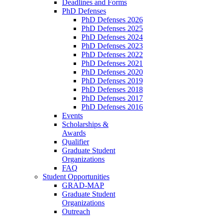
Deadlines and Forms
PhD Defenses
PhD Defenses 2026
PhD Defenses 2025
PhD Defenses 2024
PhD Defenses 2023
PhD Defenses 2022
PhD Defenses 2021
PhD Defenses 2020
PhD Defenses 2019
PhD Defenses 2018
PhD Defenses 2017
PhD Defenses 2016
Events
Scholarships &
Awards
Qualifier
Graduate Student
Organizations
FAQ
Student Opportunities
GRAD-MAP
Graduate Student
Organizations
Outreach