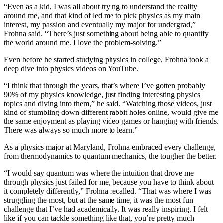
“Even as a kid, I was all about trying to understand the reality
around me, and that kind of led me to pick physics as my main
interest, my passion and eventually my major for undergrad,”
Frohna said. “There’s just something about being able to quantify
the world around me. I love the problem-solving.”
Even before he started studying physics in college, Frohna took a
deep dive into physics videos on YouTube.
“I think that through the years, that’s where I’ve gotten probably
90% of my physics knowledge, just finding interesting physics
topics and diving into them,” he said. “Watching those videos, just
kind of stumbling down different rabbit holes online, would give me
the same enjoyment as playing video games or hanging with friends.
There was always so much more to learn.”
As a physics major at Maryland, Frohna embraced every challenge,
from thermodynamics to quantum mechanics, the tougher the better.
“I would say quantum was where the intuition that drove me
through physics just failed for me, because you have to think about
it completely differently,” Frohna recalled. “That was where I was
struggling the most, but at the same time, it was the most fun
challenge that I’ve had academically. It was really inspiring. I felt
like if you can tackle something like that, you’re pretty much