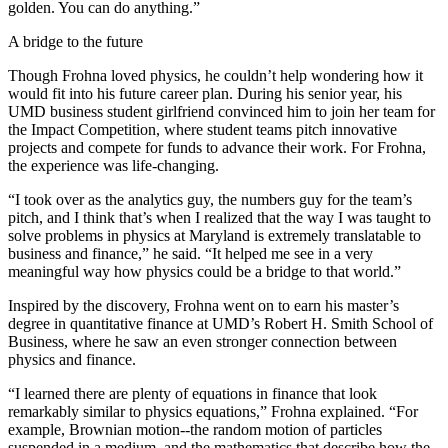
golden. You can do anything.”
A bridge to the future
Though Frohna loved physics, he couldn’t help wondering how it
would fit into his future career plan. During his senior year, his
UMD business student girlfriend convinced him to join her team for
the Impact Competition, where student teams pitch innovative
projects and compete for funds to advance their work. For Frohna,
the experience was life-changing.
“I took over as the analytics guy, the numbers guy for the team’s
pitch, and I think that’s when I realized that the way I was taught to
solve problems in physics at Maryland is extremely translatable to
business and finance,” he said. “It helped me see in a very
meaningful way how physics could be a bridge to that world.”
Inspired by the discovery, Frohna went on to earn his master’s
degree in quantitative finance at UMD’s Robert H. Smith School of
Business, where he saw an even stronger connection between
physics and finance.
“I learned there are plenty of equations in finance that look
remarkably similar to physics equations,” Frohna explained. “For
example, Brownian motion--the random motion of particles
suspended in a medium, and the mathematics that describe how the