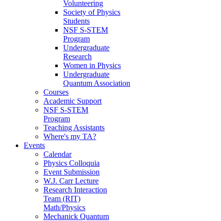
Volunteering
Society of Physics
Students
NSF S-STEM
Program
Undergraduate
Research
Women in Physics
Undergraduate
Quantum Association
Courses
Academic Support
NSF S-STEM
Program
Teaching Assistants
Where's my TA?
Events
Calendar
Physics Colloquia
Event Submission
W.J. Carr Lecture
Research Interaction
Team (RIT)
Math/Physics
Mechanick Quantum