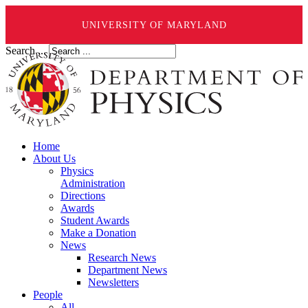
UNIVERSITY OF MARYLAND
Search ...
Home
About Us
Physics
Administration
Directions
Awards
Student Awards
Make a Donation
News
Research News
Department News
Newsletters
People
All