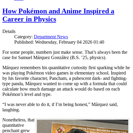
How Pokémon and Anime Inspired a
Career in Physics
Details
Category:
Department News
Published: Wednesday, February 04 2026 01:40
For some people, numbers just make sense. That’s always been the
case for Samuel Márquez González (B.S. ’25, physics).
Márquez remembers his quantitative curiosity first sparking while he
was playing Pokémon video games in elementary school. Inspired
by his favorite character, Pancham, a pubescent dark- and fighting-
type panda, Márquez wanted to come up with a formula that could
calculate how much damage an attack would do based on each
Pokémon’s level and type.
“I was never able to do it, if I’m being honest,” Márquez said,
laughing.
Nonetheless, that
quantitative
penchant grew