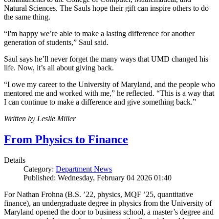
Natural Sciences. The Sauls hope their gift can inspire others to do
the same thing.
“I'm happy we’re able to make a lasting difference for another
generation of students,” Saul said.
Saul says he’ll never forget the many ways that UMD changed his
life. Now, it’s all about giving back.
“I owe my career to the University of Maryland, and the people who
mentored me and worked with me,” he reflected. “This is a way that
I can continue to make a difference and give something back.”
Written by Leslie Miller
From Physics to Finance
Details
Category:
Department News
Published: Wednesday, February 04 2026 01:40
For Nathan Frohna (B.S. ’22, physics, MQF ’25, quantitative
finance), an undergraduate degree in physics from the University of
Maryland opened the door to business school, a master’s degree and