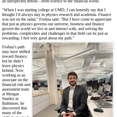
an unexpected detour—from science to the financial world.
“When I was starting college at UMD, I can honestly say that I
thought I’d always stay in physics research and academia. Finance
was not on the radar,” Frohna said. “But I have come to appreciate
that just as physics governs our universe, business and finance
govern the world we live in and interact with, and solving the
problems, complexities and challenges in that field can be just as
rewarding. I feel very good about my path.”
Frohna’s path
may have shifted
toward finance,
but he didn’t
leave physics
behind. Now
working as an
associate on the
financial risk and
assessment team
at Morgan
Stanley in
Baltimore, he
discovered that
many of the