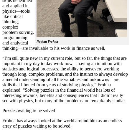
skills he learned
and applied in
physics—tools
like critical
thinking,
complex
problem-solving,
programming
Nathan Frohna
and analytical
thinking—are invaluable to his work in finance as well.
“I’m still quite new in my current role, but so far, the things that are
important in my day to day work now—having an intuition with
statistics and logical processes, the ability to persevere working
through long, complex problems, and the instinct to always develop
a mental understanding of all the variables and unknowns—are
skills that I honed from years of studying physics,” Frohna
explained. “Solving puzzles in the financial world has lots of
interesting rewards, benefits and consequences that I didn’t really
see with physics, but many of the problems are remarkably similar.
Puzzles waiting to be solved
Frohna has always looked at the world around him as an endless
array of puzzles waiting to be solved.