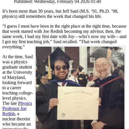
Published: Wednesday, February 04 2026 01:40
It’s been more than 30 years, but Jeff Saul (M.S. ’91, Ph.D. ’98,
physics) still remembers the week that changed his life.
“I guess I must have been in the right place at the right time, because
that week started with Joe Redish becoming my advisor, then, the
same week, I had my first date with Joy—who’s now my wife—and
I got my first teaching job,” Saul recalled. “That week changed
everything.”
At the time, Saul
was a physics
graduate student
at the University
of Maryland,
looking forward
to a career
teaching college-
level physics.
The late
Physics
Professor Joe
Redish
, a
nuclear theorist
who became an