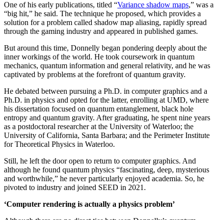
One of his early publications, titled “
Variance shadow maps
,” was a
“big hit,” he said. The technique he proposed, which provides a
solution for a problem called shadow map aliasing, rapidly spread
through the gaming industry and appeared in published games.
But around this time, Donnelly began pondering deeply about the
inner workings of the world. He took coursework in quantum
mechanics, quantum information and general relativity, and he was
captivated by problems at the forefront of quantum gravity.
He debated between pursuing a Ph.D. in computer graphics and a
Ph.D. in physics and opted for the latter, enrolling at UMD, where
his dissertation focused on quantum entanglement, black hole
entropy and quantum gravity. After graduating, he spent nine years
as a postdoctoral researcher at the University of Waterloo; the
University of California, Santa Barbara; and the Perimeter Institute
for Theoretical Physics in Waterloo.
Still, he left the door open to return to computer graphics. And
although he found quantum physics “fascinating, deep, mysterious
and worthwhile,” he never particularly enjoyed academia. So, he
pivoted to industry and joined SEED in 2021.
‘Computer rendering is actually a physics problem’