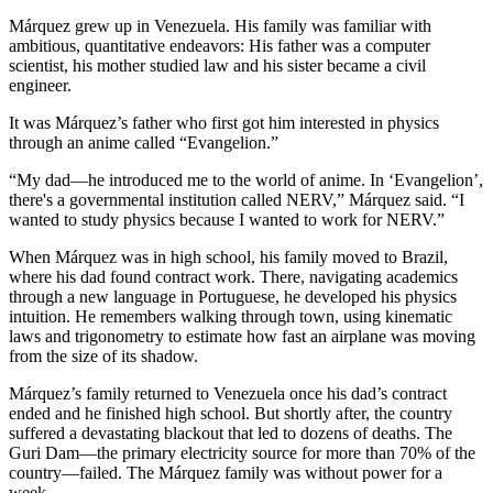
Márquez grew up in Venezuela. His family was familiar with
ambitious, quantitative endeavors: His father was a computer
scientist, his mother studied law and his sister became a civil
engineer.
It was Márquez’s father who first got him interested in physics
through an anime called “Evangelion.”
“My dad—he introduced me to the world of anime. In ‘Evangelion’,
there's a governmental institution called NERV,” Márquez said. “I
wanted to study physics because I wanted to work for NERV.”
When Márquez was in high school, his family moved to Brazil,
where his dad found contract work. There, navigating academics
through a new language in Portuguese, he developed his physics
intuition. He remembers walking through town, using kinematic
laws and trigonometry to estimate how fast an airplane was moving
from the size of its shadow.
Márquez’s family returned to Venezuela once his dad’s contract
ended and he finished high school. But shortly after, the country
suffered a devastating blackout that led to dozens of deaths. The
Guri Dam—the primary electricity source for more than 70% of the
country—failed. The Márquez family was without power for a
week.