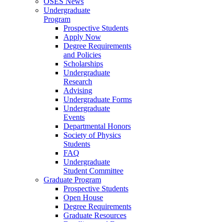
OSES News
Undergraduate
Program
Prospective Students
Apply Now
Degree Requirements
and Policies
Scholarships
Undergraduate
Research
Advising
Undergraduate Forms
Undergraduate
Events
Departmental Honors
Society of Physics
Students
FAQ
Undergraduate
Student Committee
Graduate Program
Prospective Students
Open House
Degree Requirements
Graduate Resources