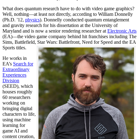
What does quantum research have to do with video game graphics?
Well, nothing—at least not directly, according to William Donnelly
(Ph.D. '12,
physics
). Donnelly conducted quantum entanglement
and gravity research for his dissertation at the University of
Maryland and is now a senior rendering researcher at
Electronic Arts
(EA)—the video game company behind hit franchises including The
Sims, Battlefield, Star Wars: Battlefront, Need for Speed and the EA
Sports titles.
He works in
EA’s
Search for
Extraordinary
Experiences
Division
(SEED), which
houses roughly
60 researchers
working on
bringing digital
characters to life,
using machine
learning for
game AI and
content creation,