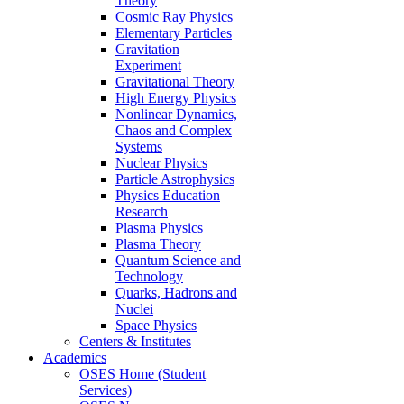
Theory
Cosmic Ray Physics
Elementary Particles
Gravitation
Experiment
Gravitational Theory
High Energy Physics
Nonlinear Dynamics,
Chaos and Complex
Systems
Nuclear Physics
Particle Astrophysics
Physics Education
Research
Plasma Physics
Plasma Theory
Quantum Science and
Technology
Quarks, Hadrons and
Nuclei
Space Physics
Centers & Institutes
Academics
OSES Home (Student
Services)