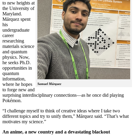
to new heights at
the University of
Maryland.
Márquez spent
his
undergraduate
career
researching
materials science
and quantum
physics. Now,
he seeks Ph.D.
opportunities in
quantum
information,
where he hopes
Samuel Márquez
to forge new and
surprising interdisciplinary connections—as he once did playing
Pokémon.
“I challenge myself to think of creative ideas where I take two
different topics and try to unify them,” Márquez said. “That’s what
motivates my science.”
An anime, a new country and a devastating blackout