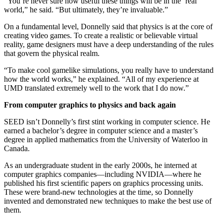
“You’re never sure how useful these things will be in the ‘real’
world,” he said. “But ultimately, they’re invaluable.”
On a fundamental level, Donnelly said that physics is at the core of
creating video games. To create a realistic or believable virtual
reality, game designers must have a deep understanding of the rules
that govern the physical realm.
“To make cool gamelike simulations, you really have to understand
how the world works,” he explained. “All of my experience at
UMD translated extremely well to the work that I do now.”
From computer graphics to physics and back again
SEED isn’t Donnelly’s first stint working in computer science. He
earned a bachelor’s degree in computer science and a master’s
degree in applied mathematics from the University of Waterloo in
Canada.
As an undergraduate student in the early 2000s, he interned at
computer graphics companies—including NVIDIA—where he
published his first scientific papers on graphics processing units.
These were brand-new technologies at the time, so Donnelly
invented and demonstrated new techniques to make the best use of
them.