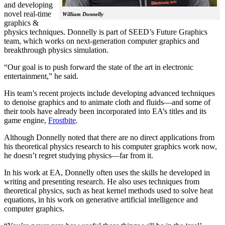
and developing
novel real-time
William Donnelly
graphics &
physics techniques. Donnelly is part of SEED’s Future Graphics
team, which works on next-generation computer graphics and
breakthrough physics simulation.
“Our goal is to push forward the state of the art in electronic
entertainment,” he said.
His team’s recent projects include developing advanced techniques
to denoise graphics and to animate cloth and fluids—and some of
their tools have already been incorporated into EA’s titles and its
game engine,
Frostbite
.
Although Donnelly noted that there are no direct applications from
his theoretical physics research to his computer graphics work now,
he doesn’t regret studying physics—far from it.
In his work at EA, Donnelly often uses the skills he developed in
writing and presenting research. He also uses techniques from
theoretical physics, such as heat kernel methods used to solve heat
equations, in his work on generative artificial intelligence and
computer graphics.