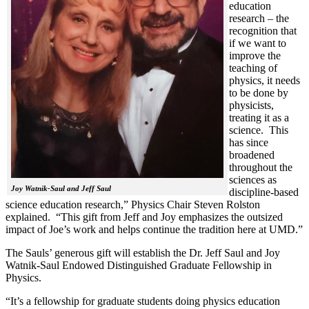
education
research – the
recognition that
if we want to
improve the
teaching of
physics, it needs
to be done by
physicists,
treating it as a
science. This
has since
broadened
throughout the
sciences as
Joy Watnik-Saul and Jeff Saul
discipline-based
science education research,” Physics Chair Steven Rolston
explained. “This gift from Jeff and Joy emphasizes the outsized
impact of Joe’s work and helps continue the tradition here at UMD.”
The Sauls’ generous gift will establish the Dr. Jeff Saul and Joy
Watnik-Saul Endowed Distinguished Graduate Fellowship in
Physics.
“It’s a fellowship for graduate students doing physics education