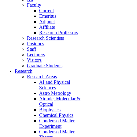
Faculty
Current
Emeritus
Adjunct
Affiliate
Research Professors
Research Scientists
Postdocs
Staff
Lecturers
Visitors
Graduate Students
Research
Research Areas
AI and Physical
Sciences
Astro Metrology
Atomic, Molecular &
Optical
Biophysics
Chemical Physics
Condensed Matter
Experiment
Condensed Matter