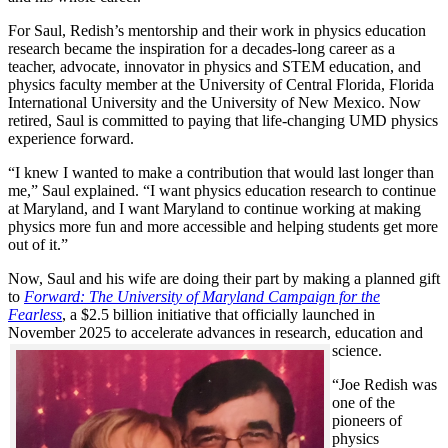
For Saul, Redish’s mentorship and their work in physics education
research became the inspiration for a decades-long career as a
teacher, advocate, innovator in physics and STEM education, and
physics faculty member at the University of Central Florida, Florida
International University and the University of New Mexico. Now
retired, Saul is committed to paying that life-changing UMD physics
experience forward.
“I knew I wanted to make a contribution that would last longer than
me,” Saul explained. “I want physics education research to continue
at Maryland, and I want Maryland to continue working at making
physics more fun and more accessible and helping students get more
out of it.”
Now, Saul and his wife are doing their part by making a planned gift
to
Forward: The University of Maryland Campaign for the
Fearless
, a $2.5 billion initiative that officially launched in
November 2025 to accelerate advances in research, education and
science.
“Joe Redish was
one of the
pioneers of
physics