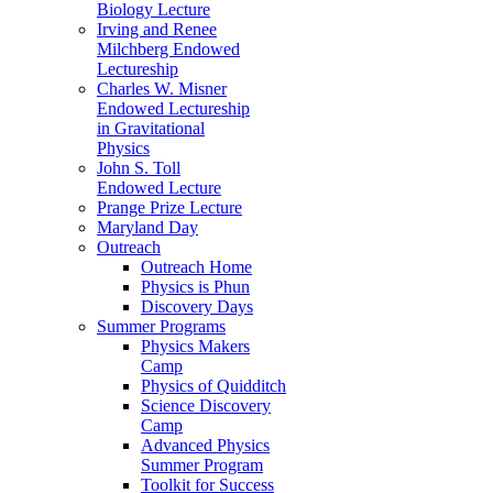
Biology Lecture
Irving and Renee
Milchberg Endowed
Lectureship
Charles W. Misner
Endowed Lectureship
in Gravitational
Physics
John S. Toll
Endowed Lecture
Prange Prize Lecture
Maryland Day
Outreach
Outreach Home
Physics is Phun
Discovery Days
Summer Programs
Physics Makers
Camp
Physics of Quidditch
Science Discovery
Camp
Advanced Physics
Summer Program
Toolkit for Success