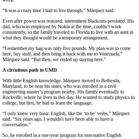
“It was a crazy time I had to live through,” Márquez said.
Even after power was restored, intermittent blackouts persisted. His
dad, who was employed by Nokia at the time, couldn’t work
consistently, so the family traveled to Florida to live with an aunt in
what they thought would be a temporary arrangement.
“I remember my bag was only five pounds. My plan was to come
here, buy stuff, and then bring it back with me to Venezuela,”
Márquez said. “But then, we ended up staying here.”
A circuitous path to UMD
With little English knowledge, Márquez moved to Bethesda,
Maryland, to be near his sister, who was enrolled in a civil
engineering master’s program nearby. His family eventually to
Rockville, where he lives to this day. He wanted to study physics in
college, but first, he had to learn the language.
“I only knew very basic English, like the ‘to be’ verbs,” Márquez
said. “Six years ago, I wouldn't have been able to have a
conversation.”
So, he enrolled in a one-year program for non-native English