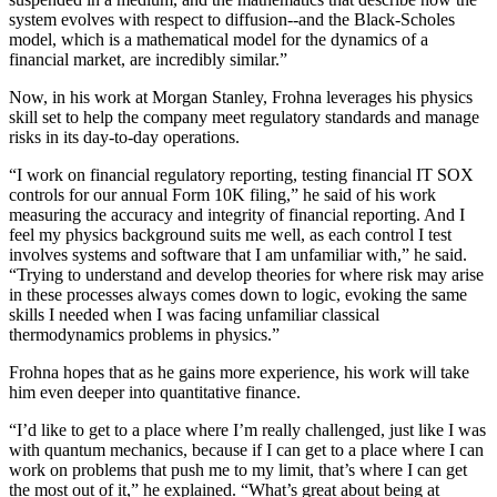
system evolves with respect to diffusion--and the Black-Scholes
model, which is a mathematical model for the dynamics of a
financial market, are incredibly similar.”
Now, in his work at Morgan Stanley, Frohna leverages his physics
skill set to help the company meet regulatory standards and manage
risks in its day-to-day operations.
“I work on financial regulatory reporting, testing financial IT SOX
controls for our annual Form 10K filing,” he said of his work
measuring the accuracy and integrity of financial reporting. And I
feel my physics background suits me well, as each control I test
involves systems and software that I am unfamiliar with,” he said.
“Trying to understand and develop theories for where risk may arise
in these processes always comes down to logic, evoking the same
skills I needed when I was facing unfamiliar classical
thermodynamics problems in physics.”
Frohna hopes that as he gains more experience, his work will take
him even deeper into quantitative finance.
“I’d like to get to a place where I’m really challenged, just like I was
with quantum mechanics, because if I can get to a place where I can
work on problems that push me to my limit, that’s where I can get
the most out of it,” he explained. “What’s great about being at