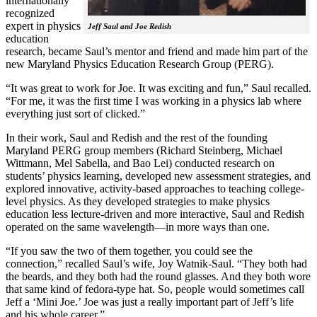
internationally
recognized
expert in physics
Jeff Saul and Joe Redish
education
research, became Saul’s mentor and friend and made him part of the
new Maryland Physics Education Research Group (PERG).
“It was great to work for Joe. It was exciting and fun,” Saul recalled.
“For me, it was the first time I was working in a physics lab where
everything just sort of clicked.”
In their work, Saul and Redish and the rest of the founding
Maryland PERG group members (Richard Steinberg, Michael
Wittmann, Mel Sabella, and Bao Lei) conducted research on
students’ physics learning, developed new assessment strategies, and
explored innovative, activity-based approaches to teaching college-
level physics. As they developed strategies to make physics
education less lecture-driven and more interactive, Saul and Redish
operated on the same wavelength—in more ways than one.
“If you saw the two of them together, you could see the
connection,” recalled Saul’s wife, Joy Watnik-Saul. “They both had
the beards, and they both had the round glasses. And they both wore
that same kind of fedora-type hat. So, people would sometimes call
Jeff a ‘Mini Joe.’ Joe was just a really important part of Jeff’s life
and his whole career.”