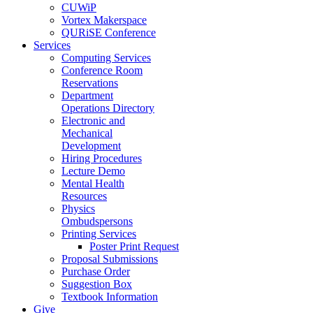
CUWiP
Vortex Makerspace
QURiSE Conference
Services
Computing Services
Conference Room
Reservations
Department
Operations Directory
Electronic and
Mechanical
Development
Hiring Procedures
Lecture Demo
Mental Health
Resources
Physics
Ombudspersons
Printing Services
Poster Print Request
Proposal Submissions
Purchase Order
Suggestion Box
Textbook Information
Give