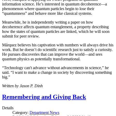
information science. He’s interested in quantum decoherence—a
phenomenon where quantum particles begin to lose their
“quantumness” and behave more like classical systems.
Meanwhile, he is independently writing a paper on how
decoherence affects quantum entanglement, a property describing
how the states of quantum particles are linked, which he will soon
submit for peer review.
Márquez believes his captivation with numbers will always drive his
work. But he doesn’t do scientific research just to satisfy a curiosity.
He pursues discoveries that can improve the world—and sees
quantum physics as potentially transformational.
“Technology can't advance without advancements in science,” he
said. “I want to make a change in society by discovering something
big.”
Written by Jason P. Dinh
Remembering and Giving Back
Details
Category:
Department News