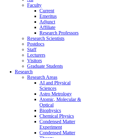
Faculty
Current
Emeritus
Adjunct
Affiliate
Research Professors
Research Scientists
Postdocs
Staff
Lecturers
Visitors
Graduate Students
Research
Research Areas
AI and Physical
Sciences
Astro Metrology
Atomic, Molecular &
Optical
Biophysics
Chemical Physics
Condensed Matter
Experiment
Condensed Matter