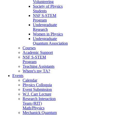
Volunteering
Society of Physics
Students
NSF S-STEM
Program
Undergraduate
Research
Women in Physics
Undergraduate
Quantum Association
Courses
Academic Support
NSF S-STEM
Program
Teaching Assistants
Where's my TA?
Events
Calendar
Physics Colloquia
Event Submission
W.J. Carr Lecture
Research Interaction
Team (RIT)
Math/Physics
Mechanick Quantum