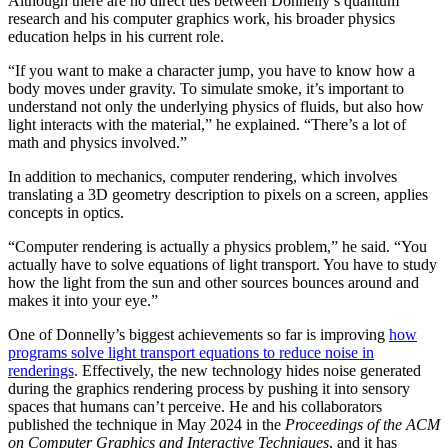
Although there are no direct ties between Donnelly’s quantum
research and his computer graphics work, his broader physics
education helps in his current role.
“If you want to make a character jump, you have to know how a
body moves under gravity. To simulate smoke, it’s important to
understand not only the underlying physics of fluids, but also how
light interacts with the material,” he explained. “There’s a lot of
math and physics involved.”
In addition to mechanics, computer rendering, which involves
translating a 3D geometry description to pixels on a screen, applies
concepts in optics.
“Computer rendering is actually a physics problem,” he said. “You
actually have to solve equations of light transport. You have to study
how the light from the sun and other sources bounces around and
makes it into your eye.”
One of Donnelly’s biggest achievements so far is improving
how
programs solve light transport equations to reduce noise in
renderings
. Effectively, the new technology hides noise generated
during the graphics rendering process by pushing it into sensory
spaces that humans can’t perceive. He and his collaborators
published the technique in May 2024 in the
Proceedings of the ACM
on Computer Graphics and Interactive Techniques
, and it has