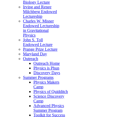
Biology Lecture
Irving and Renee
Milchberg Endowed
Lectureship
Charles W. Misner
Endowed Lectureship
in Gravitational
Physics
John S. Toll
Endowed Lecture
Prange Prize Lecture
Maryland Day
Outreach
Outreach Home
Physics is Phun
Discovery Days
Summer Programs
Physics Makers
Camp
Physics of Quidditch
Science Discovery
Camp
Advanced Physics
Summer Program
Toolkit for Success