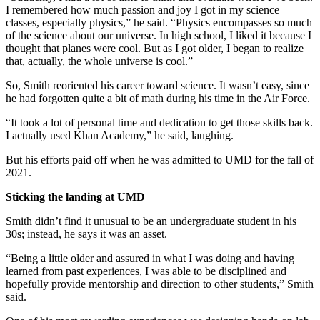
I remembered how much passion and joy I got in my science
classes, especially physics,” he said. “Physics encompasses so much
of the science about our universe. In high school, I liked it because I
thought that planes were cool. But as I got older, I began to realize
that, actually, the whole universe is cool.”
So, Smith reoriented his career toward science. It wasn’t easy, since
he had forgotten quite a bit of math during his time in the Air Force.
“It took a lot of personal time and dedication to get those skills back.
I actually used Khan Academy,” he said, laughing.
But his efforts paid off when he was admitted to UMD for the fall of
2021.
Sticking the landing at UMD
Smith didn’t find it unusual to be an undergraduate student in his
30s; instead, he says it was an asset.
“Being a little older and assured in what I was doing and having
learned from past experiences, I was able to be disciplined and
hopefully provide mentorship and direction to other students,” Smith
said.