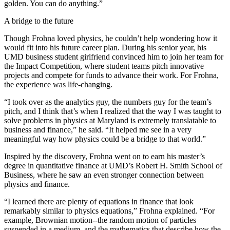
golden. You can do anything.”
A bridge to the future
Though Frohna loved physics, he couldn’t help wondering how it
would fit into his future career plan. During his senior year, his
UMD business student girlfriend convinced him to join her team for
the Impact Competition, where student teams pitch innovative
projects and compete for funds to advance their work. For Frohna,
the experience was life-changing.
“I took over as the analytics guy, the numbers guy for the team’s
pitch, and I think that’s when I realized that the way I was taught to
solve problems in physics at Maryland is extremely translatable to
business and finance,” he said. “It helped me see in a very
meaningful way how physics could be a bridge to that world.”
Inspired by the discovery, Frohna went on to earn his master’s
degree in quantitative finance at UMD’s Robert H. Smith School of
Business, where he saw an even stronger connection between
physics and finance.
“I learned there are plenty of equations in finance that look
remarkably similar to physics equations,” Frohna explained. “For
example, Brownian motion--the random motion of particles
suspended in a medium, and the mathematics that describe how the