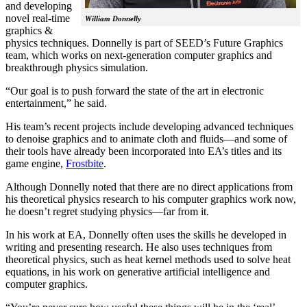
and developing
novel real-time
William Donnelly
graphics &
physics techniques. Donnelly is part of SEED’s Future Graphics
team, which works on next-generation computer graphics and
breakthrough physics simulation.
“Our goal is to push forward the state of the art in electronic
entertainment,” he said.
His team’s recent projects include developing advanced techniques
to denoise graphics and to animate cloth and fluids—and some of
their tools have already been incorporated into EA’s titles and its
game engine,
Frostbite
.
Although Donnelly noted that there are no direct applications from
his theoretical physics research to his computer graphics work now,
he doesn’t regret studying physics—far from it.
In his work at EA, Donnelly often uses the skills he developed in
writing and presenting research. He also uses techniques from
theoretical physics, such as heat kernel methods used to solve heat
equations, in his work on generative artificial intelligence and
computer graphics.