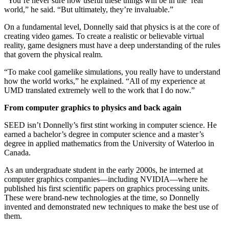
“You’re never sure how useful these things will be in the ‘real’
world,” he said. “But ultimately, they’re invaluable.”
On a fundamental level, Donnelly said that physics is at the core of
creating video games. To create a realistic or believable virtual
reality, game designers must have a deep understanding of the rules
that govern the physical realm.
“To make cool gamelike simulations, you really have to understand
how the world works,” he explained. “All of my experience at
UMD translated extremely well to the work that I do now.”
From computer graphics to physics and back again
SEED isn’t Donnelly’s first stint working in computer science. He
earned a bachelor’s degree in computer science and a master’s
degree in applied mathematics from the University of Waterloo in
Canada.
As an undergraduate student in the early 2000s, he interned at
computer graphics companies—including NVIDIA—where he
published his first scientific papers on graphics processing units.
These were brand-new technologies at the time, so Donnelly
invented and demonstrated new techniques to make the best use of
them.