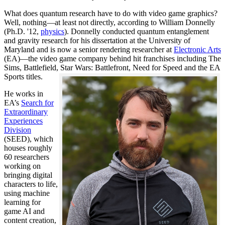
What does quantum research have to do with video game graphics?
Well, nothing—at least not directly, according to William Donnelly
(Ph.D. '12,
physics
). Donnelly conducted quantum entanglement
and gravity research for his dissertation at the University of
Maryland and is now a senior rendering researcher at
Electronic Arts
(EA)—the video game company behind hit franchises including The
Sims, Battlefield, Star Wars: Battlefront, Need for Speed and the EA
Sports titles.
He works in
EA’s
Search for
Extraordinary
Experiences
Division
(SEED), which
houses roughly
60 researchers
working on
bringing digital
characters to life,
using machine
learning for
game AI and
content creation,