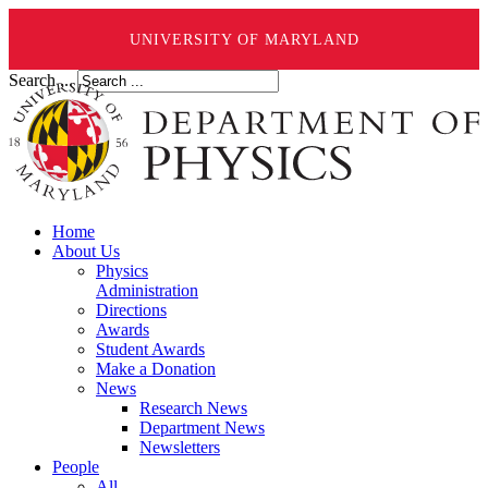
UNIVERSITY OF MARYLAND
Search ...
Home
About Us
Physics
Administration
Directions
Awards
Student Awards
Make a Donation
News
Research News
Department News
Newsletters
People
All