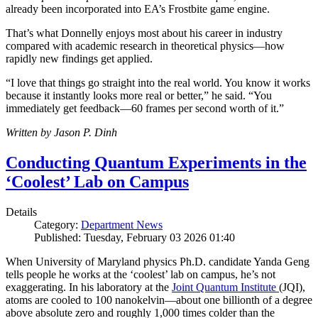
already been incorporated into EA’s Frostbite game engine.
That’s what Donnelly enjoys most about his career in industry
compared with academic research in theoretical physics—how
rapidly new findings get applied.
“I love that things go straight into the real world. You know it works
because it instantly looks more real or better,” he said. “You
immediately get feedback—60 frames per second worth of it.”
Written by Jason P. Dinh
Conducting Quantum Experiments in the
‘Coolest’ Lab on Campus
Details
Category:
Department News
Published: Tuesday, February 03 2026 01:40
When University of Maryland physics Ph.D. candidate Yanda Geng
tells people he works at the ‘coolest’ lab on campus, he’s not
exaggerating. In his laboratory at the
Joint Quantum Institute
(JQI),
atoms are cooled to 100 nanokelvin—about one billionth of a degree
above absolute zero and roughly 1,000 times colder than the