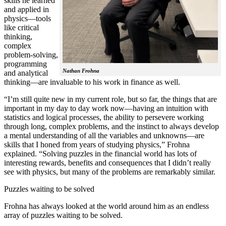
skills he learned
and applied in
physics—tools
like critical
thinking,
complex
problem-solving,
programming
Nathan Frohna
and analytical
thinking—are invaluable to his work in finance as well.
“I’m still quite new in my current role, but so far, the things that are
important in my day to day work now—having an intuition with
statistics and logical processes, the ability to persevere working
through long, complex problems, and the instinct to always develop
a mental understanding of all the variables and unknowns—are
skills that I honed from years of studying physics,” Frohna
explained. “Solving puzzles in the financial world has lots of
interesting rewards, benefits and consequences that I didn’t really
see with physics, but many of the problems are remarkably similar.
Puzzles waiting to be solved
Frohna has always looked at the world around him as an endless
array of puzzles waiting to be solved.