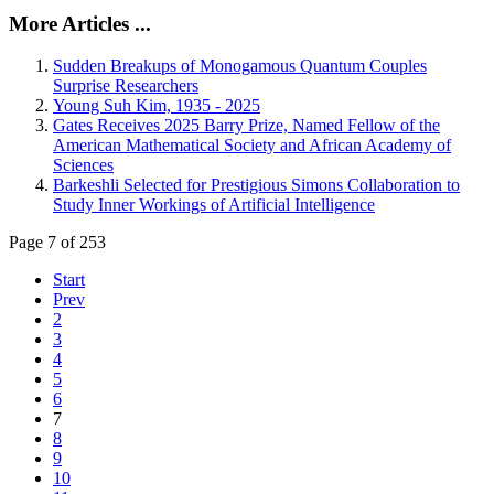
More Articles ...
Sudden Breakups of Monogamous Quantum Couples
Surprise Researchers
Young Suh Kim, 1935 - 2025
Gates Receives 2025 Barry Prize, Named Fellow of the
American Mathematical Society and African Academy of
Sciences
Barkeshli Selected for Prestigious Simons Collaboration to
Study Inner Workings of Artificial Intelligence
Page 7 of 253
Start
Prev
2
3
4
5
6
7
8
9
10