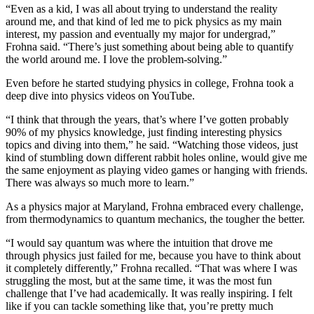
“Even as a kid, I was all about trying to understand the reality
around me, and that kind of led me to pick physics as my main
interest, my passion and eventually my major for undergrad,”
Frohna said. “There’s just something about being able to quantify
the world around me. I love the problem-solving.”
Even before he started studying physics in college, Frohna took a
deep dive into physics videos on YouTube.
“I think that through the years, that’s where I’ve gotten probably
90% of my physics knowledge, just finding interesting physics
topics and diving into them,” he said. “Watching those videos, just
kind of stumbling down different rabbit holes online, would give me
the same enjoyment as playing video games or hanging with friends.
There was always so much more to learn.”
As a physics major at Maryland, Frohna embraced every challenge,
from thermodynamics to quantum mechanics, the tougher the better.
“I would say quantum was where the intuition that drove me
through physics just failed for me, because you have to think about
it completely differently,” Frohna recalled. “That was where I was
struggling the most, but at the same time, it was the most fun
challenge that I’ve had academically. It was really inspiring. I felt
like if you can tackle something like that, you’re pretty much