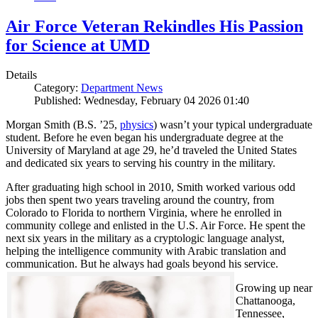
Air Force Veteran Rekindles His Passion
for Science at UMD
Details
Category:
Department News
Published: Wednesday, February 04 2026 01:40
Morgan Smith (B.S. ’25,
physics
) wasn’t your typical undergraduate
student. Before he even began his undergraduate degree at the
University of Maryland at age 29, he’d traveled the United States
and dedicated six years to serving his country in the military.
After graduating high school in 2010, Smith worked various odd
jobs then spent two years traveling around the country, from
Colorado to Florida to northern Virginia, where he enrolled in
community college and enlisted in the U.S. Air Force. He spent the
next six years in the military as a cryptologic language analyst,
helping the intelligence community with Arabic translation and
communication. But he always had goals beyond his service.
Growing up near
Chattanooga,
Tennessee,