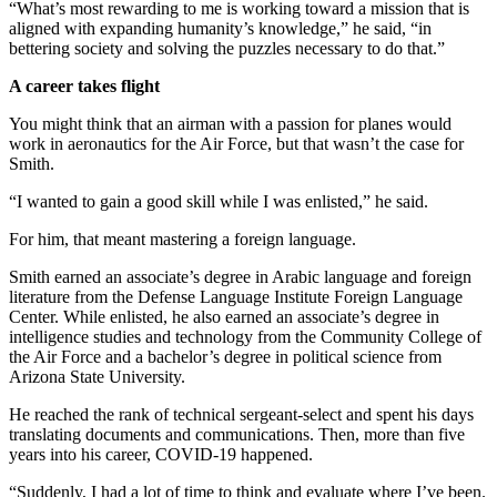
“What’s most rewarding to me is working toward a mission that is
aligned with expanding humanity’s knowledge,” he said, “in
bettering society and solving the puzzles necessary to do that.”
A career takes flight
You might think that an airman with a passion for planes would
work in aeronautics for the Air Force, but that wasn’t the case for
Smith.
“I wanted to gain a good skill while I was enlisted,” he said.
For him, that meant mastering a foreign language.
Smith earned an associate’s degree in Arabic language and foreign
literature from the Defense Language Institute Foreign Language
Center. While enlisted, he also earned an associate’s degree in
intelligence studies and technology from the Community College of
the Air Force and a bachelor’s degree in political science from
Arizona State University.
He reached the rank of technical sergeant-select and spent his days
translating documents and communications. Then, more than five
years into his career, COVID-19 happened.
“Suddenly, I had a lot of time to think and evaluate where I’ve been.