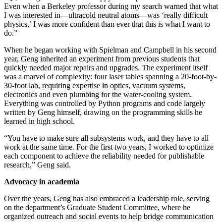
Even when a Berkeley professor during my search warned that what
I was interested in—ultracold neutral atoms—was ‘really difficult
physics,’ I was more confident than ever that this is what I want to
do.”
When he began working with Spielman and Campbell in his second
year, Geng inherited an experiment from previous students that
quickly needed major repairs and upgrades. The experiment itself
was a marvel of complexity: four laser tables spanning a 20-foot-by-
30-foot lab, requiring expertise in optics, vacuum systems,
electronics and even plumbing for the water-cooling system.
Everything was controlled by Python programs and code largely
written by Geng himself, drawing on the programming skills he
learned in high school.
“You have to make sure all subsystems work, and they have to all
work at the same time. For the first two years, I worked to optimize
each component to achieve the reliability needed for publishable
research,” Geng said.
Advocacy in academia
Over the years, Geng has also embraced a leadership role, serving
on the department’s Graduate Student Committee, where he
organized outreach and social events to help bridge communication