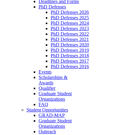
Deadlines and Forms
PhD Defenses
PhD Defenses 2026
PhD Defenses 2025
PhD Defenses 2024
PhD Defenses 2023
PhD Defenses 2022
PhD Defenses 2021
PhD Defenses 2020
PhD Defenses 2019
PhD Defenses 2018
PhD Defenses 2017
PhD Defenses 2016
Events
Scholarships &
Awards
Qualifier
Graduate Student
Organizations
FAQ
Student Opportunities
GRAD-MAP
Graduate Student
Organizations
Outreach