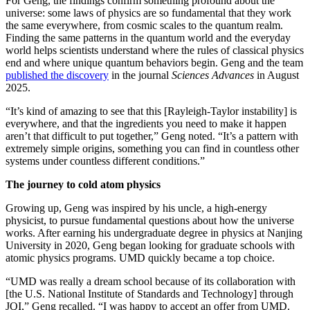
For Geng, the findings confirm something profound about the
universe: some laws of physics are so fundamental that they work
the same everywhere, from cosmic scales to the quantum realm.
Finding the same patterns in the quantum world and the everyday
world helps scientists understand where the rules of classical physics
end and where unique quantum behaviors begin. Geng and the team
published the discovery
in the journal
Sciences Advances
in August
2025.
“It’s kind of amazing to see that this [Rayleigh-Taylor instability] is
everywhere, and that the ingredients you need to make it happen
aren’t that difficult to put together,” Geng noted. “It’s a pattern with
extremely simple origins, something you can find in countless other
systems under countless different conditions.”
The journey to cold atom physics
Growing up, Geng was inspired by his uncle, a high-energy
physicist, to pursue fundamental questions about how the universe
works. After earning his undergraduate degree in physics at Nanjing
University in 2020, Geng began looking for graduate schools with
atomic physics programs. UMD quickly became a top choice.
“UMD was really a dream school because of its collaboration with
[the U.S. National Institute of Standards and Technology] through
JQI,” Geng recalled. “I was happy to accept an offer from UMD.