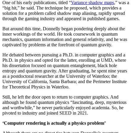
One of his early publications, titled “
Variance shadow maps
,” was a
“big hit,” he said. The technique he proposed, which provides a
solution for a problem called shadow map aliasing, rapidly spread
through the gaming industry and appeared in published games.
But around this time, Donnelly began pondering deeply about the
inner workings of the world. He took coursework in quantum
mechanics, quantum information and general relativity, and he was
captivated by problems at the forefront of quantum gravity.
He debated between pursuing a Ph.D. in computer graphics and a
Ph.D. in physics and opted for the latter, enrolling at UMD, where
his dissertation focused on quantum entanglement, black hole
entropy and quantum gravity. After graduating, he spent nine years
as a postdoctoral researcher at the University of Waterloo; the
University of California, Santa Barbara; and the Perimeter Institute
for Theoretical Physics in Waterloo.
Still, he left the door open to return to computer graphics. And
although he found quantum physics “fascinating, deep, mysterious
and worthwhile,” he never particularly enjoyed academia. So, he
pivoted to industry and joined SEED in 2021.
‘Computer rendering is actually a physics problem’