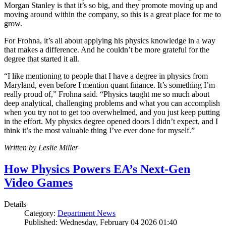
Morgan Stanley is that it’s so big, and they promote moving up and
moving around within the company, so this is a great place for me to
grow.
For Frohna, it’s all about applying his physics knowledge in a way
that makes a difference. And he couldn’t be more grateful for the
degree that started it all.
“I like mentioning to people that I have a degree in physics from
Maryland, even before I mention quant finance. It’s something I’m
really proud of,” Frohna said. “Physics taught me so much about
deep analytical, challenging problems and what you can accomplish
when you try not to get too overwhelmed, and you just keep putting
in the effort. My physics degree opened doors I didn’t expect, and I
think it’s the most valuable thing I’ve ever done for myself.”
Written by Leslie Miller
How Physics Powers EA’s Next-Gen
Video Games
Details
Category:
Department News
Published: Wednesday, February 04 2026 01:40