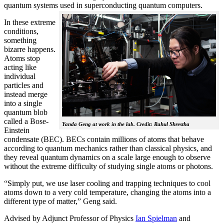
quantum systems used in superconducting quantum computers.
In these extreme
conditions,
something
bizarre happens.
Atoms stop
acting like
individual
particles and
instead merge
into a single
quantum blob
called a Bose-
Yanda Geng at work in the lab. Credit: Rahul Shrestha
Einstein
condensate (BEC). BECs contain millions of atoms that behave
according to quantum mechanics rather than classical physics, and
they reveal quantum dynamics on a scale large enough to observe
without the extreme difficulty of studying single atoms or photons.
“Simply put, we use laser cooling and trapping techniques to cool
atoms down to a very cold temperature, changing the atoms into a
different type of matter,” Geng said.
Advised by Adjunct Professor of Physics
Ian Spielman
and