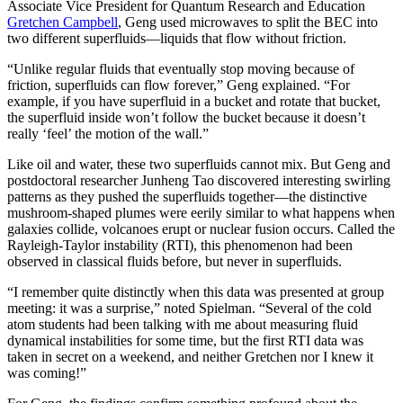
Associate Vice President for Quantum Research and Education
Gretchen Campbell
, Geng used microwaves to split the BEC into
two different superfluids—liquids that flow without friction.
“Unlike regular fluids that eventually stop moving because of
friction, superfluids can flow forever,” Geng explained. “For
example, if you have superfluid in a bucket and rotate that bucket,
the superfluid inside won’t follow the bucket because it doesn’t
really ‘feel’ the motion of the wall.”
Like oil and water, these two superfluids cannot mix. But Geng and
postdoctoral researcher Junheng Tao discovered interesting swirling
patterns as they pushed the superfluids together—the distinctive
mushroom-shaped plumes were eerily similar to what happens when
galaxies collide, volcanoes erupt or nuclear fusion occurs. Called the
Rayleigh-Taylor instability (RTI), this phenomenon had been
observed in classical fluids before, but never in superfluids.
“I remember quite distinctly when this data was presented at group
meeting: it was a surprise,” noted Spielman. “Several of the cold
atom students had been talking with me about measuring fluid
dynamical instabilities for some time, but the first RTI data was
taken in secret on a weekend, and neither Gretchen nor I knew it
was coming!”