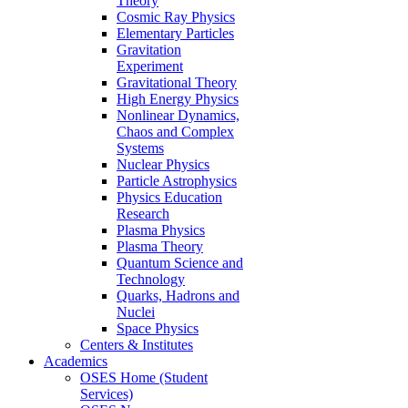
Theory
Cosmic Ray Physics
Elementary Particles
Gravitation
Experiment
Gravitational Theory
High Energy Physics
Nonlinear Dynamics,
Chaos and Complex
Systems
Nuclear Physics
Particle Astrophysics
Physics Education
Research
Plasma Physics
Plasma Theory
Quantum Science and
Technology
Quarks, Hadrons and
Nuclei
Space Physics
Centers & Institutes
Academics
OSES Home (Student
Services)