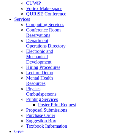
CUWiP
Vortex Makerspace
QURiSE Conference
Services
Computing Services
Conference Room
Reservations
Department
Operations Directory
Electronic and
Mechanical
Development
Hiring Procedures
Lecture Demo
Mental Health
Resources
Physics
Ombudspersons
Printing Services
Poster Print Request
Proposal Submissions
Purchase Order
Suggestion Box
Textbook Information
Give