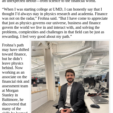
an unexpected detour—from science to the financial world.
“When I was starting college at UMD, I can honestly say that I
thought I’d always stay in physics research and academia. Finance
was not on the radar,” Frohna said. “But I have come to appreciate
that just as physics governs our universe, business and finance
govern the world we live in and interact with, and solving the
problems, complexities and challenges in that field can be just as
rewarding. I feel very good about my path.”
Frohna’s path
may have shifted
toward finance,
but he didn’t
leave physics
behind. Now
working as an
associate on the
financial risk and
assessment team
at Morgan
Stanley in
Baltimore, he
discovered that
many of the