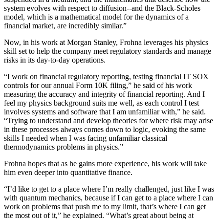
system evolves with respect to diffusion--and the Black-Scholes
model, which is a mathematical model for the dynamics of a
financial market, are incredibly similar.”
Now, in his work at Morgan Stanley, Frohna leverages his physics
skill set to help the company meet regulatory standards and manage
risks in its day-to-day operations.
“I work on financial regulatory reporting, testing financial IT SOX
controls for our annual Form 10K filing,” he said of his work
measuring the accuracy and integrity of financial reporting. And I
feel my physics background suits me well, as each control I test
involves systems and software that I am unfamiliar with,” he said.
“Trying to understand and develop theories for where risk may arise
in these processes always comes down to logic, evoking the same
skills I needed when I was facing unfamiliar classical
thermodynamics problems in physics.”
Frohna hopes that as he gains more experience, his work will take
him even deeper into quantitative finance.
“I’d like to get to a place where I’m really challenged, just like I was
with quantum mechanics, because if I can get to a place where I can
work on problems that push me to my limit, that’s where I can get
the most out of it,” he explained. “What’s great about being at