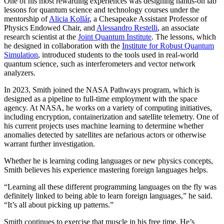
One of his most rewarding experiences was designing hands-on lab
lessons for quantum science and technology courses under the
mentorship of
Alicia Kollár
, a Chesapeake Assistant Professor of
Physics Endowed Chair, and
Alessandro Restelli
, an associate
research scientist at the
Joint Quantum Institute
. The lessons, which
he designed in collaboration with the
Institute for Robust Quantum
Simulation
, introduced students to the tools used in real-world
quantum science, such as interferometers and vector network
analyzers.
In 2023, Smith joined the NASA Pathways program, which is
designed as a pipeline to full-time employment with the space
agency. At NASA, he works on a variety of computing initiatives,
including encryption, containerization and satellite telemetry. One of
his current projects uses machine learning to determine whether
anomalies detected by satellites are nefarious actors or otherwise
warrant further investigation.
Whether he is learning coding languages or new physics concepts,
Smith believes his experience mastering foreign languages helps.
“Learning all these different programming languages on the fly was
definitely linked to being able to learn foreign languages,” he said.
“It’s all about picking up patterns.”
Smith continues to exercise that muscle in his free time. He’s