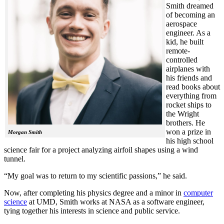
Smith dreamed
of becoming an
aerospace
engineer. As a
kid, he built
remote-
controlled
airplanes with
his friends and
read books about
everything from
rocket ships to
the Wright
brothers. He
won a prize in
Morgan Smith
his high school
science fair for a project analyzing airfoil shapes using a wind
tunnel.
“My goal was to return to my scientific passions,” he said.
Now, after completing his physics degree and a minor in
computer
science
at UMD, Smith works at NASA as a software engineer,
tying together his interests in science and public service.