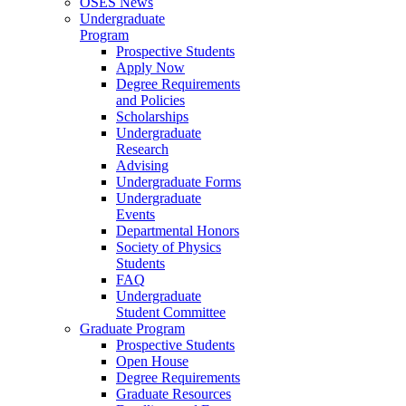
OSES News
Undergraduate
Program
Prospective Students
Apply Now
Degree Requirements
and Policies
Scholarships
Undergraduate
Research
Advising
Undergraduate Forms
Undergraduate
Events
Departmental Honors
Society of Physics
Students
FAQ
Undergraduate
Student Committee
Graduate Program
Prospective Students
Open House
Degree Requirements
Graduate Resources