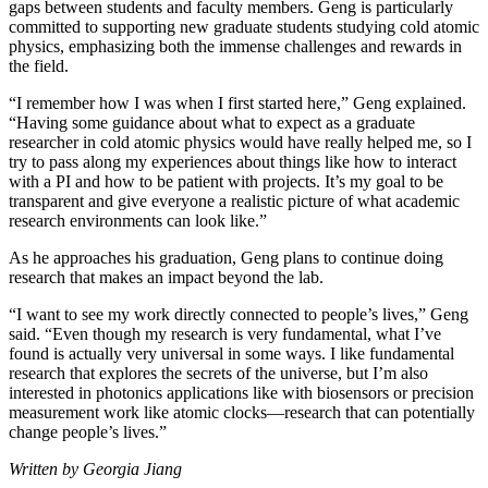
gaps between students and faculty members. Geng is particularly
committed to supporting new graduate students studying cold atomic
physics, emphasizing both the immense challenges and rewards in
the field.
“I remember how I was when I first started here,” Geng explained.
“Having some guidance about what to expect as a graduate
researcher in cold atomic physics would have really helped me, so I
try to pass along my experiences about things like how to interact
with a PI and how to be patient with projects. It’s my goal to be
transparent and give everyone a realistic picture of what academic
research environments can look like.”
As he approaches his graduation, Geng plans to continue doing
research that makes an impact beyond the lab.
“I want to see my work directly connected to people’s lives,” Geng
said. “Even though my research is very fundamental, what I’ve
found is actually very universal in some ways. I like fundamental
research that explores the secrets of the universe, but I’m also
interested in photonics applications like with biosensors or precision
measurement work like atomic clocks—research that can potentially
change people’s lives.”
Written by Georgia Jiang