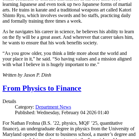
learning Japanese and even took up two Japanese forms of martial
arts. He trains in karate and a traditional weapons art called Katori
Shinto Ryu, which involves swords and bo staffs, practicing daily
and formally training three times a week.
As he navigates his career in science, he believes his ability to learn
on the fly will be a great asset. And wherever that career takes him,
he wants to ensure that his work benefits society.
“As you grow older, you think a little more about the world and
your place in it,” he said. “So having values and a mission aligned
with what I believe in is hugely important to me.”
Written by Jason P. Dinh
From Physics to Finance
Details
Category:
Department News
Published: Wednesday, February 04 2026 01:40
For Nathan Frohna (B.S. ’22, physics, MQF ’25, quantitative
finance), an undergraduate degree in physics from the University of
Maryland opened the door to business school, a master’s degree and