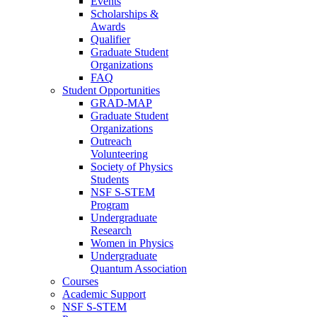
Events
Scholarships &
Awards
Qualifier
Graduate Student
Organizations
FAQ
Student Opportunities
GRAD-MAP
Graduate Student
Organizations
Outreach
Volunteering
Society of Physics
Students
NSF S-STEM
Program
Undergraduate
Research
Women in Physics
Undergraduate
Quantum Association
Courses
Academic Support
NSF S-STEM