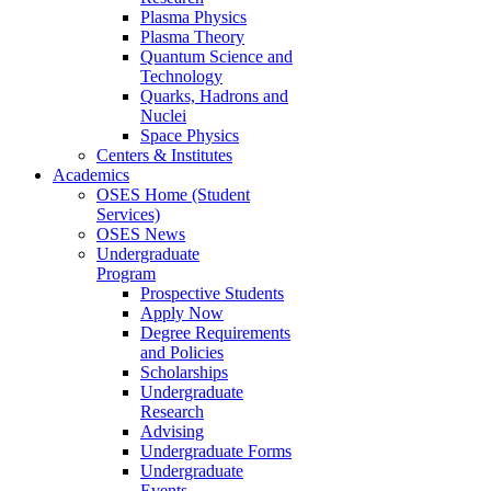
Plasma Physics
Plasma Theory
Quantum Science and
Technology
Quarks, Hadrons and
Nuclei
Space Physics
Centers & Institutes
Academics
OSES Home (Student
Services)
OSES News
Undergraduate
Program
Prospective Students
Apply Now
Degree Requirements
and Policies
Scholarships
Undergraduate
Research
Advising
Undergraduate Forms
Undergraduate
Events