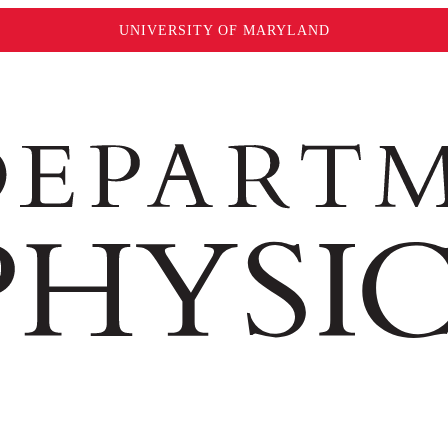
UNIVERSITY OF MARYLAND