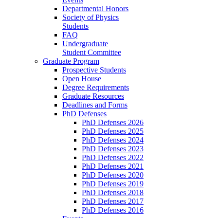
Departmental Honors
Society of Physics
Students
FAQ
Undergraduate
Student Committee
Graduate Program
Prospective Students
Open House
Degree Requirements
Graduate Resources
Deadlines and Forms
PhD Defenses
PhD Defenses 2026
PhD Defenses 2025
PhD Defenses 2024
PhD Defenses 2023
PhD Defenses 2022
PhD Defenses 2021
PhD Defenses 2020
PhD Defenses 2019
PhD Defenses 2018
PhD Defenses 2017
PhD Defenses 2016