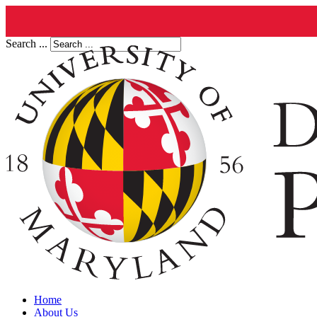
Search ...
Home
About Us