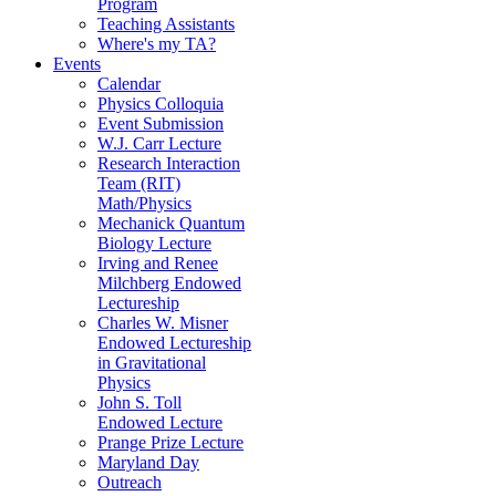
Program
Teaching Assistants
Where's my TA?
Events
Calendar
Physics Colloquia
Event Submission
W.J. Carr Lecture
Research Interaction
Team (RIT)
Math/Physics
Mechanick Quantum
Biology Lecture
Irving and Renee
Milchberg Endowed
Lectureship
Charles W. Misner
Endowed Lectureship
in Gravitational
Physics
John S. Toll
Endowed Lecture
Prange Prize Lecture
Maryland Day
Outreach