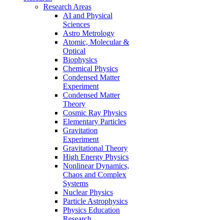
Research Areas
AI and Physical
Sciences
Astro Metrology
Atomic, Molecular &
Optical
Biophysics
Chemical Physics
Condensed Matter
Experiment
Condensed Matter
Theory
Cosmic Ray Physics
Elementary Particles
Gravitation
Experiment
Gravitational Theory
High Energy Physics
Nonlinear Dynamics,
Chaos and Complex
Systems
Nuclear Physics
Particle Astrophysics
Physics Education
Research