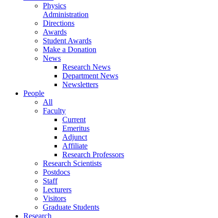
Physics
Administration
Directions
Awards
Student Awards
Make a Donation
News
Research News
Department News
Newsletters
People
All
Faculty
Current
Emeritus
Adjunct
Affiliate
Research Professors
Research Scientists
Postdocs
Staff
Lecturers
Visitors
Graduate Students
Research