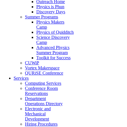
Outreach Home
Physics is Phun
Discovery Days
Summer Programs
Physics Makers
Camp
Physics of Quidditch
Science Discovery
Camp
Advanced Physics
Summer Program
Toolkit for Success
CUWiP
Vortex Makerspace
QURiSE Conference
Services
Computing Services
Conference Room
Reservations
Department
Operations Directory
Electronic and
Mechanical
Development
Hiring Procedures