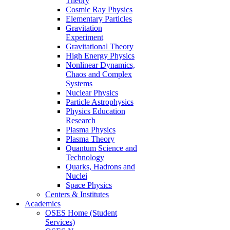
Theory
Cosmic Ray Physics
Elementary Particles
Gravitation
Experiment
Gravitational Theory
High Energy Physics
Nonlinear Dynamics,
Chaos and Complex
Systems
Nuclear Physics
Particle Astrophysics
Physics Education
Research
Plasma Physics
Plasma Theory
Quantum Science and
Technology
Quarks, Hadrons and
Nuclei
Space Physics
Centers & Institutes
Academics
OSES Home (Student
Services)