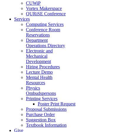
CUWiP
Vortex Makerspace
QURiSE Conference
Services
Computing Services
Conference Room
Reservations
Department
Operations Directory
Electronic and
Mechanical
Development
Hiring Procedures
Lecture Demo
Mental Health
Resources
Physics
Ombudspersons
Printing Services
Poster Print Request
Proposal Submissions
Purchase Order
Suggestion Box
Textbook Information
Give