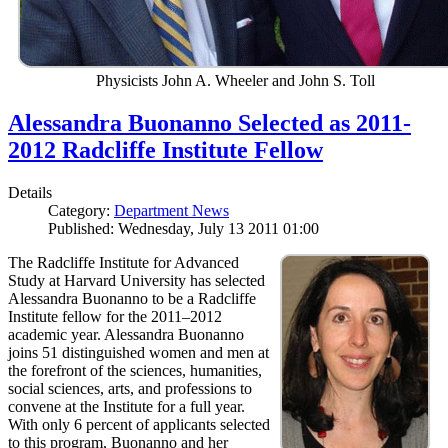
Physicists John A. Wheeler and John S. Toll
Alessandra Buonanno Selected as 2011-
2012 Radcliffe Institute Fellow
Details
Category:
Department News
Published: Wednesday, July 13 2011 01:00
The Radcliffe Institute for Advanced
Study at Harvard University has selected
Alessandra Buonanno to be a Radcliffe
Institute fellow for the 2011–2012
academic year. Alessandra Buonanno
joins 51 distinguished women and men at
the forefront of the sciences, humanities,
social sciences, arts, and professions to
convene at the Institute for a full year.
With only 6 percent of applicants selected
to this program, Buonanno and her