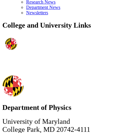
Research News
Department News
Newsletters
College and University Links
Department of Physics
University of Maryland
College Park, MD 20742-4111