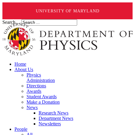
UNIVERSITY OF MARYLAND
Search ...
Home
About Us
Physics
Administration
Directions
Awards
Student Awards
Make a Donation
News
Research News
Department News
Newsletters
People
All