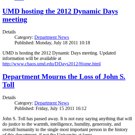
UMD hosting the 2012 Dynamic Days
meeting
Details
Category:
Department News
Published: Monday, July 18 2011 10:18
UMD is hosting the 2012 Dynamic Days meeting. Updated
information will be available at
http://www.chaos.umd.edu/DDays2012/Home.html
Department Mourns the Loss of John S.
Toll
Details
Category:
Department News
Published: Friday, July 15 2011 16:12
John S. Toll has passed away. It is not easy saying anything that will
do justice to the warmth, intelligence, humility, generosity, and
overall humanity to the single most important person in the history
of this department, if not the University at large.