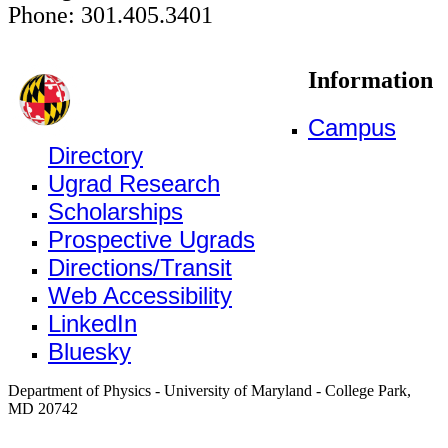
Phone: 301.405.3401
Information
Campus
Directory
Ugrad Research
Scholarships
Prospective Ugrads
Directions/Transit
Web Accessibility
LinkedIn
Bluesky
Department of Physics - University of Maryland - College Park,
MD 20742