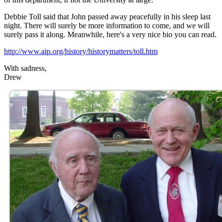
Debbie Toll said that John passed away peacefully in his sleep last
night. There will surely be more information to come, and we will
surely pass it along. Meanwhile, here's a very nice bio you can read.
http://www.aip.org/history/historymatters/toll.htm
With sadness,
Drew