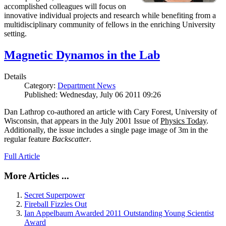
accomplished colleagues will focus on
innovative individual projects and research while benefiting from a
multidisciplinary community of fellows in the enriching University
setting.
Magnetic Dynamos in the Lab
Details
Category:
Department News
Published: Wednesday, July 06 2011 09:26
Dan Lathrop co-authored an article with Cary Forest, University of
Wisconsin, that appears in the July 2001 Issue of
Physics Today
.
Additionally, the issue includes a single page image of 3m in the
regular feature
Backscatter
.
Full Article
More Articles ...
Secret Superpower
Fireball Fizzles Out
Ian Appelbaum Awarded 2011 Outstanding Young Scientist
Award