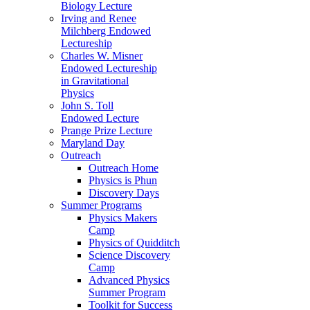
Biology Lecture
Irving and Renee
Milchberg Endowed
Lectureship
Charles W. Misner
Endowed Lectureship
in Gravitational
Physics
John S. Toll
Endowed Lecture
Prange Prize Lecture
Maryland Day
Outreach
Outreach Home
Physics is Phun
Discovery Days
Summer Programs
Physics Makers
Camp
Physics of Quidditch
Science Discovery
Camp
Advanced Physics
Summer Program
Toolkit for Success