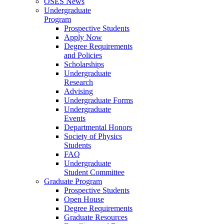
OSES News
Undergraduate
Program
Prospective Students
Apply Now
Degree Requirements
and Policies
Scholarships
Undergraduate
Research
Advising
Undergraduate Forms
Undergraduate
Events
Departmental Honors
Society of Physics
Students
FAQ
Undergraduate
Student Committee
Graduate Program
Prospective Students
Open House
Degree Requirements
Graduate Resources