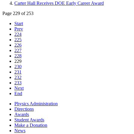
Carter Hall Receives DOE Early Career Award
Page 229 of 253
Start
Prev
224
225
226
227
228
229
230
231
232
233
Next
End
Physics Administration
Directions
Awards
Student Awards
Make a Donation
News