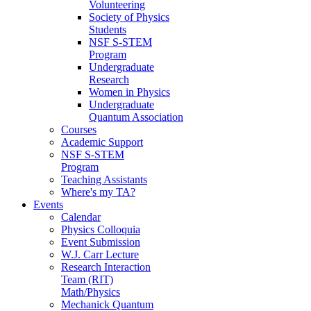
Volunteering
Society of Physics
Students
NSF S-STEM
Program
Undergraduate
Research
Women in Physics
Undergraduate
Quantum Association
Courses
Academic Support
NSF S-STEM
Program
Teaching Assistants
Where's my TA?
Events
Calendar
Physics Colloquia
Event Submission
W.J. Carr Lecture
Research Interaction
Team (RIT)
Math/Physics
Mechanick Quantum