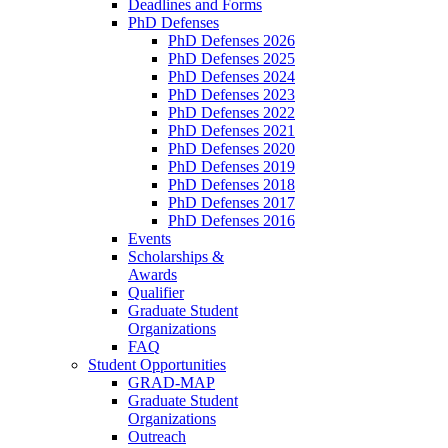
Deadlines and Forms
PhD Defenses
PhD Defenses 2026
PhD Defenses 2025
PhD Defenses 2024
PhD Defenses 2023
PhD Defenses 2022
PhD Defenses 2021
PhD Defenses 2020
PhD Defenses 2019
PhD Defenses 2018
PhD Defenses 2017
PhD Defenses 2016
Events
Scholarships &
Awards
Qualifier
Graduate Student
Organizations
FAQ
Student Opportunities
GRAD-MAP
Graduate Student
Organizations
Outreach