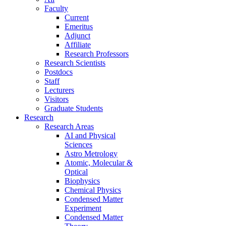
Faculty
Current
Emeritus
Adjunct
Affiliate
Research Professors
Research Scientists
Postdocs
Staff
Lecturers
Visitors
Graduate Students
Research
Research Areas
AI and Physical
Sciences
Astro Metrology
Atomic, Molecular &
Optical
Biophysics
Chemical Physics
Condensed Matter
Experiment
Condensed Matter