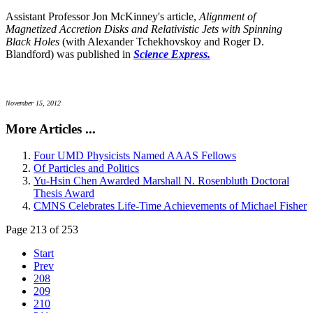
Assistant Professor Jon McKinney's article,
Alignment of
Magnetized Accretion Disks and Relativistic Jets with Spinning
Black Holes
(with Alexander Tchekhovskoy and Roger D.
Blandford) was published in
Science Express.
November 15, 2012
More Articles ...
Four UMD Physicists Named AAAS Fellows
Of Particles and Politics
Yu-Hsin Chen Awarded Marshall N. Rosenbluth Doctoral
Thesis Award
CMNS Celebrates Life-Time Achievements of Michael Fisher
Page 213 of 253
Start
Prev
208
209
210