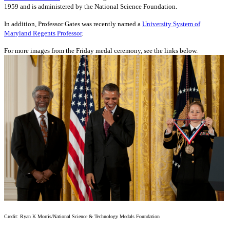
1959 and is administered by the National Science Foundation.
In addition, Professor Gates was recently named a
University System of
Maryland Regents Professor
.
For more images from the Friday medal ceremony, see the links below.
Credit: Ryan K Morris/National Science & Technology Medals Foundation