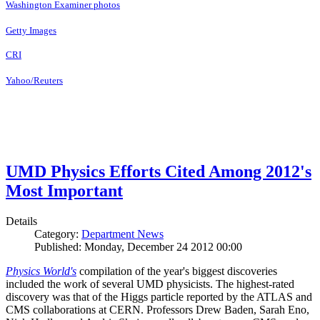
Washington Examiner photos
Getty Images
CRI
Yahoo/Reuters
UMD Physics Efforts Cited Among 2012's
Most Important
Details
Category:
Department News
Published: Monday, December 24 2012 00:00
Physics World's
compilation of the year's biggest discoveries
included the work of several UMD physicists. The highest-rated
discovery was that of the Higgs particle reported by the ATLAS and
CMS collaborations at CERN. Professors Drew Baden, Sarah Eno,