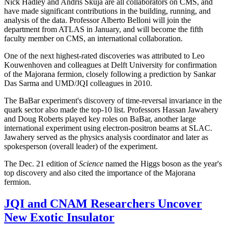
Nick Hadley and Andris Skuja are all collaborators on CMS, and
have made significant contributions in the building, running, and
analysis of the data. Professor Alberto Belloni will join the
department from ATLAS in January, and will become the fifth
faculty member on CMS, an international collaboration.
One of the next highest-rated discoveries was attributed to Leo
Kouwenhoven and colleagues at Delft University for confirmation
of the Majorana fermion, closely following a prediction by Sankar
Das Sarma and UMD/JQI colleagues in 2010.
The BaBar experiment's discovery of time-reversal invariance in the
quark sector also made the top-10 list. Professors Hassan Jawahery
and Doug Roberts played key roles on BaBar, another large
international experiment using electron-positron beams at SLAC.
Jawahery served as the physics analysis coordinator and later as
spokesperson (overall leader) of the experiment.
The Dec. 21 edition of
Science
named the Higgs boson as the year's
top discovery and also cited the importance of the Majorana
fermion.
JQI and CNAM Researchers Uncover
New Exotic Insulator