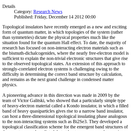
Details
Category:
Research News
Published: Friday, December 14 2012 00:00
Topological insulators have recently emerged as a new and exciting
form of quantum matter, in which topologies of the system (rather
than symmetries) dictate the physical properties much like the
situation found for the quantum Hall effect. To date, the majority of
research has focused on non-interacting electron materials such as
the bismuth-dichalcogenides, where the nearly free-electron model is
sufficient to explain the non-trivial electronic structures that give rise
to the observed topological states. An extension of this approach to
strongly-correlated electron systems is challenging owing to the
difficulty in determining the correct band structure by calculation,
and remains as the next grand challenge in condensed matter
physics.
A pioneering advance in this direction was made in 2009 by the
team of Victor Galitski, who showed that a particularly simple type
of heavy-electron material called a Kondo insulator, in which a filled
band of heavy quasiparticles gives rise to a narrow band insulator,
can host a three-dimensional topological insulating phase analogous
to the non-interacting systems such as Bi2Se3. They developed a
topological classification scheme for the emergent band structures of