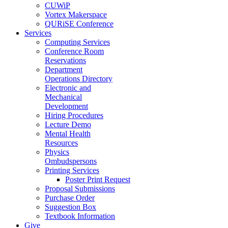
CUWiP
Vortex Makerspace
QURiSE Conference
Services
Computing Services
Conference Room
Reservations
Department
Operations Directory
Electronic and
Mechanical
Development
Hiring Procedures
Lecture Demo
Mental Health
Resources
Physics
Ombudspersons
Printing Services
Poster Print Request
Proposal Submissions
Purchase Order
Suggestion Box
Textbook Information
Give