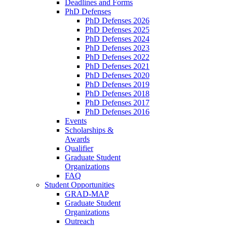
Deadlines and Forms
PhD Defenses
PhD Defenses 2026
PhD Defenses 2025
PhD Defenses 2024
PhD Defenses 2023
PhD Defenses 2022
PhD Defenses 2021
PhD Defenses 2020
PhD Defenses 2019
PhD Defenses 2018
PhD Defenses 2017
PhD Defenses 2016
Events
Scholarships &
Awards
Qualifier
Graduate Student
Organizations
FAQ
Student Opportunities
GRAD-MAP
Graduate Student
Organizations
Outreach