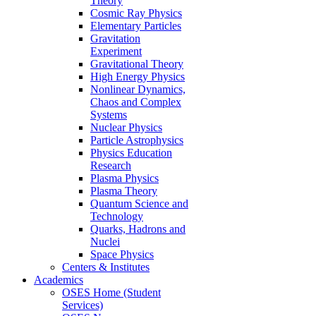
Theory
Cosmic Ray Physics
Elementary Particles
Gravitation
Experiment
Gravitational Theory
High Energy Physics
Nonlinear Dynamics,
Chaos and Complex
Systems
Nuclear Physics
Particle Astrophysics
Physics Education
Research
Plasma Physics
Plasma Theory
Quantum Science and
Technology
Quarks, Hadrons and
Nuclei
Space Physics
Centers & Institutes
Academics
OSES Home (Student
Services)