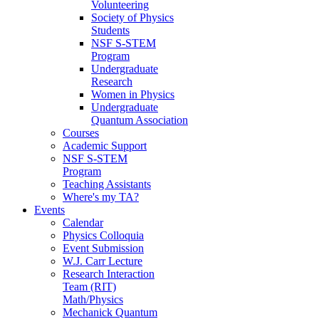
Volunteering
Society of Physics
Students
NSF S-STEM
Program
Undergraduate
Research
Women in Physics
Undergraduate
Quantum Association
Courses
Academic Support
NSF S-STEM
Program
Teaching Assistants
Where's my TA?
Events
Calendar
Physics Colloquia
Event Submission
W.J. Carr Lecture
Research Interaction
Team (RIT)
Math/Physics
Mechanick Quantum