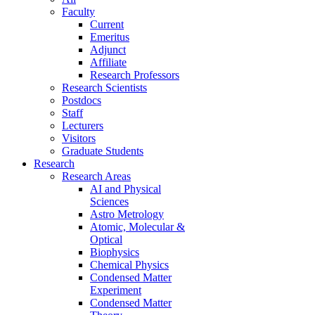
Faculty
Current
Emeritus
Adjunct
Affiliate
Research Professors
Research Scientists
Postdocs
Staff
Lecturers
Visitors
Graduate Students
Research
Research Areas
AI and Physical
Sciences
Astro Metrology
Atomic, Molecular &
Optical
Biophysics
Chemical Physics
Condensed Matter
Experiment
Condensed Matter