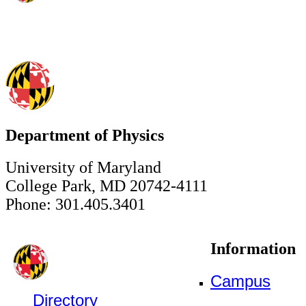
Department of Physics
University of Maryland
College Park, MD 20742-4111
Phone: 301.405.3401
Information
Campus
Directory