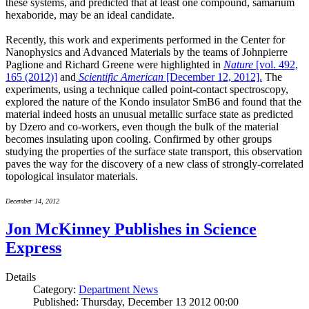
these systems, and predicted that at least one compound, samarium
hexaboride, may be an ideal candidate.
Recently, this work and experiments performed in the Center for
Nanophysics and Advanced Materials by the teams of Johnpierre
Paglione and Richard Greene were highlighted in
Nature
[vol. 492,
165 (2012)]
and
Scientific American
[December 12, 2012].
The
experiments, using a technique called point-contact spectroscopy,
explored the nature of the Kondo insulator SmB6 and found that the
material indeed hosts an unusual metallic surface state as predicted
by Dzero and co-workers, even though the bulk of the material
becomes insulating upon cooling. Confirmed by other groups
studying the properties of the surface state transport, this observation
paves the way for the discovery of a new class of strongly-correlated
topological insulator materials.
December 14, 2012
Jon McKinney Publishes in Science
Express
Details
Category:
Department News
Published: Thursday, December 13 2012 00:00