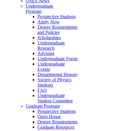
OSES News
Undergraduate
Program
Prospective Students
Apply Now
Degree Requirements
and Policies
Scholarships
Undergraduate
Research
Advising
Undergraduate Forms
Undergraduate
Events
Departmental Honors
Society of Physics
Students
FAQ
Undergraduate
Student Committee
Graduate Program
Prospective Students
Open House
Degree Requirements
Graduate Resources