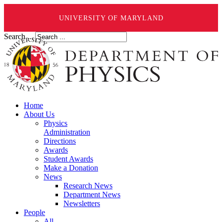
UNIVERSITY OF MARYLAND
Search ...
Home
About Us
Physics
Administration
Directions
Awards
Student Awards
Make a Donation
News
Research News
Department News
Newsletters
People
All