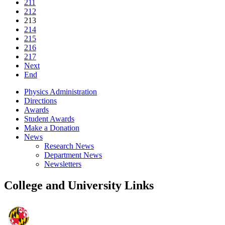
211
212
213
214
215
216
217
Next
End
Physics Administration
Directions
Awards
Student Awards
Make a Donation
News
Research News
Department News
Newsletters
College and University Links