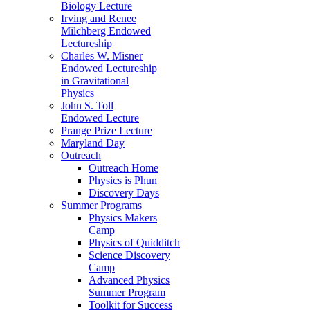
Biology Lecture
Irving and Renee
Milchberg Endowed
Lectureship
Charles W. Misner
Endowed Lectureship
in Gravitational
Physics
John S. Toll
Endowed Lecture
Prange Prize Lecture
Maryland Day
Outreach
Outreach Home
Physics is Phun
Discovery Days
Summer Programs
Physics Makers
Camp
Physics of Quidditch
Science Discovery
Camp
Advanced Physics
Summer Program
Toolkit for Success