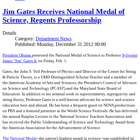
Jim Gates Receives National Medal of
Science, Regents Professorship
Details
Category:
Department News
Published: Monday, December 31 2012 00:00
President Obama
presented the National Medal of Science to Professor
Sylvester
James "Jim" Gates Jr.
on Friday, Feb. 1.
Gates, the John S. Toll Professor of Physics and Director of the Center for String
& Particle Theory, is a UMD Distinguished Scholar-Teacher and a member of
the American Academy of Arts and Sciences, the President's Council of Advisors
on Science and Technology (PCAST) and the Maryland State Board of
Education. In addition to his seminal work in supersymmetry, supergravity and
string theory, Professor Gates is a well-known advocate for science and science
education here and abroad. He has been a frequent guest on NOVA productions
on PBS and a featured presenter at the World Science Festivals. He has delivered
the annual Karplus Lecture to the National Science Teachers Association and
has received the Public Understanding of Science and Technology Award from
the American Association for the Advancement of Science.
The
National Medal
--the nation's highest award in science--was established in